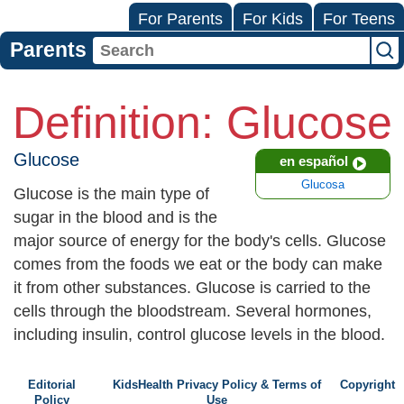
For Parents
For Kids
For Teens
Parents
Definition: Glucose
Glucose
en español
Glucosa
Glucose is the main type of
sugar in the blood and is the
major source of energy for the body's cells. Glucose
comes from the foods we eat or the body can make
it from other substances. Glucose is carried to the
cells through the bloodstream. Several hormones,
including insulin, control glucose levels in the blood.
Editorial
KidsHealth Privacy Policy & Terms of
Copyright
Policy
Use