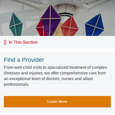
In This Section
Find a Provider
From well-child visits to specialized treatment of complex
illnesses and injuries, we offer comprehensive care from
an exceptional team of doctors, nurses and allied
professionals.
Learn More