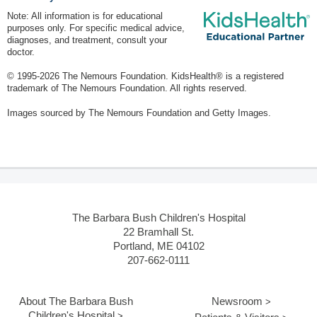
Note: All information is for educational
purposes only. For specific medical advice,
diagnoses, and treatment, consult your
doctor.
© 1995-
2026 The Nemours Foundation. KidsHealth® is a registered
trademark of The Nemours Foundation. All rights reserved.
Images sourced by The Nemours Foundation and Getty Images.
The Barbara Bush Children's Hospital
22 Bramhall St.
Portland, ME 04102
207-662-0111
About The Barbara Bush
Newsroom
Children's Hospital