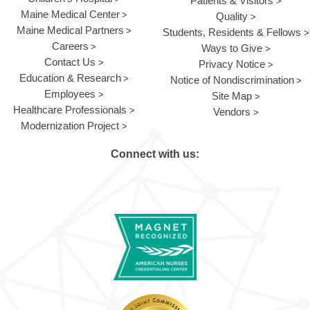
Patients & Visitors
Maine Medical Center
Quality
Maine Medical Partners
Students, Residents & Fellows
Careers
Ways to Give
Contact Us
Privacy Notice
Education & Research
Notice of Nondiscrimination
Employees
Site Map
Healthcare Professionals
Vendors
Modernization Project
Connect with us: