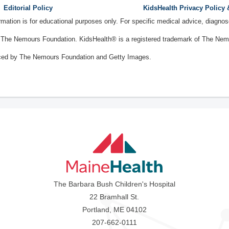
Editorial Policy
KidsHealth Privacy Policy
ormation is for educational purposes only. For specific medical advice, diagno
The Nemours Foundation. KidsHealth® is a registered trademark of The Nemou
ced by The Nemours Foundation and Getty Images.
The Barbara Bush Children's Hospital
22 Bramhall St.
Portland, ME 04102
207-662-0111