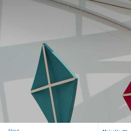
About