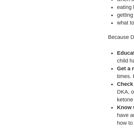
eating
getting
what t
Because DK
Educat
child 
Get a 
times. 
Check 
DKA, or
ketone 
Know w
have a
how to 