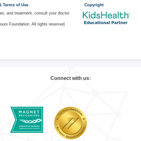
 & Terms of Use
Copyright
ses, and treatment, consult your doctor.
rs Foundation. All rights reserved.
Connect with us: