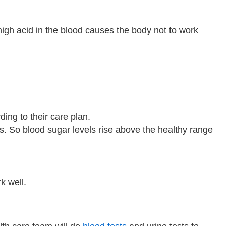
high acid in the blood causes the body not to work
ding to their care plan.
lls. So blood sugar levels rise above the healthy range
k well.