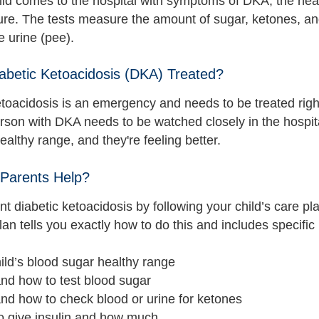
ld comes to the hospital with symptoms of DKA, the heal
ure. The tests measure the amount of sugar, ketones, an
e urine (pee).
abetic Ketoacidosis (DKA) Treated?
etoacidosis is an emergency and needs to be treated righ
erson with DKA needs to be watched closely in the hospita
ealthy range, and they're feeling better.
Parents Help?
t diabetic ketoacidosis by following your child’s care pl
an tells you exactly how to do this and includes specific 
ild’s blood sugar healthy range
nd how to test blood sugar
nd how to check blood or urine for ketones
o give insulin and how much