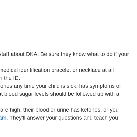
staff about DKA. Be sure they know what to do if your
dical identification bracelet or necklace at all
n the ID.
tones any time your child is sick, has symptoms of
hat blood sugar levels should be followed up with a
 are high, their blood or urine has ketones, or you
eam
. They’ll answer your questions and teach you