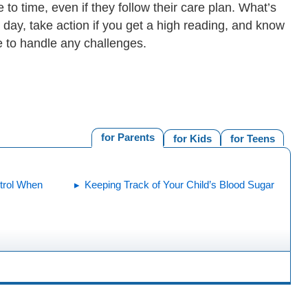
o time, even if they follow their care plan. What’s
 day, take action if you get a high reading, and know
e to handle any challenges.
for Parents
for Kids
for Teens
trol When
Keeping Track of Your Child’s Blood Sugar