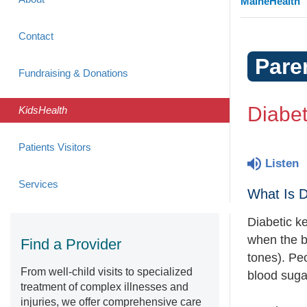
MaineHealth
Contact
Pare
Fundraising & Donations
Diabet
KidsHealth
Patients Visitors
Listen
Services
What Is D
Diabetic k
when the b
Find a Provider
tones). Pe
From well-child visits to specialized
blood suga
treatment of complex illnesses and
injuries, we offer comprehensive care