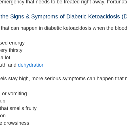
emergency that needs to be treated right away. Fortunatel
the Signs & Symptoms of Diabetic Ketoacidosis (
hat can happen in diabetic ketoacidosis when the blood 
sed energy
ery thirsty
a lot
uth and
dehydration
evels stay high, more serious symptoms can happen that 
 or vomiting
ain
that smells fruity
ion
e drowsiness