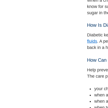
When a chi
know for s
sugar in th
How Is Di
Diabetic k
fluids
. A p
back in a h
How Can 
Help preven
The care pl
your ch
when a
when a
when t