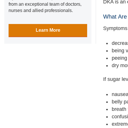
DKA is an 
from an exceptional team of doctors,
nurses and allied professionals.
What Are 
Symptoms t
Learn More
decrea
being v
peeing 
dry mo
If sugar l
nausea
belly p
breath 
confus
extrem