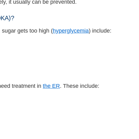
y, it usually can be prevented.
DKA)?
sugar gets too high (
hyperglycemia
) include:
need treatment in
the ER
. These include: