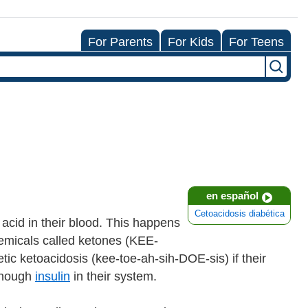
For Parents
For Kids
For Teens
en español
Cetoacidosis diabética
acid in their blood. This happens
hemicals called ketones (KEE-
tic ketoacidosis (kee-toe-ah-sih-DOE-sis) if their
 enough
insulin
in their system.