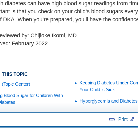
h diabetes can have high blood sugar readings from time t
ant is that you check on your child’s blood sugars every
of DKA. When you’re prepared, you’ll have the confidenc
reviewed by: Chijioke Ikomi, MD
wed: February 2022
 THIS TOPIC
Keeping Diabetes Under Con
 (Topic Center)
Your Child is Sick
 Blood Sugar for Children With
Hyperglycemia and Diabetes
Diabetes
Print