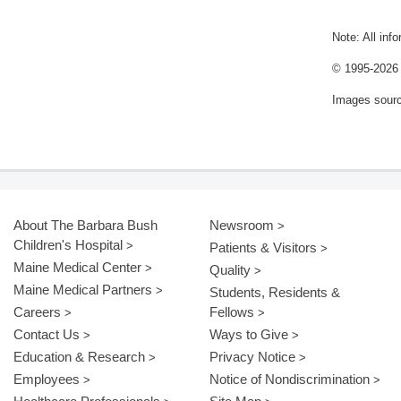
Note: All inf
© 1995-
2026 
Images sour
About The Barbara Bush
Newsroom
Children's Hospital
Patients & Visitors
Maine Medical Center
Quality
Maine Medical Partners
Students, Residents &
Careers
Fellows
Contact Us
Ways to Give
Education & Research
Privacy Notice
Employees
Notice of Nondiscrimination