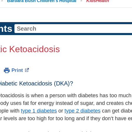
Barbara Bush Children's Hospital
KidsHealth
nts
ic Ketoacidosis
Print
iabetic Ketoacidosis (DKA)?
etoacidosis is when a person with diabetes has too much 
ody uses fat for energy instead of sugar, and creates c
ople with
type 1 diabetes
or
type 2 diabetes
can get diabe
r levels are too high for too long and if they don’t have