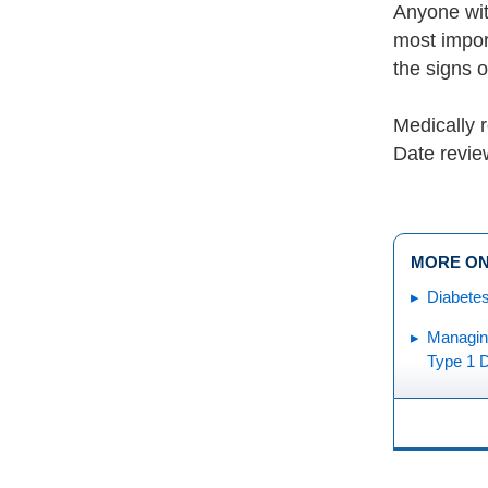
Anyone wit
most import
the signs 
Medically 
Date revie
MORE ON
Diabetes
Managing
Type 1 