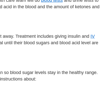
th care team will do
blood tests
and urine tests to
d acid in the blood and the amount of ketones and
t away. Treatment includes giving insulin and
IV
l until their blood sugars and blood acid level are
an so blood sugar levels stay in the healthy range.
instructions about: