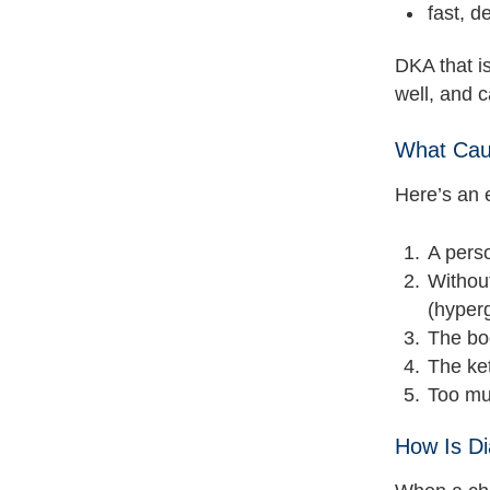
fast, d
DKA that i
well, and 
What Caus
Here’s an 
A perso
Without
(hyper
The bod
The ket
Too muc
How Is Di