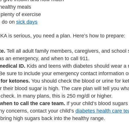
 healthy meals
 plenty of exercise
o do on
sick days
A is serious, you need a plan. Here’s how to prepare:
e.
Tell all adult family members, caregivers, and school 
has an emergency, and when to call 911.
medical ID.
Kids and teens with diabetes should wear a me
Be sure to include your emergency contact information o
for ketones.
You should check the blood or urine for ke
 their blood sugar is high. The care plan will tell you w
check. In many plans, this is 250 mg/dl or higher.
hen to call the care team.
If your child’s blood sugars
ny concerns, contact your child’s
diabetes health care t
bring high sugars back into the healthy range.