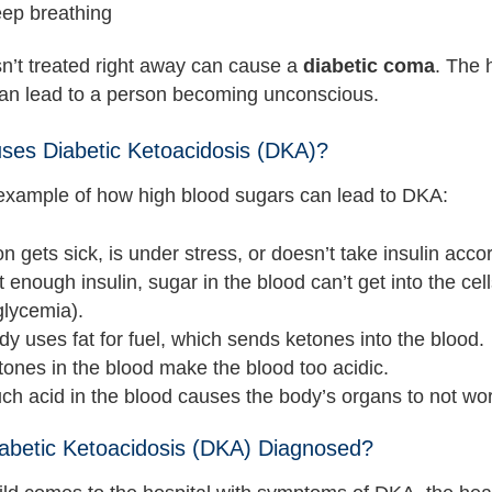
eep breathing
sn’t treated right away can cause a
diabetic coma
. The 
can lead to a person becoming unconscious.
es Diabetic Ketoacidosis (DKA)?
example of how high blood sugars can lead to DKA:
n gets sick, is under stress, or doesn’t take insulin accor
 enough insulin, sugar in the blood can’t get into the ce
glycemia).
y uses fat for fuel, which sends ketones into the blood.
ones in the blood make the blood too acidic.
h acid in the blood causes the body’s organs to not wor
abetic Ketoacidosis (DKA) Diagnosed?