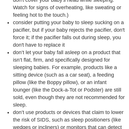
don't cover your baby's head while sleeping.
Watch for signs of overheating, like sweating or
feeling hot to the touch.)
consider putting your baby to sleep sucking on a
pacifier, but if your baby rejects the pacifier, don't
force it; if the pacifier falls out during sleep, you
don't have to replace it
don’t let your baby fall asleep on a product that
isn’t flat, firm, and specifically designed for
sleeping babies. For example, products like a
sitting device (such as a car seat), a feeding
pillow (like the Boppy pillow), or an infant
lounger (like the Dock-a-Tot or Podster) are still
sold, even though they are not recommended for
sleep.
don’t use products or devices that claim to lower
the risk of SIDS, such as sleep positioners (like
wedges or incliners) or monitors that can detect