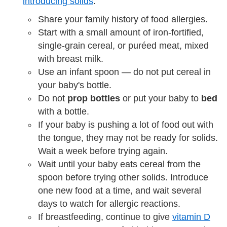
introducing solids
:
Share your family history of food allergies.
Start with a small amount of iron-fortified,
single-grain cereal, or puréed meat, mixed
with breast milk.
Use an infant spoon — do not put cereal in
your baby's bottle.
Do not
prop bottles
or put your baby to
bed
with a bottle.
If your baby is pushing a lot of food out with
the tongue, they may not be ready for solids.
Wait a week before trying again.
Wait until your baby eats cereal from the
spoon before trying other solids. Introduce
one new food at a time, and wait several
days to watch for allergic reactions.
If breastfeeding, continue to give
vitamin D