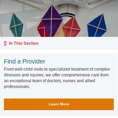
In This Section
Find a Provider
From well-child visits to specialized treatment of complex
illnesses and injuries, we offer comprehensive care from
an exceptional team of doctors, nurses and allied
professionals.
Learn More