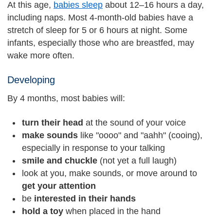
At this age,
babies sleep
about 12–16 hours a day,
including naps. Most 4-month-old babies have a
stretch of sleep for 5 or 6 hours at night. Some
infants, especially those who are breastfed, may
wake more often.
Developing
By 4 months, most babies will:
turn their head
at the sound of your voice
make sounds
like "oooo" and "aahh" (cooing),
especially in response to your talking
smile and chuckle
(not yet a full laugh)
look at you, make sounds, or move around to
get your attention
be
interested in their hands
hold a toy
when placed in the hand