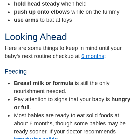
hold head steady
when held
push up onto elbows
while on the tummy
use arms
to bat at toys
Looking Ahead
Here are some things to keep in mind until your
baby's next routine checkup at
6 months
:
Feeding
Breast milk or formula
is still the only
nourishment needed.
Pay attention to signs that your baby is
hungry
or full
.
Most babies are ready to eat solid foods at
about 6 months, though some babies may be
ready sooner. If your doctor recommends