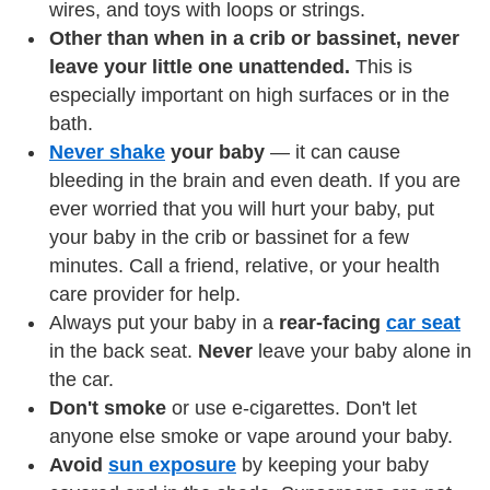
wires, and toys with loops or strings.
Other than when in a crib or bassinet, never
leave your little one unattended.
This is
especially important on high surfaces or in the
bath.
Never shake
your baby
— it can cause
bleeding in the brain and even death. If you are
ever worried that you will hurt your baby, put
your baby in the crib or bassinet for a few
minutes. Call a friend, relative, or your health
care provider for help.
Always put your baby in a
rear-facing
car seat
in the back seat.
Never
leave your baby alone in
the car.
Don't smoke
or use e-cigarettes. Don't let
anyone else smoke or vape around your baby.
Avoid
sun exposure
by keeping your baby