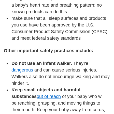
a baby’s heart rate and breathing pattern; no
known products can do this
make sure that all sleep surfaces and products
you use have been approved by the U.S.
Consumer Product Safety Commission (CPSC)
and meet federal safety standards
Other important safety practices include:
Do not use an infant walker.
They're
dangerous
and can cause serious injuries.
Walkers also do not encourage walking and may
hinder it.
Keep small objects and harmful
substances
out of reach
of your baby who will
be reaching, grasping, and moving things to
their mouth. Keep your baby away from cords,