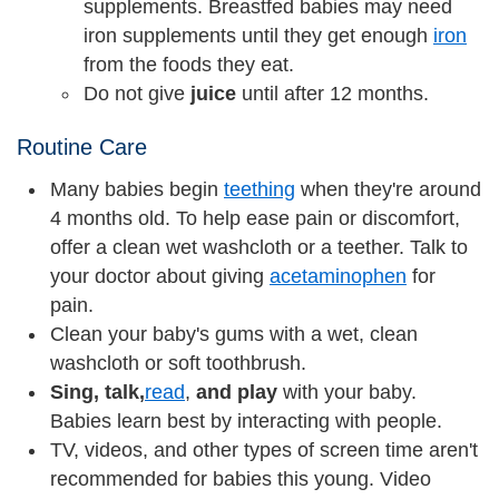
supplements. Breastfed babies may need
iron supplements until they get enough
iron
from the foods they eat.
Do not give
juice
until after 12 months.
Routine Care
Many babies begin
teething
when they're around
4 months old. To help ease pain or discomfort,
offer a clean wet washcloth or a teether. Talk to
your doctor about giving
acetaminophen
for
pain.
Clean your baby's gums with a wet, clean
washcloth or soft toothbrush.
Sing, talk,
read
,
and play
with your baby.
Babies learn best by interacting with people.
TV, videos, and other types of screen time aren't
recommended for babies this young. Video