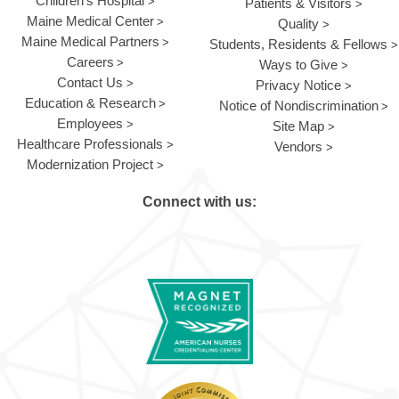
Children's Hospital
Patients & Visitors
Maine Medical Center
Quality
Maine Medical Partners
Students, Residents & Fellows
Careers
Ways to Give
Contact Us
Privacy Notice
Education & Research
Notice of Nondiscrimination
Employees
Site Map
Healthcare Professionals
Vendors
Modernization Project
Connect with us: