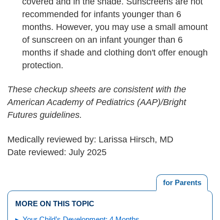
covered and in the shade. Sunscreens are not
recommended for infants younger than 6
months. However, you may use a small amount
of sunscreen on an infant younger than 6
months if shade and clothing don't offer enough
protection.
These checkup sheets are consistent with the
American Academy of Pediatrics (AAP)/Bright
Futures guidelines.
Medically reviewed by: Larissa Hirsch, MD
Date reviewed: July 2025
for Parents
MORE ON THIS TOPIC
Your Child’s Development: 4 Months