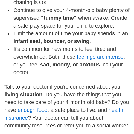
chatting is OK.
Continue to give your 4-month-old baby plenty of
supervised
"tummy time"
when awake. Create
a safe play space for your child to explore.
Limit the amount of time your baby spends in an
infant seat, bouncer, or swing
.
It's common for new moms to feel tired and
overwhelmed. But if these
feelings are intense
,
or you feel
sad, moody, or anxious
, call your
doctor.
Talk to your doctor if you're concerned about your
living situation
. Do you have the things that you
need to take care of your 4-month-old baby? Do you
have
enough food
, a safe place to live, and
health
insurance
? Your doctor can tell you about
community resources or refer you to a social worker.