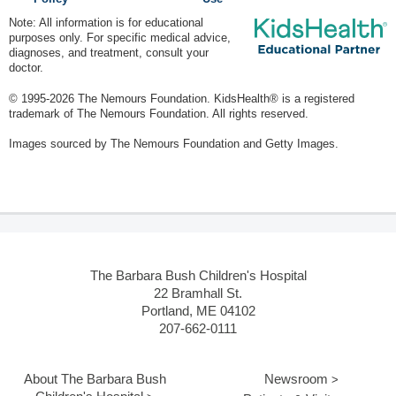
Note: All information is for educational
purposes only. For specific medical advice,
diagnoses, and treatment, consult your
doctor.
© 1995-
2026 The Nemours Foundation. KidsHealth® is a registered
trademark of The Nemours Foundation. All rights reserved.
Images sourced by The Nemours Foundation and Getty Images.
The Barbara Bush Children's Hospital
22 Bramhall St.
Portland, ME 04102
207-662-0111
About The Barbara Bush
Newsroom