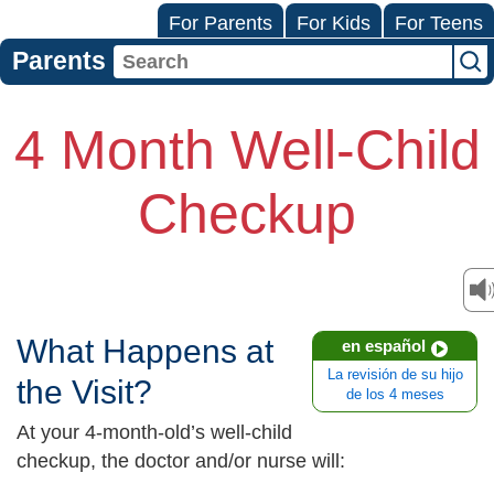
For Parents
For Kids
For Teens
Parents
4 Month Well-Child
Checkup
What Happens at
en español
La revisión de su hijo
the Visit?
de los 4 meses
At your 4-month-old’s well-child
checkup, the doctor and/or nurse will: