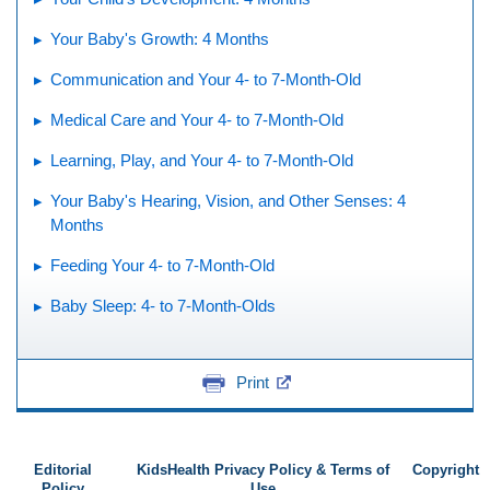
Your Baby's Growth: 4 Months
Communication and Your 4- to 7-Month-Old
Medical Care and Your 4- to 7-Month-Old
Learning, Play, and Your 4- to 7-Month-Old
Your Baby's Hearing, Vision, and Other Senses: 4
Months
Feeding Your 4- to 7-Month-Old
Baby Sleep: 4- to 7-Month-Olds
Print
Editorial
KidsHealth Privacy Policy & Terms of
Copyright
Policy
Use