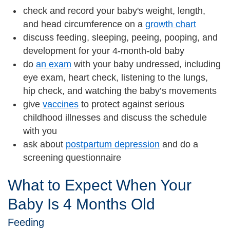
check and record your baby's weight, length,
and head circumference on a
growth chart
discuss feeding, sleeping, peeing, pooping, and
development for your 4-month-old baby
do
an exam
with your baby undressed, including
eye exam, heart check, listening to the lungs,
hip check, and watching the baby’s movements
give
vaccines
to protect against serious
childhood illnesses and discuss the schedule
with you
ask about
postpartum depression
and do a
screening questionnaire
What to Expect When Your
Baby Is 4 Months Old
Feeding