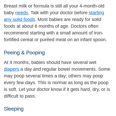
Breast milk or formula is still all your 4-month-old
baby
needs
. Talk with your doctor before
starting
any solid foods
. Most babies are ready for solid
foods at about 6 months of age. Doctors often
recommend starting with a small amount of iron-
fortified cereal or puréed meat on an infant spoon.
Peeing & Pooping
At 4 months, babies should have several wet
diapers
a day and regular bowel movements. Some
may poop several times a day; others may poop
every few days. This is normal as long as the poop
is soft. Let your doctor know if it gets hard, dry, or is
difficult to pass.
Sleeping