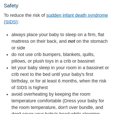
Safety
To reduce the risk of
sudden infant death syndrome
(SIDS)
:
always place your baby to sleep on a firm, flat
mattress on their back, and
not
on the stomach
or side
do not use crib bumpers, blankets, quilts,
pillows, or plush toys in a crib or bassinet
let your baby sleep in your room in a bassinet or
crib next to the bed until your baby's first
birthday, or for at least 6 months, when the risk
of SIDS is highest
avoid overheating by keeping the room
temperature comfortable (Dress your baby for
the room temperature, don't over bundle, and