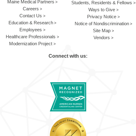
Maine Medical Partners
Students, Residents & Fellows
Careers
Ways to Give
Contact Us
Privacy Notice
Education & Research
Notice of Nondiscrimination
Employees
Site Map
Healthcare Professionals
Vendors
Modernization Project
Connect with us: