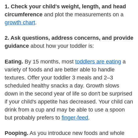
1. Check your child's weight, length, and head
circumference
and plot the measurements on a
growth chart
.
2. Ask questions, address concerns, and provide
guidance
about how your toddler is:
Eating.
By 15 months, most
toddlers are eating
a
variety of foods and are better able to handle
textures. Offer your toddler 3 meals and 2–3
scheduled healthy snacks a day. Growth slows
down in the second year of life so don't be surprised
if your child's appetite has decreased. Your child can
drink from a cup and may be able to use a spoon
but probably prefers to
finger-feed
.
Pooping.
As you introduce new foods and whole