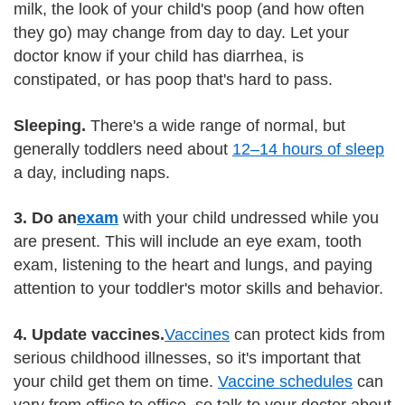
milk, the look of your child's poop (and how often
they go) may change from day to day. Let your
doctor know if your child has diarrhea, is
constipated, or has poop that's hard to pass.
Sleeping.
There's a wide range of normal, but
generally toddlers need about
12–14 hours of sleep
a day, including naps.
3. Do an
exam
with your child undressed while you
are present. This will include an eye exam, tooth
exam, listening to the heart and lungs, and paying
attention to your toddler's motor skills and behavior.
4. Update vaccines.
Vaccines
can protect kids from
serious childhood illnesses, so it's important that
your child get them on time.
Vaccine schedules
can
vary from office to office, so talk to your doctor about