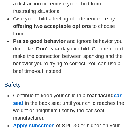
a distraction or remove your child from
frustrating situations.
Give your child a feeling of independence by
offering two acceptable options
to choose
from.
Praise good behavior
and ignore behavior you
don't like.
Don't spank
your child. Children don't
make the connection between spanking and the
behavior you're trying to correct. You can use a
brief time-out instead.
Safety
Continue to keep your child in a
rear-facing
car
seat
in the back seat until your child reaches the
weight or height limit set by the car-seat
manufacturer.
Apply sunscreen
of SPF 30 or higher on your