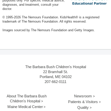
purposes only. For specific medical advice,
diagnoses, and treatment, consult your
doctor.
© 1995-
2026 The Nemours Foundation. KidsHealth® is a registered
trademark of The Nemours Foundation. All rights reserved.
Images sourced by The Nemours Foundation and Getty Images.
The Barbara Bush Children's Hospital
22 Bramhall St.
Portland, ME 04102
207-662-0111
About The Barbara Bush
Newsroom
Children's Hospital
Patients & Visitors
Maine Medical Center
Quality