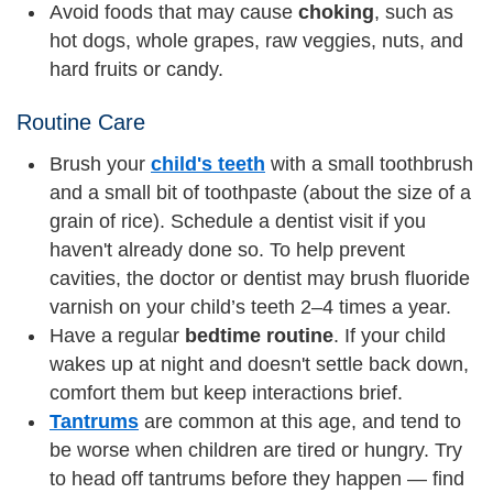
Avoid foods that may cause
choking
, such as
hot dogs, whole grapes, raw veggies, nuts, and
hard fruits or candy.
Routine Care
Brush your
child's teeth
with a small toothbrush
and a small bit of toothpaste (about the size of a
grain of rice). Schedule a dentist visit if you
haven't already done so. To help prevent
cavities, the doctor or dentist may brush fluoride
varnish on your child’s teeth 2–4 times a year.
Have a regular
bedtime routine
. If your child
wakes up at night and doesn't settle back down,
comfort them but keep interactions brief.
Tantrums
are common at this age, and tend to
be worse when children are tired or hungry. Try
to head off tantrums before they happen — find