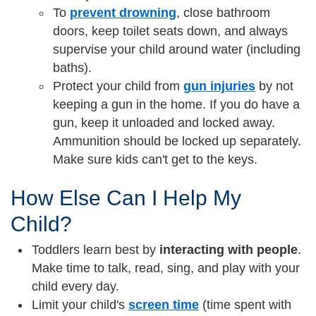
To
prevent drowning
, close bathroom
doors, keep toilet seats down, and always
supervise your child around water (including
baths).
Protect your child from
gun injuries
by not
keeping a gun in the home. If you do have a
gun, keep it unloaded and locked away.
Ammunition should be locked up separately.
Make sure kids can't get to the keys.
How Else Can I Help My
Child?
Toddlers learn best by
interacting with people
.
Make time to talk, read, sing, and play with your
child every day.
Limit your child's
screen time
(time spent with