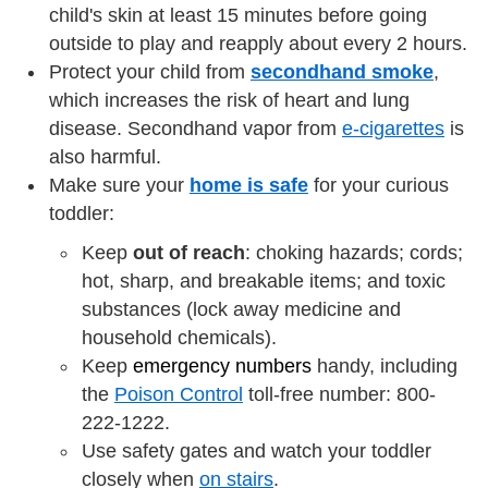
child's skin at least 15 minutes before going
outside to play and reapply about every 2 hours.
Protect your child from
secondhand smoke
,
which increases the risk of heart and lung
disease. Secondhand vapor from
e-cigarettes
is
also harmful.
Make sure your
home is safe
for your curious
toddler:
Keep
out of reach
: choking hazards; cords;
hot, sharp, and breakable items; and toxic
substances (lock away medicine and
household chemicals).
Keep
emergency numbers
handy, including
the
Poison Control
toll-free number: 800-
222-1222.
Use safety gates and watch your toddler
closely when
on stairs
.