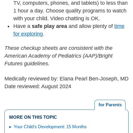
TV, computers, phones, and tablets) to less than
1 hour a day. Choose quality programs to watch
with your child. Video chatting is OK.
Have a
safe play area
and allow plenty of
time
for exploring
.
These checkup sheets are consistent with the
American Academy of Pediatrics (AAP)/Bright
Futures guidelines.
Medically reviewed by: Elana Pearl Ben-Joseph, MD
Date reviewed: August 2024
for Parents
MORE ON THIS TOPIC
Your Child's Development: 15 Months