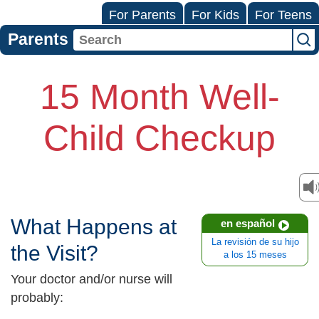
For Parents
For Kids
For Teens
Parents
15 Month Well-
Child Checkup
What Happens at
en español
La revisión de su hijo
the Visit?
a los 15 meses
Your doctor and/or nurse will
probably: