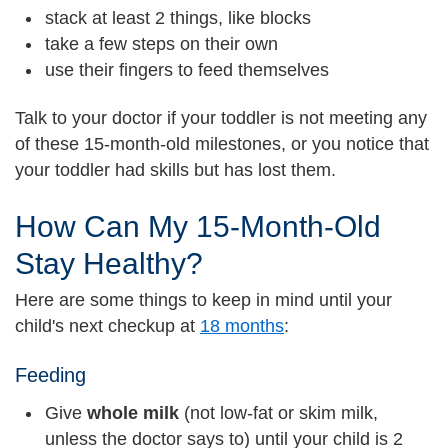
stack at least 2 things, like blocks
take a few steps on their own
use their fingers to feed themselves
Talk to your doctor if your toddler is not meeting any
of these 15-month-old milestones, or you notice that
your toddler had skills but has lost them.
How Can My 15-Month-Old
Stay Healthy?
Here are some things to keep in mind until your
child's next checkup at
18 months
:
Feeding
Give
whole milk
(not low-fat or skim milk,
unless the doctor says to) until your child is 2