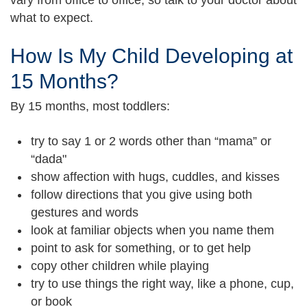
what to expect.
How Is My Child Developing at
15 Months?
By 15 months, most toddlers:
try to say 1 or 2 words other than “mama” or
“dada"
show affection with hugs, cuddles, and kisses
follow directions that you give using both
gestures and words
look at familiar objects when you name them
point to ask for something, or to get help
copy other children while playing
try to use things the right way, like a phone, cup,
or book