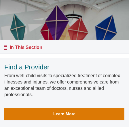
In This Section
Find a Provider
From well-child visits to specialized treatment of complex
illnesses and injuries, we offer comprehensive care from
an exceptional team of doctors, nurses and allied
professionals.
Learn More