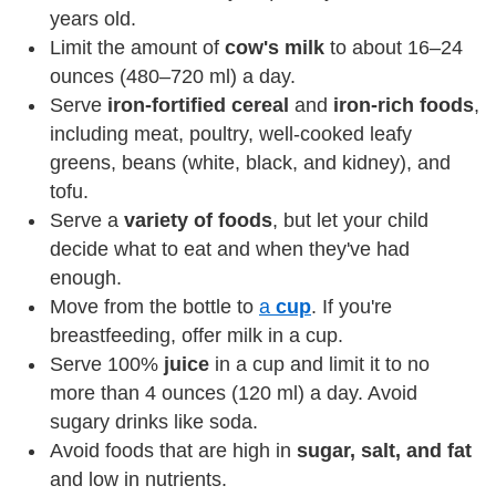
years old.
Limit the amount of
cow's milk
to about 16–24
ounces (480–720 ml) a day.
Serve
iron-fortified cereal
and
iron-rich foods
,
including meat, poultry, well-cooked leafy
greens, beans (white, black, and kidney), and
tofu.
Serve a
variety of foods
, but let your child
decide what to eat and when they've had
enough.
Move from the bottle to
a
cup
. If you're
breastfeeding, offer milk in a cup.
Serve 100%
juice
in a cup and limit it to no
more than 4 ounces (120 ml) a day. Avoid
sugary drinks like soda.
Avoid foods that are high in
sugar, salt, and fat
and low in nutrients.