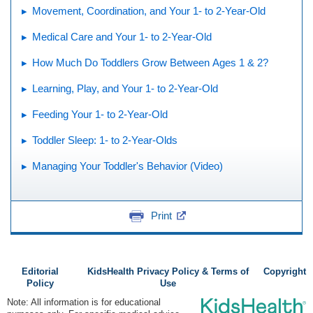
Movement, Coordination, and Your 1- to 2-Year-Old
Medical Care and Your 1- to 2-Year-Old
How Much Do Toddlers Grow Between Ages 1 & 2?
Learning, Play, and Your 1- to 2-Year-Old
Feeding Your 1- to 2-Year-Old
Toddler Sleep: 1- to 2-Year-Olds
Managing Your Toddler's Behavior (Video)
Print
Editorial
KidsHealth Privacy Policy & Terms of
Copyright
Policy
Use
Note: All information is for educational