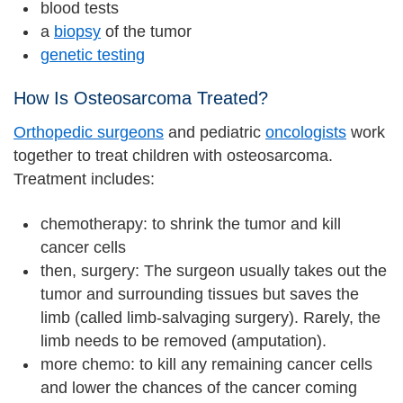
blood tests
a
biopsy
of the tumor
genetic testing
How Is Osteosarcoma Treated?
Orthopedic surgeons
and pediatric
oncologists
work
together to treat children with osteosarcoma.
Treatment includes:
chemotherapy: to shrink the tumor and kill
cancer cells
then, surgery: The surgeon usually takes out the
tumor and surrounding tissues but saves the
limb (called limb-salvaging surgery). Rarely, the
limb needs to be removed (amputation).
more chemo: to kill any remaining cancer cells
and lower the chances of the cancer coming