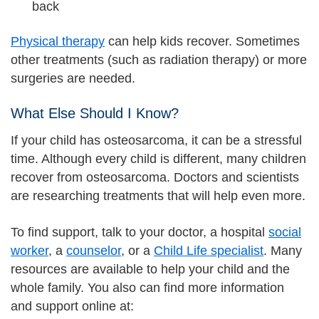
back
Physical therapy
can help kids recover. Sometimes
other treatments (such as radiation therapy) or more
surgeries are needed.
What Else Should I Know?
If your child has osteosarcoma, it can be a stressful
time. Although every child is different, many children
recover from osteosarcoma. Doctors and scientists
are researching treatments that will help even more.
To find support, talk to your doctor, a hospital
social
worker
, a
counselor
, or a
Child Life specialist
. Many
resources are available to help your child and the
whole family. You also can find more information
and support online at: