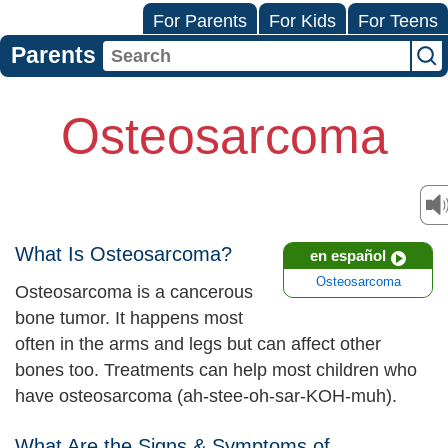
For Parents
For Kids
For Teens
Parents
Osteosarcoma
What Is Osteosarcoma?
en español
Osteosarcoma
Osteosarcoma is a cancerous
bone tumor. It happens most
often in the arms and legs but can affect other
bones too. Treatments can help most children who
have osteosarcoma (ah-stee-oh-sar-KOH-muh).
What Are the Signs & Symptoms of