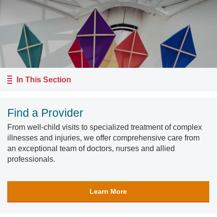
In This Section
Find a Provider
From well-child visits to specialized treatment of complex
illnesses and injuries, we offer comprehensive care from
an exceptional team of doctors, nurses and allied
professionals.
Learn More