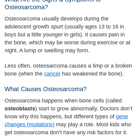
Osteosarcoma?
Osteosarcoma usually develops during the
adolescent growth spurt (usually ages 13 to 16 in
boys but a little younger in girls). It causes pain in
the bone, which may be worse during exercise or at
night. A lump or swelling may form.
Less often, osteosarcoma causes a limp or a broken
bone (when the
cancer
has weakened the bone).
What Causes Osteosarcoma?
Osteosarcoma happens when bone cells (called
osteoblasts
) start to grow abnormally. Doctors don’t
know why this happens, but different types of
gene
changes (mutations)
may play a role. Most kids who
get osteosarcoma don’t have any risk factors for it.