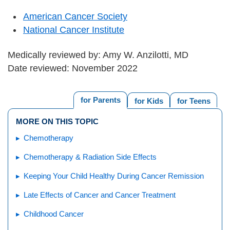
American Cancer Society
National Cancer Institute
Medically reviewed by: Amy W. Anzilotti, MD
Date reviewed: November 2022
for Parents
for Kids
for Teens
MORE ON THIS TOPIC
Chemotherapy
Chemotherapy & Radiation Side Effects
Keeping Your Child Healthy During Cancer Remission
Late Effects of Cancer and Cancer Treatment
Childhood Cancer