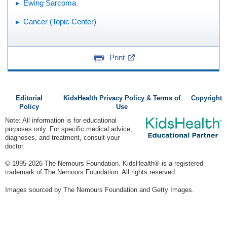
Ewing Sarcoma
Cancer (Topic Center)
Print
Editorial
KidsHealth Privacy Policy & Terms of
Copyright
Policy
Use
Note: All information is for educational
purposes only. For specific medical advice,
diagnoses, and treatment, consult your
doctor.
© 1995-
2026 The Nemours Foundation. KidsHealth® is a registered
trademark of The Nemours Foundation. All rights reserved.
Images sourced by The Nemours Foundation and Getty Images.