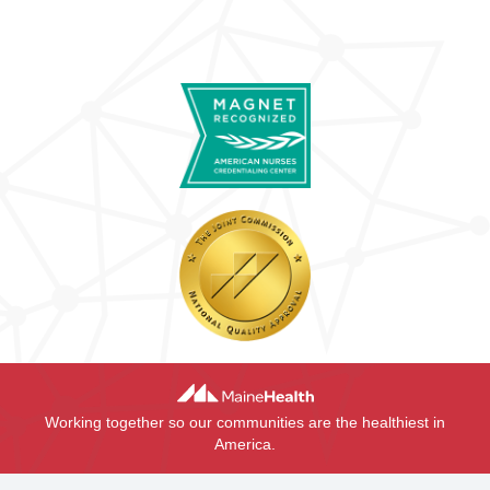
Working together so our communities are the healthiest in
America.