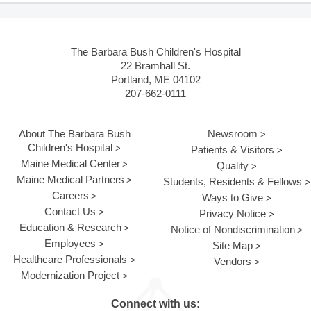
The Barbara Bush Children's Hospital
22 Bramhall St.
Portland, ME 04102
207-662-0111
About The Barbara Bush
Newsroom
Children's Hospital
Patients & Visitors
Maine Medical Center
Quality
Maine Medical Partners
Students, Residents & Fellows
Careers
Ways to Give
Contact Us
Privacy Notice
Education & Research
Notice of Nondiscrimination
Employees
Site Map
Healthcare Professionals
Vendors
Modernization Project
Connect with us: