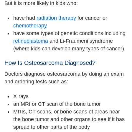
But it is more likely in kids who:
have had
radiation therapy
for cancer or
chemotherapy
have some types of genetic conditions including
retinoblastoma
and Li-Fraumeni syndrome
(where kids can develop many types of cancer)
How Is Osteosarcoma Diagnosed?
Doctors diagnose osteosarcoma by doing an exam
and ordering tests such as:
X-rays
an MRI or CT scan of the bone tumor
MRIs, CT scans, or bone scans of areas near
the bone tumor and other organs to see if it has
spread to other parts of the body