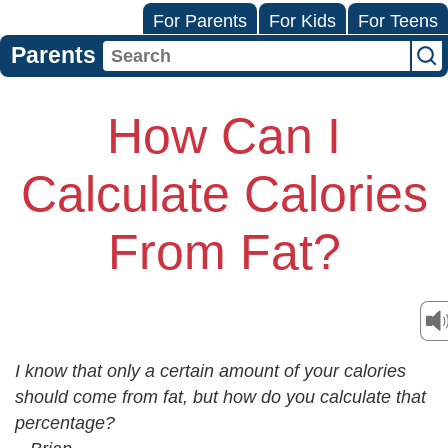
For Parents
For Kids
For Teens
Parents
How Can I
Calculate Calories
From Fat?
I know that only a certain amount of your calories
should come from fat, but how do you calculate that
percentage?