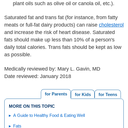
plant oils such as olive oil or canola oil, etc.).
Saturated fat and trans fat (for instance, from fatty
meats or full-fat dairy products) can raise
cholesterol
and increase the risk of heart disease. Saturated
fats should make up less than 10% of a person's
daily total calories. Trans fats should be kept as low
as possible.
Medically reviewed by: Mary L. Gavin, MD
Date reviewed: January 2018
for Parents
for Kids
for Teens
MORE ON THIS TOPIC
A Guide to Healthy Food & Eating Well
Fats