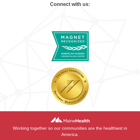
Connect with us:
Working together so our communities are the healthiest in
America.