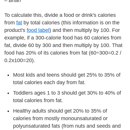
–
Brian
To calculate this, divide a food or drink's calories
from
fat
by total calories (this information is on the
product's
food label
) and then multiply by 100. For
example, if a 300-calorie food has 60 calories from
fat, divide 60 by 300 and then multiply by 100. That
food has 20% of its calories from fat (60÷300=0.2 /
0.2x100=20).
Most kids and teens should get 25% to 35% of
total calories each day from fat.
Toddlers ages 1 to 3 should get 30% to 40% of
total calories from fat.
Healthy adults should get 20% to 35% of
calories from mostly monounsaturated or
polyunsaturated fats (from nuts and seeds and