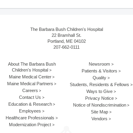
The Barbara Bush Children's Hospital
22 Bramhall St.
Portland, ME 04102
207-662-0111
About The Barbara Bush
Newsroom
Children's Hospital
Patients & Visitors
Maine Medical Center
Quality
Maine Medical Partners
Students, Residents & Fellows
Careers
Ways to Give
Contact Us
Privacy Notice
Education & Research
Notice of Nondiscrimination
Employees
Site Map
Healthcare Professionals
Vendors
Modernization Project