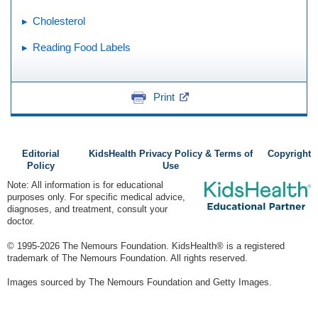
Cholesterol
Reading Food Labels
Print
Editorial
KidsHealth Privacy Policy & Terms of
Copyright
Policy
Use
Note: All information is for educational
purposes only. For specific medical advice,
diagnoses, and treatment, consult your
doctor.
© 1995-
2026 The Nemours Foundation. KidsHealth® is a registered
trademark of The Nemours Foundation. All rights reserved.
Images sourced by The Nemours Foundation and Getty Images.