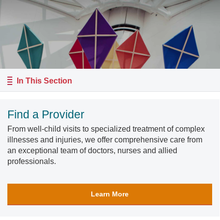
In This Section
Find a Provider
From well-child visits to specialized treatment of complex
illnesses and injuries, we offer comprehensive care from
an exceptional team of doctors, nurses and allied
professionals.
Learn More