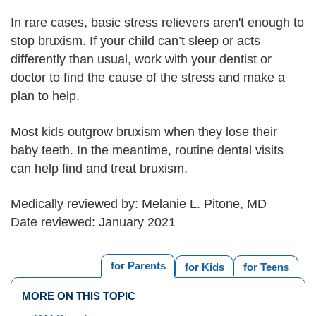
In rare cases, basic stress relievers aren't enough to
stop bruxism. If your child can’t sleep or acts
differently than usual, work with your dentist or
doctor to find the cause of the stress and make a
plan to help.
Most kids outgrow bruxism when they lose their
baby teeth. In the meantime, routine dental visits
can help find and treat bruxism.
Medically reviewed by: Melanie L. Pitone, MD
Date reviewed: January 2021
for Parents
for Kids
for Teens
MORE ON THIS TOPIC