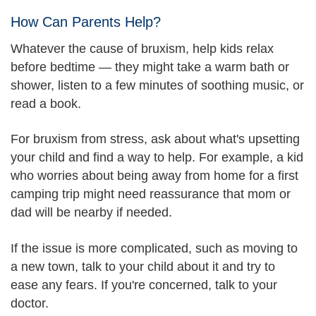
How Can Parents Help?
Whatever the cause of bruxism, help kids relax
before bedtime — they might take a warm bath or
shower, listen to a few minutes of soothing music, or
read a book.
For bruxism from stress, ask about what's upsetting
your child and find a way to help. For example, a kid
who worries about being away from home for a first
camping trip might need reassurance that mom or
dad will be nearby if needed.
If the issue is more complicated, such as moving to
a new town, talk to your child about it and try to
ease any fears. If you're concerned, talk to your
doctor.