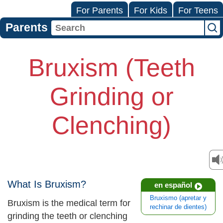
For Parents
For Kids
For Teens
Parents
Bruxism (Teeth
Grinding or
Clenching)
What Is Bruxism?
en español
Bruxismo (apretar y
Bruxism is the medical term for
rechinar de dientes)
grinding the teeth or clenching