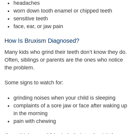
headaches
worn down tooth enamel or chipped teeth
sensitive teeth
face, ear, or jaw pain
How Is Bruxism Diagnosed?
Many kids who grind their teeth don’t know they do.
Often, siblings or parents are the ones who notice
the problem.
Some signs to watch for:
grinding noises when your child is sleeping
complaints of a sore jaw or face after waking up
in the morning
pain with chewing