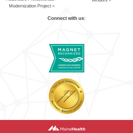
Modernization Project
Connect with us: