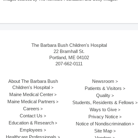
The Barbara Bush Children's Hospital
22 Bramhall St.
Portland, ME 04102
207-662-0111
About The Barbara Bush
Newsroom
Children's Hospital
Patients & Visitors
Maine Medical Center
Quality
Maine Medical Partners
Students, Residents & Fellows
Careers
Ways to Give
Contact Us
Privacy Notice
Education & Research
Notice of Nondiscrimination
Employees
Site Map
Healthcare Professionals
Vendors