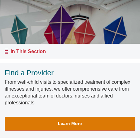
In This Section
Find a Provider
From well-child visits to specialized treatment of complex
illnesses and injuries, we offer comprehensive care from
an exceptional team of doctors, nurses and allied
professionals.
Learn More