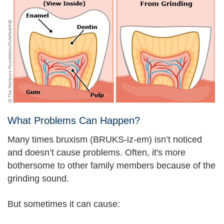
What Problems Can Happen?
Many times bruxism (BRUKS-iz-em) isn’t noticed
and doesn’t cause problems. Often, it's more
bothersome to other family members because of the
grinding sound.
But sometimes it can cause: