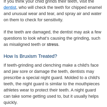
If you think your child grinds their teeth, visit the
dentist
, who will check the teeth for chipped enamel
and unusual wear and tear, and spray air and water
on them to check for sensitivity.
If the teeth are damaged, the dentist may ask a few
questions to look what’s causing the grinding, such
as misaligned teeth or
stress
.
How Is Bruxism Treated?
If teeth-grinding and clenching make a child's face
and jaw sore or damage the teeth, dentists may
prescribe a special night guard. Molded to a child's
teeth, the night guard is similar to the mouthpieces
athletes wear to protect their teeth. A night guard
can take some getting used to, but it usually helps
quickly.