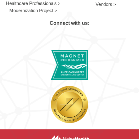
Healthcare Professionals
Vendors
Modernization Project
Connect with us: