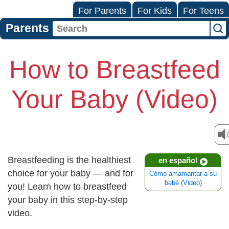
For Parents
For Kids
For Teens
Parents
How to Breastfeed
Your Baby (Video)
Breastfeeding is the healthiest
en español
choice for your baby — and for
Cómo amamantar a su
bebé (Video)
you! Learn how to breastfeed
your baby in this step-by-step
video.