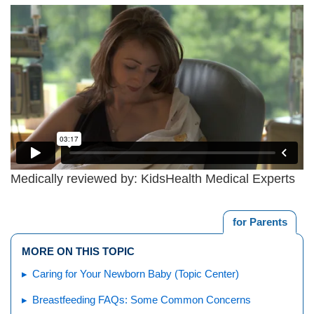
Medically reviewed by: KidsHealth Medical Experts
for Parents
MORE ON THIS TOPIC
Caring for Your Newborn Baby (Topic Center)
Breastfeeding FAQs: Some Common Concerns