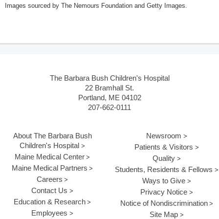
Images sourced by The Nemours Foundation and Getty Images.
The Barbara Bush Children's Hospital
22 Bramhall St.
Portland, ME 04102
207-662-0111
About The Barbara Bush
Newsroom
Children's Hospital
Patients & Visitors
Maine Medical Center
Quality
Maine Medical Partners
Students, Residents & Fellows
Careers
Ways to Give
Contact Us
Privacy Notice
Education & Research
Notice of Nondiscrimination
Employees
Site Map