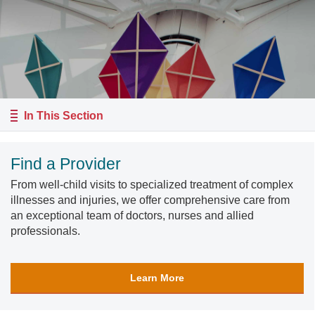
In This Section
Find a Provider
From well-child visits to specialized treatment of complex
illnesses and injuries, we offer comprehensive care from
an exceptional team of doctors, nurses and allied
professionals.
Learn More