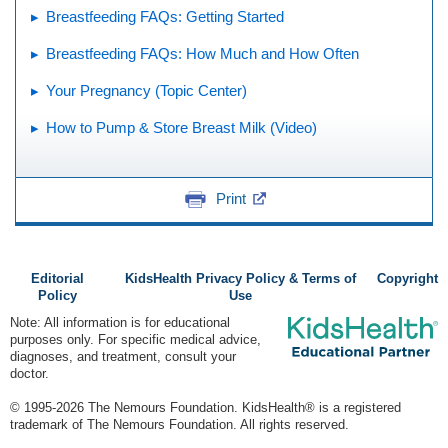
Breastfeeding FAQs: Getting Started
Breastfeeding FAQs: How Much and How Often
Your Pregnancy (Topic Center)
How to Pump & Store Breast Milk (Video)
Print
Editorial
KidsHealth Privacy Policy & Terms of
Copyright
Policy
Use
Note: All information is for educational
purposes only. For specific medical advice,
diagnoses, and treatment, consult your
doctor.
© 1995-
2026 The Nemours Foundation. KidsHealth® is a registered
trademark of The Nemours Foundation. All rights reserved.