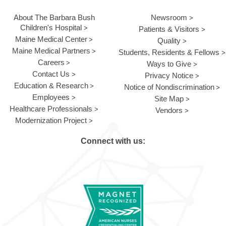
About The Barbara Bush
Newsroom
Children's Hospital
Patients & Visitors
Maine Medical Center
Quality
Maine Medical Partners
Students, Residents & Fellows
Careers
Ways to Give
Contact Us
Privacy Notice
Education & Research
Notice of Nondiscrimination
Employees
Site Map
Healthcare Professionals
Vendors
Modernization Project
Connect with us: