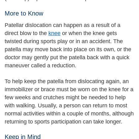
More to Know
Patellar dislocation can happen as a result of a
direct blow to the
knee
or when the knee gets
twisted during sports play or in an accident. The
patella may move back into place on its own, or the
doctor may gently put the patella back with a quick
maneuver called a reduction.
To help keep the patella from dislocating again, an
immobilizer or brace must be worn on the knee for a
few weeks and crutches might be needed to help
with walking. Usually, a person can return to most
normal activities within a couple of months, although
returning to sports participation can take longer.
Keep in Mind