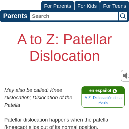
For Parents
For Kids
For Teens
Parents
A to Z: Patellar
Dislocation
May also be called: Knee
en español
Dislocation; Dislocation of the
A-Z: Dislocación de la
rótula
Patella
Patellar dislocation happens when the patella
(kneecap) slips out of its normal position.