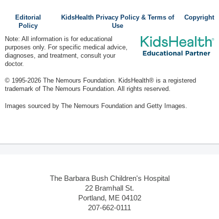
Editorial
KidsHealth Privacy Policy & Terms of
Copyright
Policy
Use
Note: All information is for educational
purposes only. For specific medical advice,
diagnoses, and treatment, consult your
doctor.
© 1995-
2026 The Nemours Foundation. KidsHealth® is a registered
trademark of The Nemours Foundation. All rights reserved.
Images sourced by The Nemours Foundation and Getty Images.
The Barbara Bush Children's Hospital
22 Bramhall St.
Portland, ME 04102
207-662-0111