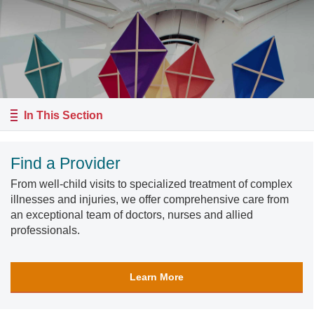
In This Section
Find a Provider
From well-child visits to specialized treatment of complex
illnesses and injuries, we offer comprehensive care from
an exceptional team of doctors, nurses and allied
professionals.
Learn More