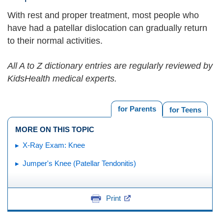
With rest and proper treatment, most people who
have had a patellar dislocation can gradually return
to their normal activities.
All A to Z dictionary entries are regularly reviewed by
KidsHealth medical experts.
for Parents
for Teens
MORE ON THIS TOPIC
X-Ray Exam: Knee
Jumper's Knee (Patellar Tendonitis)
Print