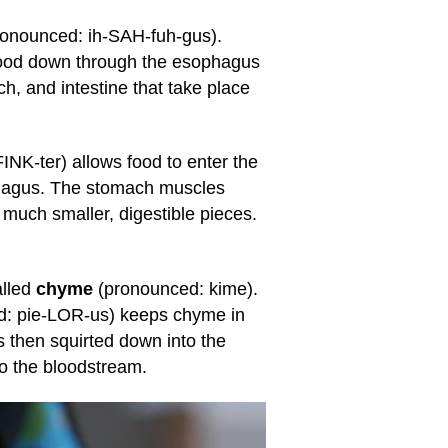
ronounced: ih-SAH-fuh-gus).
ood down through the esophagus
, and intestine that take place
NK-ter) allows food to enter the
ophagus. The stomach muscles
 much smaller, digestible pieces.
alled
chyme
(pronounced: kime).
: pie-LOR-us) keeps chyme in
is then squirted down into the
to the bloodstream.