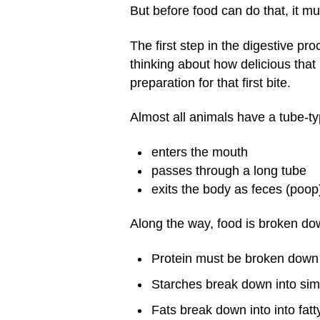
But before food can do that, it m
The first step in the digestive p
thinking about how delicious that 
preparation for that first bite.
Almost all animals have a tube-ty
enters the mouth
passes through a long tube
exits the body as feces (poop
Along the way, food is broken dow
Protein must be broken down 
Starches break down into sim
Fats break down into into fatt