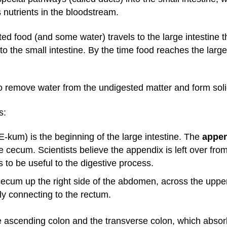
 nutrients in the bloodstream.
ted food (and some water) travels to the large intestine 
to the small intestine. By the time food reaches the large
 to remove water from the undigested matter and form sol
s:
kum) is the beginning of the large intestine. The
appe
e cecum. Scientists believe the appendix is left over fr
s to be useful to the digestive process.
ecum up the right side of the abdomen, across the upp
lly connecting to the rectum.
e ascending colon and the transverse colon, which absorb