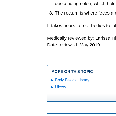
descending colon, which holds
The rectum is where feces ar
It takes hours for our bodies to fu
Medically reviewed by: Larissa H
Date reviewed: May 2019
MORE ON THIS TOPIC
Body Basics Library
Ulcers