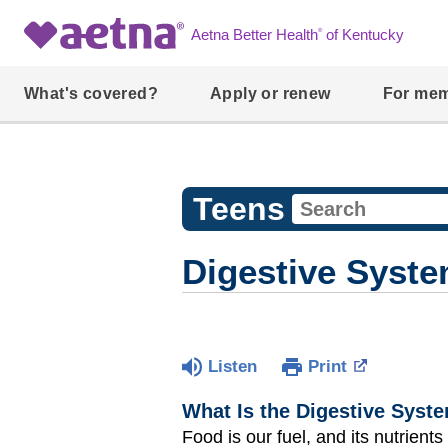
®
Aetna Better Health
of Kentucky
What's covered?
Apply or renew
For me
Teens
Digestive Syst
Listen
Print
What Is the Digestive Syst
Food is our fuel, and its nutrient