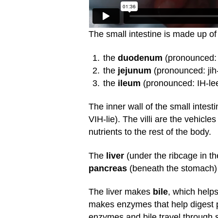
The small intestine is made up of 
the
duodenum
(pronounced: 
the
jejunum
(pronounced: jih
the
ileum
(pronounced: IH-lee-
The inner wall of the small intesti
VIH-lie). The villi are the vehicl
nutrients to the rest of the body.
The
liver
(under the ribcage in th
pancreas
(beneath the stomach) a
The liver makes
bile
, which helps
makes enzymes that help digest p
enzymes and bile travel through s