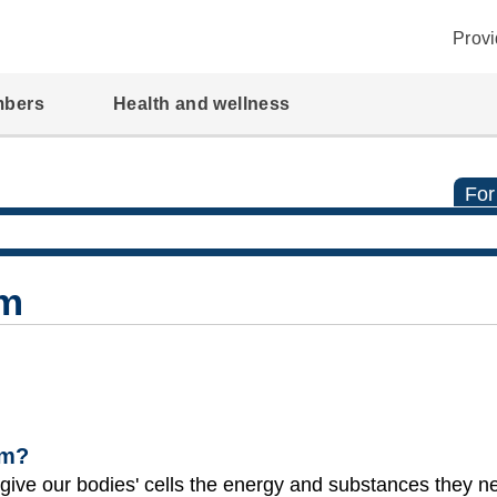
Provi
mbers
Health and wellness
For
em
em?
s give our bodies' cells the energy and substances they n