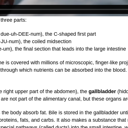
three parts:
due-uh-DEE-num), the C-shaped first part
-JU-num), the coiled midsection
um), the final section that leads into the large intestine
ne is covered with millions of microscopic, finger-like pro
es through which nutrients can be absorbed into the blood
e right upper part of the abdomen), the
gallbladder
(hidd
re not part of the alimentary canal, but these organs are
 the body absorb fat. Bile is stored in the gallbladder un
roteins, fats, and carbs. It also makes a substance that
pecial pathways (called ducts) into the small intestine,