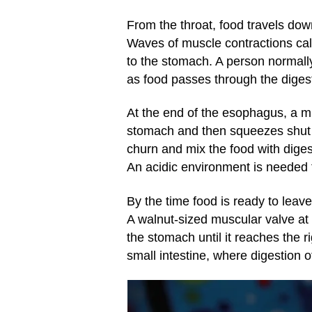
From the throat, food travels dow
Waves of muscle contractions ca
to the stomach. A person normall
as food passes through the digest
At the end of the esophagus, a mu
stomach and then squeezes shut t
churn and mix the food with diges
An acidic environment is needed f
By the time food is ready to leave
A walnut-sized muscular valve at 
the stomach until it reaches the r
small intestine, where digestion 