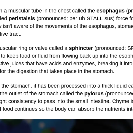
n a muscular tube in the chest called the
esophagus
(p
lled
peristalsis
(pronounced: per-uh-STALL-sus) force f
y isn't aware of the movements of the esophagus, stomach
ive tract.
scular ring or valve called a
sphincter
(pronounced: SFI
o keep food or fluid from flowing back up into the es
tive juices that have acids and enzymes, breaking it into
or the digestion that takes place in the stomach.
 the stomach, it has been processed into a thick liquid c
the outlet of the stomach called the
pylorus
(pronounced
ight consistency to pass into the small intestine. Chyme 
of food continues so the body can absorb the nutrients in