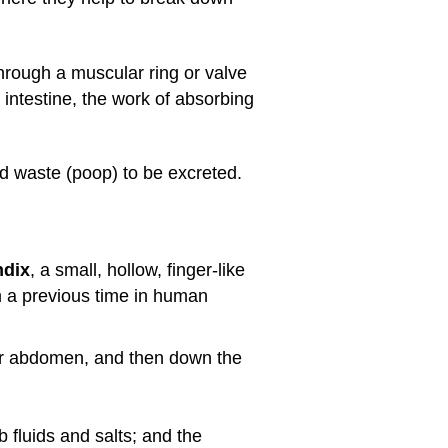
through a muscular ring or valve
 intestine, the work of absorbing
id waste (poop) to be excreted.
ndix
, a small, hollow, finger-like
om a previous time in human
er abdomen, and then down the
 fluids and salts; and the