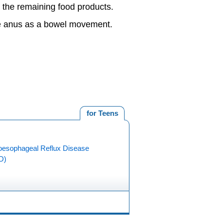
t the remaining food products.
the anus as a bowel movement.
for Teens
oesophageal Reflux Disease
D)