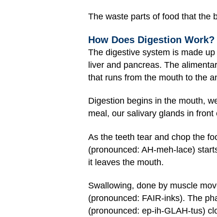
The waste parts of food that the 
How Does Digestion Work?
The digestive system is made up
liver and pancreas. The alimenta
that runs from the mouth to the an
Digestion begins in the mouth, w
meal, our salivary glands in front
As the teeth tear and chop the fo
(pronounced: AH-meh-lace) starts
it leaves the mouth.
Swallowing, done by muscle move
(pronounced: FAIR-inks). The phar
(pronounced: ep-ih-GLAH-tus) cl