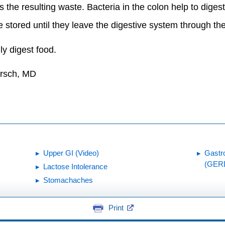
 the resulting waste. Bacteria in the colon help to diges
e stored until they leave the digestive system through 
lly digest food.
irsch, MD
Upper GI (Video)
Gastr
(GER
Lactose Intolerance
Stomachaches
Print