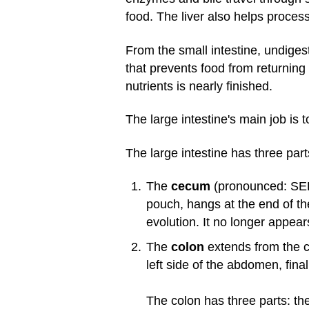
food. The liver also helps process
From the small intestine, undiges
that prevents food from returning 
nutrients is nearly finished.
The large intestine's main job is
The large intestine has three part
The
cecum
(pronounced: SEE-
pouch, hangs at the end of th
evolution. It no longer appear
The
colon
extends from the c
left side of the abdomen, fina
The colon has three parts: th