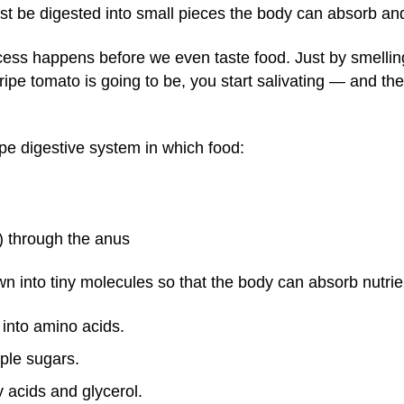
ust be digested into small pieces the body can absorb an
rocess happens before we even taste food. Just by smell
ripe tomato is going to be, you start salivating — and th
pe digestive system in which food:
) through the anus
n into tiny molecules so that the body can absorb nutrie
into amino acids.
ple sugars.
y acids and glycerol.