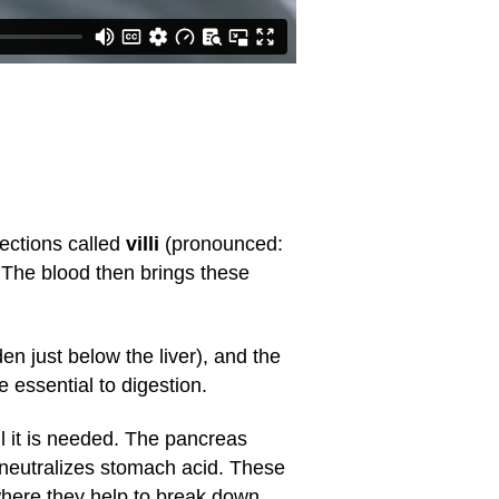
jections called
villi
(pronounced:
. The blood then brings these
en just below the liver), and the
 essential to digestion.
til it is needed. The pancreas
 neutralizes stomach acid. These
 where they help to break down