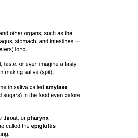
) and other organs, such as the
phagus, stomach, and intestines —
eters) long.
 taste, or even imagine a tasty
n making saliva (spit).
me in saliva called
amylase
 sugars) in the food even before
 throat, or
pharynx
ue called the
epiglottis
ing.