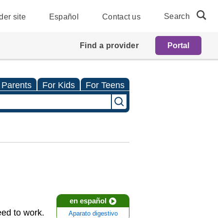
Search
der site
Español
Contact us
Find a provider
Portal
 Parents
For Kids
For Teens
en español
eed to work.
Aparato digestivo