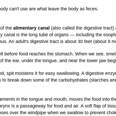
body can't use are what leave the body as feces.
 of the
alimentary canal
(also called the digestive tract
ry canal is the long tube of organs — including the eso
us. An adult's digestive tract is about 30 feet (about 9 m
ell before food reaches the stomach. When we see, smell,
 of the ear, under the tongue, and near the lower jaw begi
od, spit moistens it for easy swallowing. A digestive enzy
 to break down some of the carbohydrates (starches and
ments in the tongue and mouth, moves the food into the
ynx is a passageway for food and air. A soft flap of tiss
oses over the windpipe when we swallow to prevent chok