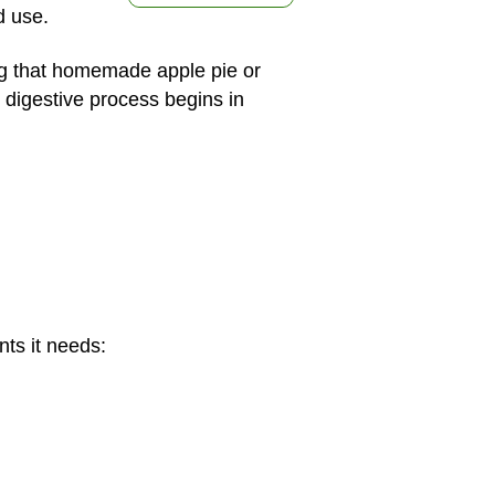
d use.
ing that homemade apple pie or
e digestive process begins in
nts it needs: