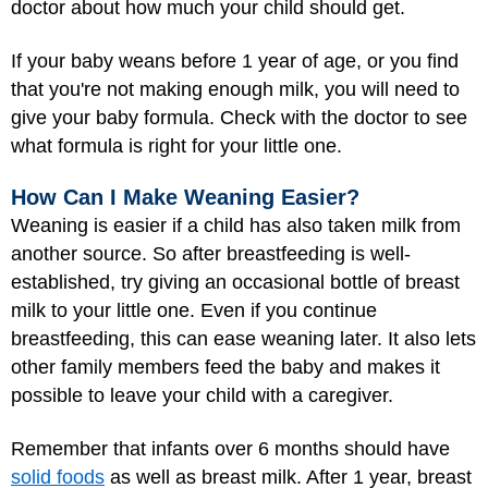
doctor about how much your child should get.
If your baby weans before 1 year of age, or you find
that you're not making enough milk, you will need to
give your baby formula. Check with the doctor to see
what formula is right for your little one.
How Can I Make Weaning Easier?
Weaning is easier if a child has also taken milk from
another source. So after breastfeeding is well-
established, try giving an occasional bottle of breast
milk to your little one. Even if you continue
breastfeeding, this can ease weaning later. It also lets
other family members feed the baby and makes it
possible to leave your child with a caregiver.
Remember that infants over 6 months should have
solid foods
as well as breast milk. After 1 year, breast