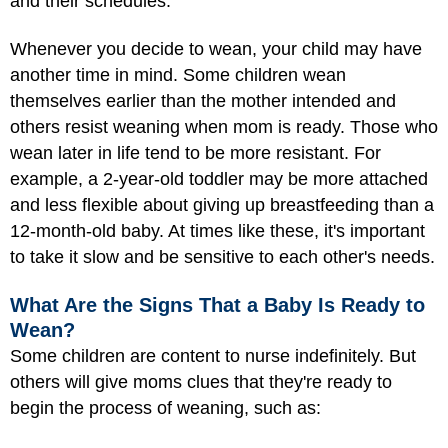
and their schedules.
Whenever you decide to wean, your child may have
another time in mind. Some children wean
themselves earlier than the mother intended and
others resist weaning when mom is ready. Those who
wean later in life tend to be more resistant. For
example, a 2-year-old toddler may be more attached
and less flexible about giving up breastfeeding than a
12-month-old baby. At times like these, it's important
to take it slow and be sensitive to each other's needs.
What Are the Signs That a Baby Is Ready to
Wean?
Some children are content to nurse indefinitely. But
others will give moms clues that they're ready to
begin the process of weaning, such as: