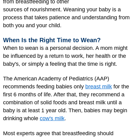
from breastfeeding to other
sources of nourishment. Weaning your baby is a
process that takes patience and understanding from
both you and your child.
When Is the Right Time to Wean?
When to wean is a personal decision. A mom might
be influenced by a return to work, her health or the
baby's, or simply a feeling that the time is right.
The American Academy of Pediatrics (AAP)
recommends feeding babies only
breast milk
for the
first 6 months of life. After that, they recommend a
combination of solid foods and breast milk until a
baby is at least 1 year old. Then, babies may begin
drinking whole
cow's milk
.
Most experts agree that breastfeeding should