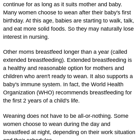
continue for as long as it suits mother and baby.
Many women choose to wean after their baby's first
birthday. At this age, babies are starting to walk, talk,
and eat more solid foods. So they may naturally lose
interest in nursing.
Other moms breastfeed longer than a year (called
extended breastfeeding). Extended breastfeeding is
a healthy and reasonable option for mothers and
children who aren't ready to wean. It also supports a
baby's immune system. In fact, the World Health
Organization (WHO) recommends breastfeeding for
the first 2 years of a child's life.
Weaning does not have to be all-or-nothing. Some
women choose to wean during the day and
breastfeed at night, depending on their work situation