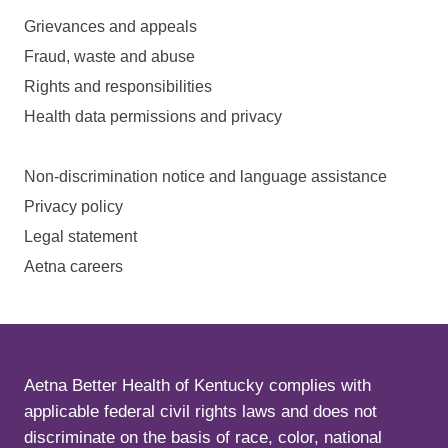
Grievances and appeals
Fraud, waste and abuse
Rights and responsibilities
Health data permissions and privacy
Non-discrimination notice and language assistance
Privacy policy
Legal statement
Aetna careers
Aetna Better Health of Kentucky complies with
applicable federal civil rights laws and does not
discriminate on the basis of race, color, national