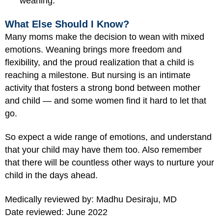
weaning.
What Else Should I Know?
Many moms make the decision to wean with mixed
emotions. Weaning brings more freedom and
flexibility, and the proud realization that a child is
reaching a milestone. But nursing is an intimate
activity that fosters a strong bond between mother
and child — and some women find it hard to let that
go.
So expect a wide range of emotions, and understand
that your child may have them too. Also remember
that there will be countless other ways to nurture your
child in the days ahead.
Medically reviewed by: Madhu Desiraju, MD
Date reviewed: June 2022