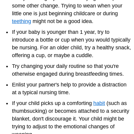
some other change. Trying to wean when your
little one is just beginning childcare or during
teething
might not be a good idea.
If your baby is younger than 1 year, try to
introduce a bottle or cup when you would typically
be nursing. For an older child, try a healthy snack,
offering a cup, or maybe a cuddle.
Try changing your daily routine so that you're
otherwise engaged during breastfeeding times.
Enlist your partner's help to provide a distraction
at a typical nursing time.
If your child picks up a comforting
habit
(such as
thumbsucking) or becomes attached to a security
blanket, don't discourage it. Your child might be
trying to adjust to the emotional changes of