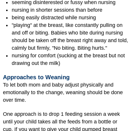
seeming disinterested or fussy when nursing
nursing in shorter sessions than before
being easily distracted while nursing
"playing" at the breast, like constantly pulling on
and off or biting. Babies who bite during nursing
should be taken off the breast right away and told,
calmly but firmly, "No biting. Biting hurts."
nursing for comfort (sucking at the breast but not
drawing out the milk)
Approaches to Weaning
To let both mom and baby adjust physically and
emotionally to the change, weaning should be done
over time.
One approach is to drop 1 feeding session a week
until your child takes all the feeds from a bottle or
cup. If you want to give your child pumped breast