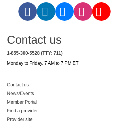
Contact us
1-855-300-5528 (TTY: 711)
Monday to Friday, 7 AM to 7 PM ET
Contact us
News/Events
Member Portal
Find a provider
Provider site