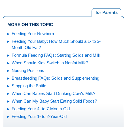
for Parents
MORE ON THIS TOPIC
Feeding Your Newborn
Feeding Your Baby: How Much Should a 1- to 3-
Month-Old Eat?
Formula Feeding FAQs: Starting Solids and Milk
When Should Kids Switch to Nonfat Milk?
Nursing Positions
Breastfeeding FAQs: Solids and Supplementing
Stopping the Bottle
When Can Babies Start Drinking Cow's Milk?
When Can My Baby Start Eating Solid Foods?
Feeding Your 4- to 7-Month-Old
Feeding Your 1- to 2-Year-Old