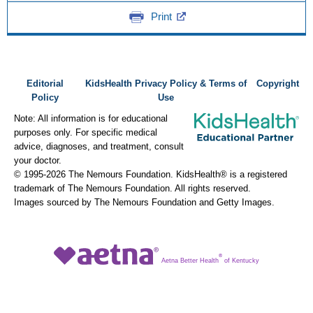
Print
Editorial
KidsHealth Privacy Policy & Terms of
Copyright
Policy
Use
Note: All information is for educational
purposes only. For specific medical
advice, diagnoses, and treatment, consult
your doctor.
© 1995-
2026 The Nemours Foundation. KidsHealth® is a registered
trademark of The Nemours Foundation. All rights reserved.
Images sourced by The Nemours Foundation and Getty Images.
®
Aetna Better Health
of Kentucky