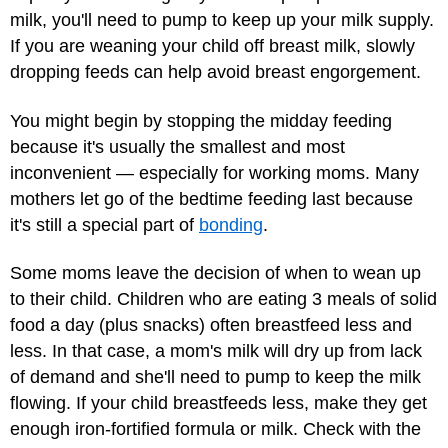
milk, you'll need to pump to keep up your milk supply.
If you are weaning your child off breast milk, slowly
dropping feeds can help avoid breast engorgement.
You might begin by stopping the midday feeding
because it's usually the smallest and most
inconvenient — especially for working moms. Many
mothers let go of the bedtime feeding last because
it's still a special part of
bonding
.
Some moms leave the decision of when to wean up
to their child. Children who are eating 3 meals of solid
food a day (plus snacks) often breastfeed less and
less. In that case, a mom's milk will dry up from lack
of demand and she'll need to pump to keep the milk
flowing. If your child breastfeeds less, make they get
enough iron-fortified formula or milk. Check with the