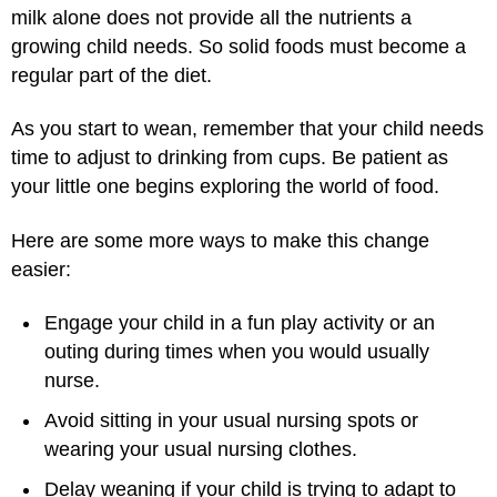
milk alone does not provide all the nutrients a
growing child needs. So solid foods must become a
regular part of the diet.
As you start to wean, remember that your child needs
time to adjust to drinking from cups. Be patient as
your little one begins exploring the world of food.
Here are some more ways to make this change
easier:
Engage your child in a fun play activity or an
outing during times when you would usually
nurse.
Avoid sitting in your usual nursing spots or
wearing your usual nursing clothes.
Delay weaning if your child is trying to adapt to