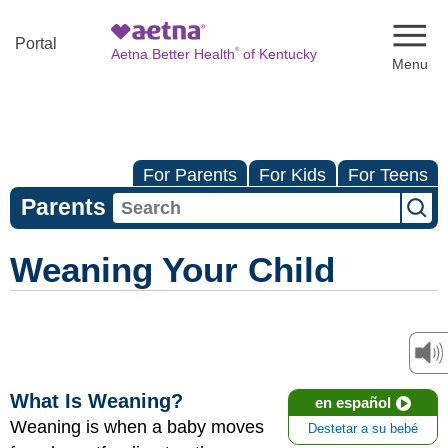
Naviga
Portal
®
Aetna Better Health
of Kentucky
For Parents
For Kids
For Teens
Parents
Weaning Your Child
What Is Weaning?
en español
Weaning is when a baby moves
Destetar a su bebé