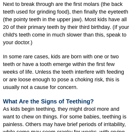
Next to break through are the first molars (the back
teeth used for grinding food), then finally the eyeteeth
(the pointy teeth in the upper jaw). Most kids have all
20 of their primary teeth by their third birthday. (If your
child's teeth come in much slower than this, speak to
your doctor.)
In some rare cases, kids are born with one or two
teeth or have a tooth emerge within the first few
weeks of life. Unless the teeth interfere with feeding
or are loose enough to pose a choking risk, this is
usually not a cause for concern.
What Are the Signs of Teething?
As kids begin teething, they might drool more and
want to chew on things. For some babies, teething is
painless. Others may have brief periods of irritability,
while some may seem cranky for weeks, with crying