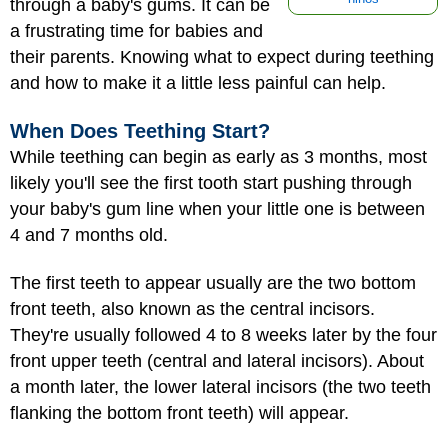
through a baby's gums. It can be
a frustrating time for babies and
their parents. Knowing what to expect during teething
and how to make it a little less painful can help.
When Does Teething Start?
While teething can begin as early as 3 months, most
likely you'll see the first tooth start pushing through
your baby's gum line when your little one is between
4 and 7 months old.
The first teeth to appear usually are the two bottom
front teeth, also known as the central incisors.
They're usually followed 4 to 8 weeks later by the four
front upper teeth (central and lateral incisors). About
a month later, the lower lateral incisors (the two teeth
flanking the bottom front teeth) will appear.