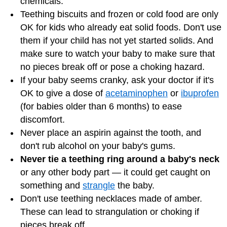
chemicals.
Teething biscuits and frozen or cold food are only
OK for kids who already eat solid foods. Don't use
them if your child has not yet started solids. And
make sure to watch your baby to make sure that
no pieces break off or pose a choking hazard.
If your baby seems cranky, ask your doctor if it's
OK to give a dose of
acetaminophen
or
ibuprofen
(for babies older than 6 months) to ease
discomfort.
Never place an aspirin against the tooth, and
don't rub alcohol on your baby's gums.
Never tie a teething ring around a baby's neck
or any other body part — it could get caught on
something and
strangle
the baby.
Don't use teething necklaces made of amber.
These can lead to strangulation or choking if
pieces break off.