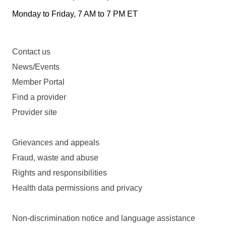
Monday to Friday, 7 AM to 7 PM ET
Contact us
News/Events
Member Portal
Find a provider
Provider site
Grievances and appeals
Fraud, waste and abuse
Rights and responsibilities
Health data permissions and privacy
Non-discrimination notice and language assistance