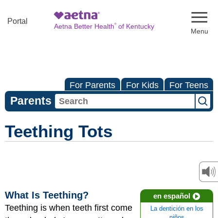
Naviga
Portal
®
Aetna Better Health
of Kentucky
For Parents
For Kids
For Teens
Parents
Teething Tots
What Is Teething?
en español
Teething is when teeth first come
La dentición en los
niños