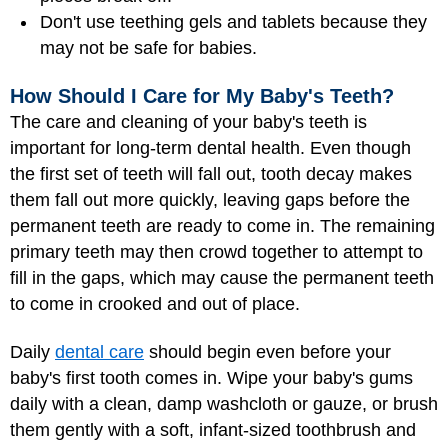
Don't use teething gels and tablets because they
may not be safe for babies.
How Should I Care for My Baby's Teeth?
The care and cleaning of your baby's teeth is
important for long-term dental health. Even though
the first set of teeth will fall out, tooth decay makes
them fall out more quickly, leaving gaps before the
permanent teeth are ready to come in. The remaining
primary teeth may then crowd together to attempt to
fill in the gaps, which may cause the permanent teeth
to come in crooked and out of place.
Daily
dental care
should begin even before your
baby's first tooth comes in. Wipe your baby's gums
daily with a clean, damp washcloth or gauze, or brush
them gently with a soft, infant-sized toothbrush and