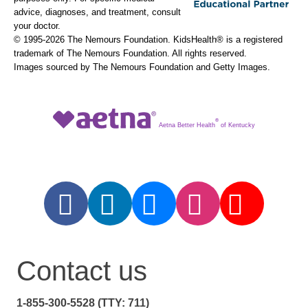
advice, diagnoses, and treatment, consult
your doctor.
© 1995-
2026 The Nemours Foundation. KidsHealth® is a registered
trademark of The Nemours Foundation. All rights reserved.
Images sourced by The Nemours Foundation and Getty Images.
®
Aetna Better Health
of Kentucky
Contact us
1-855-300-5528 (TTY: 711)