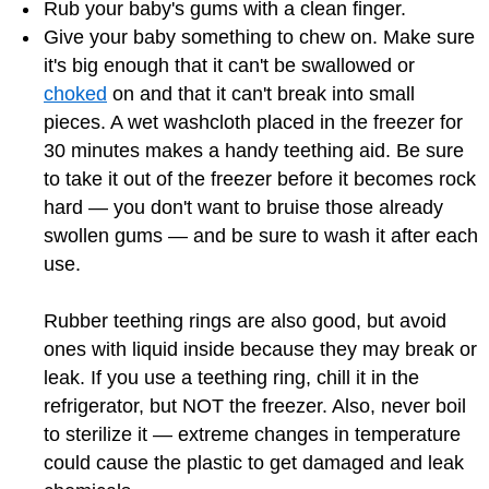
Rub your baby's gums with a clean finger.
Give your baby something to chew on. Make sure
it's big enough that it can't be swallowed or
choked
on and that it can't break into small
pieces. A wet washcloth placed in the freezer for
30 minutes makes a handy teething aid. Be sure
to take it out of the freezer before it becomes rock
hard — you don't want to bruise those already
swollen gums — and be sure to wash it after each
use.
Rubber teething rings are also good, but avoid
ones with liquid inside because they may break or
leak. If you use a teething ring, chill it in the
refrigerator, but NOT the freezer. Also, never boil
to sterilize it — extreme changes in temperature
could cause the plastic to get damaged and leak