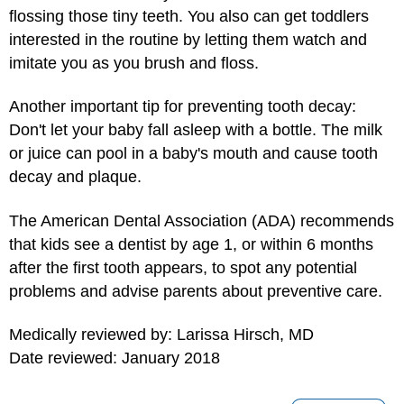
flossing those tiny teeth. You also can get toddlers
interested in the routine by letting them watch and
imitate you as you brush and floss.
Another important tip for preventing tooth decay:
Don't let your baby fall asleep with a bottle. The milk
or juice can pool in a baby's mouth and cause tooth
decay and plaque.
The American Dental Association (ADA) recommends
that kids see a dentist by age 1, or within 6 months
after the first tooth appears, to spot any potential
problems and advise parents about preventive care.
Medically reviewed by: Larissa Hirsch, MD
Date reviewed: January 2018