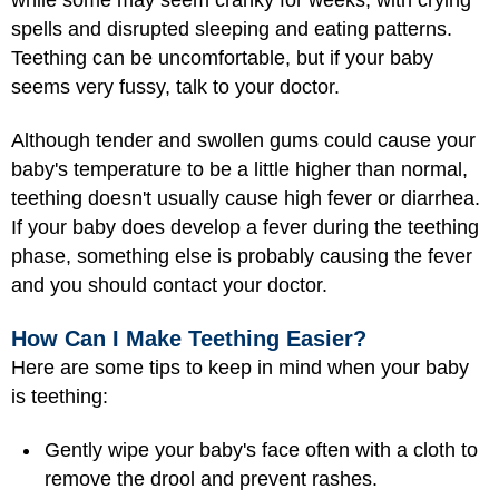
spells and disrupted sleeping and eating patterns.
Teething can be uncomfortable, but if your baby
seems very fussy, talk to your doctor.
Although tender and swollen gums could cause your
baby's temperature to be a little higher than normal,
teething doesn't usually cause high fever or diarrhea.
If your baby does develop a fever during the teething
phase, something else is probably causing the fever
and you should contact your doctor.
How Can I Make Teething Easier?
Here are some tips to keep in mind when your baby
is teething:
Gently wipe your baby's face often with a cloth to
remove the drool and prevent rashes.