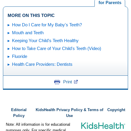
for Parents
MORE ON THIS TOPIC
How Do I Care for My Baby's Teeth?
Mouth and Teeth
Keeping Your Child's Teeth Healthy
How to Take Care of Your Child's Teeth (Video)
Fluoride
Health Care Providers: Dentists
Print
Editorial
KidsHealth Privacy Policy & Terms of
Copyright
Policy
Use
Note: All information is for educational
purposes only. For specific medical