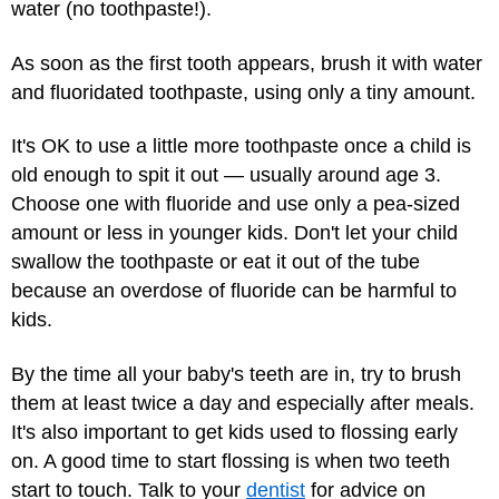
water (no toothpaste!).
As soon as the first tooth appears, brush it with water
and fluoridated toothpaste, using only a tiny amount.
It's OK to use a little more toothpaste once a child is
old enough to spit it out — usually around age 3.
Choose one with fluoride and use only a pea-sized
amount or less in younger kids. Don't let your child
swallow the toothpaste or eat it out of the tube
because an overdose of fluoride can be harmful to
kids.
By the time all your baby's teeth are in, try to brush
them at least twice a day and especially after meals.
It's also important to get kids used to flossing early
on. A good time to start flossing is when two teeth
start to touch. Talk to your
dentist
for advice on