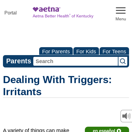
Naviga
Portal
®
Aetna Better Health
of Kentucky
For Parents
For Kids
For Teens
Parents
Dealing With Triggers:
Irritants
A variety of things can make
en español