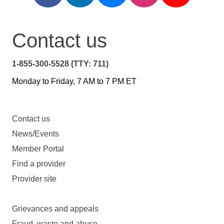
Contact us
1-855-300-5528 (TTY: 711)
Monday to Friday, 7 AM to 7 PM ET
Contact us
News/Events
Member Portal
Find a provider
Provider site
Grievances and appeals
Fraud, waste and abuse