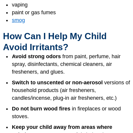
vaping
paint or gas fumes
smog
How Can I Help My Child
Avoid Irritants?
Avoid strong odors
from paint, perfume, hair
spray, disinfectants, chemical cleaners, air
fresheners, and glues.
Switch to unscented or non-aerosol
versions of
household products (air fresheners,
candles/incense, plug-in air fresheners, etc.)
Do not burn wood fires
in fireplaces or wood
stoves.
Keep your child away from areas where