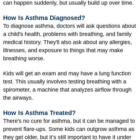
can happen suddenly, but usually build up over time.
How Is Asthma Diagnosed?
To diagnose asthma, doctors will ask questions about
a child's health, problems with breathing, and family
medical history. They'll also ask about any allergies,
illnesses, and exposure to things that may make
breathing worse.
Kids will get an exam and may have a lung function
test. This usually involves testing breathing with a
spirometer, a machine that analyzes airflow through
the airways.
How Is Asthma Treated?
There's no cure for asthma, but it can be managed to
prevent flare-ups. Some kids can outgrow asthma as
they get older, but it’s still important to have it under