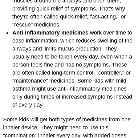
muscles around the airways and open them,
providing quick relief of symptoms. That's why
they're often called quick-relief,
"fast-acting," or
"rescue" medicines.
Anti-inflammatory medicines
work over time to
ease inflammation, which reduces swelling of the
airways and limits mucus production. They
usually need to be taken every day, even when a
person feels fine and has no symptoms. These
are often called long-term control, "controller," or
"maintenance" medicines. Some kids with mild
asthma might use anti-inflammatory medicines
only during times of increased symptoms instead
of every day.
Some kids will get both types of medicines from one
inhaler device. They might need to use this
“combination” inhaler every day, with added doses