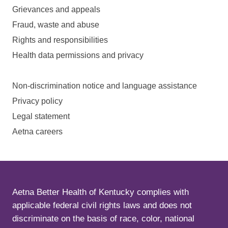
Grievances and appeals
Fraud, waste and abuse
Rights and responsibilities
Health data permissions and privacy
Non-discrimination notice and language assistance
Privacy policy
Legal statement
Aetna careers
Aetna Better Health of Kentucky complies with
applicable federal civil rights laws and does not
discriminate on the basis of race, color, national