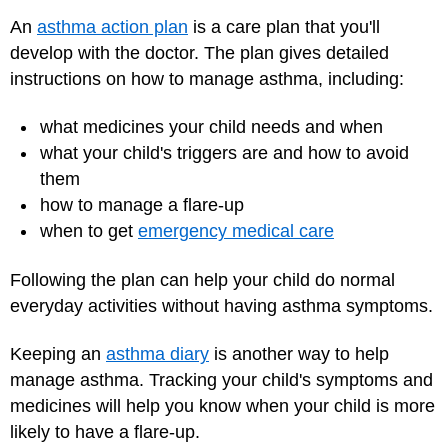
An
asthma action plan
is a care plan that you'll
develop with the doctor. The plan gives detailed
instructions on how to manage asthma, including:
what medicines your child needs and when
what your child's triggers are and how to avoid
them
how to manage a flare-up
when to get
emergency medical care
Following the plan can help your child do normal
everyday activities without having asthma symptoms.
Keeping an
asthma diary
is another way to help
manage asthma. Tracking your child's symptoms and
medicines will help you know when your child is more
likely to have a flare-up.