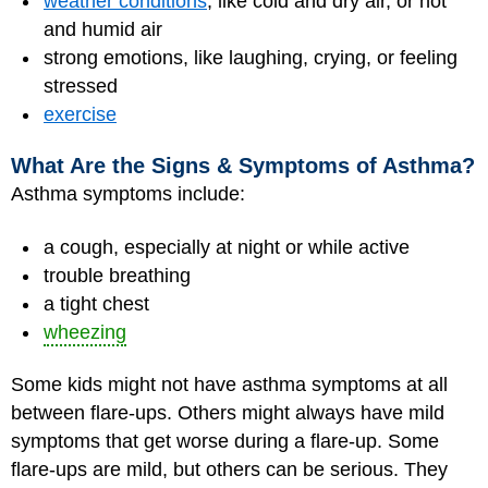
weather conditions
, like cold and dry air, or hot
and humid air
strong emotions, like laughing, crying, or feeling
stressed
exercise
What Are the Signs & Symptoms of Asthma?
Asthma symptoms include:
a cough, especially at night or while active
trouble breathing
a tight chest
wheezing
Some kids might not have asthma symptoms at all
between flare-ups. Others might always have mild
symptoms that get worse during a flare-up. Some
flare-ups are mild, but others can be serious. They