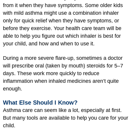
from it when they have symptoms. Some older kids
with mild asthma might use a combination inhaler
only for quick relief when they have symptoms, or
before they exercise. Your health care team will be
able to help you figure out which inhaler is best for
your child, and how and when to use it.
During a more severe flare-up, sometimes a doctor
will prescribe oral (taken by mouth) steroids for 5–7
days. These work more quickly to reduce
inflammation when inhaled medicines aren’t quite
enough.
What Else Should I Know?
Asthma care can seem like a lot, especially at first.
But many tools are available to help you care for your
child.