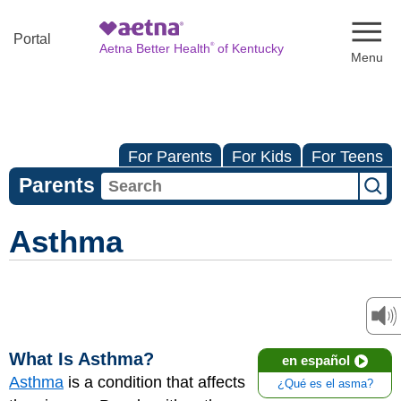
Naviga
Portal
®
Aetna Better Health
of Kentucky
For Parents
For Kids
For Teens
Parents
Asthma
What Is Asthma?
en español
Asthma
is a condition that affects
¿Qué es el asma?