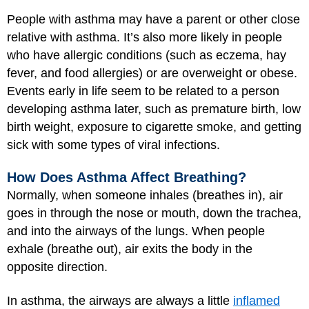
People with asthma may have a parent or other close
relative with asthma. It’s also more likely in people
who have allergic conditions (such as eczema, hay
fever, and food allergies) or are overweight or obese.
Events early in life seem to be related to a person
developing asthma later, such as premature birth, low
birth weight, exposure to cigarette smoke, and getting
sick with some types of viral infections.
How Does Asthma Affect Breathing?
Normally, when someone inhales (breathes in), air
goes in through the nose or mouth, down the trachea,
and into the airways of the lungs. When people
exhale (breathe out), air exits the body in the
opposite direction.
In asthma, the airways are always a little
inflamed