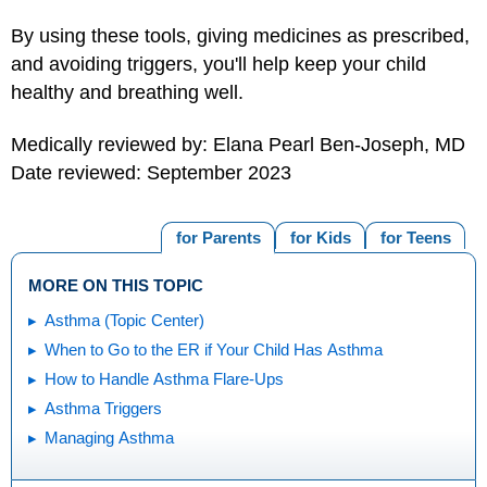
By using these tools, giving medicines as prescribed,
and avoiding triggers, you'll help keep your child
healthy and breathing well.
Medically reviewed by: Elana Pearl Ben-Joseph, MD
Date reviewed: September 2023
for Parents
for Kids
for Teens
MORE ON THIS TOPIC
Asthma (Topic Center)
When to Go to the ER if Your Child Has Asthma
How to Handle Asthma Flare-Ups
Asthma Triggers
Managing Asthma