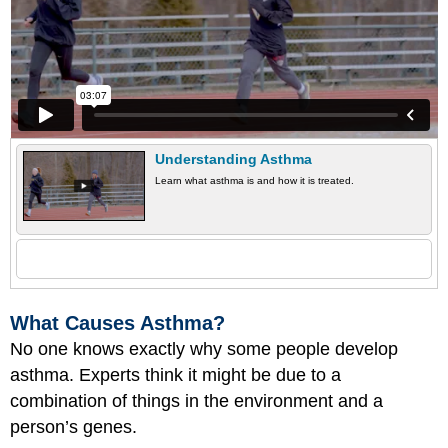
Understanding Asthma
Learn what asthma is and how it is treated.
What Causes Asthma?
No one knows exactly why some people develop
asthma. Experts think it might be due to a
combination of things in the environment and a
person’s genes.