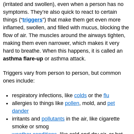
(irritated and swollen), even when a person has no
symptoms. They’re also quick to react to certain
things (“
triggers
”) that make them get even more
inflamed, swollen, and filled with mucus, blocking the
flow of air. The muscles around the airways tighten,
making them even narrower, which makes it very
hard to breathe. When this happens, it is called an
asthma flare-up
or asthma attack.
Triggers vary from person to person, but common
ones include:
respiratory infections, like
colds
or the
flu
allergies to things like
pollen
, mold, and
pet
dander
irritants and
pollutants
in the air, like cigarette
smoke or smog