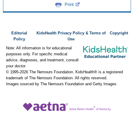
Print
Editorial
KidsHealth Privacy Policy & Terms of
Copyright
Policy
Use
Note: All information is for educational
purposes only. For specific medical
advice, diagnoses, and treatment, consult
your doctor.
© 1995-
2026 The Nemours Foundation. KidsHealth® is a registered
trademark of The Nemours Foundation. All rights reserved.
Images sourced by The Nemours Foundation and Getty Images.
®
Aetna Better Health
of Kentucky