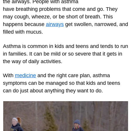
the airways. People with asthma
have breathing problems that come and go. They
may cough, wheeze, or be short of breath. This
happens because
airways
get swollen, narrowed, and
filled with mucus.
Asthma is common in kids and teens and tends to run
in families. It can be mild or so severe that it gets in
the way of daily activities.
With
medicine
and the right care plan, asthma
symptoms can be managed so that kids and teens
can do just about anything they want to do.