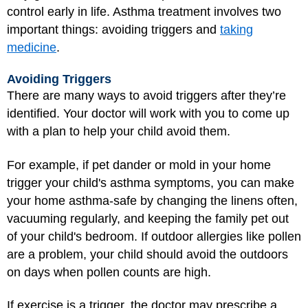
control early in life. Asthma treatment involves two
important things: avoiding triggers and
taking
medicine
.
Avoiding Triggers
There are many ways to avoid triggers after they’re
identified. Your doctor will work with you to come up
with a plan to help your child avoid them.
For example, if pet dander or mold in your home
trigger your child's asthma symptoms, you can make
your home asthma-safe by changing the linens often,
vacuuming regularly, and keeping the family pet out
of your child's bedroom. If outdoor allergies like pollen
are a problem, your child should avoid the outdoors
on days when pollen counts are high.
If exercise is a trigger, the doctor may prescribe a