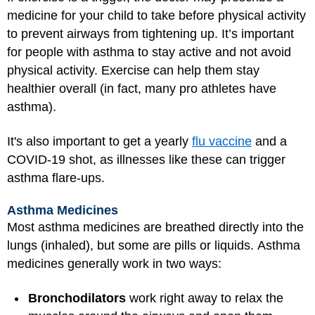
medicine for your child to take before physical activity
to prevent airways from tightening up. It’s important
for people with asthma to stay active and not avoid
physical activity. Exercise can help them stay
healthier overall (in fact, many pro athletes have
asthma).
It's also important to get a yearly
flu vaccine
and a
COVID-19 shot, as illnesses like these can trigger
asthma flare-ups.
Asthma Medicines
Most asthma medicines are breathed directly into the
lungs (inhaled), but some are pills or liquids. Asthma
medicines generally work in two ways:
Bronchodilators
work right away to relax the