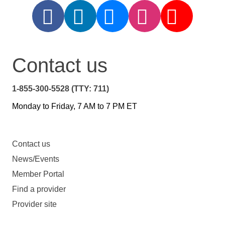
Contact us
1-855-300-5528 (TTY: 711)
Monday to Friday, 7 AM to 7 PM ET
Contact us
News/Events
Member Portal
Find a provider
Provider site