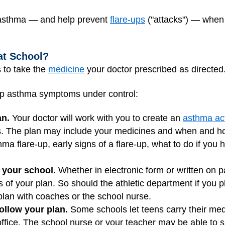
ur asthma — and help prevent
flare-ups
("attacks") — when y
at School?
 to take the
medicine
your doctor prescribed as directed
ep asthma symptoms under control:
an.
Your doctor will work with you to create an
asthma act
es. The plan may include your medicines and when and ho
hma flare-up, early signs of a flare-up, what to do if you 
 your school.
Whether in electronic form or written on p
s of your plan. So should the athletic department if you 
lan with coaches or the school nurse.
follow your plan.
Some schools let teens carry their med
office. The school nurse or your teacher may be able to s