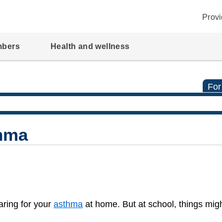
Provi
mbers
Health and wellness
For
hma
aring for your
asthma
at home. But at school, things might