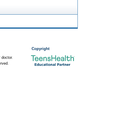
Copyright
 doctor.
rved.