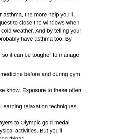
asthma, the more help you'll
quest to close the windows when
y cold weather. And by telling your
 probably have asthma too. By
, so it can be tougher to manage
 medicine before and during gym
urse know. Exposure to these often
. Learning relaxation techniques,
players to Olympic gold medal
cal activities. But you'll
age things.