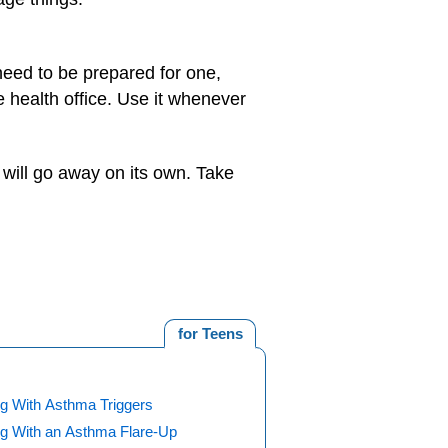
need to be prepared for one,
e health office. Use it whenever
t will go away on its own. Take
for Teens
ng With Asthma Triggers
ng With an Asthma Flare-Up