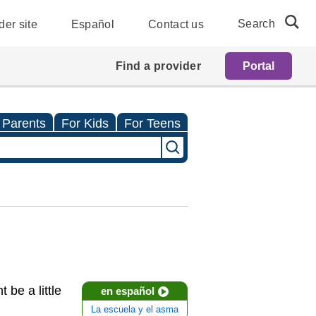
Search
der site
Español
Contact us
Find a provider
Portal
 Parents
For Kids
For Teens
 be a little
en español
La escuela y el asma