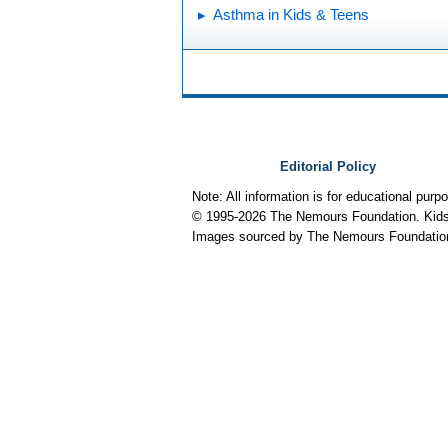
Asthma in Kids & Teens
Editorial Policy
Note: All information is for educational pur
© 1995-
2026 The Nemours Foundation. KidsH
Images sourced by The Nemours Foundatio