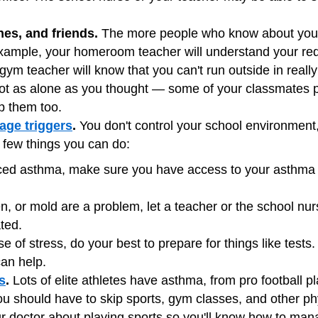
hes, and friends.
The more people who know about your 
xample, your homeroom teacher will understand your re
 gym teacher will know that you can't run outside in reall
 not as alone as you thought — some of your classmates
lp them too.
ge triggers
.
You don't control your school environment
a few things you can do:
uced asthma, make sure you have access to your asthma
en, or mold are a problem, let a teacher or the school n
ted.
se of stress, do your best to prepare for things like tests
can help.
s
.
Lots of elite athletes have asthma, from pro football 
 should have to skip sports, gym classes, and other physi
our doctor about playing sports so you'll know how to man