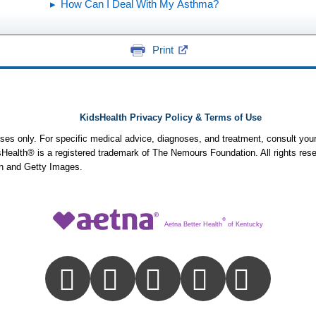
How Can I Deal With My Asthma?
Print
KidsHealth Privacy Policy & Terms of Use
poses only. For specific medical advice, diagnoses, and treatment, consult your
ealth® is a registered trademark of The Nemours Foundation. All rights rese
n and Getty Images.
®
Aetna Better Health
of Kentucky