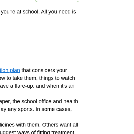
ou're at school. All you need is
.
ion plan
that considers your
w to take them, things to watch
have a flare-up, and when it's an
aper, the school office and health
play any sports. In some cases,
icines with them. Others want all
uggest ways of fitting treatment