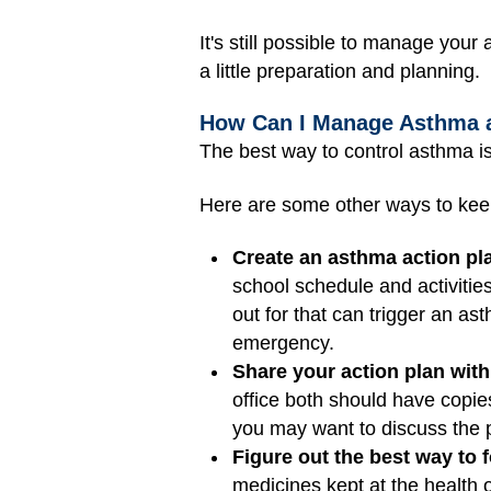
It's still possible to manage yo
a little preparation and planning.
How Can I Manage Asthma 
The best way to control asthma is
Here are some other ways to ke
Create an asthma action pl
school schedule and activiti
out for that can trigger an ast
emergency.
Share your action plan with
office both should have copie
you may want to discuss the p
Figure out the best way to 
medicines kept at the health 