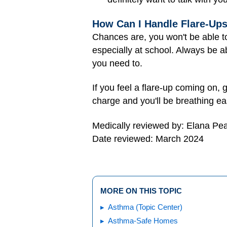
How Can I Handle Flare-Up
Chances are, you won't be able t
especially at school. Always be ab
you need to.
If you feel a flare-up coming on, 
charge and you'll be breathing ea
Medically reviewed by: Elana Pe
Date reviewed: March 2024
MORE ON THIS TOPIC
Asthma (Topic Center)
Asthma-Safe Homes