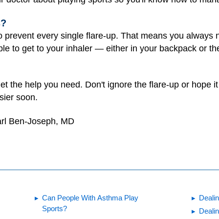
s?
o prevent every single flare-up. That means you always 
le to get to your inhaler — either in your backpack or th
get the help you need. Don't ignore the flare-up or hope i
sier soon.
arl Ben-Joseph, MD
Can People With Asthma Play
Deali
Sports?
Deali