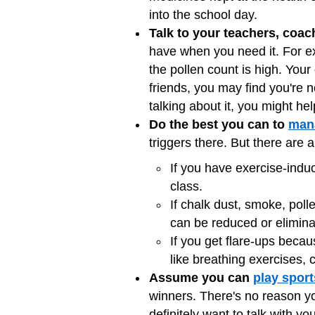
into the school day.
Talk to your teachers, coac
have when you need it. For e
the pollen count is high. Your
friends, you may find you're
talking about it, you might he
Do the best you can to
mana
triggers there. But there are 
If you have exercise-ind
class.
If chalk dust, smoke, poll
can be reduced or elimina
If you get flare-ups becau
like breathing exercises, 
Assume you can
play sport
winners. There's no reason you
definitely want to talk with y