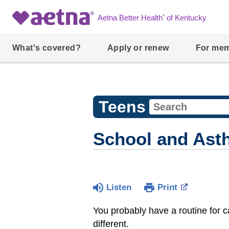
®
Aetna Better Health
of Kentucky
What's covered?
Apply or renew
For me
Teens
School and Ast
Listen
Print
You probably have a routine for c
different.