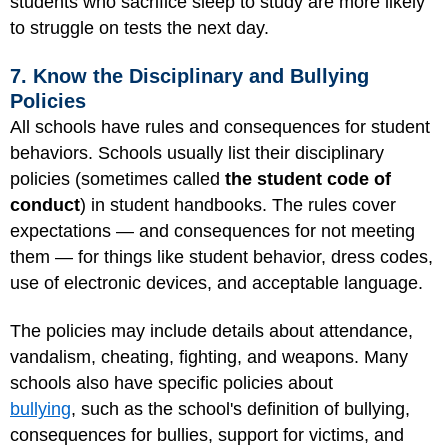
students who sacrifice sleep to study are more likely
to struggle on tests the next day.
7. Know the Disciplinary and Bullying
Policies
All schools have rules and consequences for student
behaviors. Schools usually list their disciplinary
policies (sometimes called
the student code of
conduct
) in student handbooks. The rules cover
expectations — and consequences for not meeting
them — for things like student behavior, dress codes,
use of electronic devices, and acceptable language.
The policies may include details about attendance,
vandalism, cheating, fighting, and weapons. Many
schools also have specific policies about
bullying
, such as the school's definition of bullying,
consequences for bullies, support for victims, and