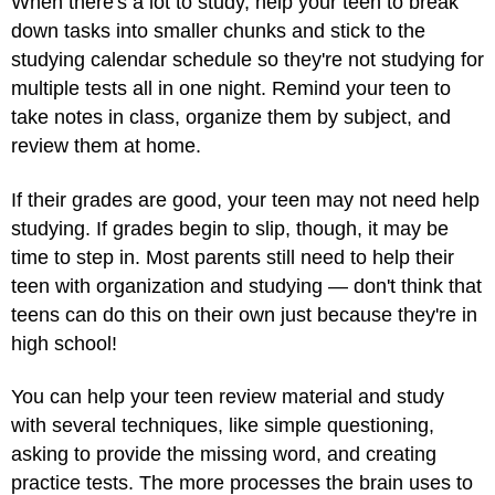
When there's a lot to study, help your teen to break
down tasks into smaller chunks and stick to the
studying calendar schedule so they're not studying for
multiple tests all in one night. Remind your teen to
take notes in class, organize them by subject, and
review them at home.
If their grades are good, your teen may not need help
studying. If grades begin to slip, though, it may be
time to step in. Most parents still need to help their
teen with organization and studying — don't think that
teens can do this on their own just because they're in
high school!
You can help your teen review material and study
with several techniques, like simple questioning,
asking to provide the missing word, and creating
practice tests. The more processes the brain uses to