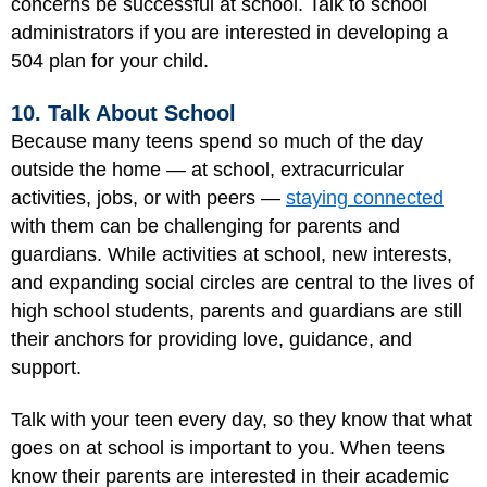
concerns be successful at school. Talk to school
administrators if you are interested in developing a
504 plan for your child.
10. Talk About School
Because many teens spend so much of the day
outside the home — at school, extracurricular
activities, jobs, or with peers —
staying connected
with them can be challenging for parents and
guardians. While activities at school, new interests,
and expanding social circles are central to the lives of
high school students, parents and guardians are still
their anchors for providing love, guidance, and
support.
Talk with your teen every day, so they know that what
goes on at school is important to you. When teens
know their parents are interested in their academic