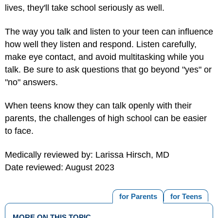
lives, they'll take school seriously as well.
The way you talk and listen to your teen can influence
how well they listen and respond. Listen carefully,
make eye contact, and avoid multitasking while you
talk. Be sure to ask questions that go beyond "yes" or
"no" answers.
When teens know they can talk openly with their
parents, the challenges of high school can be easier
to face.
Medically reviewed by: Larissa Hirsch, MD
Date reviewed: August 2023
for Parents
for Teens
MORE ON THIS TOPIC