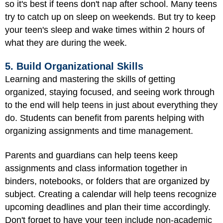
so it's best if teens don't nap after school. Many teens
try to catch up on sleep on weekends. But try to keep
your teen's sleep and wake times within 2 hours of
what they are during the week.
5. Build Organizational Skills
Learning and mastering the skills of getting
organized, staying focused, and seeing work through
to the end will help teens in just about everything they
do. Students can benefit from parents helping with
organizing assignments and time management.
Parents and guardians can help teens keep
assignments and class information together in
binders, notebooks, or folders that are organized by
subject. Creating a calendar will help teens recognize
upcoming deadlines and plan their time accordingly.
Don't forget to have your teen include non-academic