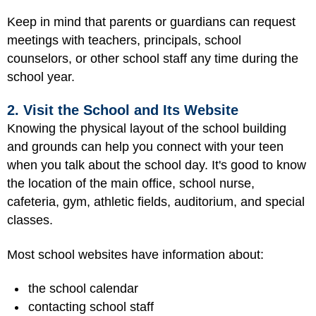
Keep in mind that parents or guardians can request
meetings with teachers, principals, school
counselors, or other school staff any time during the
school year.
2. Visit the School and Its Website
Knowing the physical layout of the school building
and grounds can help you connect with your teen
when you talk about the school day. It's good to know
the location of the main office, school nurse,
cafeteria, gym, athletic fields, auditorium, and special
classes.
Most school websites have information about:
the school calendar
contacting school staff