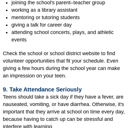
joining the school's parent–teacher group
working as a library assistant
mentoring or tutoring students
giving a talk for career day
attending school concerts, plays, and athletic
events
Check the school or school district website to find
volunteer opportunities that fit your schedule. Even
giving a few hours during the school year can make
an impression on your teen.
9. Take Attendance Seriously
Teens should take a sick day if they have a fever, are
nauseated, vomiting, or have diarrhea. Otherwise, it's
important that they arrive at school on time every day,
because having to catch up can be stressful and
interfere with learning.