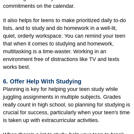
commitments on the calendar.
It also helps for teens to make prioritized daily to-do
lists, and to study and do homework in a well-lit,
quiet, orderly workspace. You can remind your teen
that when it comes to studying and homework,
multitasking is a time-waster. Working in an
environment free of distractions like TV and texts
works best.
6. Offer Help With Studying
Planning is key for helping your teen study while
juggling assignments in multiple subjects. Grades
really count in high school, so planning for studying is
crucial for success, particularly when your teen's time
is taken up with extracurricular activities.