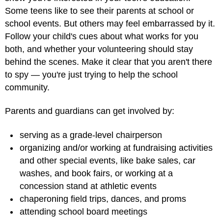
Some teens like to see their parents at school or
school events. But others may feel embarrassed by it.
Follow your child's cues about what works for you
both, and whether your volunteering should stay
behind the scenes. Make it clear that you aren't there
to spy — you're just trying to help the school
community.
Parents and guardians can get involved by:
serving as a grade-level chairperson
organizing and/or working at fundraising activities
and other special events, like bake sales, car
washes, and book fairs, or working at a
concession stand at athletic events
chaperoning field trips, dances, and proms
attending school board meetings