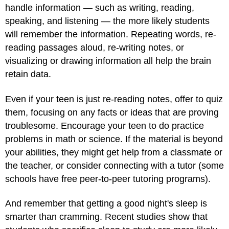
handle information — such as writing, reading,
speaking, and listening — the more likely students
will remember the information. Repeating words, re-
reading passages aloud, re-writing notes, or
visualizing or drawing information all help the brain
retain data.
Even if your teen is just re-reading notes, offer to quiz
them, focusing on any facts or ideas that are proving
troublesome. Encourage your teen to do practice
problems in math or science. If the material is beyond
your abilities, they might get help from a classmate or
the teacher, or consider connecting with a tutor (some
schools have free peer-to-peer tutoring programs).
And remember that getting a good night's sleep is
smarter than cramming. Recent studies show that