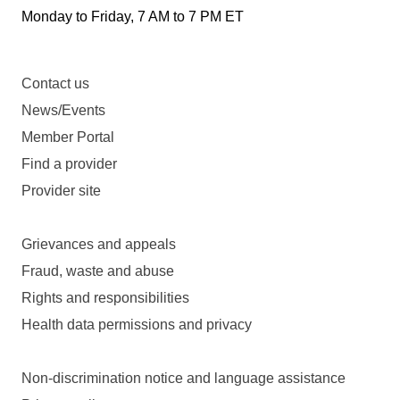
Monday to Friday, 7 AM to 7 PM ET
Contact us
News/Events
Member Portal
Find a provider
Provider site
Grievances and appeals
Fraud, waste and abuse
Rights and responsibilities
Health data permissions and privacy
Non-discrimination notice and language assistance