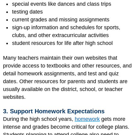
special events like dances and class trips
testing dates
current grades and missing assignments
sign-up information and schedules for sports,
clubs, and other extracurricular activities
student resources for life after high school
Many teachers maintain their own websites that
provide access to textbooks and other resources, and
detail homework assignments, and test and quiz
dates. Other resources for parents and students are
usually available on the district, school, or teacher
websites.
3. Support Homework Expectations
During the high school years,
homework
gets more
intense and grades become critical for college plans.
Students planning to attend college also need to