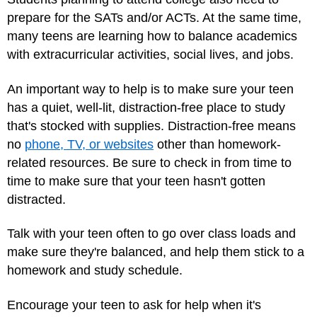
prepare for the SATs and/or ACTs. At the same time,
many teens are learning how to balance academics
with extracurricular activities, social lives, and jobs.
An important way to help is to make sure your teen
has a quiet, well-lit, distraction-free place to study
that's stocked with supplies. Distraction-free means
no
phone, TV, or websites
other than homework-
related resources. Be sure to check in from time to
time to make sure that your teen hasn't gotten
distracted.
Talk with your teen often to go over class loads and
make sure they're balanced, and help them stick to a
homework and study schedule.
Encourage your teen to ask for help when it's