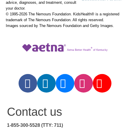
advice, diagnoses, and treatment, consult
your doctor.
© 1995-
2026 The Nemours Foundation. KidsHealth® is a registered
trademark of The Nemours Foundation. All rights reserved.
Images sourced by The Nemours Foundation and Getty Images.
®
Aetna Better Health
of Kentucky
Contact us
1-855-300-5528 (TTY: 711)