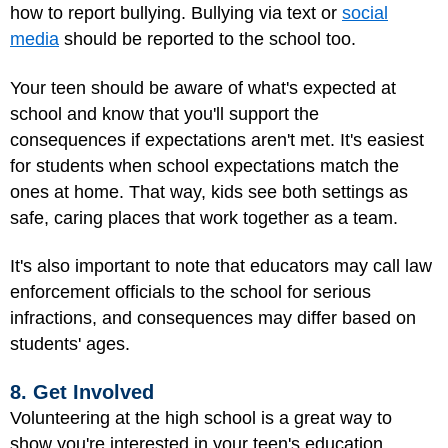
how to report bullying. Bullying via text or
social
media
should be reported to the school too.
Your teen should be aware of what's expected at
school and know that you'll support the
consequences if expectations aren't met. It's easiest
for students when school expectations match the
ones at home. That way, kids see both settings as
safe, caring places that work together as a team.
It's also important to note that educators may call law
enforcement officials to the school for serious
infractions, and consequences may differ based on
students' ages.
8. Get Involved
Volunteering at the high school is a great way to
show you're interested in your teen's education.