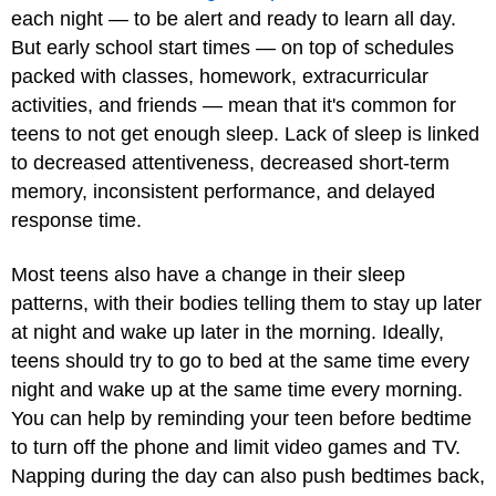
each night — to be alert and ready to learn all day.
But early school start times — on top of schedules
packed with classes, homework, extracurricular
activities, and friends — mean that it's common for
teens to not get enough sleep. Lack of sleep is linked
to decreased attentiveness, decreased short-term
memory, inconsistent performance, and delayed
response time.
Most teens also have a change in their sleep
patterns, with their bodies telling them to stay up later
at night and wake up later in the morning. Ideally,
teens should try to go to bed at the same time every
night and wake up at the same time every morning.
You can help by reminding your teen before bedtime
to turn off the phone and limit video games and TV.
Napping during the day can also push bedtimes back,