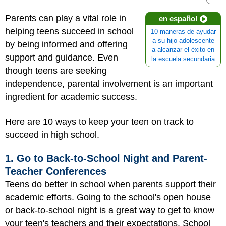
Parents can play a vital role in
en español
helping teens succeed in school
10 maneras de ayudar
a su hijo adolescente
by being informed and offering
a alcanzar el éxito en
support and guidance. Even
la escuela secundaria
though teens are seeking
independence, parental involvement is an important
ingredient for academic success.
Here are 10 ways to keep your teen on track to
succeed in high school.
1. Go to Back-to-School Night and Parent-
Teacher Conferences
Teens do better in school when parents support their
academic efforts. Going to the school's open house
or back-to-school night is a great way to get to know
your teen's teachers and their expectations. School