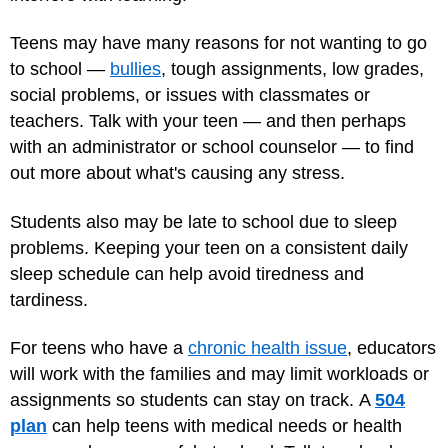
Teens may have many reasons for not wanting to go
to school —
bullies
, tough assignments, low grades,
social problems, or issues with classmates or
teachers. Talk with your teen — and then perhaps
with an administrator or school counselor — to find
out more about what's causing any stress.
Students also may be late to school due to sleep
problems. Keeping your teen on a consistent daily
sleep schedule can help avoid tiredness and
tardiness.
For teens who have a
chronic health issue
, educators
will work with the families and may limit workloads or
assignments so students can stay on track. A
504
plan
can help teens with medical needs or health