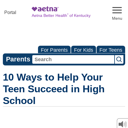
Naviga
Portal
®
Aetna Better Health
of Kentucky
For Parents
For Kids
For Teens
Parents
10 Ways to Help Your
Teen Succeed in High
School