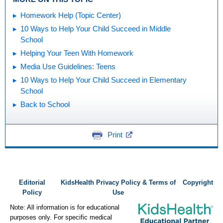
Homework Help (Topic Center)
10 Ways to Help Your Child Succeed in Middle
School
Helping Your Teen With Homework
Media Use Guidelines: Teens
10 Ways to Help Your Child Succeed in Elementary
School
Back to School
Print
Editorial
KidsHealth Privacy Policy & Terms of
Copyright
Policy
Use
Note: All information is for educational
purposes only. For specific medical