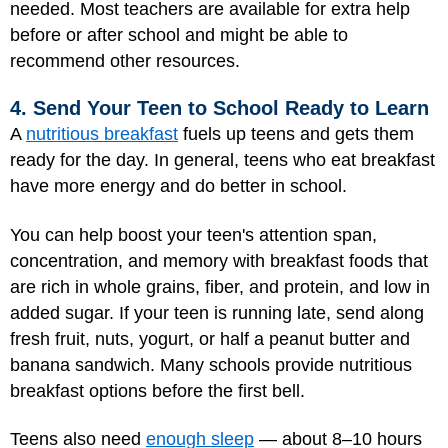
needed. Most teachers are available for extra help
before or after school and might be able to
recommend other resources.
4. Send Your Teen to School Ready to Learn
A
nutritious breakfast
fuels up teens and gets them
ready for the day. In general, teens who eat breakfast
have more energy and do better in school.
You can help boost your teen's attention span,
concentration, and memory with breakfast foods that
are rich in whole grains, fiber, and protein, and low in
added sugar. If your teen is running late, send along
fresh fruit, nuts, yogurt, or half a peanut butter and
banana sandwich. Many schools provide nutritious
breakfast options before the first bell.
Teens also need
enough sleep
— about 8–10 hours