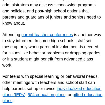
administrators may discuss school-wide programs
and policies, and post-high school options that
parents and guardians of juniors and seniors need to
know about.
Attending
parent-teacher conferences
is another way
to stay informed. In some high schools, staff set
these up only when parental involvement is needed
for issues like behavior problems or dropping grades,
or if a student might benefit from advanced class
work.
For teens with special learning or behavioral needs,
other meetings with teachers and school staff can
help parents set up or revise
individualized education
plans (IEPs)
,
504 education plans
, or
gifted education
plans
.