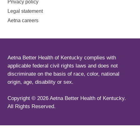
Privacy policy
Legal statement
Aetna careers
Aetna Better Health of Kentucky complies with
applicable federal civil rights laws and does not
discriminate on the basis of race, color, national
origin, age, disability or sex.
Copyright ©
2026
Aetna Better Health of Kentucky.
All Rights Reserved.