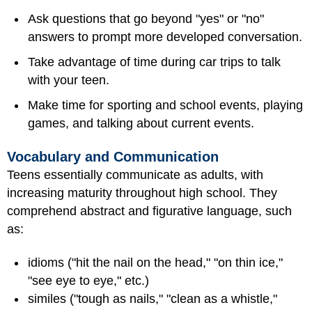
Ask questions that go beyond "yes" or "no"
answers to prompt more developed conversation.
Take advantage of time during car trips to talk
with your teen.
Make time for sporting and school events, playing
games, and talking about current events.
Vocabulary and Communication
Teens essentially communicate as adults, with
increasing maturity throughout high school. They
comprehend abstract and figurative language, such
as:
idioms ("hit the nail on the head," "on thin ice,"
"see eye to eye," etc.)
similes ("tough as nails," "clean as a whistle,"