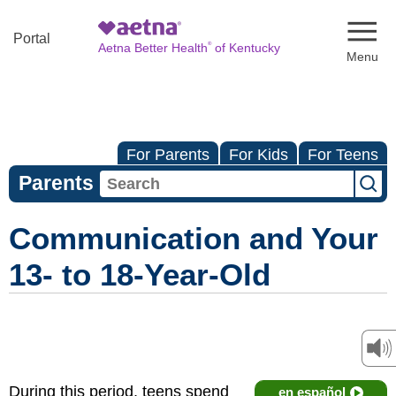
Naviga
Portal
®
Aetna Better Health
of Kentucky
For Parents
For Kids
For Teens
Parents
Communication and Your
13- to 18-Year-Old
During this period, teens spend
en español