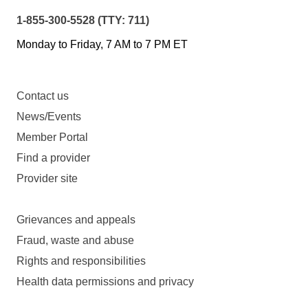
1-855-300-5528 (TTY: 711)
Monday to Friday, 7 AM to 7 PM ET
Contact us
News/Events
Member Portal
Find a provider
Provider site
Grievances and appeals
Fraud, waste and abuse
Rights and responsibilities
Health data permissions and privacy