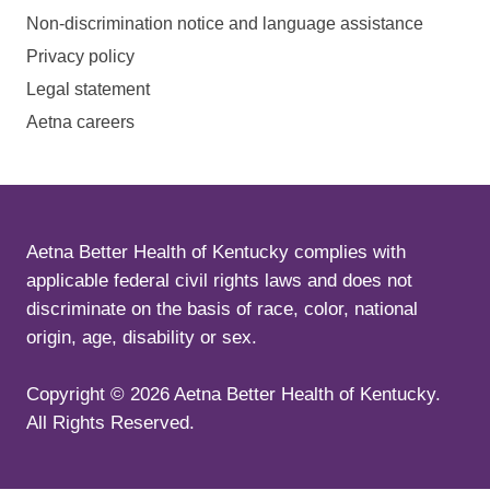
Non-discrimination notice and language assistance
Privacy policy
Legal statement
Aetna careers
Aetna Better Health of Kentucky complies with
applicable federal civil rights laws and does not
discriminate on the basis of race, color, national
origin, age, disability or sex.
Copyright ©
2026
Aetna Better Health of Kentucky.
All Rights Reserved.