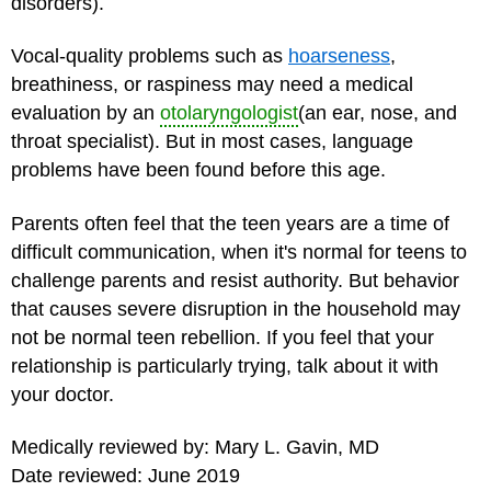
disorders).
Vocal-quality problems such as
hoarseness
,
breathiness, or raspiness may need a medical
evaluation by an
otolaryngologist
(an ear, nose, and
throat specialist). But in most cases, language
problems have been found before this age.
Parents often feel that the
teen years
are a time of
difficult communication, when it's normal for teens to
challenge parents and resist authority. But behavior
that causes severe disruption in the household may
not be normal teen rebellion. If you feel that your
relationship is particularly trying, talk about it with
your doctor.
Medically reviewed by: Mary L. Gavin, MD
Date reviewed: June 2019