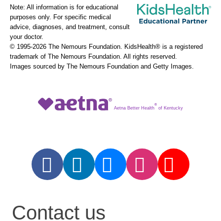
Note: All information is for educational
purposes only. For specific medical
advice, diagnoses, and treatment, consult
your doctor.
© 1995-
2026 The Nemours Foundation. KidsHealth® is a registered
trademark of The Nemours Foundation. All rights reserved.
Images sourced by The Nemours Foundation and Getty Images.
®
Aetna Better Health
of Kentucky
Contact us