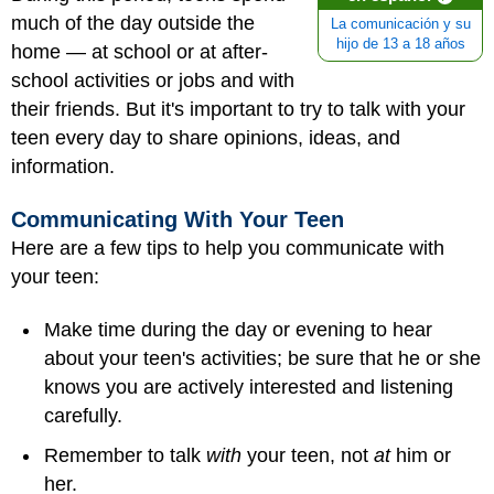
much of the day outside the
La comunicación y su
hijo de 13 a 18 años
home — at school or at after-
school activities or jobs and with
their friends. But it's important to try to talk with your
teen every day to share opinions, ideas, and
information.
Communicating With Your Teen
Here are a few tips to help you communicate with
your teen:
Make time during the day or evening to hear
about your teen's activities; be sure that he or she
knows you are actively interested and listening
carefully.
Remember to talk
with
your teen, not
at
him or
her.