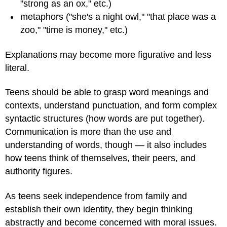
"strong as an ox," etc.)
metaphors ("she's a night owl," "that place was a
zoo," "time is money," etc.)
Explanations may become more figurative and less
literal.
Teens should be able to grasp word meanings and
contexts, understand punctuation, and form complex
syntactic structures (how words are put together).
Communication is more than the use and
understanding of words, though — it also includes
how teens think of themselves, their peers, and
authority figures.
As teens seek independence from family and
establish their own identity, they begin thinking
abstractly and become concerned with moral issues.