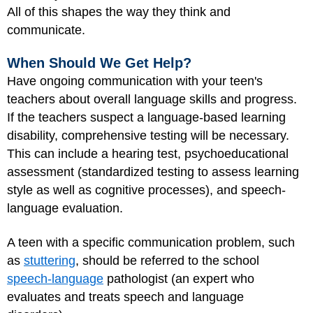
All of this shapes the way they think and
communicate.
When Should We Get Help?
Have ongoing communication with your teen's
teachers about overall language skills and progress.
If the teachers suspect a language-based learning
disability, comprehensive testing will be necessary.
This can include a hearing test, psychoeducational
assessment (standardized testing to assess learning
style as well as cognitive processes), and speech-
language evaluation.
A teen with a specific communication problem, such
as
stuttering
, should be referred to the school
speech-language
pathologist (an expert who
evaluates and treats speech and language