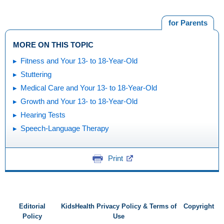
for Parents
MORE ON THIS TOPIC
Fitness and Your 13- to 18-Year-Old
Stuttering
Medical Care and Your 13- to 18-Year-Old
Growth and Your 13- to 18-Year-Old
Hearing Tests
Speech-Language Therapy
Print
Editorial
KidsHealth Privacy Policy & Terms of
Copyright
Policy
Use