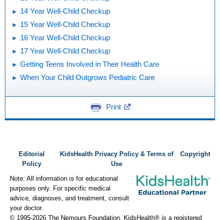
14 Year Well-Child Checkup
15 Year Well-Child Checkup
16 Year Well-Child Checkup
17 Year Well-Child Checkup
Getting Teens Involved in Their Health Care
When Your Child Outgrows Pediatric Care
Print
Editorial
KidsHealth Privacy Policy & Terms of
Copyright
Policy
Use
Note: All information is for educational
purposes only. For specific medical
advice, diagnoses, and treatment, consult
your doctor.
© 1995-
2026 The Nemours Foundation. KidsHealth® is a registered