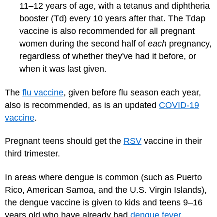
11–12 years of age, with a tetanus and diphtheria
booster (Td) every 10 years after that. The Tdap
vaccine is also recommended for all pregnant
women during the second half of
each
pregnancy,
regardless of whether they've had it before, or
when it was last given.
The
flu vaccine
, given before flu season each year,
also is recommended, as is an updated
COVID-19
vaccine
.
Pregnant teens should get the
RSV
vaccine in their
third trimester.
In areas where dengue is common (such as Puerto
Rico, American Samoa, and the U.S. Virgin Islands),
the dengue vaccine is given to kids and teens 9–16
years old who have already had
dengue fever
.