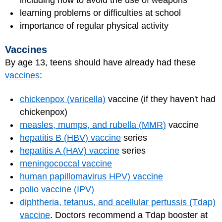
including how to avoid the use of weapons
learning problems or difficulties at school
importance of regular physical activity
Vaccines
By age 13, teens should have already had these
vaccines
:
chickenpox (varicella)
vaccine (if they haven't had
chickenpox)
measles, mumps, and rubella (MMR)
vaccine
hepatitis B (HBV) vaccine
series
hepatitis A (HAV) vaccine
series
meningococcal vaccine
human papillomavirus HPV) vaccine
polio vaccine (IPV)
diphtheria, tetanus, and acellular pertussis (Tdap)
vaccine
. Doctors recommend a Tdap booster at