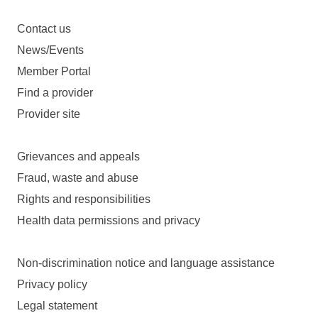
Contact us
News/Events
Member Portal
Find a provider
Provider site
Grievances and appeals
Fraud, waste and abuse
Rights and responsibilities
Health data permissions and privacy
Non-discrimination notice and language assistance
Privacy policy
Legal statement