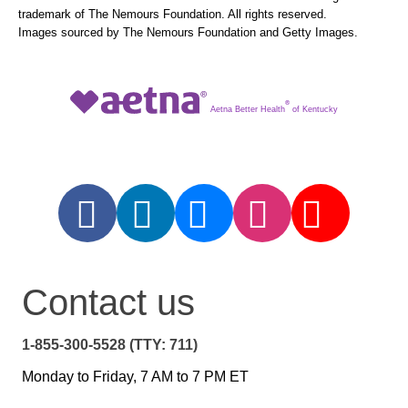
trademark of The Nemours Foundation. All rights reserved.
Images sourced by The Nemours Foundation and Getty Images.
®
Aetna Better Health
of Kentucky
Contact us
1-855-300-5528 (TTY: 711)
Monday to Friday, 7 AM to 7 PM ET