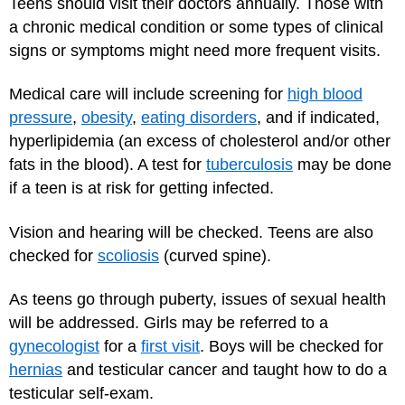
Teens should visit their doctors annually. Those with
a chronic medical condition or some types of clinical
signs or symptoms might need more frequent visits.
Medical care will include screening for
high blood
pressure
,
obesity
,
eating disorders
, and if indicated,
hyperlipidemia (an excess of cholesterol and/or other
fats in the blood). A test for
tuberculosis
may be done
if a teen is at risk for getting infected.
Vision and hearing will be checked. Teens are also
checked for
scoliosis
(curved spine).
As teens go through puberty, issues of sexual health
will be addressed. Girls may be referred to a
gynecologist
for a
first visit
. Boys will be checked for
hernias
and testicular cancer and taught how to do a
testicular self-exam.