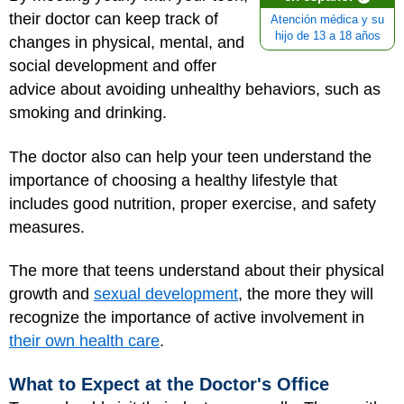
their doctor can keep track of
Atención médica y su
hijo de 13 a 18 años
changes in physical, mental, and
social development and offer
advice about avoiding unhealthy behaviors, such as
smoking and drinking.
The doctor also can help your teen understand the
importance of choosing a healthy lifestyle that
includes good nutrition, proper exercise, and safety
measures.
The more that teens understand about their physical
growth and
sexual development
, the more they will
recognize the importance of active involvement in
their own health care
.
What to Expect at the Doctor's Office