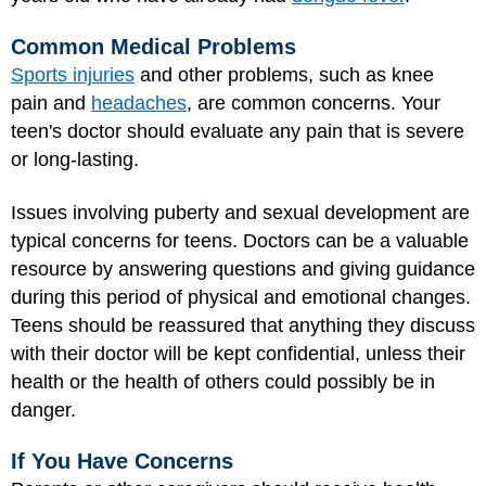
Common Medical Problems
Sports injuries
and other problems, such as knee
pain and
headaches
, are common concerns. Your
teen's doctor should evaluate any pain that is severe
or long-lasting.
Issues involving puberty and sexual development are
typical concerns for teens. Doctors can be a valuable
resource by answering questions and giving guidance
during this period of physical and emotional changes.
Teens should be reassured that anything they discuss
with their doctor will be kept confidential, unless their
health or the health of others could possibly be in
danger.
If You Have Concerns