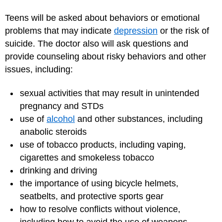
Teens will be asked about behaviors or emotional
problems that may indicate
depression
or the risk of
suicide. The doctor also will ask questions and
provide counseling about risky behaviors and other
issues, including:
sexual activities that may result in unintended
pregnancy and STDs
use of
alcohol
and other substances, including
anabolic steroids
use of tobacco products, including vaping,
cigarettes and smokeless tobacco
drinking and driving
the importance of using bicycle helmets,
seatbelts, and protective sports gear
how to resolve conflicts without violence,