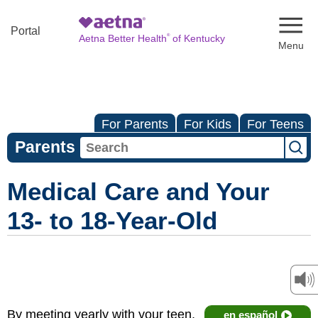
Naviga
Portal
®
Aetna Better Health
of Kentucky
For Parents
For Kids
For Teens
Parents
Medical Care and Your
13- to 18-Year-Old
By meeting yearly with your teen,
en español