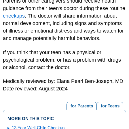
Parents or other caregivers should receive health
guidance from their teen's doctor during these routine
checkups
. The doctor will share information about
normal development, including signs and symptoms
of illness or emotional distress and ways to watch for
and manage potentially harmful behaviors.
If you think that your teen has a physical or
psychological problem, or has a problem with drugs
or alcohol, contact the doctor.
Medically reviewed by: Elana Pearl Ben-Joseph, MD
Date reviewed: August 2024
for Parents
for Teens
MORE ON THIS TOPIC
13 Year Well-Child Checkup