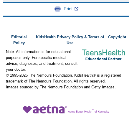
Print
Editorial
KidsHealth Privacy Policy & Terms of
Copyright
Policy
Use
Note: All information is for educational
purposes only. For specific medical
advice, diagnoses, and treatment, consult
your doctor.
© 1995-
2026 The Nemours Foundation. KidsHealth® is a registered
trademark of The Nemours Foundation. All rights reserved.
Images sourced by The Nemours Foundation and Getty Images.
®
Aetna Better Health
of Kentucky