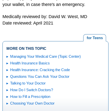
your wallet, in case there's an emergency.
Medically reviewed by: David W. West, MD
Date reviewed: April 2021
for Teens
MORE ON THIS TOPIC
Managing Your Medical Care (Topic Center)
Health Insurance Basics
Health Insurance: Cracking the Code
Questions You Can Ask Your Doctor
Talking to Your Doctor
How Do I Switch Doctors?
How to Fill a Prescription
Choosing Your Own Doctor