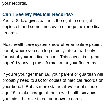
your records.
Can I See My Medical Records?
Yes. U.S. law gives patients the right to see, get
copies of, and sometimes even change their medical
records.
Most health care systems now offer an online patient
portal, where you can log directly into a read-only
format of your medical record. This saves time (and
paper) by having the information at your fingertips.
If you're younger than 18, your parent or guardian will
probably need to ask for copies of medical records on
your behalf. But as more states allow people under
age 18 to take charge of their own health services,
you might be able to get your own records.