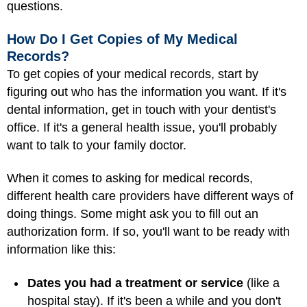
questions.
How Do I Get Copies of My Medical
Records?
To get copies of your medical records, start by
figuring out who has the information you want. If it's
dental information, get in touch with your dentist's
office. If it's a general health issue, you'll probably
want to talk to your family doctor.
When it comes to asking for medical records,
different health care providers have different ways of
doing things. Some might ask you to fill out an
authorization form. If so, you'll want to be ready with
information like this:
Dates you had a treatment or service
(like a
hospital stay). If it's been a while and you don't