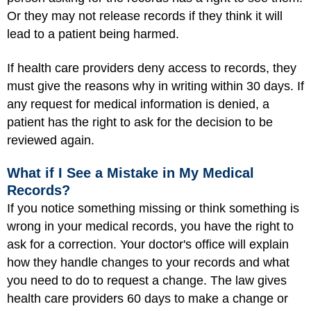
Or they may not release records if they think it will
lead to a patient being harmed.
If health care providers deny access to records, they
must give the reasons why in writing within 30 days. If
any request for medical information is denied, a
patient has the right to ask for the decision to be
reviewed again.
What if I See a Mistake in My Medical
Records?
If you notice something missing or think something is
wrong in your medical records, you have the right to
ask for a correction. Your doctor's office will explain
how they handle changes to your records and what
you need to do to request a change. The law gives
health care providers 60 days to make a change or