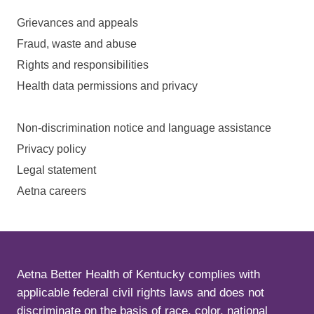
Grievances and appeals
Fraud, waste and abuse
Rights and responsibilities
Health data permissions and privacy
Non-discrimination notice and language assistance
Privacy policy
Legal statement
Aetna careers
Aetna Better Health of Kentucky complies with
applicable federal civil rights laws and does not
discriminate on the basis of race, color, national