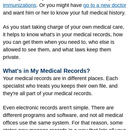
immunizations
. Or you might have
go to a new doctor
and want him or her to know your full medical history.
As you start taking charge of your own medical care,
it helps to know what's in your medical records, how
you can get them when you need to, who else is
allowed to see them, and what laws keep them
private.
What's in My Medical Records?
Your medical records are in different places. Each
specialist who treats you keeps their own file, and
they're all part of your medical records.
Even electronic records aren't simple. There are
different programs and software, and not all medical
offices use the same system. For that reason, some