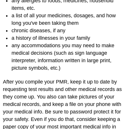
any allergies to foods, medicines, household
items, etc.
a list of all your medicines, dosages, and how
long you've been taking them
chronic diseases, if any
a history of illnesses in your family
any accommodations you may need to make
medical decisions (such as sign language
interpreter, information written in large print,
picture symbols, etc.)
After you compile your PMR, keep it up to date by
requesting test results and other medical records as
they come up. You also can take pictures of your
medical records, and keep a file on your phone with
your medical info. Be sure to password protect it for
your safety. Even if you do that, consider keeping a
paper copy of your most important medical info in