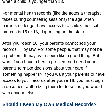
when a child is younger than 18.
For mental health records (like the notes a therapist
takes during counseling sessions) the age when
parents no longer have access to a child's medical
records is 15 or 16, depending on the state.
After you reach 18, your parents cannot see your
records — by law. For some people, that may not be
a problem. It may even seem like a good thing! But
what if you have a health problem and need your
parents to make decisions about your care if
something happens? If you want your parents to have
access to your records after you're 18, you must sign
a document authorizing them to do so, as you would
with anyone else.
Should I Keep My Own Medical Records?