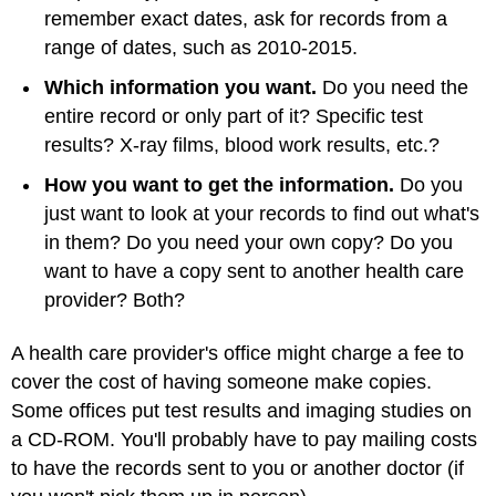
remember exact dates, ask for records from a
range of dates, such as 2010-2015.
Which information you want.
Do you need the
entire record or only part of it? Specific test
results? X-ray films, blood work results, etc.?
How you want to get the information.
Do you
just want to look at your records to find out what's
in them? Do you need your own copy? Do you
want to have a copy sent to another health care
provider? Both?
A health care provider's office might charge a fee to
cover the cost of having someone make copies.
Some offices put test results and imaging studies on
a CD-ROM. You'll probably have to pay mailing costs
to have the records sent to you or another doctor (if