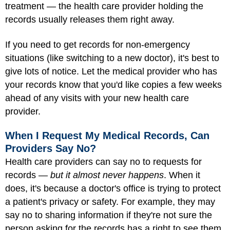
treatment — the health care provider holding the
records usually releases them right away.
If you need to get records for non-emergency
situations (like switching to a new doctor), it's best to
give lots of notice. Let the medical provider who has
your records know that you'd like copies a few weeks
ahead of any visits with your new health care
provider.
When I Request My Medical Records, Can
Providers Say No?
Health care providers can say no to requests for
records —
but it almost never happens
. When it
does, it's because a doctor's office is trying to protect
a patient's privacy or safety. For example, they may
say no to sharing information if they're not sure the
person asking for the records has a right to see them.