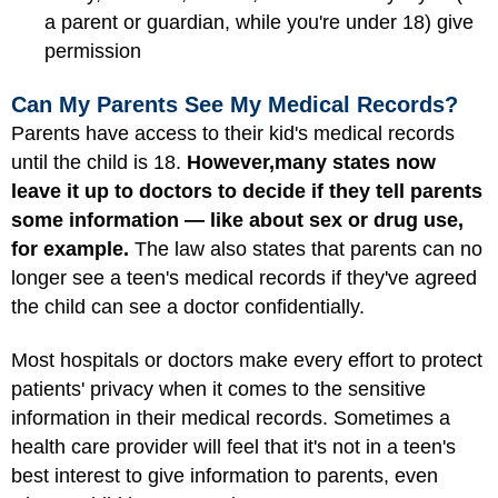
a parent or guardian, while you're under 18) give
permission
Can My Parents See My Medical Records?
Parents have access to their kid's medical records
until the child is 18.
However,
many states now
leave it up to doctors to decide if they tell parents
some information — like about sex or drug use,
for example.
The law also states that parents can no
longer see a teen's medical records if they've agreed
the child can see a doctor confidentially.
Most hospitals or doctors make every effort to protect
patients' privacy when it comes to the sensitive
information in their medical records. Sometimes a
health care provider will feel that it's not in a teen's
best interest to give information to parents, even