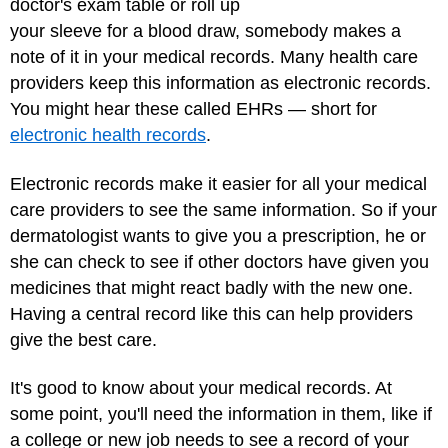
doctor's exam table or roll up
your sleeve for a blood draw, somebody makes a
note of it in your medical records. Many health care
providers keep this information as electronic records.
You might hear these called EHRs — short for
electronic health records
.
Electronic records make it easier for all your medical
care providers to see the same information. So if your
dermatologist wants to give you a prescription, he or
she can check to see if other doctors have given you
medicines that might react badly with the new one.
Having a central record like this can help providers
give the best care.
It's good to know about your medical records. At
some point, you'll need the information in them, like if
a college or new job needs to see a record of your