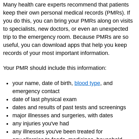
Many health care experts recommend that patients
keep their own personal medical records (PMRs). If
you do this, you can bring your PMRs along on visits
to specialists, new doctors, or even an unexpected
trip to the emergency room. Because PMRs are so
useful, you can download apps that help you keep
records of your most important information.
Your PMR should include this information:
your name, date of birth,
blood type
, and
emergency contact
date of last physical exam
dates and results of past tests and screenings
major illnesses and surgeries, with dates
any injuries you've had
any illnesses you've been treated for