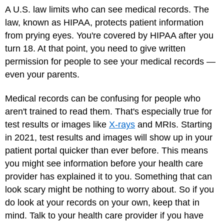
A U.S. law limits who can see medical records. The
law, known as HIPAA, protects patient information
from prying eyes. You're covered by HIPAA after you
turn 18. At that point, you need to give written
permission for people to see your medical records —
even your parents.
Medical records can be confusing for people who
aren't trained to read them. That's especially true for
test results or images like
X-rays
and
MRIs
. Starting
in 2021, test results and images will show up in your
patient portal quicker than ever before. This means
you might see information before your health care
provider has explained it to you. Something that can
look scary might be nothing to worry about. So if you
do look at your records on your own, keep that in
mind. Talk to your health care provider if you have