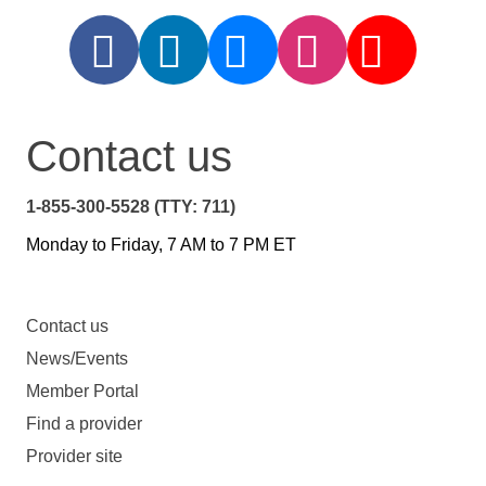
Contact us
1-855-300-5528 (TTY: 711)
Monday to Friday, 7 AM to 7 PM ET
Contact us
News/Events
Member Portal
Find a provider
Provider site