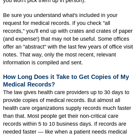
you won't pick them up in person).
Be sure you understand what's included in your
request for medical records. If you check "all
records," you'll end up with crates and crates of paper
(and expense!) that may not be useful. Some offices
offer an "abstract" with the last few years of office visit
notes. That way, only the most recent, relevant
information is compiled and sent.
How Long Does it Take to Get Copies of My
Medical Records?
The law gives health care providers up to 30 days to
provide copies of medical records. But almost all
health care organizations supply records much faster
than that. Most people get their non-critical care
records within 5 to 10 business days. If records are
needed faster — like when a patient needs medical