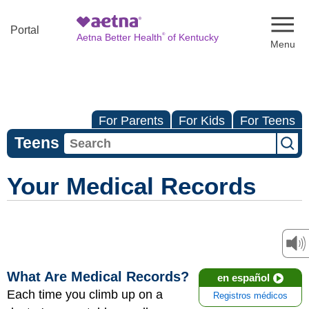
Naviga
Portal
®
Aetna Better Health
of Kentucky
For Parents
For Kids
For Teens
Teens
Your Medical Records
What Are Medical Records?
en español
Each time you climb up on a
Registros médicos