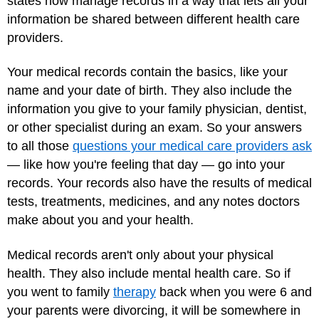
states now manage records in a way that lets all your
information be shared between different health care
providers.
Your medical records contain the basics, like your
name and your date of birth. They also include the
information you give to your family physician, dentist,
or other specialist during an exam. So your answers
to all those
questions your medical care providers ask
— like how you're feeling that day — go into your
records. Your records also have the results of medical
tests, treatments, medicines, and any notes doctors
make about you and your health.
Medical records aren't only about your physical
health. They also include mental health care. So if
you went to family
therapy
back when you were 6 and
your parents were divorcing, it will be somewhere in