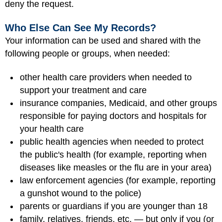
deny the request.
Who Else Can See My Records?
Your information can be used and shared with the
following people or groups, when needed:
other health care providers when needed to
support your treatment and care
insurance companies, Medicaid, and other groups
responsible for paying doctors and hospitals for
your health care
public health agencies when needed to protect
the public's health (for example, reporting when
diseases like measles or the flu are in your area)
law enforcement agencies (for example, reporting
a gunshot wound to the police)
parents or guardians if you are younger than 18
family, relatives, friends, etc. — but only if you (or