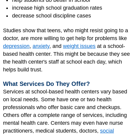
help students do better in school
increase high school graduation rates
decrease school discipline cases
Studies show that teens, who might resist going to a
doctor, are more willing to get help for problems like
depression
,
anxiety
, and
weight issues
at a school-
based health center. This might be because they see
the health center's staff at school each day, which
helps build trust.
What Services Do They Offer?
Services at school-based health centers vary based
on local needs. Some have one or two health
professionals who offer basic care and checkups.
Others offer a complete range of services, including
mental health care. Centers may even have
nurse
practitioners
, medical students, doctors,
social