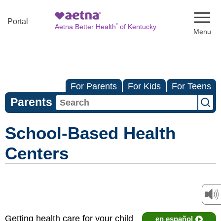
Naviga
Portal
®
Aetna Better Health
of Kentucky
For Parents
For Kids
For Teens
Parents
School-Based Health
Centers
Getting health care for your child
en español