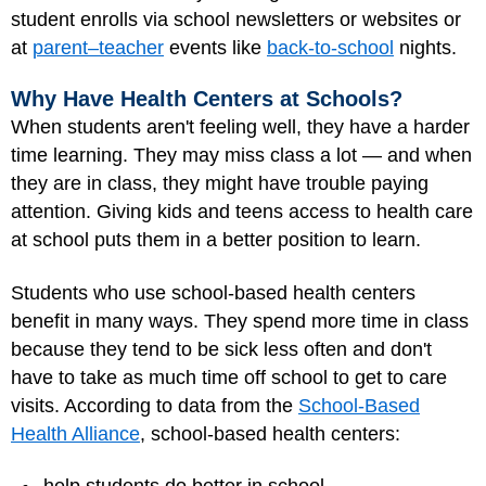
student enrolls via school newsletters or websites or
at
parent–teacher
events like
back-to-school
nights.
Why Have Health Centers at Schools?
When students aren't feeling well, they have a harder
time learning. They may miss class a lot — and when
they are in class, they might have trouble paying
attention. Giving kids and teens access to health care
at school puts them in a better position to learn.
Students who use school-based health centers
benefit in many ways. They spend more time in class
because they tend to be sick less often and don't
have to take as much time off school to get to care
visits. According to data from the
School-Based
Health Alliance
, school-based health centers: