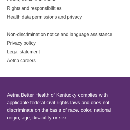
Rights and responsibilities
Health data permissions and privacy
Non-discrimination notice and language assistance
Privacy policy
Legal statement
Aetna careers
Aetna Better Health of Kentucky complies with
applicable federal civil rights laws and does not
discriminate on the basis of race, color, national
origin, age, disability or sex.