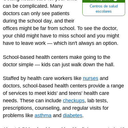
can be complicated. Many
Centros de salud
escolares
doctors can only see patients
during the school day, and their
offices might be far from school. To see the doctor,
your child might have to miss school and you might
have to leave work — which isn't always an option.
School-based health centers make going to the
doctor simple — kids can just walk down the hall.
Staffed by health care workers like
nurses
and
doctors, school-based health centers provide a range
of services to meet kids' and teens' health care
needs. These can include
checkups
, lab tests,
prescriptions, counseling, and regular visits for
problems like
asthma
and
diabetes
.