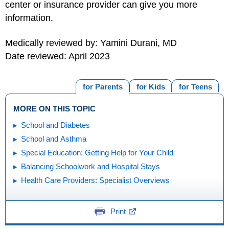
center or insurance provider can give you more
information.
Medically reviewed by: Yamini Durani, MD
Date reviewed: April 2023
for Parents
for Kids
for Teens
MORE ON THIS TOPIC
School and Diabetes
School and Asthma
Special Education: Getting Help for Your Child
Balancing Schoolwork and Hospital Stays
Health Care Providers: Specialist Overviews
Print