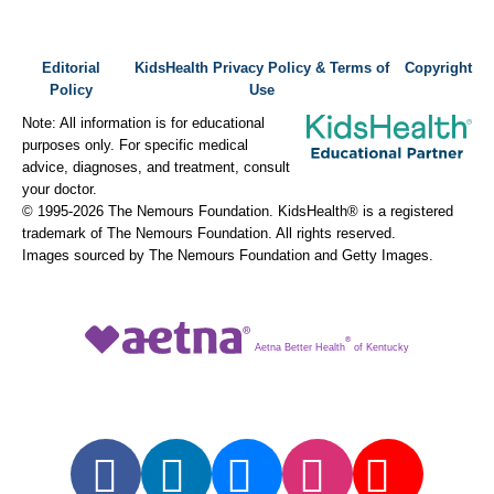
Editorial
KidsHealth Privacy Policy & Terms of
Copyright
Policy
Use
Note: All information is for educational
purposes only. For specific medical
advice, diagnoses, and treatment, consult
your doctor.
© 1995-
2026 The Nemours Foundation. KidsHealth® is a registered
trademark of The Nemours Foundation. All rights reserved.
Images sourced by The Nemours Foundation and Getty Images.
®
Aetna Better Health
of Kentucky