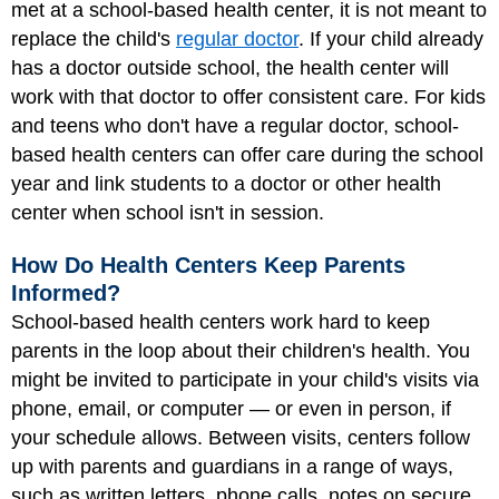
met at a school-based health center, it is not meant to
replace the child's
regular doctor
. If your child already
has a doctor outside school, the health center will
work with that doctor to offer consistent care. For kids
and teens who don't have a regular doctor, school-
based health centers can offer care during the school
year and link students to a doctor or other health
center when school isn't in session.
How Do Health Centers Keep Parents
Informed?
School-based health centers work hard to keep
parents in the loop about their children's health. You
might be invited to participate in your child's visits via
phone, email, or computer — or even in person, if
your schedule allows. Between visits, centers follow
up with parents and guardians in a range of ways,
such as written letters, phone calls, notes on secure