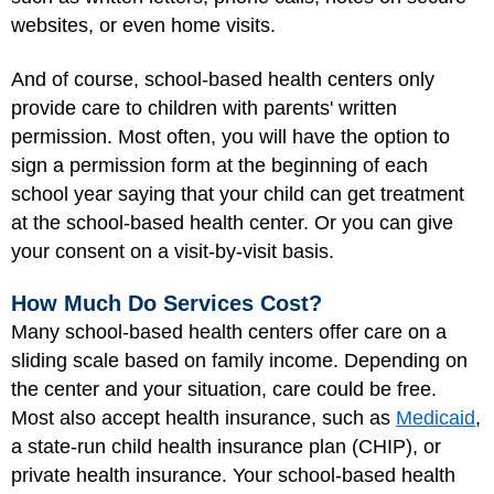
websites, or even home visits.
And of course, school-based health centers only
provide care to children with parents' written
permission. Most often, you will have the option to
sign a permission form at the beginning of each
school year saying that your child can get treatment
at the school-based health center. Or you can give
your consent on a visit-by-visit basis.
How Much Do Services Cost?
Many school-based health centers offer care on a
sliding scale based on family income. Depending on
the center and your situation, care could be free.
Most also accept health insurance, such as
Medicaid
,
a state-run child health insurance plan (CHIP), or
private health insurance. Your school-based health