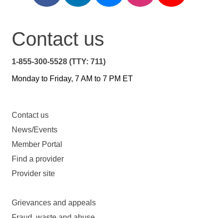
Contact us
1-855-300-5528 (TTY: 711)
Monday to Friday, 7 AM to 7 PM ET
Contact us
News/Events
Member Portal
Find a provider
Provider site
Grievances and appeals
Fraud, waste and abuse