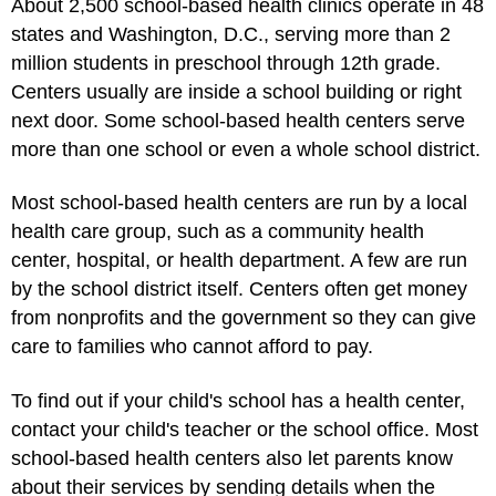
About 2,500 school-based health clinics operate in 48
states and Washington, D.C., serving more than 2
million students in preschool through 12th grade.
Centers usually are inside a school building or right
next door. Some school-based health centers serve
more than one school or even a whole school district.
Most school-based health centers are run by a local
health care group, such as a community health
center, hospital, or health department. A few are run
by the school district itself. Centers often get money
from nonprofits and the government so they can give
care to families who cannot afford to pay.
To find out if your child's school has a health center,
contact your child's teacher or the school office. Most
school-based health centers also let parents know
about their services by sending details when the