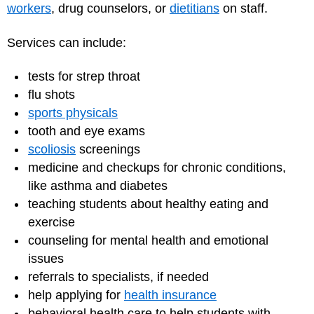
workers
, drug counselors, or
dietitians
on staff.
Services can include:
tests for strep throat
flu shots
sports physicals
tooth and eye exams
scoliosis
screenings
medicine and checkups for chronic conditions,
like asthma and diabetes
teaching students about healthy eating and
exercise
counseling for mental health and emotional
issues
referrals to specialists, if needed
help applying for
health insurance
behavioral health care to help students with