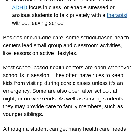
ADHD
focus in class, or enable stressed or
anxious students to talk privately with a
therapist
without leaving school
Besides one-on-one care, some school-based health
centers lead small-group and classroom activities,
like lessons on active lifestyles.
Most school-based health centers are open whenever
school is in session. They often have rules to keep
kids from visiting during core classes unless it's an
emergency. Some are also open after school, at
night, or on weekends. As well as serving students,
they may provide care to family members, such as
younger siblings.
Although a student can get many health care needs