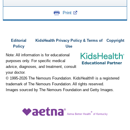
Print
Editorial
KidsHealth Privacy Policy & Terms of
Copyright
Policy
Use
Note: All information is for educational
purposes only. For specific medical
advice, diagnoses, and treatment, consult
your doctor.
© 1995-
2026 The Nemours Foundation. KidsHealth® is a registered
trademark of The Nemours Foundation. All rights reserved.
Images sourced by The Nemours Foundation and Getty Images.
®
Aetna Better Health
of Kentucky