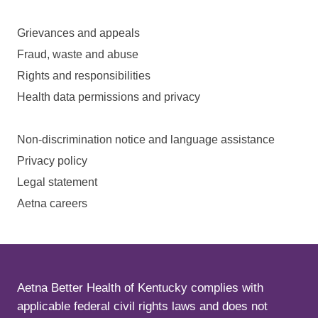
Grievances and appeals
Fraud, waste and abuse
Rights and responsibilities
Health data permissions and privacy
Non-discrimination notice and language assistance
Privacy policy
Legal statement
Aetna careers
Aetna Better Health of Kentucky complies with
applicable federal civil rights laws and does not