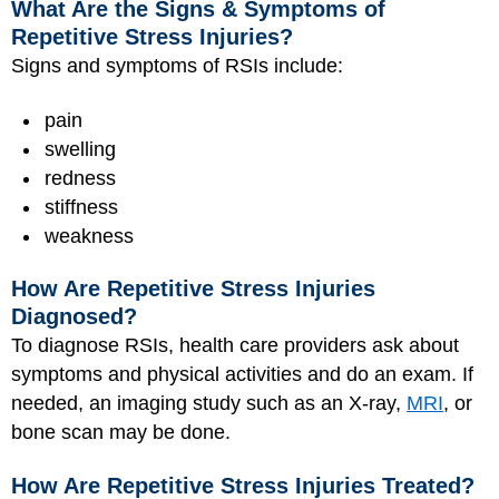
What Are the Signs & Symptoms of
Repetitive Stress Injuries?
Signs and symptoms of RSIs include:
pain
swelling
redness
stiffness
weakness
How Are Repetitive Stress Injuries
Diagnosed?
To diagnose RSIs, health care providers ask about
symptoms and physical activities and do an exam. If
needed, an imaging study such as an X-ray,
MRI
, or
bone scan may be done.
How Are Repetitive Stress Injuries Treated?