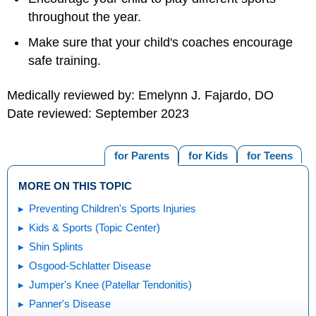
throughout the year.
Make sure that your child's coaches encourage
safe training.
Medically reviewed by: Emelynn J. Fajardo, DO
Date reviewed: September 2023
for Parents
for Kids
for Teens
MORE ON THIS TOPIC
Preventing Children's Sports Injuries
Kids & Sports (Topic Center)
Shin Splints
Osgood-Schlatter Disease
Jumper's Knee (Patellar Tendonitis)
Panner's Disease