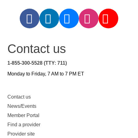
Contact us
1-855-300-5528 (TTY: 711)
Monday to Friday, 7 AM to 7 PM ET
Contact us
News/Events
Member Portal
Find a provider
Provider site