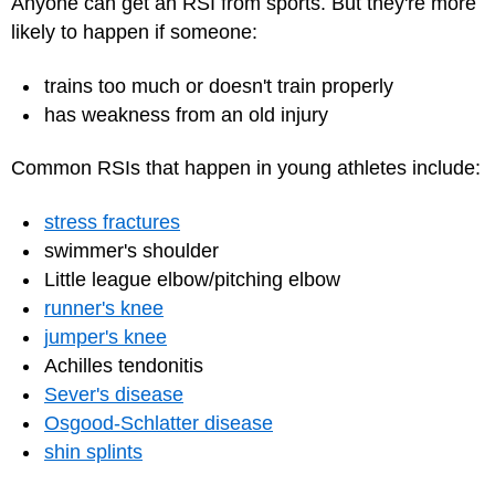
Anyone can get an RSI from sports. But they're more
likely to happen if someone:
trains too much or doesn't train properly
has weakness from an old injury
Common RSIs that happen in young athletes include:
stress fractures
swimmer's shoulder
Little league elbow/pitching elbow
runner's knee
jumper's knee
Achilles tendonitis
Sever's disease
Osgood-Schlatter disease
shin splints