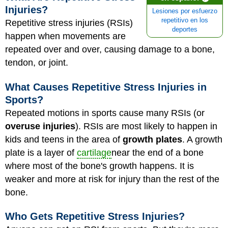
Injuries?
Lesiones por esfuerzo
repetitivo en los
Repetitive stress injuries (RSIs)
deportes
happen when movements are
repeated over and over, causing damage to a bone,
tendon, or joint.
What Causes Repetitive Stress Injuries in
Sports?
Repeated motions in sports cause many RSIs (or
overuse injuries
). RSIs are most likely to happen in
kids and teens in the area of
growth plates
. A growth
plate is a layer of
cartilage
near the end of a bone
where most of the bone's growth happens. It is
weaker and more at risk for injury than the rest of the
bone.
Who Gets Repetitive Stress Injuries?