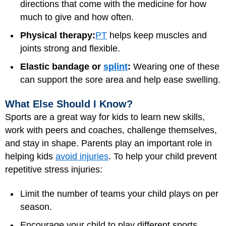
directions that come with the medicine for how
much to give and how often.
Physical therapy:
PT
helps keep muscles and
joints strong and flexible.
Elastic bandage or
splint
:
Wearing one of these
can support the sore area and help ease swelling.
What Else Should I Know?
Sports are a great way for kids to learn new skills,
work with peers and coaches, challenge themselves,
and stay in shape. Parents play an important role in
helping kids
avoid injuries
. To help your child prevent
repetitive stress injuries:
Limit the number of teams your child plays on per
season.
Encourage your child to play different sports