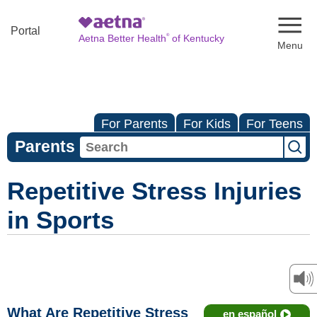
Naviga
Portal
®
Aetna Better Health
of Kentucky
For Parents
For Kids
For Teens
Parents
Repetitive Stress Injuries
in Sports
What Are Repetitive Stress
en español