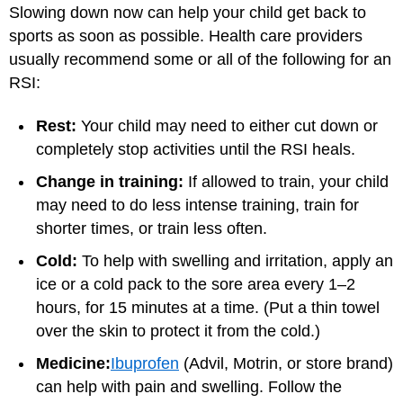
Slowing down now can help your child get back to
sports as soon as possible. Health care providers
usually recommend some or all of the following for an
RSI:
Rest:
Your child may need to either cut down or
completely stop activities until the RSI heals.
Change in training:
If allowed to train, your child
may need to do less intense training, train for
shorter times, or train less often.
Cold:
To help with swelling and irritation, apply an
ice or a cold pack to the sore area every 1–2
hours, for 15 minutes at a time. (Put a thin towel
over the skin to protect it from the cold.)
Medicine:
Ibuprofen
(Advil, Motrin, or store brand)
can help with pain and swelling. Follow the