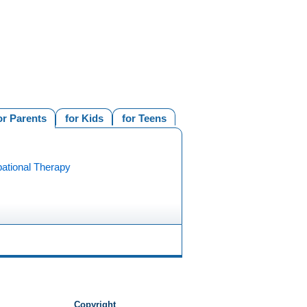
or Parents
for Kids
for Teens
ational Therapy
Copyright