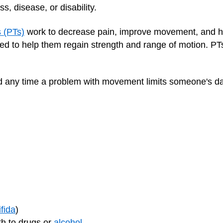
, disease, or disability.
s (PTs)
work to decrease pain, improve movement, and help 
ed to help them regain strength and range of motion. PT
 any time a problem with movement limits someone's daily
ifida
)
th to drugs or
alcohol