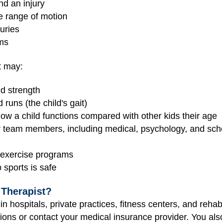
nd an injury
se range of motion
juries
ams
st may:
nd strength
runs (the child's gait)
how a child functions compared with other kids their age
r team members, including medical, psychology, and sc
e exercise programs
sports is safe
 Therapist?
in hospitals, private practices, fitness centers, and rehabi
ons or contact your medical insurance provider. You also