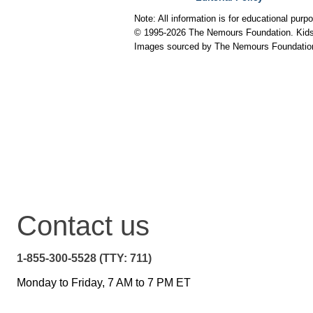
Note: All information is for educational pur
© 1995-
2026 The Nemours Foundation. KidsH
Images sourced by The Nemours Foundatio
Contact us
1-855-300-5528 (TTY: 711)
Monday to Friday, 7 AM to 7 PM ET