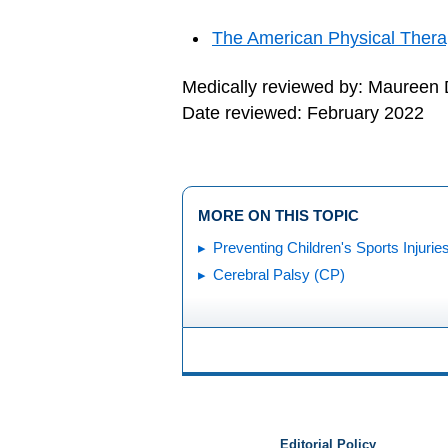
The American Physical Thera
Medically reviewed by: Maureen
Date reviewed: February 2022
MORE ON THIS TOPIC
Preventing Children's Sports Injurie
Cerebral Palsy (CP)
Editorial Policy