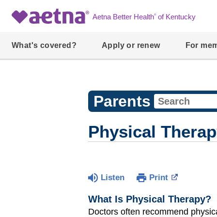
®
Aetna Better Health
of Kentucky
What's covered?
Apply or renew
For me
Parents
Physical Thera
Listen
Print
What Is Physical Therapy?
Doctors often recommend physica