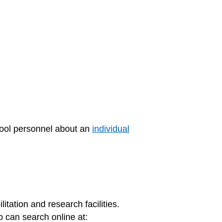
hool personnel about an
individual
litation and research facilities.
 can search online at: