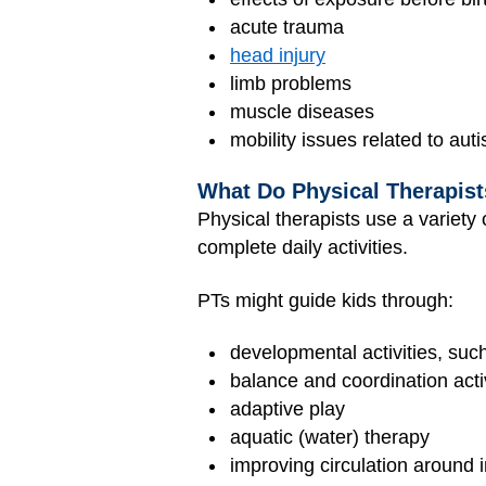
acute trauma
head injury
limb problems
muscle diseases
mobility issues related to aut
What Do Physical Therapis
Physical therapists use a variety
complete daily activities.
PTs might guide kids through:
developmental activities, suc
balance and coordination activ
adaptive play
aquatic (water) therapy
improving circulation around i