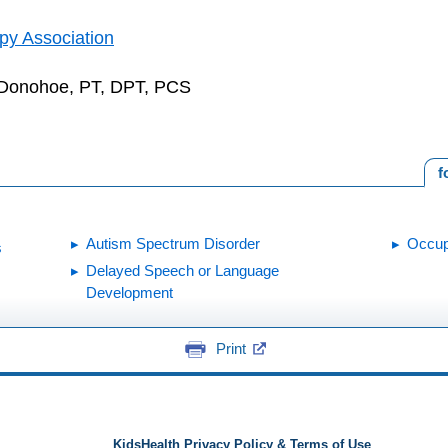
py Association
 Donohoe, PT, DPT, PCS
f
Autism Spectrum Disorder
Occup
s
Delayed Speech or Language
Development
Print
KidsHealth Privacy Policy & Terms of Use