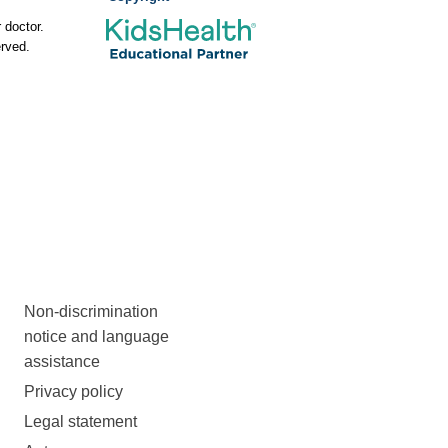
 doctor.
rved.
Non-discrimination
notice and language
assistance
Privacy policy
Legal statement