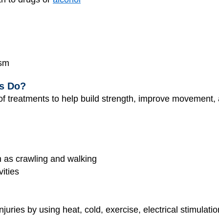
ism
ts Do?
 of treatments to help build strength, improve movement,
h as crawling and walking
ities
njuries by using heat, cold, exercise, electrical stimula