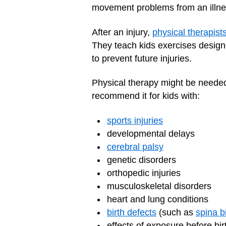
movement problems from an illness
After an injury,
physical therapist
They teach kids exercises design
to prevent future injuries.
Physical therapy might be needed
recommend it for kids with:
sports injuries
developmental delays
cerebral palsy
genetic disorders
orthopedic injuries
musculoskeletal disorders
heart and lung conditions
birth defects
(such as
spina b
effects of exposure before bir