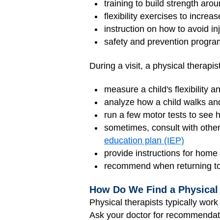
training to build strength arou
flexibility exercises to increa
instruction on how to avoid in
safety and prevention progr
During a visit, a physical therapi
measure a child's flexibility a
analyze how a child walks and 
run a few motor tests to see 
sometimes, consult with othe
education plan (IEP)
provide instructions for hom
recommend when returning to 
How Do We Find a Physical
Physical therapists typically work 
Ask your doctor for recommendati