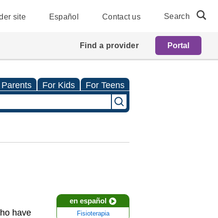
Search
der site
Español
Contact us
Find a provider
Portal
 Parents
For Kids
For Teens
en español
who have
Fisioterapia