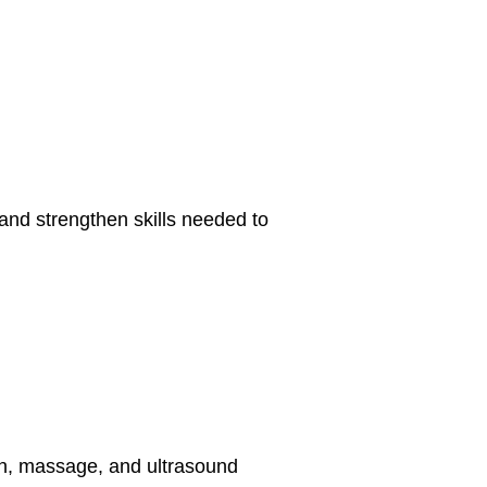
 and strengthen skills needed to
tion, massage, and ultrasound