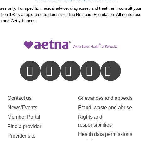
poses only. For specific medical advice, diagnoses, and treatment, consult your
ealth® is a registered trademark of The Nemours Foundation. All rights rese
n and Getty Images.
®
Aetna Better Health
of Kentucky
Contact us
Grievances and appeals
News/Events
Fraud, waste and abuse
Member Portal
Rights and
responsibilities
Find a provider
Health data permissions
Provider site