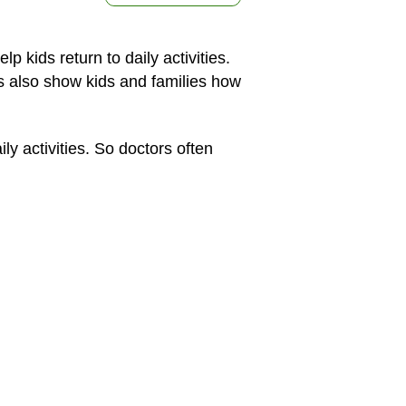
kids return to daily activities.
s also show kids and families how
 activities. So doctors often