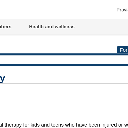
Provi
mbers
Health and wellness
For
py
l therapy for kids and teens who have been injured or 