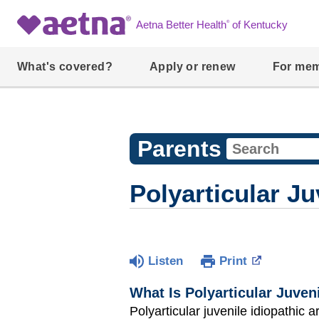
®
Aetna Better Health
of Kentucky
What's covered?
Apply or renew
For me
Parents
Polyarticular Ju
Listen
Print
What Is Polyarticular Juveni
Polyarticular juvenile idiopathic ar