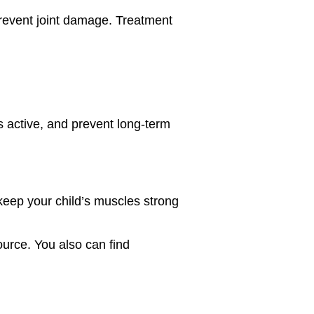
prevent joint damage. Treatment
ds active, and prevent long-term
 keep your child’s muscles strong
ource. You also can find