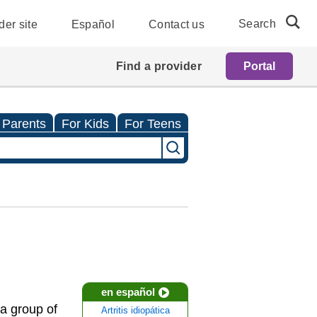
Search
der site
Español
Contact us
Find a provider
Portal
 Parents
For Kids
For Teens
en español
s a group of
Artritis idiopática