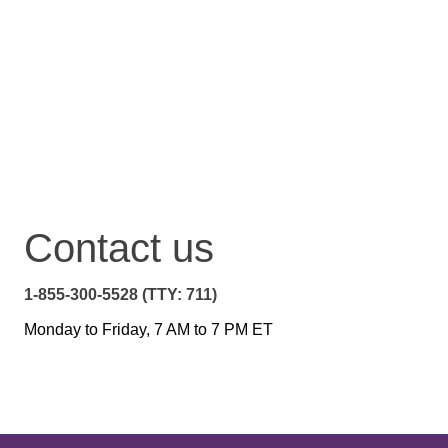
Contact us
1-855-300-5528 (TTY: 711)
Monday to Friday, 7 AM to 7 PM ET