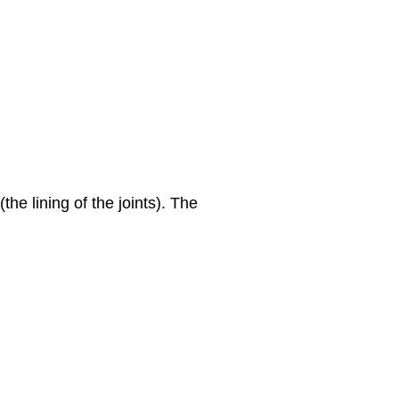
he lining of the joints). The