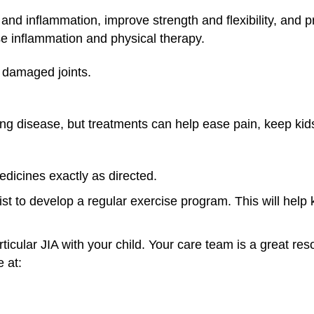
and inflammation, improve strength and flexibility, and 
se inflammation and physical therapy.
 damaged joints.
elong disease, but treatments can help ease pain, keep ki
edicines exactly as directed.
ist to develop a regular exercise program. This will help
ticular JIA with your child. Your care team is a great res
 at: