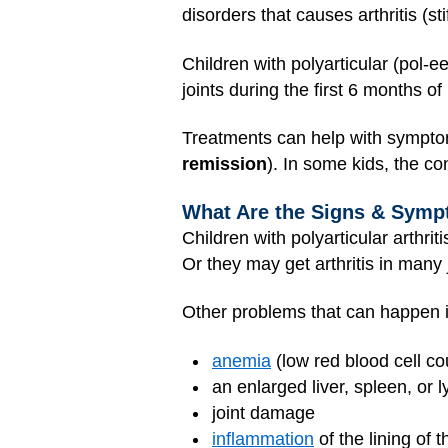
disorders that causes arthritis (stif
Children with polyarticular (pol-ee-
joints during the first 6 months of 
Treatments can help with symptoms
remission
). In some kids, the c
What Are the Signs & Sympto
Children with polyarticular arthrit
Or they may get arthritis in many j
Other problems that can happen 
anemia
(low red blood cell co
an enlarged liver, spleen, or
joint damage
inflammation
of the lining of 