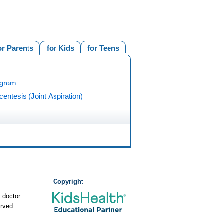
or Parents
for Kids
for Teens
ogram
centesis (Joint Aspiration)
Copyright
 doctor.
rved.