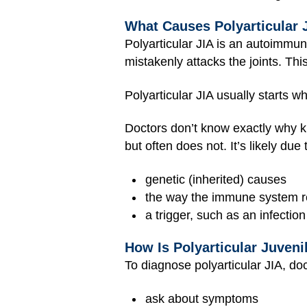
What Causes Polyarticular J
Polyarticular JIA is an autoimmu
mistakenly attacks the joints. Thi
Polyarticular JIA usually starts w
Doctors don’t know exactly why ki
but often does not. It’s likely due
genetic (inherited) causes
the way the immune system re
a trigger, such as an infection
How Is Polyarticular Juveni
To diagnose polyarticular JIA, doc
ask about symptoms