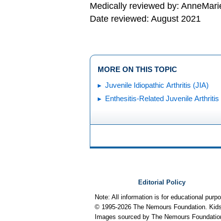
Medically reviewed by: AnneMari
Date reviewed: August 2021
MORE ON THIS TOPIC
Juvenile Idiopathic Arthritis (JIA)
Enthesitis-Related Juvenile Arthritis
Editorial Policy
Note: All information is for educational pur
© 1995-
2026 The Nemours Foundation. KidsH
Images sourced by The Nemours Foundatio