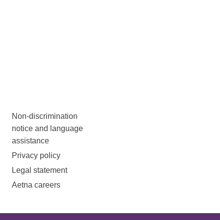
Non-discrimination
notice and language
assistance
Privacy policy
Legal statement
Aetna careers