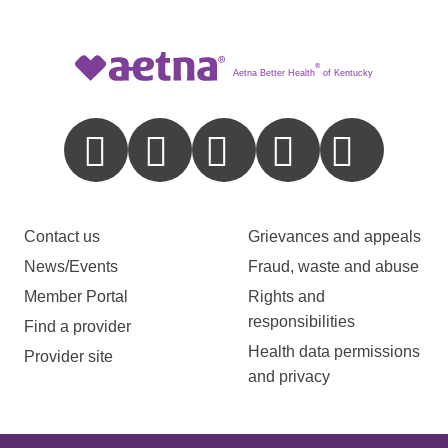
®
Aetna Better Health
of Kentucky
Contact us
Grievances and appeals
News/Events
Fraud, waste and abuse
Member Portal
Rights and
responsibilities
Find a provider
Health data permissions
Provider site
and privacy