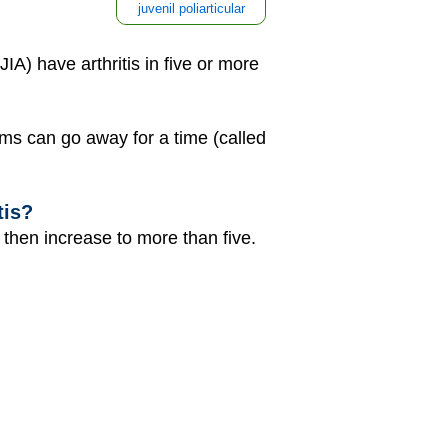
juvenil poliarticular
 JIA) have arthritis in five or more
oms can go away for a time (called
tis?
nd then increase to more than five.