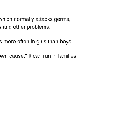
which normally attacks germs,
nts and other problems.
s more often in girls than boys.
n cause.” It can run in families