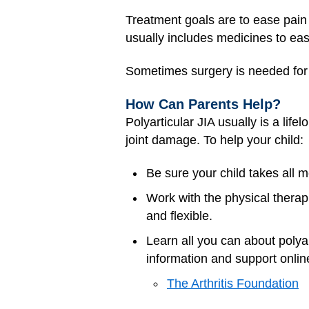
Treatment goals are to ease pain 
usually includes medicines to ea
Sometimes surgery is needed for
How Can Parents Help?
Polyarticular JIA usually is a lif
joint damage. To help your child:
Be sure your child takes all m
Work with the physical therap
and flexible.
Learn all you can about polyar
information and support online
The Arthritis Foundation