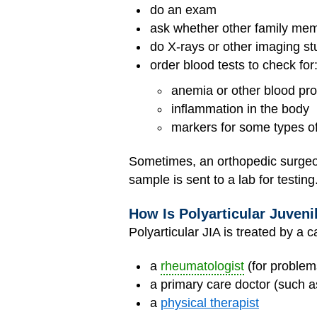
do an exam
ask whether other family me
do X-rays or other imaging stu
order blood tests to check for
anemia or other blood pr
inflammation in the body
markers for some types of
Sometimes, an orthopedic surgeon 
sample is sent to a lab for testing
How Is Polyarticular Juvenil
Polyarticular JIA is treated by a 
a
rheumatologist
(for problems
a primary care doctor (such as
a
physical therapist