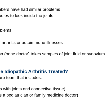
mbers have had similar problems
dies to look inside the joints
:
oblems
 arthritis or autoimmune illnesses
(bone doctor) takes samples of joint fluid or synovium (t
.
e Idiopathic Arthritis Treated?
care team that includes:
 with joints and connective tissue)
 a pediatrician or family medicine doctor)