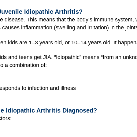
uvenile Idiopathic Arthritis?
ne disease. This means that the body’s immune system, 
s causes inflammation (swelling and irritation) in the joi
hen kids are 1–3 years old, or 10–14 years old. It happen
ds and teens get JIA. “Idiopathic” means “from an unknow
 to a combination of:
sponds to infection and illness
le Idiopathic Arthritis Diagnosed?
tors: