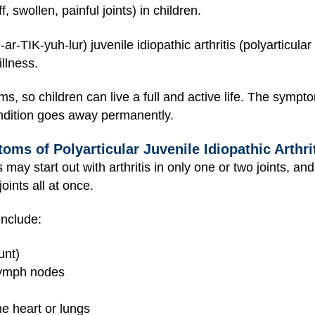
f, swollen, painful joints) in children.
ar-TIK-yuh-lur) juvenile idiopathic arthritis (polyarticular
illness.
, so children can live a full and active life. The sympt
ondition goes away permanently.
ms of Polyarticular Juvenile Idiopathic Arthri
is may start out with arthritis in only one or two joints, a
oints all at once.
include:
unt)
 lymph nodes
the heart or lungs