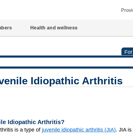
Provi
mbers
Health and wellness
For
venile Idiopathic Arthritis
le Idiopathic Arthritis?
thritis is a type of
juvenile idiopathic arthritis (JIA)
. JIA i