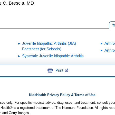
e C. Brescia, MD
f
Juvenile Idiopathic Arthritis (JIA)
Arthr
Factsheet (for Schools)
Arthro
Systemic Juvenile Idiopathic Arthritis
Print
KidsHealth Privacy Policy & Terms of Use
poses only. For specific medical advice, diagnoses, and treatment, consult your
ealth® is a registered trademark of The Nemours Foundation. All rights rese
n and Getty Images.