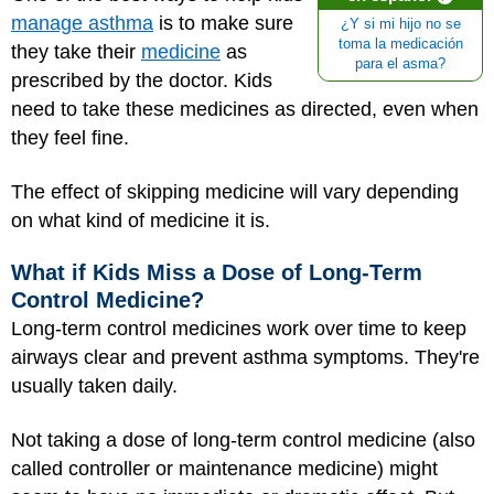
manage asthma
is to make sure
¿Y si mi hijo no se
toma la medicación
they take their
medicine
as
para el asma?
prescribed by the doctor. Kids
need to take these medicines as directed, even when
they feel fine.
The effect of skipping medicine will vary depending
on what kind of medicine it is.
What if Kids Miss a Dose of Long-Term
Control Medicine?
Long-term control medicines work over time to keep
airways clear and prevent asthma symptoms. They're
usually taken daily.
Not taking a dose of long-term control medicine (also
called controller or maintenance medicine) might