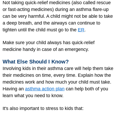
Not taking quick-relief medicines (also called rescue
or fast-acting medicines) during an asthma flare-up
can be very harmful. A child might not be able to take
a deep breath, and the airways can continue to
tighten until the child must go to the
ER
.
Make sure your child always has quick-relief
medicine handy in case of an emergency.
What Else Should I Know?
Involving kids in their asthma care will help them take
their medicines on time, every time. Explain how the
medicines work and how much your child must take.
Having an
asthma action plan
can help both of you
learn what you need to know.
It's also important to stress to kids that: