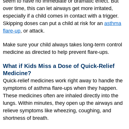
seem to have no immediate or dramatic effect. But
over time, this can let airways get more irritated,
especially if a child comes in contact with a trigger.
Skipping doses can put a child at risk for an
asthma
flare-up
, or attack.
Make sure your child always takes long-term control
medicine as directed to help prevent flare-ups.
What if Kids Miss a Dose of Quick-Relief
Medicine?
Quick-relief medicines work right away to handle the
symptoms of asthma flare-ups when they happen.
These medicines often are inhaled directly into the
lungs. Within minutes, they open up the airways and
relieve symptoms like wheezing, coughing, and
shortness of breath.