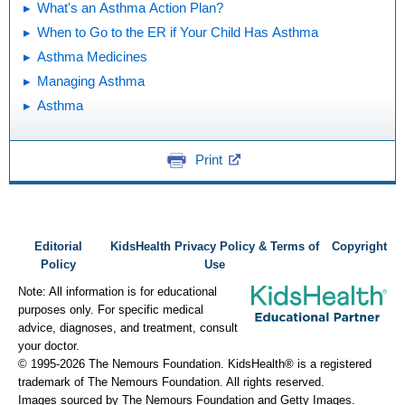
What's an Asthma Action Plan?
When to Go to the ER if Your Child Has Asthma
Asthma Medicines
Managing Asthma
Asthma
Print
Editorial
KidsHealth Privacy Policy & Terms of
Copyright
Policy
Use
Note: All information is for educational
purposes only. For specific medical
advice, diagnoses, and treatment, consult
your doctor.
© 1995-
2026 The Nemours Foundation. KidsHealth® is a registered
trademark of The Nemours Foundation. All rights reserved.
Images sourced by The Nemours Foundation and Getty Images.