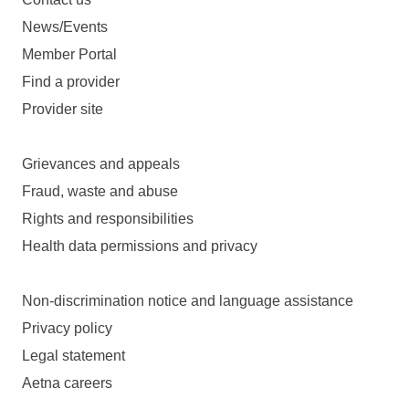
News/Events
Member Portal
Find a provider
Provider site
Grievances and appeals
Fraud, waste and abuse
Rights and responsibilities
Health data permissions and privacy
Non-discrimination notice and language assistance
Privacy policy
Legal statement
Aetna careers