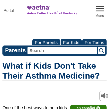
Naviga
Portal
®
Aetna Better Health
of Kentucky
For Parents
For Kids
For Teens
Parents
What if Kids Don't Take
Their Asthma Medicine?
One of the best ways to help kids
en español