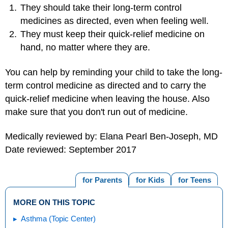
They should take their long-term control
medicines as directed, even when feeling well.
They must keep their quick-relief medicine on
hand, no matter where they are.
You can help by reminding your child to take the long-
term control medicine as directed and to carry the
quick-relief medicine when leaving the house. Also
make sure that you don't run out of medicine.
Medically reviewed by: Elana Pearl Ben-Joseph, MD
Date reviewed: September 2017
for Parents
for Kids
for Teens
MORE ON THIS TOPIC
Asthma (Topic Center)