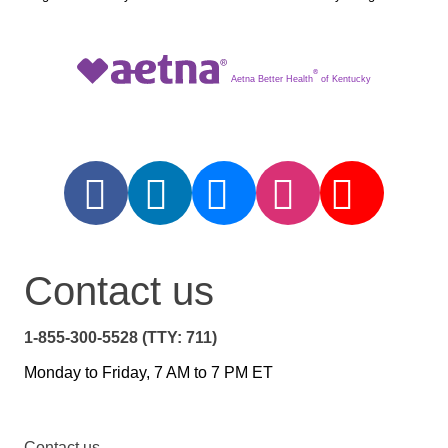
®
Aetna Better Health
of Kentucky
Contact us
1-855-300-5528 (TTY: 711)
Monday to Friday, 7 AM to 7 PM ET
Contact us