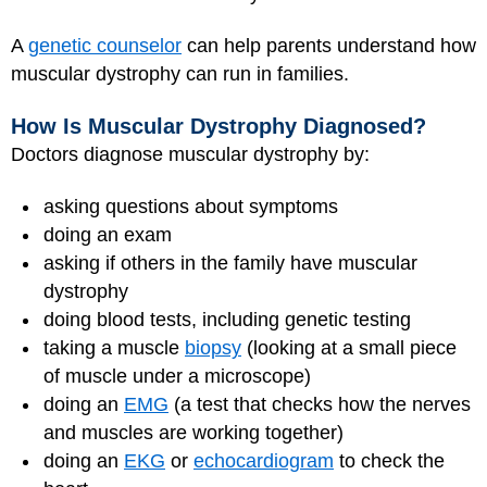
A
genetic counselor
can help parents understand how
muscular dystrophy can run in families.
How Is Muscular Dystrophy Diagnosed?
Doctors diagnose muscular dystrophy by:
asking questions about symptoms
doing an exam
asking if others in the family have muscular
dystrophy
doing blood tests, including genetic testing
taking a muscle
biopsy
(looking at a small piece
of muscle under a microscope)
doing an
EMG
(a test that checks how the nerves
and muscles are working together)
doing an
EKG
or
echocardiogram
to check the