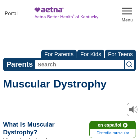
Naviga
Portal
®
Aetna Better Health
of Kentucky
For Parents
For Kids
For Teens
Parents
Muscular Dystrophy
What Is Muscular
en español
Dystrophy?
Distrofia muscular