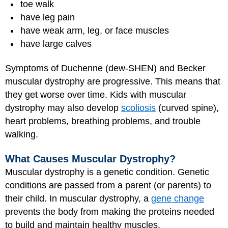
toe walk
have leg pain
have weak arm, leg, or face muscles
have large calves
Symptoms of Duchenne (dew-SHEN) and Becker
muscular dystrophy are progressive. This means that
they get worse over time. Kids with muscular
dystrophy may also develop
scoliosis
(curved spine),
heart problems, breathing problems, and trouble
walking.
What Causes Muscular Dystrophy?
Muscular dystrophy is a genetic condition. Genetic
conditions are passed from a parent (or parents) to
their child. In muscular dystrophy, a
gene change
prevents the body from making the proteins needed
to build and maintain healthy muscles.