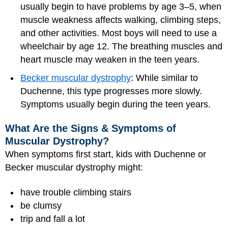
usually begin to have problems by age 3–5, when
muscle weakness affects walking, climbing steps,
and other activities. Most boys will need to use a
wheelchair by age 12. The breathing muscles and
heart muscle may weaken in the teen years.
Becker muscular dystrophy
: While similar to
Duchenne, this type progresses more slowly.
Symptoms usually begin during the teen years.
What Are the Signs & Symptoms of
Muscular Dystrophy?
When symptoms first start, kids with Duchenne or
Becker muscular dystrophy might:
have trouble climbing stairs
be clumsy
trip and fall a lot