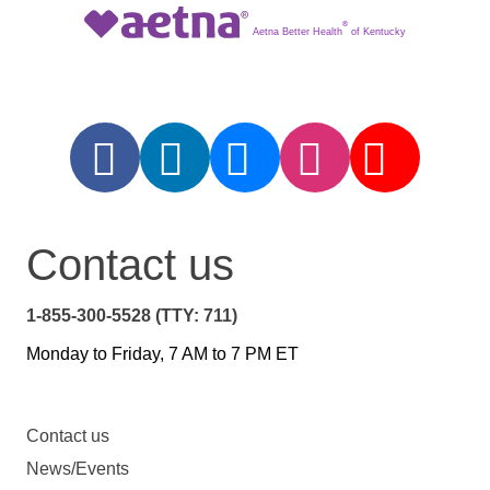
®
Aetna Better Health
of Kentucky
Contact us
1-855-300-5528 (TTY: 711)
Monday to Friday, 7 AM to 7 PM ET
Contact us
News/Events