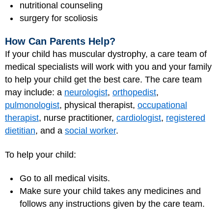
nutritional counseling
surgery for scoliosis
How Can Parents Help?
If your child has muscular dystrophy, a care team of
medical specialists will work with you and your family
to help your child get the best care. The care team
may include: a
neurologist
,
orthopedist
,
pulmonologist
, physical therapist,
occupational
therapist
, nurse practitioner,
cardiologist
,
registered
dietitian
, and a
social worker
.
To help your child:
Go to all medical visits.
Make sure your child takes any medicines and
follows any instructions given by the care team.