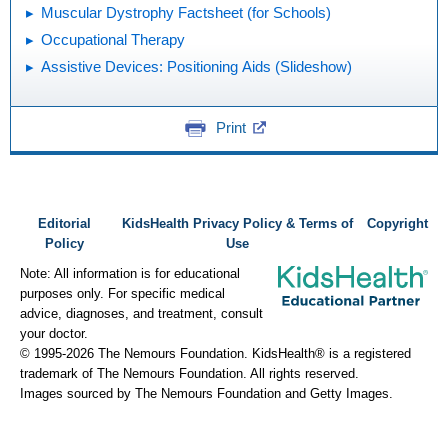
Muscular Dystrophy Factsheet (for Schools)
Occupational Therapy
Assistive Devices: Positioning Aids (Slideshow)
Print
Editorial
KidsHealth Privacy Policy & Terms of
Copyright
Policy
Use
Note: All information is for educational
purposes only. For specific medical
advice, diagnoses, and treatment, consult
your doctor.
© 1995-
2026 The Nemours Foundation. KidsHealth® is a registered
trademark of The Nemours Foundation. All rights reserved.
Images sourced by The Nemours Foundation and Getty Images.