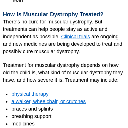
heart
How Is Muscular Dystrophy Treated?
There’s no cure for muscular dystrophy. But
treatments can help people stay as active and
independent as possible.
Clinical trials
are ongoing
and new medicines are being developed to treat and
possibly cure muscular dystrophy.
Treatment for muscular dystrophy depends on how
old the child is, what kind of muscular dystrophy they
have, and how severe it is. Treatment may include:
physical therapy
a walker, wheelchair, or crutches
braces and splints
breathing support
medicines