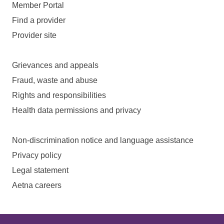
Member Portal
Find a provider
Provider site
Grievances and appeals
Fraud, waste and abuse
Rights and responsibilities
Health data permissions and privacy
Non-discrimination notice and language assistance
Privacy policy
Legal statement
Aetna careers