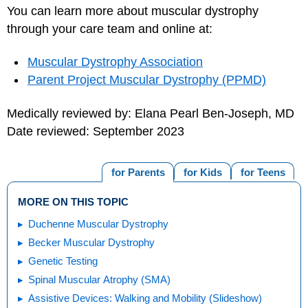
You can learn more about muscular dystrophy
through your care team and online at:
Muscular Dystrophy Association
Parent Project Muscular Dystrophy (PPMD)
Medically reviewed by: Elana Pearl Ben-Joseph, MD
Date reviewed: September 2023
for Parents
for Kids
for Teens
MORE ON THIS TOPIC
Duchenne Muscular Dystrophy
Becker Muscular Dystrophy
Genetic Testing
Spinal Muscular Atrophy (SMA)
Assistive Devices: Walking and Mobility (Slideshow)