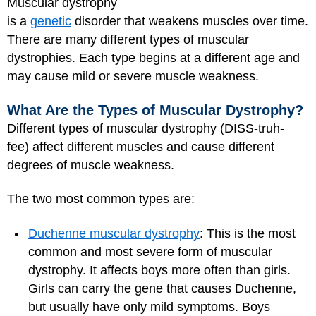
Muscular dystrophy
is a
genetic
disorder that weakens muscles over time.
There are many different types of muscular
dystrophies. Each type begins at a different age and
may cause mild or severe muscle weakness.
What Are the Types of Muscular Dystrophy?
Different types of muscular dystrophy (DISS-truh-
fee) affect different muscles and cause different
degrees of muscle weakness.
The two most common types are:
Duchenne muscular dystrophy
: This is the most
common and most severe form of muscular
dystrophy. It affects boys more often than girls.
Girls can carry the gene that causes Duchenne,
but usually have only mild symptoms. Boys