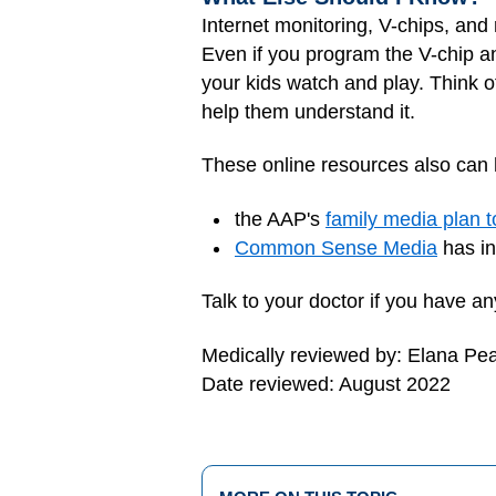
Internet monitoring, V-chips, and 
Even if you program the V-chip a
your kids watch and play. Think 
help them understand it.
These online resources also can 
the AAP's
family media plan t
Common Sense Media
has in
Talk to your doctor if you have 
Medically reviewed by: Elana Pe
Date reviewed: August 2022