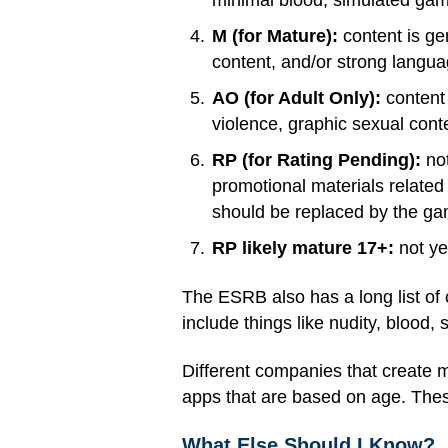
minimal blood, simulated gamb
M (for Mature):
content is ge
content, and/or strong langua
AO (for Adult Only):
content 
violence, graphic sexual cont
RP (for Rating Pending):
not
promotional materials related
should be replaced by the game
RP likely mature 17+:
not ye
The ESRB also has a long list of 
include things like nudity, blood,
Different companies that create 
apps that are based on age. These
What Else Should I Know?