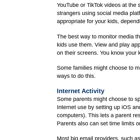
YouTube or TikTok videos at the sw
strangers using social media plat
appropriate for your kids, dependi
The best way to monitor media th
kids use them. View and play ap
on their screens. You know your k
Some families might choose to mo
ways to do this.
Internet Activity
Some parents might choose to spot-
Internet use by setting up iOS an
computers). This lets a parent re
Parents also can set time limits o
Most big email providers, such a