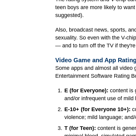
teen boys are more likely to want 
suggested).
Also, broadcast news, sports, and
sexuality. So even with the V-chip
— and to turn off the TV if they're
Video Game and App Ratin
Some apps and almost all video g
Entertainment Software Rating B
E (for Everyone):
content is 
and/or infrequent use of mild
E-10+ (for Everyone 10+):
co
violence; mild language; and
T (for Teen):
content is gener