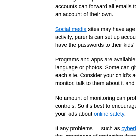
accounts can forward all emails 
an account of their own.
Social media
sites may have age l
activity, parents can set up acco
have the passwords to their kids'
Programs and apps are available t
language or photos. Some can give
each site. Consider your child’s 
monitor, talk to them about it and 
No amount of monitoring can prote
controls. So it’s best to encourag
your kids about
online safety
.
If any problems — such as
cyber