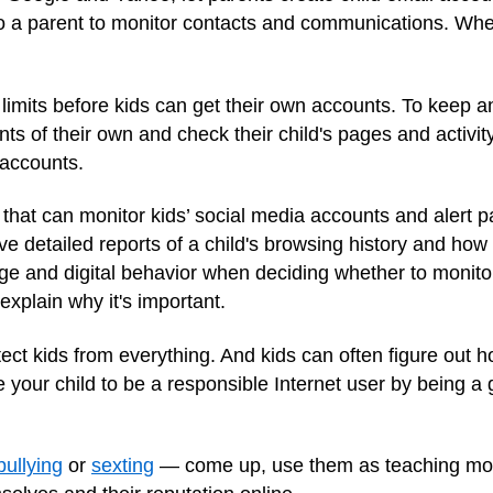
to a parent to monitor contacts and communications. When
imits before kids can get their own accounts. To keep an
unts of their own and check their child's pages and activ
 accounts.
hat can monitor kids’ social media accounts and alert p
 detailed reports of a child's browsing history and how 
age and digital behavior when deciding whether to monito
explain why it's important.
ct kids from everything. And kids can often figure out h
e your child to be a responsible Internet user by being a
bullying
or
sexting
— come up, use them as teaching mom