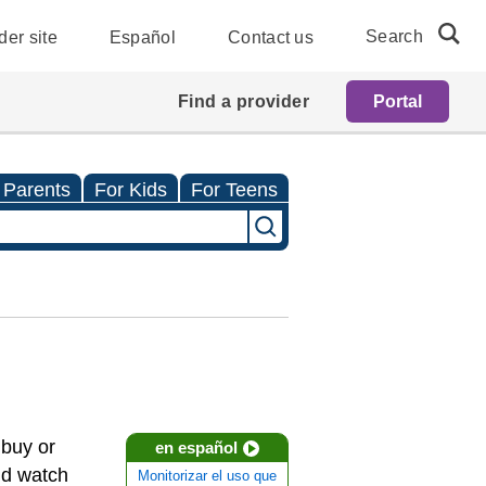
Search
der site
Español
Contact us
Find a provider
Portal
 Parents
For Kids
For Teens
 buy or
en español
nd watch
Monitorizar el uso que