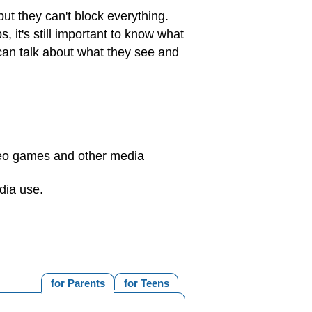
but they can't block everything.
it's still important to know what
can talk about what they see and
deo games and other media
dia use.
for Parents
for Teens