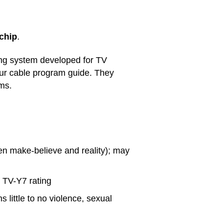
chip
.
ing system developed for TV
your cable program guide. They
ams.
en make-believe and reality); may
 TV-Y7 rating
s little to no violence, sexual