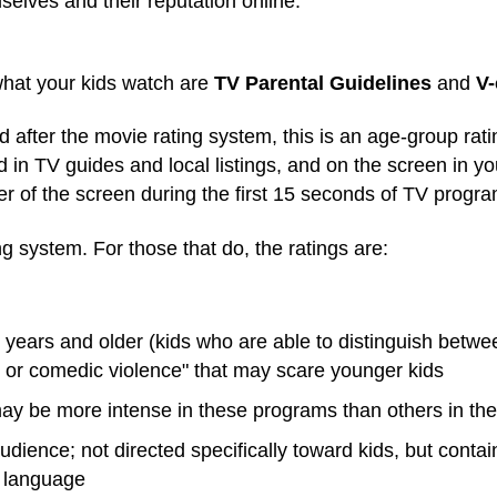
selves and their reputation online.
hat your kids watch are
TV Parental Guidelines
and
V-
 after the movie rating system, this is an age-group rat
d in TV guides and local listings, and on the screen in 
ner of the screen during the first 15 seconds of TV progr
ing system.
For those that do, the ratings are:
 years and older (kids who are able to distinguish betwe
e or comedic violence" that may scare younger kids
ay be more intense in these programs than others in the
udience; not directed specifically toward kids, but contain
g language