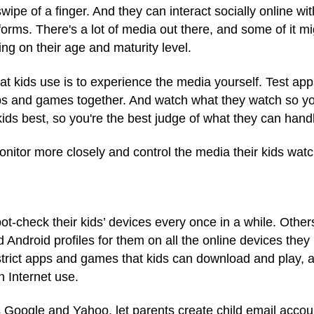
ipe of a finger. And they can interact socially online wi
forms. There's a lot of media out there, and some of it mi
ng on their age and maturity level.
at kids use is to experience the media yourself. Test a
ps and games together. And watch what they watch so yo
ids best, so you're the best judge of what they can hand
nitor more closely and control the media their kids wat
check their kids’ devices every once in a while. Others m
d Android profiles for them on all the online devices the
strict apps and games that kids can download and play, a
n Internet use.
s Google and Yahoo, let parents create child email accou