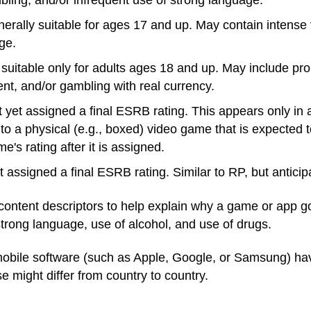
ling, and/or infrequent use of strong language.
nerally suitable for ages 17 and up. May contain intense
ge.
suitable only for adults ages 18 and up. May include pr
ent, and/or gambling with real currency.
 yet assigned a final ESRB rating. This appears only in 
 to a physical (e.g., boxed) video game that is expected 
's rating after it is assigned.
t assigned a final ESRB rating. Similar to RP, but antici
content descriptors to help explain why a game or app got
 strong language, use of alcohol, and use of drugs.
mobile software (such as Apple, Google, or Samsung) hav
 might differ from country to country.