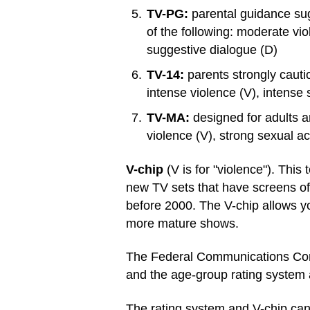
TV-PG:
parental guidance sug
of the following: moderate vi
suggestive dialogue (D)
TV-14:
parents strongly cauti
intense violence (V), intense 
TV-MA:
designed for adults a
violence (V), strong sexual ac
V-chip
(V is for "violence"). Thi
new TV sets that have screens of
before 2000. The V-chip allows y
more mature shows.
The Federal Communications Comm
and the age-group rating system 
The rating system and V-chip can