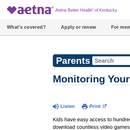
®
Aetna Better Health
of Kentucky
What's covered?
Apply or renew
For me
Parents
Monitoring Your
Listen
Print
Kids have easy access to hundreds
download countless video games