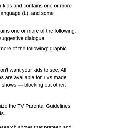
r kids and contains one or more
g language (L), and some
ins one or more of the following:
 suggestive dialogue
more of the following: graphic
n't want your kids to see. All
es are available for TVs made
d shows — blocking out other,
ze the TV Parental Guidelines
ds.
Research shows that preteen and