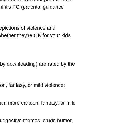
if it's PG (parental guidance
epictions of violence and
 whether they're OK for your kids
 by downloading) are rated by the
on, fantasy, or mild violence;
ain more cartoon, fantasy, or mild
 suggestive themes, crude humor,