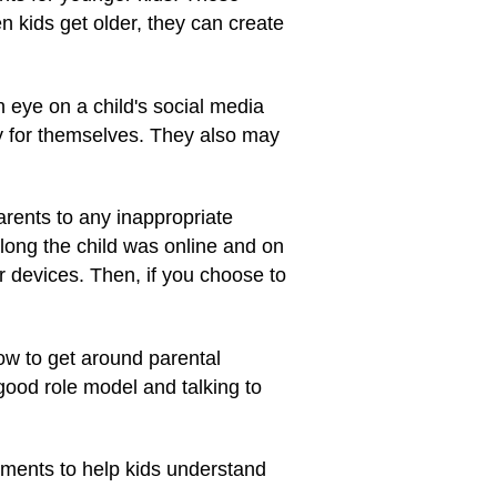
 kids get older, they can create
 eye on a child's social media
ity for themselves. They also may
arents to any inappropriate
long the child was online and on
r devices. Then, if you choose to
ow to get around parental
 good role model and talking to
ents to help kids understand