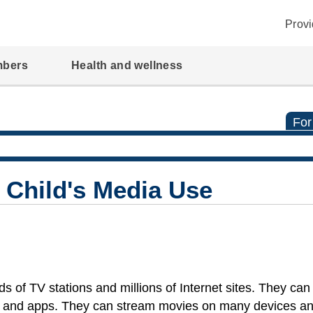
Provi
mbers
Health and wellness
For
 Child's Media Use
 of TV stations and millions of Internet sites. They can
 and apps. They can stream movies on many devices a