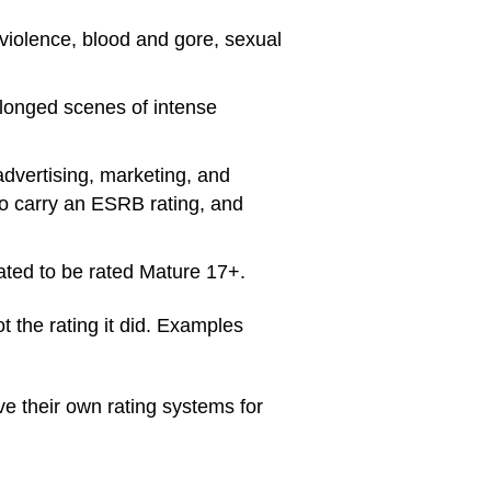
 violence, blood and gore, sexual
olonged scenes of intense
advertising, marketing, and
to carry an ESRB rating, and
pated to be rated Mature 17+.
 the rating it did. Examples
e their own rating systems for