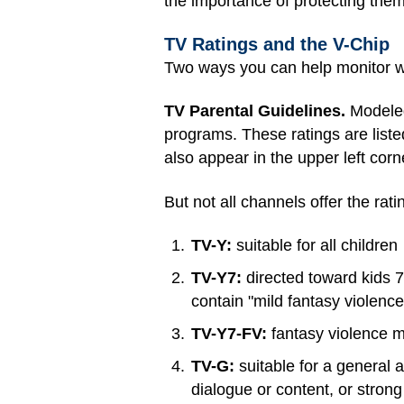
the importance of protecting them
TV Ratings and the V-Chip
Two ways you can help monitor w
TV Parental Guidelines.
Modeled
programs. These ratings are liste
also appear in the upper left cor
But not all channels offer the rat
TV-Y:
suitable for all children
TV-Y7:
directed toward kids 7
contain "mild fantasy violenc
TV-Y7-FV:
fantasy violence m
TV-G:
suitable for a general a
dialogue or content, or stron