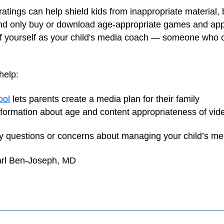
ratings can help shield kids from inappropriate material, 
nd only buy or download age-appropriate games and apps, 
of yourself as your child's media coach — someone who 
help:
ool
lets parents create a media plan for their family
formation about age and content appropriateness of vi
any questions or concerns about managing your child’s me
arl Ben-Joseph, MD