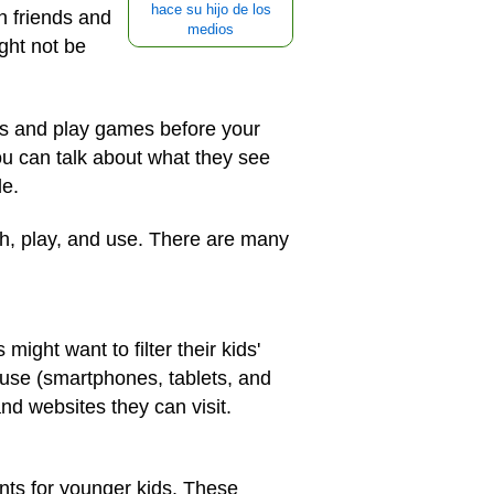
hace su hijo de los
th friends and
medios
ght not be
pps and play games before your
u can talk about what they see
le.
ch, play, and use. There are many
ight want to filter their kids'
y use (smartphones, tablets, and
nd websites they can visit.
nts for younger kids. These