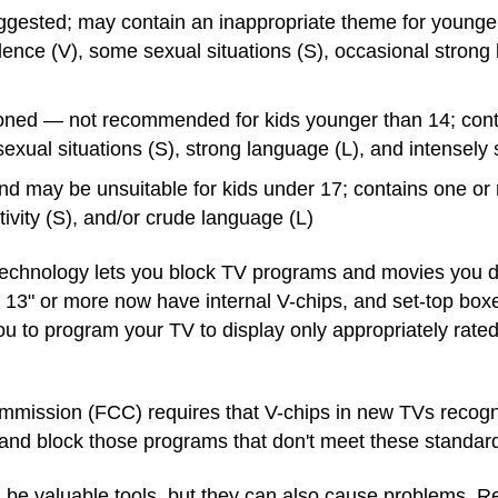
gested; may contain an inappropriate theme for younge
olence (V), some sexual situations (S), occasional stron
oned — not recommended for kids younger than 14; conta
sexual situations (S), strong language (L), and intensely
nd may be unsuitable for kids under 17; contains one or 
tivity (S), and/or crude language (L)
s technology lets you block TV programs and movies you do
 13" or more now have internal V-chips, and set-top box
ou to program your TV to display only appropriately rate
ission (FCC) requires that V-chips in new TVs recogni
and block those programs that don't meet these standar
 be valuable tools, but they can also cause problems. 