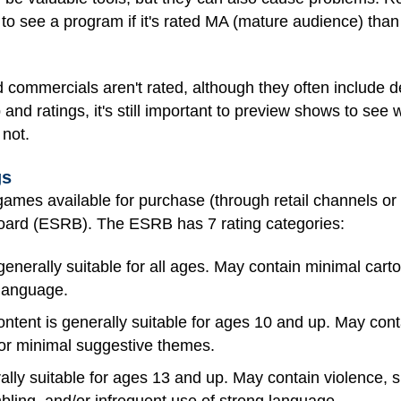
to see a program if it's rated MA (mature audience) than 
 commercials aren't rated, although they often include d
 and ratings, it's still important to preview shows to see
 not.
gs
ames available for purchase (through retail channels or
oard (ESRB). The ESRB has 7 rating categories:
generally suitable for all ages. May contain minimal carto
 language.
ntent is generally suitable for ages 10 and up. May cont
/or minimal suggestive themes.
ally suitable for ages 13 and up. May contain violence,