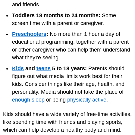
and friends.
Toddlers 18 months to 24 months:
Some
screen time with a parent or caregiver.
Preschoolers
:
No more than 1 hour a day of
educational programming, together with a parent
or other caregiver who can help them understand
what they're seeing.
Kids
and
teens
5 to 18 years:
Parents should
figure out what media limits work best for their
kids. Consider things like their age, health, and
personality. Media should not take the place of
enough sleep
or being
physically active
.
Kids should have a wide variety of free-time activities,
like spending time with friends and playing sports,
which can help develop a healthy body and mind.