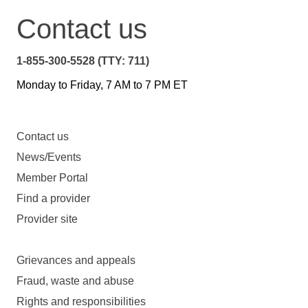
Contact us
1-855-300-5528 (TTY: 711)
Monday to Friday, 7 AM to 7 PM ET
Contact us
News/Events
Member Portal
Find a provider
Provider site
Grievances and appeals
Fraud, waste and abuse
Rights and responsibilities