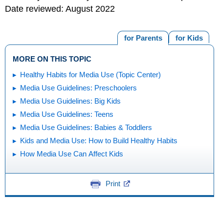
Date reviewed: August 2022
for Parents
for Kids
MORE ON THIS TOPIC
Healthy Habits for Media Use (Topic Center)
Media Use Guidelines: Preschoolers
Media Use Guidelines: Big Kids
Media Use Guidelines: Teens
Media Use Guidelines: Babies & Toddlers
Kids and Media Use: How to Build Healthy Habits
How Media Use Can Affect Kids
Print