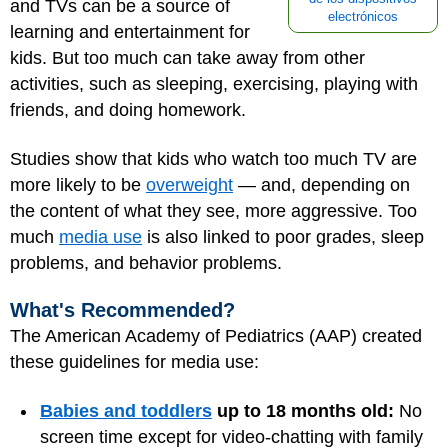
and TVs can be a source of
electrónicos
learning and entertainment for
kids. But too much can take away from other
activities, such as sleeping, exercising, playing with
friends, and doing homework.
Studies show that kids who watch too much TV are
more likely to be
overweight
— and, depending on
the content of what they see, more aggressive. Too
much
media use
is also linked to poor grades, sleep
problems, and behavior problems.
What's Recommended?
The American Academy of Pediatrics (AAP) created
these guidelines for media use:
Babies and toddlers
up to 18 months old:
No
screen time except for video-chatting with family