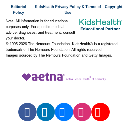
Editorial
KidsHealth Privacy Policy & Terms of
Copyright
Policy
Use
Note: All information is for educational
purposes only. For specific medical
advice, diagnoses, and treatment, consult
your doctor.
© 1995-
2026 The Nemours Foundation. KidsHealth® is a registered
trademark of The Nemours Foundation. All rights reserved.
Images sourced by The Nemours Foundation and Getty Images.
®
Aetna Better Health
of Kentucky