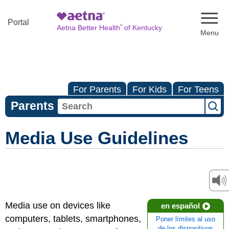
Naviga
Portal
®
Aetna Better Health
of Kentucky
For Parents
For Kids
For Teens
Parents
Media Use Guidelines
Media use on devices like
en español
computers, tablets, smartphones,
Poner límites al uso
de los dispositivos