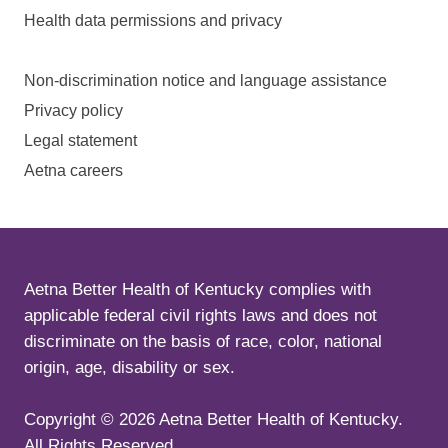
Health data permissions and privacy
Non-discrimination notice and language assistance
Privacy policy
Legal statement
Aetna careers
Aetna Better Health of Kentucky complies with
applicable federal civil rights laws and does not
discriminate on the basis of race, color, national
origin, age, disability or sex.
Copyright ©
2026
Aetna Better Health of Kentucky.
All Rights Reserved.