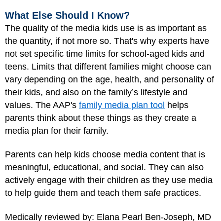
What Else Should I Know?
The quality of the media kids use is as important as
the quantity, if not more so. That's why experts have
not set specific time limits for school-aged kids and
teens. Limits that different families might choose can
vary depending on the age, health, and personality of
their kids, and also on the family’s lifestyle and
values. The AAP's
family media plan tool
helps
parents think about these things as they create a
media plan for their family.
Parents can help kids choose media content that is
meaningful, educational, and social. They can also
actively engage with their children as they use media
to help guide them and teach them safe practices.
Medically reviewed by: Elana Pearl Ben-Joseph, MD