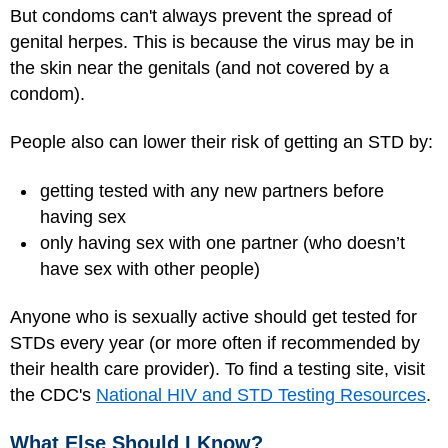
But condoms can't always prevent the spread of
genital herpes. This is because the virus may be in
the skin near the genitals (and not covered by a
condom).
People also can lower their risk of getting an STD by:
getting tested with any new partners before
having sex
only having sex with one partner (who doesn’t
have sex with other people)
Anyone who is sexually active should get tested for
STDs every year (or more often if recommended by
their health care provider). To find a testing site, visit
the CDC's
National HIV and STD Testing Resources
.
What Else Should I Know?