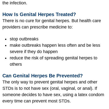
the infection.
How Is Genital Herpes Treated?
There is no cure for genital herpes. But health care
providers can prescribe medicine to:
stop outbreaks
make outbreaks happen less often and be less
severe if they do happen
reduce the risk of spreading genital herpes to
others
Can Genital Herpes Be Prevented?
The only way to prevent genital herpes and other
STDs is to not have sex (oral, vaginal, or anal). If
someone decides to have sex, using a latex condom
every time can prevent most STDs.