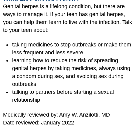
Genital herpes is a lifelong condition, but there are
ways to manage it. If your teen has genital herpes,
you can help them learn to live with the infection. Talk
to your teen about:
taking medicines to stop outbreaks or make them
less frequent and less severe
learning how to reduce the risk of spreading
genital herpes by taking medicines, always using
a condom during sex, and avoiding sex during
outbreaks
talking to partners before starting a sexual
relationship
Medically reviewed by: Amy W. Anzilotti, MD
Date reviewed: January 2022