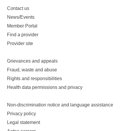
Contact us
News/Events
Member Portal
Find a provider
Provider site
Grievances and appeals
Fraud, waste and abuse
Rights and responsibilities
Health data permissions and privacy
Non-discrimination notice and language assistance
Privacy policy
Legal statement