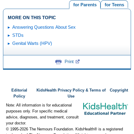
for Parents
for Teens
MORE ON THIS TOPIC
Answering Questions About Sex
STDs
Genital Warts (HPV)
Print
Editorial
KidsHealth Privacy Policy & Terms of
Copyright
Policy
Use
Note: All information is for educational
purposes only. For specific medical
advice, diagnoses, and treatment, consult
your doctor.
© 1995-
2026 The Nemours Foundation. KidsHealth® is a registered