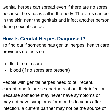
Genital herpes can spread even if there are no sores
because the virus is still in the body. The virus can be
in the skin near the genitals and infect another person
during sexual contact.
How Is Genital Herpes Diagnosed?
To find out if someone has genital herpes, health care
providers do tests on:
fluid from a sore
blood (if no sores are present)
People with genital herpes need to tell recent,
current, and future sex partners about their infection.
Because someone may never have symptoms or
may not have symptoms for months to years after
infection, a current partner may not be the source of