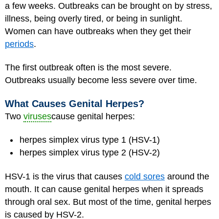
a few weeks. Outbreaks can be brought on by stress,
illness, being overly tired, or being in sunlight.
Women can have outbreaks when they get their
periods
.
The first outbreak often is the most severe.
Outbreaks usually become less severe over time.
What Causes Genital Herpes?
Two
viruses
cause genital herpes:
herpes simplex virus type 1 (HSV-1)
herpes simplex virus type 2 (HSV-2)
HSV-1 is the virus that causes
cold sores
around the
mouth. It can cause genital herpes when it spreads
through oral sex. But most of the time, genital herpes
is caused by HSV-2.