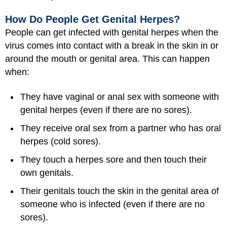
How Do People Get Genital Herpes?
People can get infected with genital herpes when the
virus comes into contact with a break in the skin in or
around the mouth or genital area. This can happen
when:
They have vaginal or anal sex with someone with
genital herpes (even if there are no sores).
They receive oral sex from a partner who has oral
herpes (cold sores).
They touch a herpes sore and then touch their
own genitals.
Their genitals touch the skin in the genital area of
someone who is infected (even if there are no
sores).