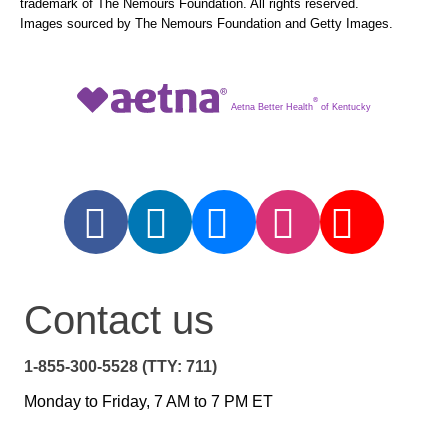
trademark of The Nemours Foundation. All rights reserved.
Images sourced by The Nemours Foundation and Getty Images.
®
Aetna Better Health
of Kentucky
Contact us
1-855-300-5528 (TTY: 711)
Monday to Friday, 7 AM to 7 PM ET