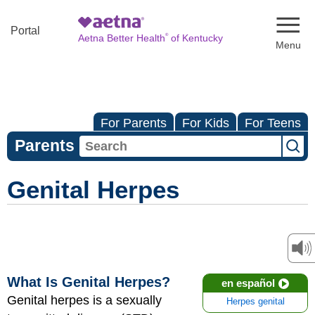
Naviga
Portal
®
Aetna Better Health
of Kentucky
For Parents
For Kids
For Teens
Parents
Genital Herpes
What Is Genital Herpes?
en español
Genital herpes is a sexually
Herpes genital