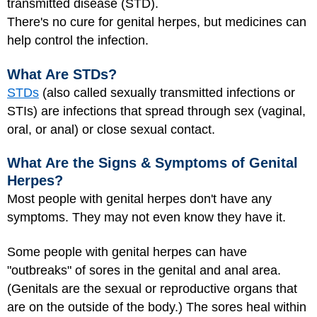
transmitted disease (STD).
There's no cure for genital herpes, but medicines can
help control the infection.
What Are STDs?
STDs
(also called sexually transmitted infections or
STIs) are infections that spread through sex (vaginal,
oral, or anal) or close sexual contact.
What Are the Signs & Symptoms of Genital
Herpes?
Most people with genital herpes don't have any
symptoms. They may not even know they have it.
Some people with genital herpes can have
"outbreaks" of sores in the genital and anal area.
(Genitals are the sexual or reproductive organs that
are on the outside of the body.) The sores heal within