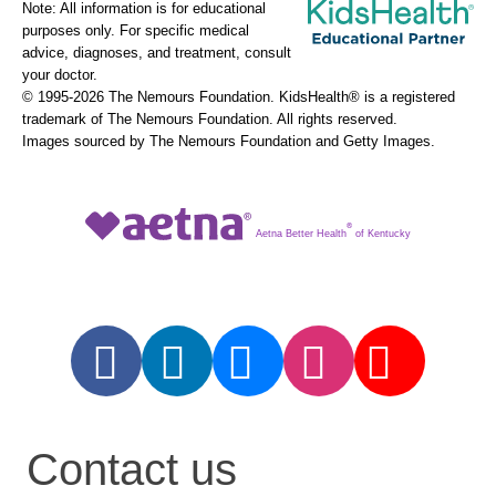
Note: All information is for educational
purposes only. For specific medical
advice, diagnoses, and treatment, consult
your doctor.
© 1995-
2026 The Nemours Foundation. KidsHealth® is a registered
trademark of The Nemours Foundation. All rights reserved.
Images sourced by The Nemours Foundation and Getty Images.
®
Aetna Better Health
of Kentucky
Contact us