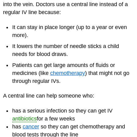
into the vein. Doctors use a central line instead of a
regular IV line because:
It can stay in place longer (up to a year or even
more).
It lowers the number of needle sticks a child
needs for blood draws.
Patients can get large amounts of fluids or
medicines (like
chemotherapy
) that might not go
through regular IVs.
A central line can help someone who:
has a serious infection so they can get IV
antibiotics
for a few weeks
has
cancer
so they can get chemotherapy and
blood tests through the line