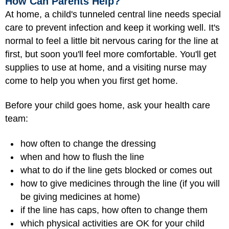
How Can Parents Help?
At home, a child's tunneled central line needs special
care to prevent infection and keep it working well. It's
normal to feel a little bit nervous caring for the line at
first, but soon you'll feel more comfortable. You'll get
supplies to use at home, and a visiting nurse may
come to help you when you first get home.
Before your child goes home, ask your health care
team:
how often to change the dressing
when and how to flush the line
what to do if the line gets blocked or comes out
how to give medicines through the line (if you will
be giving medicines at home)
if the line has caps, how often to change them
which physical activities are OK for your child