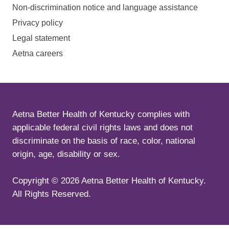
Non-discrimination notice and language assistance
Privacy policy
Legal statement
Aetna careers
Aetna Better Health of Kentucky complies with
applicable federal civil rights laws and does not
discriminate on the basis of race, color, national
origin, age, disability or sex.
Copyright ©
2026
Aetna Better Health of Kentucky.
All Rights Reserved.