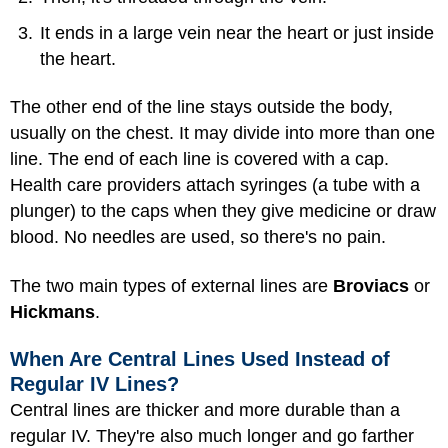
It ends in a large vein near the heart or just inside
the heart.
The other end of the line stays outside the body,
usually on the chest. It may divide into more than one
line. The end of each line is covered with a cap.
Health care providers attach syringes (a tube with a
plunger) to the caps when they give medicine or draw
blood. No needles are used, so there's no pain.
The two main types of external lines are
Broviacs
or
Hickmans
.
When Are Central Lines Used Instead of
Regular IV Lines?
Central lines are thicker and more durable than a
regular IV. They're also much longer and go farther