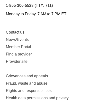
1-855-300-5528 (TTY: 711)
Monday to Friday, 7 AM to 7 PM ET
Contact us
News/Events
Member Portal
Find a provider
Provider site
Grievances and appeals
Fraud, waste and abuse
Rights and responsibilities
Health data permissions and privacy