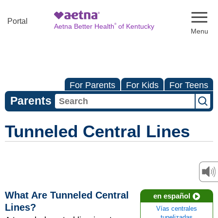
Naviga
Portal
®
Aetna Better Health
of Kentucky
For Parents
For Kids
For Teens
Parents
Tunneled Central Lines
What Are Tunneled Central
en español
Lines?
Vías centrales
tunelizadas