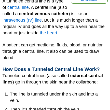
A tunneled central line is a type
of
central line
. A central line (also
called a
central venous catheter
) is like an
intravenous (IV) line
. But it is much longer than a
regular IV and goes all the way up to a vein near the
heart or just inside
the heart
.
A patient can get medicine, fluids, blood, or nutrition
through a central line. It also can be used to draw
blood.
How Does a Tunneled Central Line Work?
Tunneled central lines (also called
external central
lines
) go in through the skin near the collarbone:
The line is tunneled under the skin and into a
vein.
Then, it's threaded through the vein.