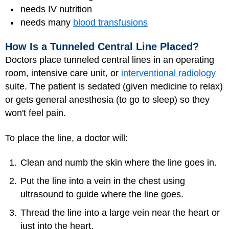
needs IV nutrition
needs many
blood transfusions
How Is a Tunneled Central Line Placed?
Doctors place tunneled central lines in an operating
room, intensive care unit, or
interventional radiology
suite. The patient is sedated (given medicine to relax)
or gets general
anesthesia
(to go to sleep) so they
won't feel pain.
To place the line, a doctor will:
Clean and numb the skin where the line goes in.
Put the line into a vein in the chest using
ultrasound to guide where the line goes.
Thread the line into a large vein near the heart or
just into the heart.