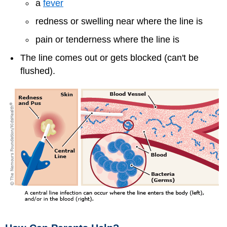
a
fever
redness or swelling near where the line is
pain or tenderness where the line is
The line comes out or gets blocked (can't be
flushed).