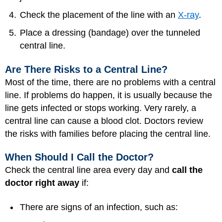
Check the placement of the line with an
X-ray
.
Place a dressing (bandage) over the tunneled
central line.
Are There Risks to a Central Line?
Most of the time, there are no problems with a central
line. If problems do happen, it is usually because the
line gets infected or stops working. Very rarely, a
central line can cause a blood clot. Doctors review
the risks with families before placing the central line.
When Should I Call the Doctor?
Check the central line area every day and
call the
doctor right away
if:
There are signs of an infection, such as: