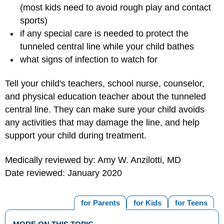
(most kids need to avoid rough play and contact
sports)
if any special care is needed to protect the
tunneled central line while your child bathes
what signs of infection to watch for
Tell your child's teachers, school nurse, counselor,
and physical education teacher about the tunneled
central line. They can make sure your child avoids
any activities that may damage the line, and help
support your child during treatment.
Medically reviewed by: Amy W. Anzilotti, MD
Date reviewed: January 2020
for Parents
for Kids
for Teens