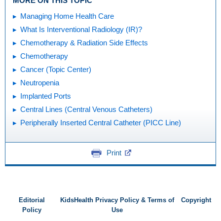
MORE ON THIS TOPIC
Managing Home Health Care
What Is Interventional Radiology (IR)?
Chemotherapy & Radiation Side Effects
Chemotherapy
Cancer (Topic Center)
Neutropenia
Implanted Ports
Central Lines (Central Venous Catheters)
Peripherally Inserted Central Catheter (PICC Line)
Print
Editorial
KidsHealth Privacy Policy & Terms of
Copyright
Policy
Use