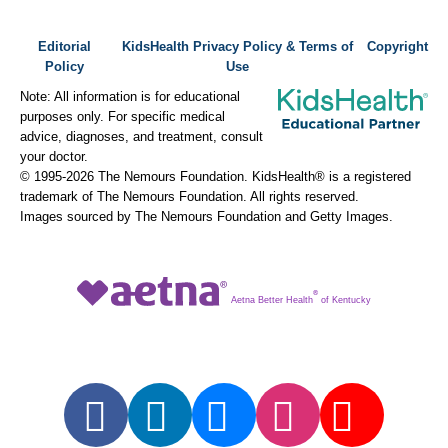
Editorial
KidsHealth Privacy Policy & Terms of
Copyright
Policy
Use
Note: All information is for educational
purposes only. For specific medical
advice, diagnoses, and treatment, consult
your doctor.
© 1995-
2026 The Nemours Foundation. KidsHealth® is a registered
trademark of The Nemours Foundation. All rights reserved.
Images sourced by The Nemours Foundation and Getty Images.
®
Aetna Better Health
of Kentucky