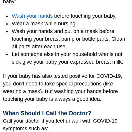
baby:
Wash your hands
before touching your baby.
Wear a mask while nursing.
Wash your hands and put on a mask before
touching your breast pump or bottle parts. Clean
all parts after each use.
Let someone else in your household who is not
sick give your baby your expressed breast milk.
If your baby has also tested positive for COVID-19,
you don't need to take special precautions (like
wearing a mask). But washing your hands before
touching your baby is always a good idea.
When Should I Call the Doctor?
Call your doctor if you feel unwell with COVID-19
symptoms such as: