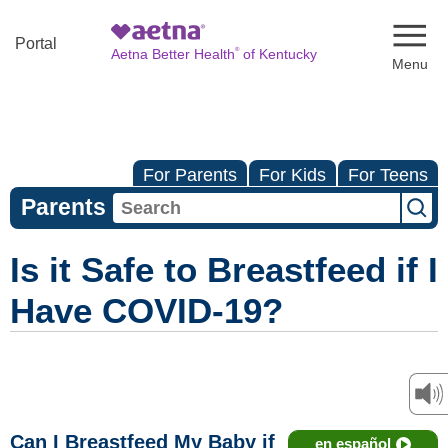
Naviga
Portal
®
Aetna Better Health
of Kentucky
For Parents
For Kids
For Teens
Parents
Is it Safe to Breastfeed if I
Have COVID-19?
Can I Breastfeed My Baby if
en español