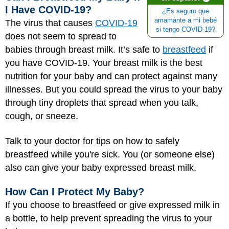
I Have COVID-19?
¿Es seguro que
amamante a mi bebé
The virus that causes
COVID-19
si tengo COVID-19?
does not seem to spread to
babies through breast milk. It’s safe to
breastfeed
if
you have COVID-19. Your breast milk is the best
nutrition for your baby and can protect against many
illnesses. But you could spread the virus to your baby
through tiny droplets that spread when you talk,
cough, or sneeze.
Talk to your doctor for tips on how to safely
breastfeed while you're sick. You (or someone else)
also can give your baby expressed breast milk.
How Can I Protect My Baby?
If you choose to breastfeed or give expressed milk in
a bottle, to help prevent spreading the virus to your