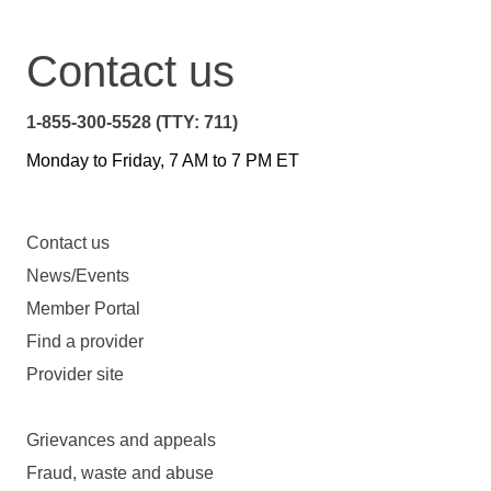
Contact us
1-855-300-5528 (TTY: 711)
Monday to Friday, 7 AM to 7 PM ET
Contact us
News/Events
Member Portal
Find a provider
Provider site
Grievances and appeals
Fraud, waste and abuse