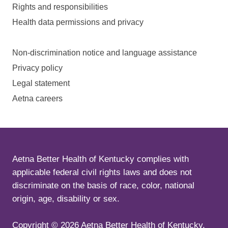
Rights and responsibilities
Health data permissions and privacy
Non-discrimination notice and language assistance
Privacy policy
Legal statement
Aetna careers
Aetna Better Health of Kentucky complies with
applicable federal civil rights laws and does not
discriminate on the basis of race, color, national
origin, age, disability or sex.
Copyright ©
2026
Aetna Better Health of Kentucky.