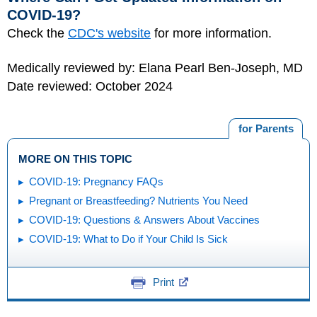
COVID-19?
Check the
CDC's website
for more information.
Medically reviewed by: Elana Pearl Ben-Joseph, MD
Date reviewed: October 2024
for Parents
MORE ON THIS TOPIC
COVID-19: Pregnancy FAQs
Pregnant or Breastfeeding? Nutrients You Need
COVID-19: Questions & Answers About Vaccines
COVID-19: What to Do if Your Child Is Sick
Print