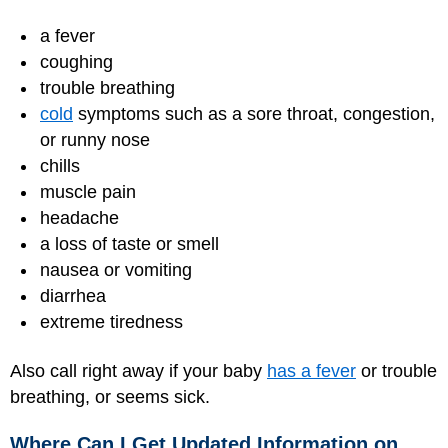
a fever
coughing
trouble breathing
cold
symptoms such as a sore throat, congestion,
or runny nose
chills
muscle pain
headache
a loss of taste or smell
nausea or vomiting
diarrhea
extreme tiredness
Also call right away if your baby
has a fever
or trouble
breathing, or seems sick.
Where Can I Get Updated Information on