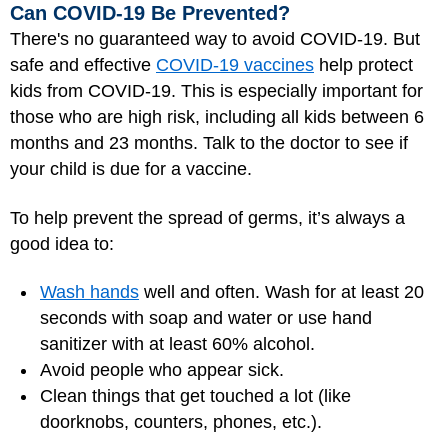
Can COVID-19 Be Prevented?
There's no guaranteed way to avoid COVID-19. But
safe and effective
COVID-19 vaccines
help protect
kids from COVID-19. This is especially important for
those who are high risk, including all kids between 6
months and 23 months. Talk to the doctor to see if
your child is due for a vaccine.
To help prevent the spread of germs, it’s always a
good idea to:
Wash hands
well and often. Wash for at least 20
seconds with soap and water or use hand
sanitizer with at least 60% alcohol.
Avoid people who appear sick.
Clean things that get touched a lot (like
doorknobs, counters, phones, etc.).