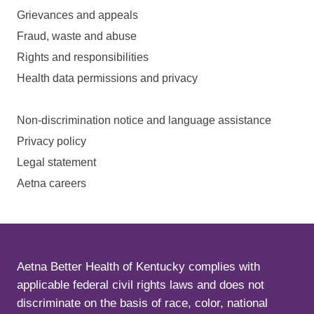
Grievances and appeals
Fraud, waste and abuse
Rights and responsibilities
Health data permissions and privacy
Non-discrimination notice and language assistance
Privacy policy
Legal statement
Aetna careers
Aetna Better Health of Kentucky complies with
applicable federal civil rights laws and does not
discriminate on the basis of race, color, national