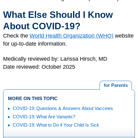
What Else Should I Know
About COVID-19?
Check the
World Health Organization (WHO)
website
for up-to-date information.
Medically reviewed by: Larissa Hirsch, MD
Date reviewed: October 2025
for Parents
MORE ON THIS TOPIC
COVID-19: Questions & Answers About Vaccines
COVID-19: What Are Variants?
COVID-19: What to Do if Your Child Is Sick