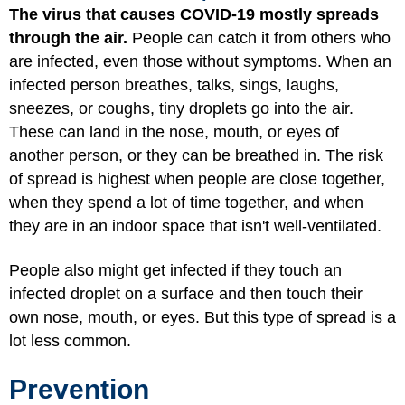
The virus that causes COVID-19 mostly spreads
through the air.
People can catch it from others who
are infected, even those without symptoms. When an
infected person breathes, talks, sings, laughs,
sneezes, or coughs, tiny droplets go into the air.
These can land in the nose, mouth, or eyes of
another person, or they can be breathed in. The risk
of spread is highest when people are close together,
when they spend a lot of time together, and when
they are in an indoor space that isn't well-ventilated.
People also might get infected if they touch an
infected droplet on a surface and then touch their
own nose, mouth, or eyes. But this type of spread is a
lot less common.
Prevention