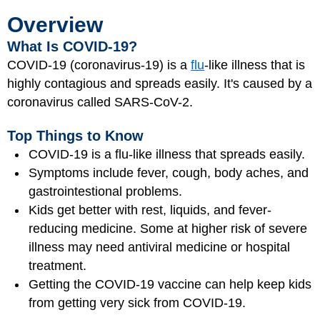
Overview
What Is COVID-19?
COVID-19 (coronavirus-19) is a
flu
-like illness that is
highly contagious and spreads easily. It's caused by a
coronavirus called SARS-CoV-2.
Top Things to Know
COVID-19 is a flu-like illness that spreads easily.
Symptoms include fever, cough, body aches, and
gastrointestional problems.
Kids get better with rest, liquids, and fever-
reducing medicine. Some at higher risk of severe
illness may need antiviral medicine or hospital
treatment.
Getting the COVID-19 vaccine can help keep kids
from getting very sick from COVID-19.