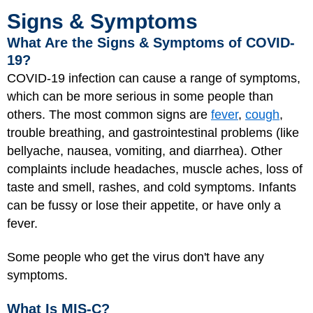
Signs & Symptoms
What Are the Signs & Symptoms of COVID-
19?
COVID-19 infection can cause a range of symptoms,
which can be more serious in some people than
others. The most common signs are
fever
,
cough
,
trouble breathing, and gastrointestinal problems (like
bellyache, nausea, vomiting, and diarrhea). Other
complaints include headaches, muscle aches, loss of
taste and smell, rashes, and cold symptoms. Infants
can be fussy or lose their appetite, or have only a
fever.
Some people who get the virus don't have any
symptoms.
What Is MIS-C?