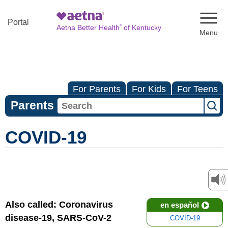
Naviga
Portal
®
Aetna Better Health
of Kentucky
For Parents
For Kids
For Teens
Parents
COVID-19
Also called: Coronavirus
en español
disease-19, SARS-CoV-2
COVID-19