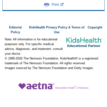
Print
Editorial
KidsHealth Privacy Policy & Terms of
Copyright
Policy
Use
Note: All information is for educational
purposes only. For specific medical
advice, diagnoses, and treatment, consult
your doctor.
© 1995-
2026 The Nemours Foundation. KidsHealth® is a registered
trademark of The Nemours Foundation. All rights reserved.
Images sourced by The Nemours Foundation and Getty Images.
®
Aetna Better Health
of Kentucky