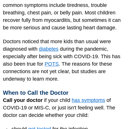
common symptoms include tiredness, trouble
breathing, chest pain, or belly pain. Most children
recover fully from myocarditis, but sometimes it can
be more serious and cause lasting heart damage.
Doctors noticed that more kids than usual were
diagnosed with
diabetes
during the pandemic,
especially after being sick with COVID-19. This has
also been true for
POTS
. The reasons for these
connections are not yet clear, but studies are
underway to learn more.
When to Call the Doctor
Call your doctor
if your child
has symptoms
of
COVID-19 or MIS-C, or just isn't feeling well. The
doctor can decide whether your child: