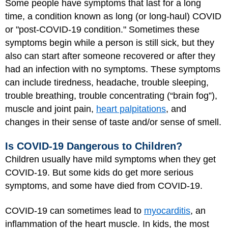
Some people have symptoms that last for a long
time, a condition known as long (or long-haul) COVID
or "post-COVID-19 condition." Sometimes these
symptoms begin while a person is still sick, but they
also can start after someone recovered or after they
had an infection with no symptoms. These symptoms
can include tiredness, headache, trouble sleeping,
trouble breathing, trouble concentrating (“brain fog”),
muscle and joint pain,
heart palpitations
, and
changes in their sense of taste and/or sense of smell.
Is COVID-19 Dangerous to Children?
Children usually have mild symptoms when they get
COVID-19. But some kids do get more serious
symptoms, and some have died from COVID-19.
COVID-19 can sometimes lead to
myocarditis
, an
inflammation of the heart muscle. In kids, the most