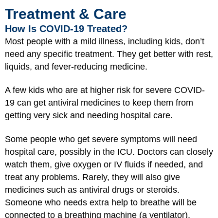
Treatment & Care
How Is COVID-19 Treated?
Most people with a mild illness, including kids, don’t
need any specific treatment. They get better with rest,
liquids, and fever-reducing medicine.
A few kids who are at higher risk for severe COVID-
19 can get antiviral medicines to keep them from
getting very sick and needing hospital care.
Some people who get severe symptoms will need
hospital care, possibly in the ICU. Doctors can closely
watch them, give oxygen or IV fluids if needed, and
treat any problems. Rarely, they will also give
medicines such as antiviral drugs or steroids.
Someone who needs extra help to breathe will be
connected to a breathing machine (a ventilator).