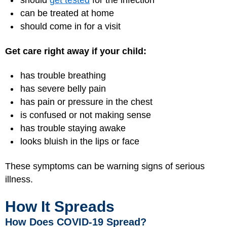
should
get tested
for the infection
can be treated at home
should come in for a visit
Get care right away if your child:
has trouble breathing
has severe belly pain
has pain or pressure in the chest
is confused or not making sense
has trouble staying awake
looks bluish in the lips or face
These symptoms can be warning signs of serious
illness.
How It Spreads
How Does COVID-19 Spread?