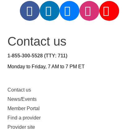
Contact us
1-855-300-5528 (TTY: 711)
Monday to Friday, 7 AM to 7 PM ET
Contact us
News/Events
Member Portal
Find a provider
Provider site