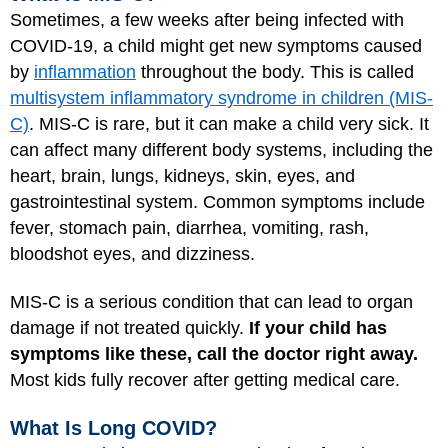
Sometimes, a few weeks after being infected with
COVID-19, a child might get new symptoms caused
by
inflammation
throughout the body. This is called
multisystem inflammatory syndrome in children (MIS-
C)
. MIS-C is rare, but it can make a child very sick. It
can affect many different body systems, including the
heart, brain, lungs, kidneys, skin, eyes, and
gastrointestinal system. Common symptoms include
fever, stomach pain, diarrhea, vomiting, rash,
bloodshot eyes, and dizziness.
MIS-C is a serious condition that can lead to organ
damage if not treated quickly.
If your child has
symptoms like these, call the doctor right away.
Most kids fully recover after getting medical care.
What Is Long COVID?