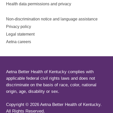
Health data permissions and privacy
Non-discrimination notice and language assistance
Privacy policy
Legal statement
Aetna careers
Aetna Better Health of Kentucky complies with
applicable federal civil rights laws and does not
discriminate on the basis of race, color, national
origin, age, disability or sex.
Copyright ©
2026
Aetna Better Health of Kentucky.
All Rights Reserved.