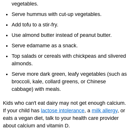
vegetables.
Serve hummus with cut-up vegetables.
Add tofu to a stir-fry.
Use almond butter instead of peanut butter.
Serve edamame as a snack.
Top salads or cereals with chickpeas and slivered
almonds.
Serve more dark green, leafy vegetables (such as
broccoli, kale, collard greens, or Chinese
cabbage) with meals.
Kids who can't eat dairy may not get enough calcium.
If your child has
lactose intolerance
, a
milk allergy
, or
eats a
vegan
diet, talk to your health care provider
about calcium and vitamin D.