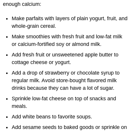
enough calcium:
Make parfaits with layers of plain yogurt, fruit, and
whole-grain cereal.
Make smoothies with fresh fruit and low-fat milk
or calcium-fortified soy or almond milk.
Add fresh fruit or unsweetened apple butter to
cottage cheese or yogurt.
Add a drop of strawberry or chocolate syrup to
regular milk. Avoid store-bought flavored milk
drinks because they can have a lot of sugar.
Sprinkle low-fat cheese on top of snacks and
meals.
Add white beans to favorite soups.
Add sesame seeds to baked goods or sprinkle on