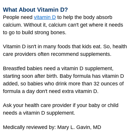
What About Vitamin D?
People need
vitamin D
to help the body absorb
calcium. Without it, calcium can't get where it needs
to go to build strong bones.
Vitamin D isn't in many foods that kids eat. So, health
care providers often recommend supplements.
Breastfed babies need a vitamin D supplement,
starting soon after birth. Baby formula has vitamin D
added, so babies who drink more than 32 ounces of
formula a day don't need extra vitamin D.
Ask your health care provider if your baby or child
needs a vitamin D supplement.
Medically reviewed by: Mary L. Gavin, MD