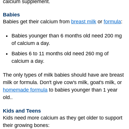
calcium supplement.
Babies
Babies get their calcium from
breast milk
or
formula
:
Babies younger than 6 months old need 200 mg
of calcium a day.
Babies 6 to 11 months old need 260 mg of
calcium a day.
The only types of milk babies should have are breast
milk or formula. Don't give cow's milk, goat's milk, or
homemade formula
to babies younger than 1 year
old..
Kids and Teens
Kids need more calcium as they get older to support
their growing bones: