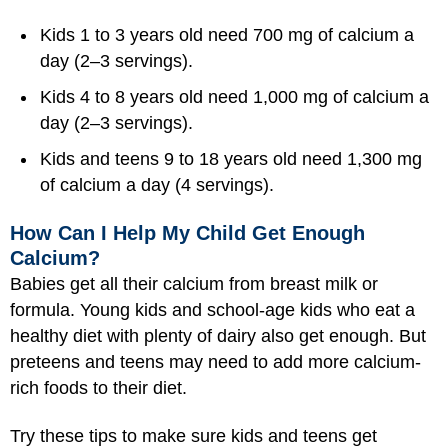
Kids 1 to 3 years old need 700 mg of calcium a
day (2–3 servings).
Kids 4 to 8 years old need 1,000 mg of calcium a
day (2–3 servings).
Kids and teens 9 to 18 years old need 1,300 mg
of calcium a day (4 servings).
How Can I Help My Child Get Enough
Calcium?
Babies get all their calcium from breast milk or
formula. Young kids and school-age kids who eat a
healthy diet with plenty of dairy also get enough. But
preteens and teens may need to add more calcium-
rich foods to their diet.
Try these tips to make sure kids and teens get