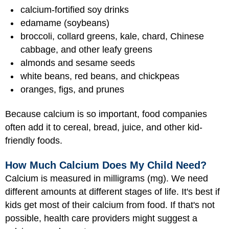
calcium-fortified soy drinks
edamame (soybeans)
broccoli, collard greens, kale, chard, Chinese
cabbage, and other leafy greens
almonds and sesame seeds
white beans, red beans, and chickpeas
oranges, figs, and prunes
Because calcium is so important, food companies
often add it to cereal, bread, juice, and other kid-
friendly foods.
How Much Calcium Does My Child Need?
Calcium is measured in milligrams (mg). We need
different amounts at different stages of life. It's best if
kids get most of their calcium from food. If that's not
possible, health care providers might suggest a