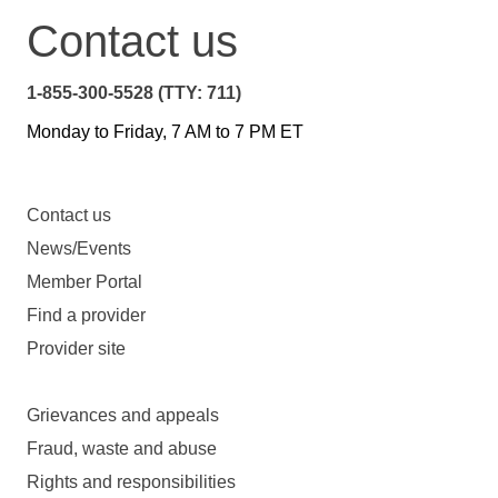
Contact us
1-855-300-5528 (TTY: 711)
Monday to Friday, 7 AM to 7 PM ET
Contact us
News/Events
Member Portal
Find a provider
Provider site
Grievances and appeals
Fraud, waste and abuse
Rights and responsibilities