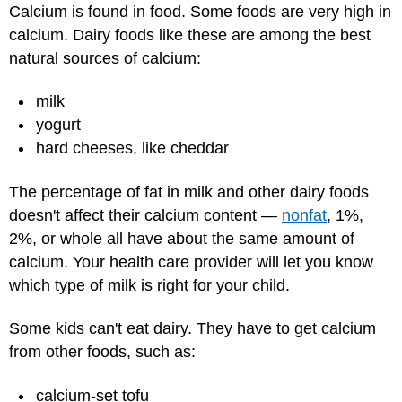
Calcium is found in food. Some foods are very high in
calcium. Dairy foods like these are among the best
natural sources of calcium:
milk
yogurt
hard cheeses, like cheddar
The percentage of fat in milk and other dairy foods
doesn't affect their calcium content —
nonfat
, 1%,
2%, or whole all have about the same amount of
calcium. Your health care provider will let you know
which type of milk is right for your child.
Some kids can't eat dairy. They have to get calcium
from other foods, such as:
calcium-set tofu