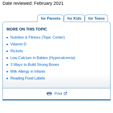
Date reviewed: February 2021
for Parents
for Kids
for Teens
MORE ON THIS TOPIC
Nutrition & Fitness (Topic Center)
Vitamin D
Rickets
Low Calcium in Babies (Hypocalcemia)
3 Ways to Build Strong Bones
Milk Allergy in Infants
Reading Food Labels
Print