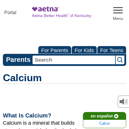
Naviga
Portal
®
Aetna Better Health
of Kentucky
For Parents
For Kids
For Teens
Parents
Calcium
What Is Calcium?
en español
Calcium is a mineral that builds
Calcio