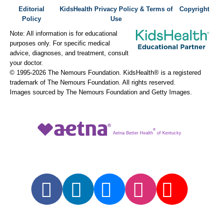
Editorial
KidsHealth Privacy Policy & Terms of
Copyright
Policy
Use
Note: All information is for educational
purposes only. For specific medical
advice, diagnoses, and treatment, consult
your doctor.
© 1995-
2026 The Nemours Foundation. KidsHealth® is a registered
trademark of The Nemours Foundation. All rights reserved.
Images sourced by The Nemours Foundation and Getty Images.
®
Aetna Better Health
of Kentucky