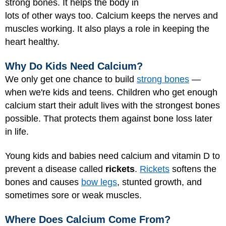
strong bones. It helps the body in
lots of other ways too. Calcium keeps the nerves and
muscles working. It also plays a role in keeping the
heart healthy.
Why Do Kids Need Calcium?
We only get one chance to build
strong bones
—
when we're kids and teens. Children who get enough
calcium start their adult lives with the strongest bones
possible. That protects them against bone loss later
in life.
Young kids and babies need calcium and vitamin D to
prevent a disease called
rickets
.
Rickets
softens the
bones and causes
bow legs
, stunted growth, and
sometimes sore or weak muscles.
Where Does Calcium Come From?