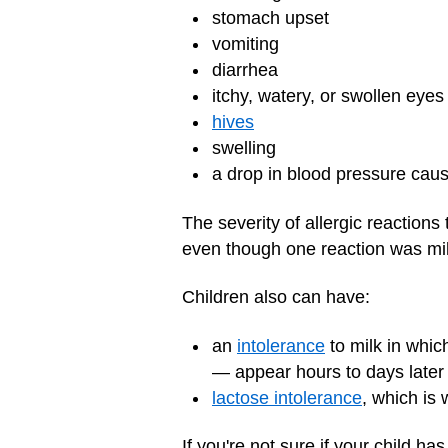
stomach upset
vomiting
diarrhea
itchy, watery, or swollen eyes
hives
swelling
a drop in blood pressure cau
The severity of allergic reaction
even though one reaction was mil
Children also can have:
an
intolerance
to milk in which
— appear hours to days later
lactose intolerance
, which is
If you're not sure if your child ha