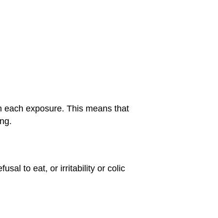
ith each exposure. This means that
ng.
al to eat, or irritability or colic