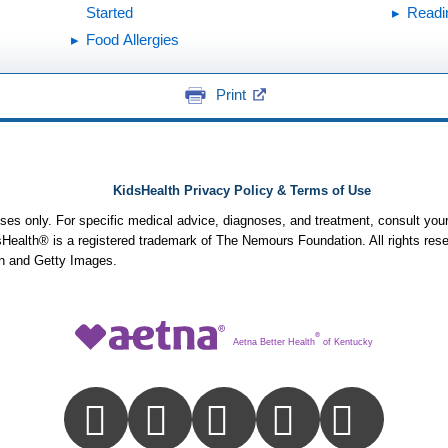
Started
Readi
Food Allergies
Print
KidsHealth Privacy Policy & Terms of Use
poses only. For specific medical advice, diagnoses, and treatment, consult your
ealth® is a registered trademark of The Nemours Foundation. All rights rese
n and Getty Images.
®
Aetna Better Health
of Kentucky