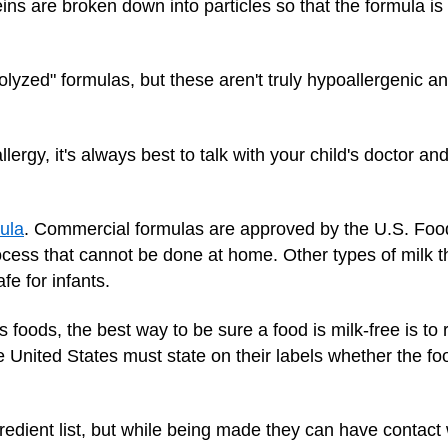
ins are broken down into particles so that the formula is le
olyzed" formulas, but these aren't truly hypoallergenic and
llergy, it's always best to talk with your child's doctor a
ula
. Commercial formulas are approved by the U.S. Foo
cess that cannot be done at home. Other types of milk th
fe for infants.
s foods, the best way to be sure a food is milk-free is to 
e United States must state on their labels whether the fo
dient list, but while being made they can have contact wi