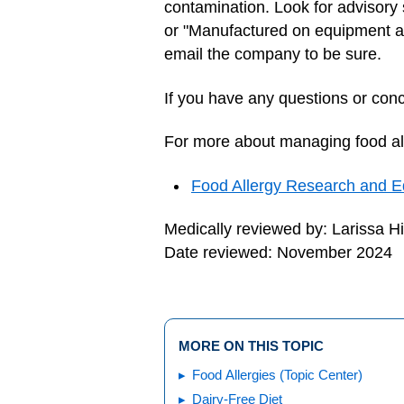
contamination. Look for advisory 
or "Manufactured on equipment also
email the company to be sure.
If you have any questions or conce
For more about managing food alle
Food Allergy Research and E
Medically reviewed by: Larissa H
Date reviewed: November 2024
MORE ON THIS TOPIC
Food Allergies (Topic Center)
Dairy-Free Diet