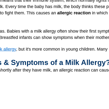
t means that their immune system, which normally fights i
lk. Every time the baby has milk, the body thinks these p
to fight them. This causes an
allergic reaction
in which 
as. Babies with a milk allergy often show their first sym
. Breastfed infants can show symptoms when their mother
k allergy
, but it's more common in young children. Many k
s & Symptoms of a Milk Allergy
rtly after they have milk, an allergic reaction can caus