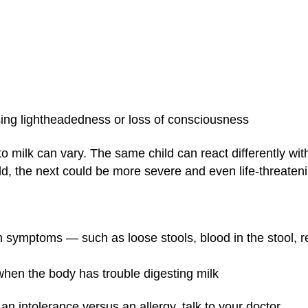
sing lightheadedness or loss of consciousness
s to milk can vary. The same child can react differently w
d, the next could be more severe and even life-threateni
 symptoms — such as loose stools, blood in the stool, refus
 when the body has trouble digesting milk
s an intolerance versus an allergy, talk to your doctor.