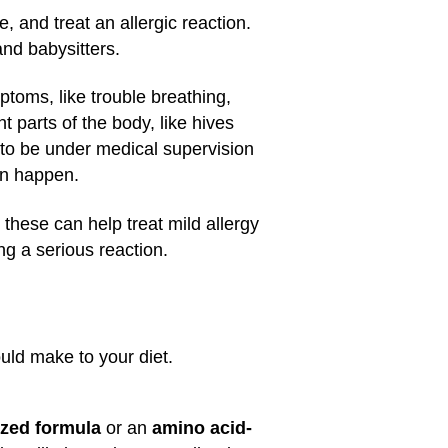
, and treat an allergic reaction.
and babysitters.
mptoms, like trouble breathing,
t parts of the body, like hives
 to be under medical supervision
an happen.
hese can help treat mild allergy
g a serious reaction.
ould make to your diet.
yzed formula
or an
amino acid-