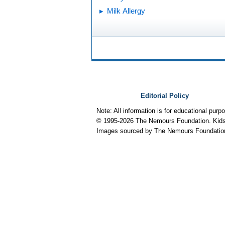
Milk Allergy
Editorial Policy
Note: All information is for educational pur
© 1995-
2026 The Nemours Foundation. KidsH
Images sourced by The Nemours Foundatio