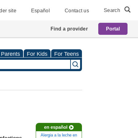
Search
der site
Español
Contact us
Find a provider
Portal
 Parents
For Kids
For Teens
en español
Alergia a la leche en