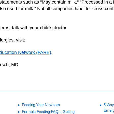
statements such as "May contain milk," "Processed in a fa
 used for milk." Not all companies label for cross-contam
rns, talk with your child's doctor.
rgies, visit:
ducation Network (FARE)
.
irsch, MD
Feeding Your Newborn
5 Ways
Emer
Formula Feeding FAQs: Getting