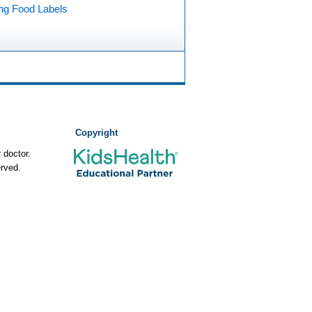
ng Food Labels
Copyright
 doctor.
rved.