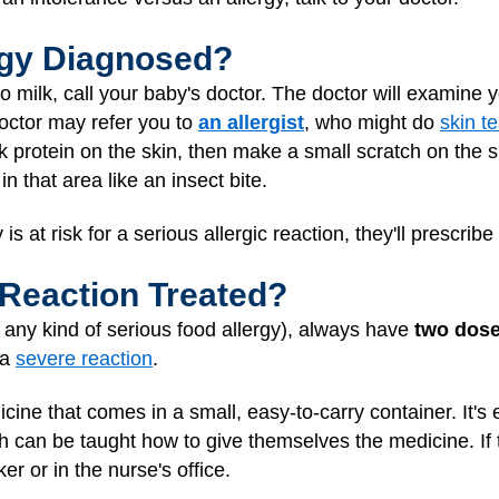
ergy Diagnosed?
ic to milk, call your baby's doctor. The doctor will examin
octor may refer you to
an allergist
, who might do
skin te
ilk protein on the skin, then make a small scratch on the sk
e in that area like an insect bite.
y is at risk for a serious allergic reaction, they'll prescrib
 Reaction Treated?
r any kind of serious food allergy), always have
two dose
 a
severe reaction
.
cine that comes in a small, easy-to-carry container. It's
can be taught how to give themselves the medicine. If t
ker or in the nurse's office.