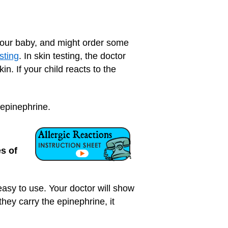
e your baby, and might order some
sting
. In skin testing, the doctor
in. If your child reacts to the
e epinephrine.
s of
 easy to use. Your doctor will show
hey carry the epinephrine, it