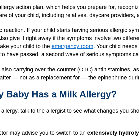
lergy action plan, which helps you prepare for, recognize
re of your child, including relatives, daycare providers, 
 reaction. If your child starts having serious allergic sy
lso give it right away if the symptoms involve two differen
take your child to the
emergency room
. Your child needs
 to have passed, a second wave of serious symptoms c
lso carrying over-the-counter (OTC) antihistamines, as t
fter — not as a replacement for — the epinephrine durin
y Baby Has a Milk Allergy?
k allergy, talk to the allergist to see what changes you sh
ctor may advise you to switch to an
extensively hydrol