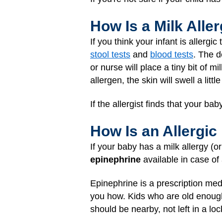
How Is a Milk All
If you think your infant is allerg
stool tests
and
blood tests
. The d
or nurse will place a tiny bit of m
allergen, the skin will swell a littl
If the allergist finds that your bab
How Is an Allergic
If your baby has a milk allergy (o
epinephrine
available in case of
Epinephrine is a prescription medi
you how. Kids who are old enough 
should be nearby, not left in a loc