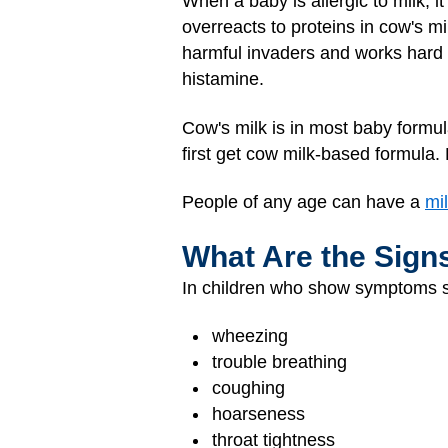
When a baby is allergic to milk, i
overreacts to proteins in cow's mi
harmful invaders and works hard 
histamine.
Cow's milk is in most baby formul
first get cow milk-based formula
People of any age can have a
mil
What Are the Sign
In children who show symptoms sho
wheezing
trouble breathing
coughing
hoarseness
throat tightness