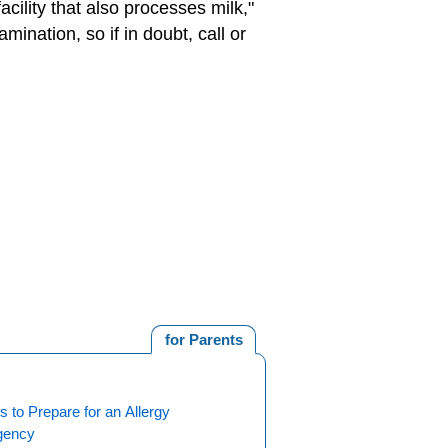
cility that also processes milk,"
ination, so if in doubt, call or
for Parents
 to Prepare for an Allergy
gency