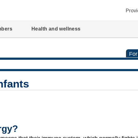
Provi
mbers
Health and wellness
For
Infants
ergy?