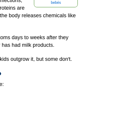
nfections,
bebés
roteins are
the body releases chemicals like
ptoms days to weeks after they
 has had milk products.
ids outgrow it, but some don't.
?
e: