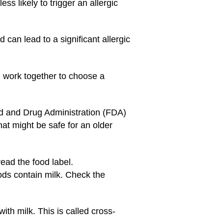
ss likely to trigger an allergic
 can lead to a significant allergic
nd work together to choose a
d and Drug Administration (FDA)
at might be safe for an older
read the food label.
ods contain milk. Check the
th milk. This is called cross-