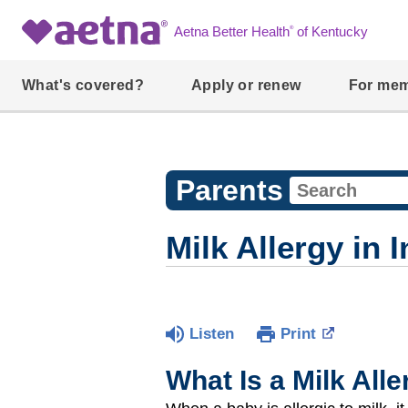
®
Aetna Better Health
of Kentucky
What's covered?
Apply or renew
For me
Parents
Milk Allergy in 
Listen
Print
What Is a Milk All