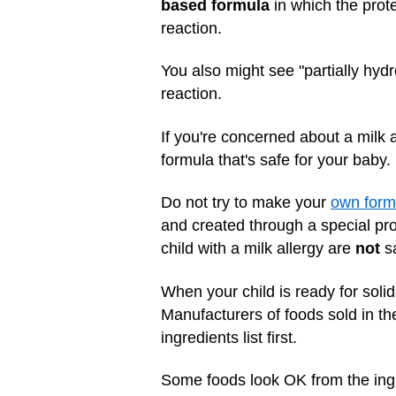
based formula
in which the prote
reaction.
You also might see "partially hydr
reaction.
If you're concerned about a milk a
formula that's safe for your baby.
Do not try to make your
own form
and created through a special pro
child with a milk allergy are
not
sa
When your child is ready for solid
Manufacturers of foods sold in th
ingredients list first.
Some foods look OK from the ingre