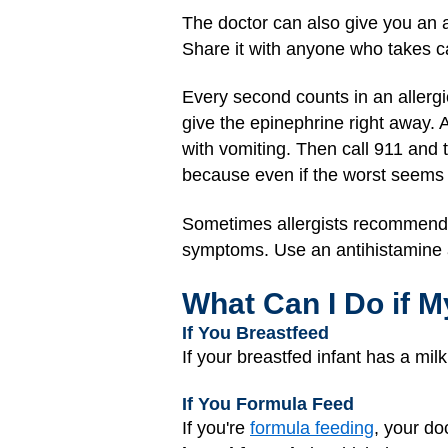
The doctor can also give you an al
Share it with anyone who takes ca
Every second counts in an allergic
give the epinephrine right away. A
with vomiting. Then call 911 and 
because even if the worst seems
Sometimes allergists recommend a
symptoms. Use an antihistamine a
What Can I Do if M
If You Breastfeed
If your breastfed infant has a mil
If You Formula Feed
If you're
formula feeding
, your do