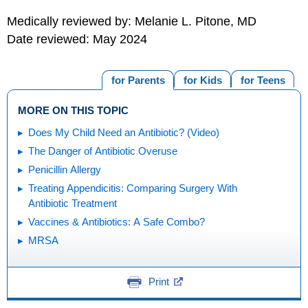
Medically reviewed by: Melanie L. Pitone, MD
Date reviewed: May 2024
for Parents
for Kids
for Teens
MORE ON THIS TOPIC
Does My Child Need an Antibiotic? (Video)
The Danger of Antibiotic Overuse
Penicillin Allergy
Treating Appendicitis: Comparing Surgery With
Antibiotic Treatment
Vaccines & Antibiotics: A Safe Combo?
MRSA
Print