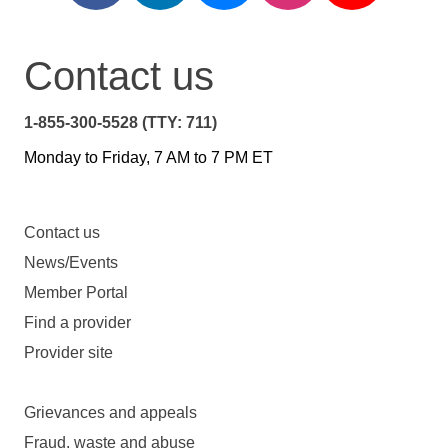
Contact us
1-855-300-5528 (TTY: 711)
Monday to Friday, 7 AM to 7 PM ET
Contact us
News/Events
Member Portal
Find a provider
Provider site
Grievances and appeals
Fraud, waste and abuse