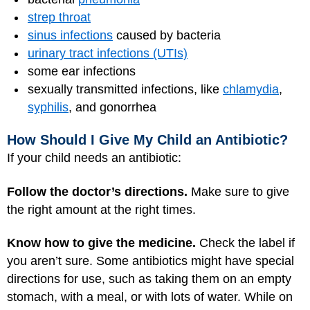
strep throat
sinus infections
caused by bacteria
urinary tract infections (UTIs)
some ear infections
sexually transmitted infections, like
chlamydia
,
syphilis
, and gonorrhea
How Should I Give My Child an Antibiotic?
If your child needs an antibiotic:
Follow the doctor’s directions.
Make sure to give
the right amount at the right times.
Know how to give the medicine.
Check the label if
you aren’t sure. Some antibiotics might have special
directions for use, such as taking them on an empty
stomach, with a meal, or with lots of water. While on