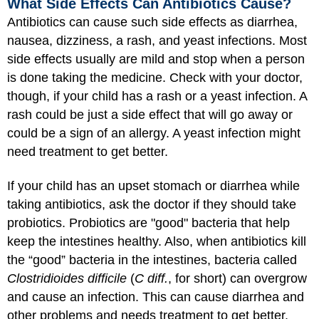
What Side Effects Can Antibiotics Cause?
Antibiotics can cause such side effects as diarrhea,
nausea, dizziness, a rash, and yeast infections. Most
side effects usually are mild and stop when a person
is done taking the medicine. Check with your doctor,
though, if your child has a rash or a yeast infection. A
rash could be just a side effect that will go away or
could be a sign of an allergy. A yeast infection might
need treatment to get better.
If your child has an upset stomach or diarrhea while
taking antibiotics, ask the doctor if they should take
probiotics. Probiotics are "good" bacteria that help
keep the intestines healthy. Also, when antibiotics kill
the “good” bacteria in the intestines, bacteria called
Clostridioides difficile
(
C diff.
, for short) can overgrow
and cause an infection. This can cause diarrhea and
other problems and needs treatment to get better.