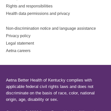
Rights and responsibilities
Health data permissions and privacy
Non-discrimination notice and language assistance
Privacy policy
Legal statement
Aetna careers
Aetna Better Health of Kentucky complies with
applicable federal civil rights laws and does not
discriminate on the basis of race, color, national
origin, age, disability or sex.