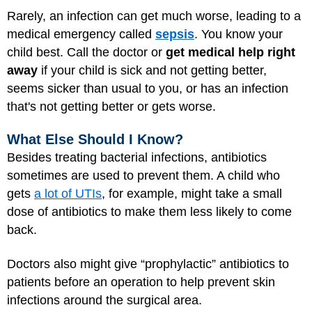
Rarely, an infection can get much worse, leading to a
medical emergency called
sepsis
. You know your
child best. Call the doctor or
get medical help right
away
if your child is sick and not getting better,
seems sicker than usual to you, or has an infection
that's not getting better or gets worse.
What Else Should I Know?
Besides treating bacterial infections, antibiotics
sometimes are used to prevent them. A child who
gets
a lot of UTIs
, for example, might take a small
dose of antibiotics to make them less likely to come
back.
Doctors also might give “prophylactic” antibiotics to
patients before an operation to help prevent skin
infections around the surgical area.