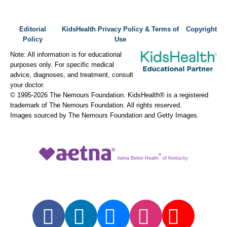
Editorial
KidsHealth Privacy Policy & Terms of
Copyright
Policy
Use
Note: All information is for educational
purposes only. For specific medical
advice, diagnoses, and treatment, consult
your doctor.
© 1995-
2026 The Nemours Foundation. KidsHealth® is a registered
trademark of The Nemours Foundation. All rights reserved.
Images sourced by The Nemours Foundation and Getty Images.
®
Aetna Better Health
of Kentucky