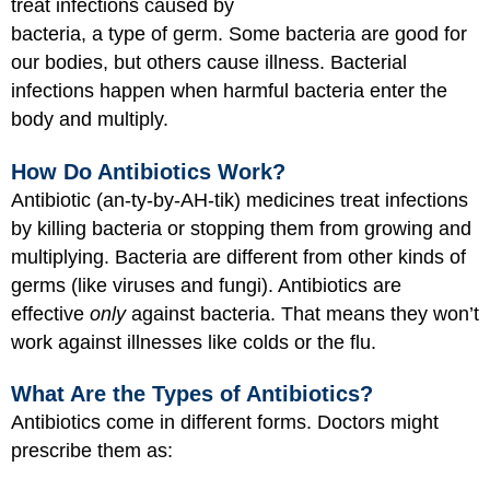
treat infections caused by
bacteria, a type of germ. Some bacteria are good for
our bodies, but others cause illness. Bacterial
infections happen when harmful bacteria enter the
body and multiply.
How Do Antibiotics Work?
Antibiotic (an-ty-by-AH-tik) medicines treat infections
by killing bacteria or stopping them from growing and
multiplying. Bacteria are different from other kinds of
germs (like viruses and fungi). Antibiotics are
effective
only
against bacteria. That means they won’t
work against illnesses like colds or the flu.
What Are the Types of Antibiotics?
Antibiotics come in different forms. Doctors might
prescribe them as: