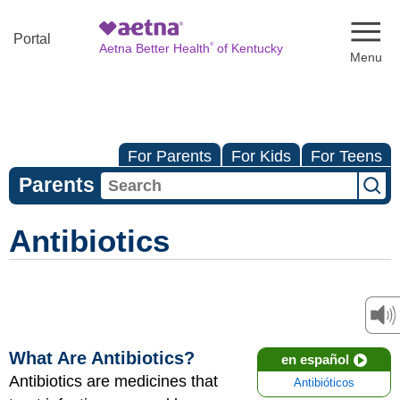
Naviga
Portal
®
Aetna Better Health
of Kentucky
For Parents
For Kids
For Teens
Parents
Antibiotics
What Are Antibiotics?
en español
Antibiotics are medicines that
Antibióticos