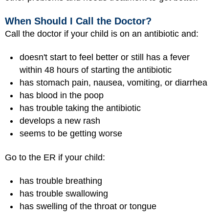
When Should I Call the Doctor?
Call the doctor if your child is on an antibiotic and:
doesn't start to feel better or still has a fever
within 48 hours of starting the antibiotic
has stomach pain, nausea, vomiting, or diarrhea
has blood in the poop
has trouble taking the antibiotic
develops a new rash
seems to be getting worse
Go to the ER if your child:
has trouble breathing
has trouble swallowing
has swelling of the throat or tongue