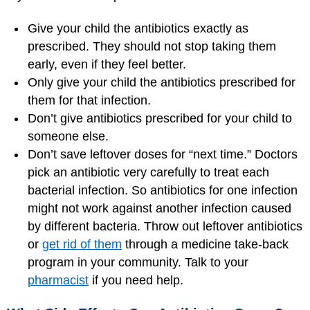
Give your child the antibiotics exactly as
prescribed. They should not stop taking them
early, even if they feel better.
Only give your child the antibiotics prescribed for
them for that infection.
Don’t give antibiotics prescribed for your child to
someone else.
Don’t save leftover doses for “next time.” Doctors
pick an antibiotic very carefully to treat each
bacterial infection. So antibiotics for one infection
might not work against another infection caused
by different bacteria. Throw out leftover antibiotics
or
get rid of them
through a medicine take-back
program in your community. Talk to your
pharmacist
if you need help.