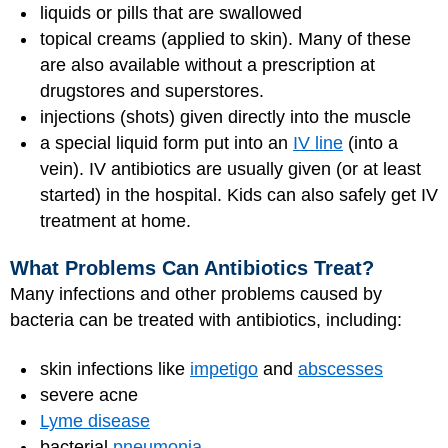
liquids or pills that are swallowed
topical creams (applied to skin). Many of these
are also available without a prescription at
drugstores and superstores.
injections (shots) given directly into the muscle
a special liquid form put into an
IV line
(into a
vein). IV antibiotics are usually given (or at least
started) in the hospital. Kids can also safely get IV
treatment at home.
What Problems Can Antibiotics Treat?
Many infections and other problems caused by
bacteria can be treated with antibiotics, including:
skin infections like
impetigo
and
abscesses
severe acne
Lyme disease
bacterial
pneumonia