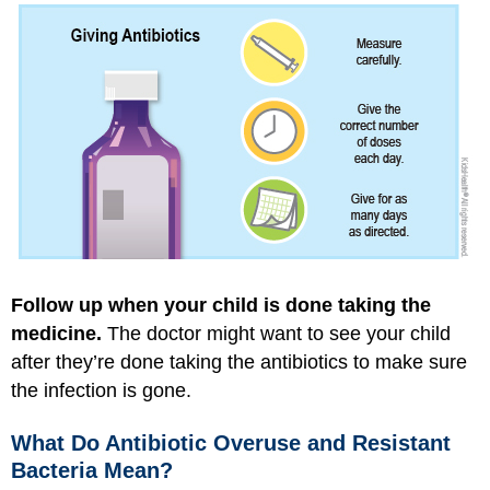
Follow up when your child is done taking the
medicine.
The doctor might want to see your child
after they’re done taking the antibiotics to make sure
the infection is gone.
What Do Antibiotic Overuse and Resistant
Bacteria Mean?