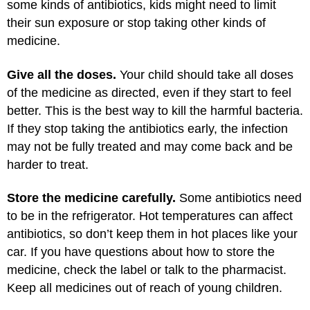
some kinds of antibiotics, kids might need to limit
their sun exposure or stop taking other kinds of
medicine.
Give all the doses.
Your child should take all doses
of the medicine as directed, even if they start to feel
better. This is the best way to kill the harmful bacteria.
If they stop taking the antibiotics early, the infection
may not be fully treated and may come back and be
harder to treat.
Store the medicine carefully.
Some antibiotics need
to be in the refrigerator. Hot temperatures can affect
antibiotics, so don’t keep them in hot places like your
car. If you have questions about how to store the
medicine, check the label or talk to the pharmacist.
Keep all medicines out of reach of young children.