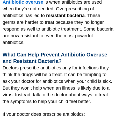
Antibiotic overuse
is when antibiotics are used
when they're not needed. Overprescribing of
antibiotics has led to
resistant bacteria
. These
germs are harder to treat because they no longer
respond as well to antibiotic treatment. Some bacteria
are now resistant to even the most powerful
antibiotics.
What Can Help Prevent Antibiotic Overuse
and Resistant Bacteria?
Doctors prescribe antibiotics only for infections they
think the drugs will help treat. It can be tempting to
ask your doctor for antibiotics when your child is sick.
But they won’t help when an illness is likely due to a
virus. Instead, talk to the doctor about ways to treat
the symptoms to help your child feel better.
If your doctor does prescribe antibiotics: