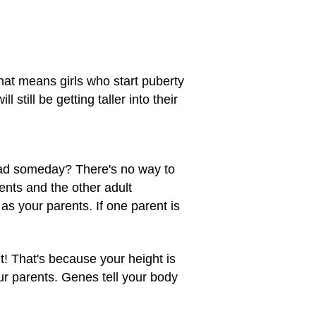
that means girls who start puberty
l still be getting taller into their
 dad someday? There's no way to
rents and the other adult
s your parents. If one parent is
ht! That's because your height is
ur parents. Genes tell your body