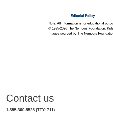
Editorial Policy
Note: All information is for educational pur
© 1995-
2026 The Nemours Foundation. KidsH
Images sourced by The Nemours Foundatio
Contact us
1-855-300-5528 (TTY: 711)