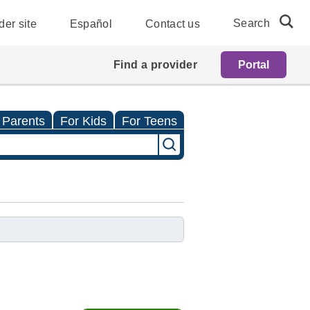
Search
der site
Español
Contact us
Find a provider
Portal
 Parents
For Kids
For Teens