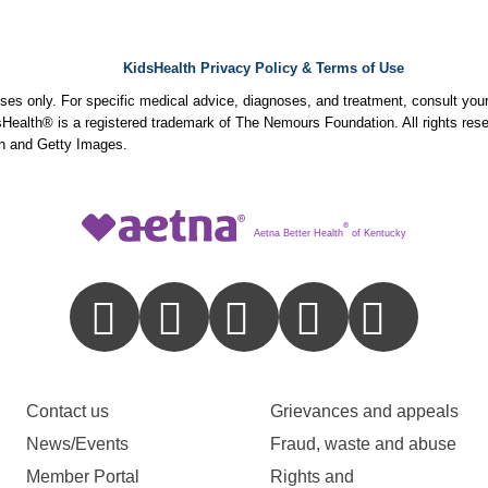
KidsHealth Privacy Policy & Terms of Use
poses only. For specific medical advice, diagnoses, and treatment, consult your
ealth® is a registered trademark of The Nemours Foundation. All rights rese
n and Getty Images.
®
Aetna Better Health
of Kentucky
Contact us
Grievances and appeals
News/Events
Fraud, waste and abuse
Member Portal
Rights and