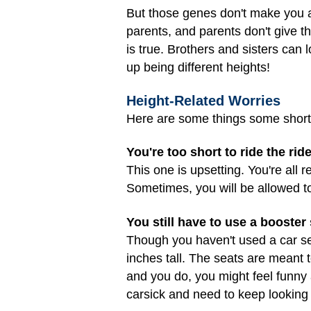
But those genes don't make you a
parents, and parents don't give t
is true. Brothers and sisters can
up being different heights!
Height-Related Worries
Here are some things some short o
You're too short to ride the ri
This one is upsetting. You're all 
Sometimes, you will be allowed to
You still have to use a booster 
Though you haven't used a car sea
inches tall. The seats are meant t
and you do, you might feel funny a
carsick and need to keep looking