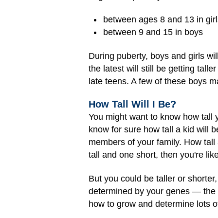
between ages 8 and 13 in girl
between 9 and 15 in boys
During puberty, boys and girls wil
the latest will still be getting tall
late teens. A few of these boys ma
How Tall Will I Be?
You might want to know how tall 
know for sure how tall a kid will b
members of your family. How tall 
tall and one short, then you're l
But you could be taller or shorter
determined by your genes — the co
how to grow and determine lots of