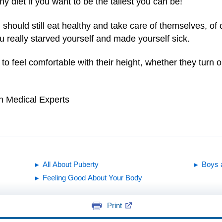
thy diet if you want to be the tallest you can be!
l should still eat healthy and take care of themselves, of
 really starved yourself and made yourself sick.
 to feel comfortable with their height, whether they turn o
h Medical Experts
All About Puberty
Boys 
Feeling Good About Your Body
Print