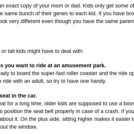
n exact copy of your mom or dad. Kids only get some of
he same bunch of their genes to each kid. If you have bro
 look very different even though you have the same paren
r tall kids might have to deal with:
des you want to ride at an amusement park.
ready to board the super-fast roller coaster and the ride o
 ride with an adult, so try to have one handy.
seat in the car.
t for a long time, older kids are supposed to use a boost
o position the seat belt properly in case of a crash. If yo
bout it. On the plus side, sitting higher makes it easier 
 out the window.