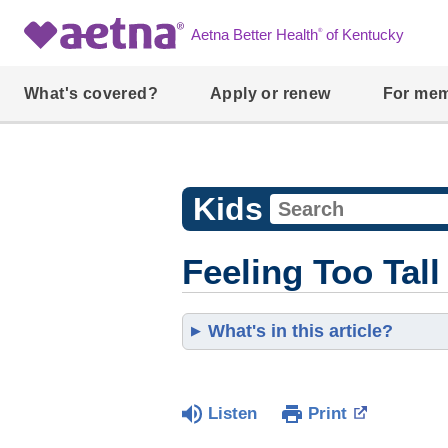
®
Aetna Better Health
of Kentucky
What's covered?
Apply or renew
For me
Kids
Feeling Too Tall
What's in this article?
Listen
Print