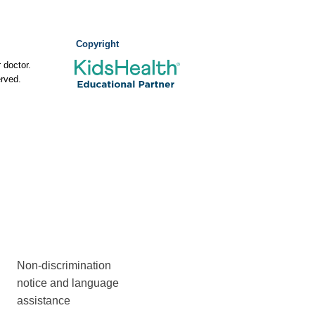
Copyright
 doctor.
rved.
Non-discrimination
notice and language
assistance