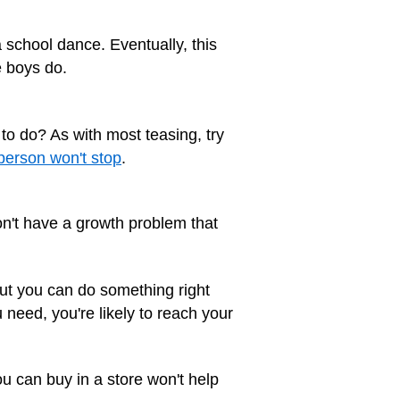
 school dance. Eventually, this
e boys do.
to do? As with most teasing, try
person won't stop
.
don't have a growth problem that
 But you can do something right
 need, you're likely to reach your
u can buy in a store won't help