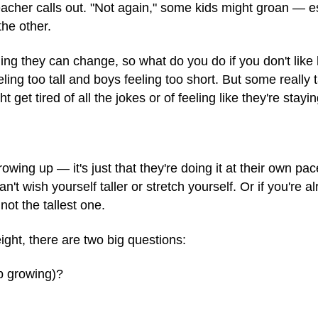
 teacher calls out. "Not again," some kids might groan — es
the other.
ing they can change, so what do you do if you don't like 
eling too tall and boys feeling too short. But some really ta
get tired of all the jokes or of feeling like they're staying
rowing up — it's just that they're doing it at their own pa
t wish yourself taller or stretch yourself. Or if you're al
not the tallest one.
ight, there are two big questions:
op growing)?