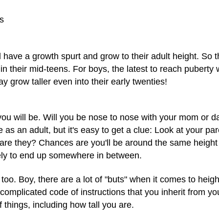
s
l have a growth spurt and grow to their adult height. So 
er in their mid-teens. For boys, the latest to reach puberty wil
y grow taller even into their early twenties!
you will be. Will you be nose to nose with your mom or
e as an adult, but it's easy to get a clue: Look at your pa
are they? Chances are you'll be around the same height a
ikely to end up somewhere in between.
, too. Boy, there are a lot of "buts" when it comes to heig
mplicated code of instructions that you inherit from yo
 things, including how tall you are.