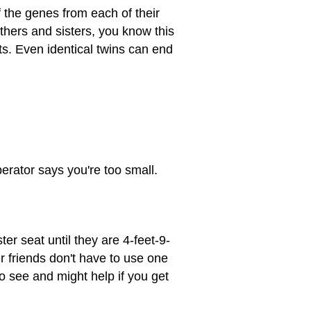
 the genes from each of their
thers and sisters, you know this
ts. Even identical twins can end
perator says you're too small.
er seat until they are 4-feet-9-
ur friends don't have to use one
to see and might help if you get