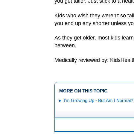
you get taller. Just stick to a heal
Kids who wish they weren't so tal
you end up any shorter unless you
As they get older, most kids learn
between.
Medically reviewed by: KidsHealt
MORE ON THIS TOPIC
I'm Growing Up - But Am I Normal?