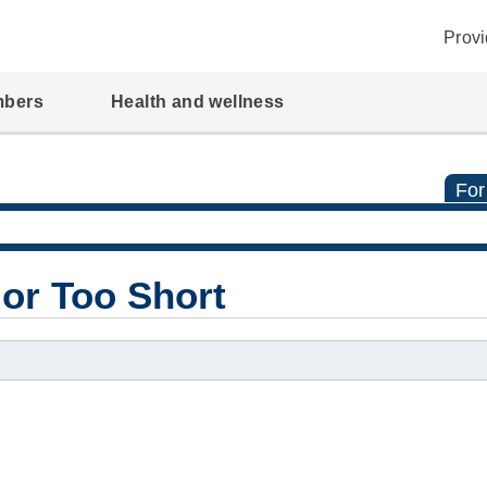
Provi
mbers
Health and wellness
For
 or Too Short