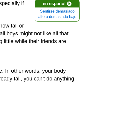
pecially if
en español
Sentirse demasiado
alto o demasiado bajo
how tall or
ll boys might not like all that
 little while their friends are
ce. In other words, your body
ready tall, you can't do anything