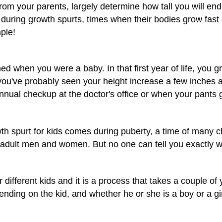
from your parents, largely determine how tall you will end
y during growth spurts, times when their bodies grow fa
ple!
d when you were a baby. In that first year of life, you 
you've probably seen your height increase a few inches a
nual checkup at the doctor's office or when your pants 
wth spurt for kids comes during puberty, a time of many
e adult men and women. But no one can tell you exactly 
r different kids and it is a process that takes a couple of 
ending on the kid, and whether he or she is a boy or a gir