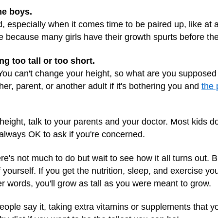
the boys.
, especially when it comes time to be paired up, like at a
hile because many girls have their growth spurts before th
 too tall or too short.
. You can't change your height, so what are you supposed 
acher, parent, or another adult if it's bothering you and
the 
r height, talk to your parents and your doctor. Most kids 
s always OK to ask if you're concerned.
ere's not much to do but wait to see how it all turns out.
yourself. If you get the nutrition, sleep, and exercise you
r words, you'll grow as tall as you were meant to grow.
le say it, taking extra vitamins or supplements that yo