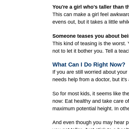
You're a girl who's taller than 
This can make a girl feel awkward
evens out, but it takes a little w
Someone teases you about being
This kind of teasing is the worst
not to let it bother you. Tell a te
What Can I Do Right Now?
If you are still worried about you
needs help from a doctor, but it'
So for most kids, it seems like th
now: Eat healthy and take care of 
maximum potential height. In othe
And even though you may hear peop