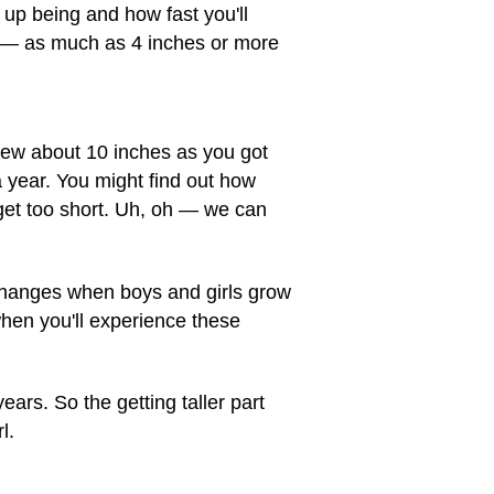
 up being and how fast you'll
st — as much as 4 inches or more
grew about 10 inches as you got
 year. You might find out how
get too short. Uh, oh — we can
 changes when boys and girls grow
when you'll experience these
years. So the getting taller part
l.