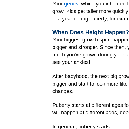
Your
genes
, which you inherited 
grow. Kids get taller more quickl
in a year during puberty, for exam
When Does Height Happen?
Your biggest growth spurt happene
bigger and stronger. Since then, 
much you've grown during your an
see your ankles!
After babyhood, the next big gro
bigger and start to look more lik
changes.
Puberty starts at different ages fo
will happen at different ages, dep
In general, puberty starts: