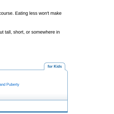
 course. Eating less won't make
ut tall, short, or somewhere in
for Kids
and Puberty