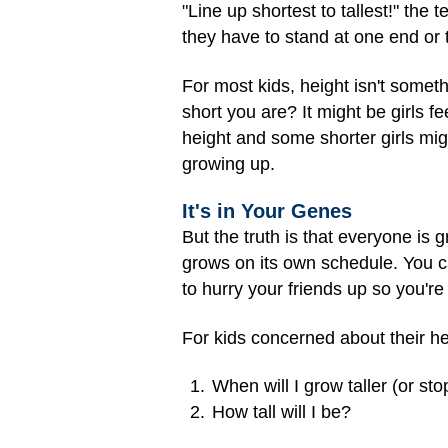
"Line up shortest to tallest!" the
they have to stand at one end or 
For most kids, height isn't someth
short you are? It might be girls fe
height and some shorter girls might 
growing up.
It's in Your Genes
But the truth is that everyone is g
grows on its own schedule. You can'
to hurry your friends up so you're 
For kids concerned about their he
When will I grow taller (or st
How tall will I be?