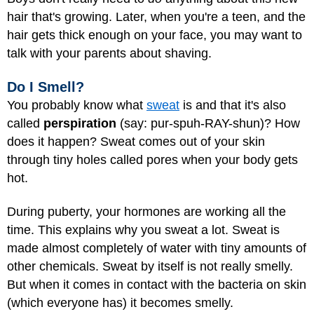
hair that's growing. Later, when you're a teen, and the
hair gets thick enough on your face, you may want to
talk with your parents about shaving.
Do I Smell?
You probably know what
sweat
is and that it's also
called
perspiration
(say: pur-spuh-RAY-shun)? How
does it happen? Sweat comes out of your skin
through tiny holes called pores when your body gets
hot.
During puberty, your hormones are working all the
time. This explains why you sweat a lot. Sweat is
made almost completely of water with tiny amounts of
other chemicals. Sweat by itself is not really smelly.
But when it comes in contact with the bacteria on skin
(which everyone has) it becomes smelly.