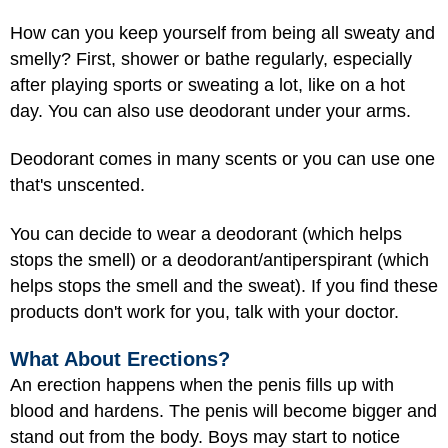
How can you keep yourself from being all sweaty and
smelly? First, shower or bathe regularly, especially
after playing sports or sweating a lot, like on a hot
day. You can also use deodorant under your arms.
Deodorant comes in many scents or you can use one
that's unscented.
You can decide to wear a deodorant (which helps
stops the smell) or a deodorant/antiperspirant (which
helps stops the smell and the sweat). If you find these
products don't work for you, talk with your doctor.
What About Erections?
An erection happens when the penis fills up with
blood and hardens. The penis will become bigger and
stand out from the body. Boys may start to notice