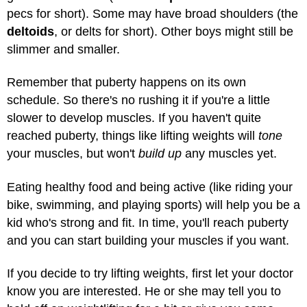
pecs for short). Some may have broad shoulders (the
deltoids
, or delts for short). Other boys might still be
slimmer and smaller.
Remember that puberty happens on its own
schedule. So there's no rushing it if you're a little
slower to develop muscles. If you haven't quite
reached puberty, things like lifting weights will
tone
your muscles, but won't
build up
any muscles yet.
Eating healthy food and being active (like riding your
bike, swimming, and playing sports) will help you be a
kid who's strong and fit. In time, you'll reach puberty
and you can start building your muscles if you want.
If you decide to try lifting weights, first let your doctor
know you are interested. He or she may tell you to