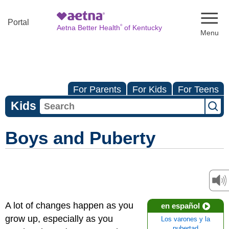
Naviga
Portal
®
Aetna Better Health
of Kentucky
For Parents
For Kids
For Teens
Kids
Boys and Puberty
A lot of changes happen as you
en español
grow up, especially as you
Los varones y la
pubertad