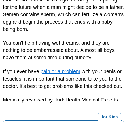
for the future when a man might decide to be a father.
Semen contains sperm, which can fertilize a woman's
egg and begin the process that ends with a baby
being born.
You can't help having wet dreams, and they are
nothing to be embarrassed about. Almost all boys
have them at some time during puberty.
If you ever have
pain or a problem
with your penis or
testicles, it is important that someone take you to the
doctor. It's best to get problems like this checked out.
Medically reviewed by: KidsHealth Medical Experts
for Kids