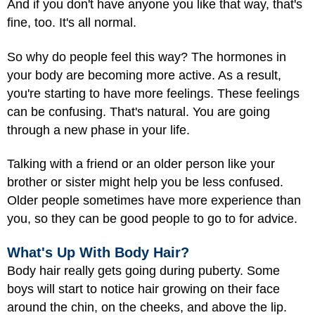
And if you don't have anyone you like that way, that's
fine, too. It's all normal.
So why do people feel this way? The hormones in
your body are becoming more active. As a result,
you're starting to have more feelings. These feelings
can be confusing. That's natural. You are going
through a new phase in your life.
Talking with a friend or an older person like your
brother or sister might help you be less confused.
Older people sometimes have more experience than
you, so they can be good people to go to for advice.
What's Up With Body Hair?
Body hair really gets going during puberty. Some
boys will start to notice hair growing on their face
around the chin, on the cheeks, and above the lip.