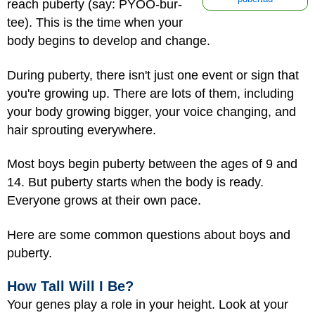
reach puberty (say: PYOO-bur-
tee). This is the time when your
body begins to develop and change.
During puberty, t
here isn't just one event or sign that
you're growing up. There are lots of them, including
your body growing bigger, your voice changing, and
hair sprouting everywhere.
Most boys begin puberty between the ages of 9 and
14. But puberty starts when the body is ready.
Everyone grows at their own pace.
Here are some common questions about boys and
puberty.
How Tall Will I Be?
Your genes play a role in your height. Look at your