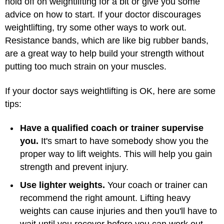
hold off on weightlifting for a bit or give you some
advice on how to start. If your doctor discourages
weightlifting, try some other ways to work out.
Resistance bands, which are like big rubber bands,
are a great way to help build your strength without
putting too much strain on your muscles.
If your doctor says weightlifting is OK, here are some
tips:
Have a qualified coach or trainer supervise
you.
It's smart to have somebody show you the
proper way to lift weights. This will help you gain
strength and prevent injury.
Use lighter weights.
Your coach or trainer can
recommend the right amount. Lifting heavy
weights can cause injuries and then you'll have to