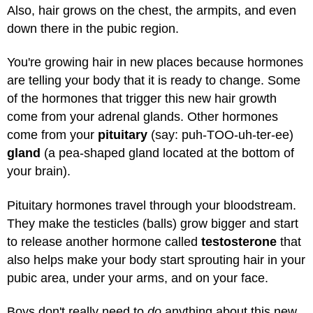
Also, hair grows on the chest, the armpits, and even
down there in the pubic region.
You're growing hair in new places because hormones
are telling your body that it is ready to change. Some
of the hormones that trigger this new hair growth
come from your adrenal glands. Other hormones
come from your
pituitary
(say: puh-TOO-uh-ter-ee)
gland
(a pea-shaped gland located at the bottom of
your brain).
Pituitary hormones travel through your bloodstream.
They make the testicles (balls) grow bigger and start
to release another hormone called
testosterone
that
also helps make your body start sprouting hair in your
pubic area, under your arms, and on your face.
Boys don't really need to
do
anything about this new