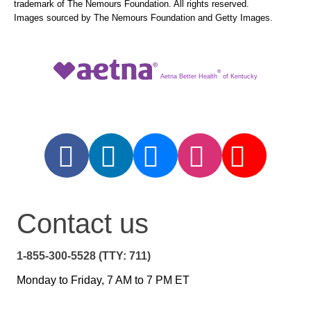
trademark of The Nemours Foundation. All rights reserved.
Images sourced by The Nemours Foundation and Getty Images.
®
Aetna Better Health
of Kentucky
Contact us
1-855-300-5528 (TTY: 711)
Monday to Friday, 7 AM to 7 PM ET