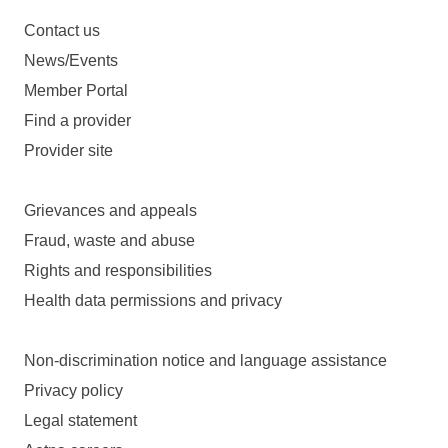
Contact us
News/Events
Member Portal
Find a provider
Provider site
Grievances and appeals
Fraud, waste and abuse
Rights and responsibilities
Health data permissions and privacy
Non-discrimination notice and language assistance
Privacy policy
Legal statement