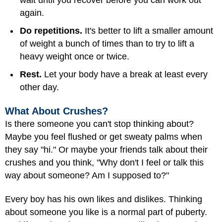
wait until you recover before you can work out
again.
Do repetitions.
It's better to lift a smaller amount
of weight a bunch of times than to try to lift a
heavy weight once or twice.
Rest.
Let your body have a break at least every
other day.
What About Crushes?
Is there someone you can't stop thinking about?
Maybe you feel flushed or get sweaty palms when
they say "hi." Or maybe your friends talk about their
crushes and you think, "Why don't I feel or talk this
way about someone? Am I supposed to?"
Every boy has his own likes and dislikes. Thinking
about someone you like is a normal part of puberty.