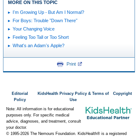
MORE ON THIS TOPIC
I'm Growing Up - But Am I Normal?
For Boys: Trouble "Down There"
Your Changing Voice
Feeling Too Tall or Too Short
What's an Adam's Apple?
Print
Editorial
KidsHealth Privacy Policy & Terms of
Copyright
Policy
Use
Note: All information is for educational
purposes only. For specific medical
advice, diagnoses, and treatment, consult
your doctor.
© 1995-
2026 The Nemours Foundation. KidsHealth® is a registered