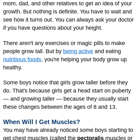
mom, dad, and other relatives to get an idea of your
growth. But nothing is definite. You have to wait and
see how it turns out. You can always ask your doctor
if you have questions about your height.
There aren't any exercises or magic pills to make
people grow tall. But by
being active
and eating
nutritious foods
, you're helping your body grow up
healthy.
Some boys notice that girls grow taller before they
do. That's because girls get a head start on puberty
— and growing taller — because they usually start
these changes between the ages of 8 and 13.
When Will I Get Muscles?
You may have already noticed some boys starting to
get chest muscles (called the
pectoralis
muscles or