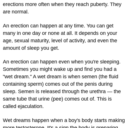
erections more often when they reach puberty. They
are normal.
An erection can happen at any time. You can get
many in one day or none at all. It depends on your
age, sexual maturity, level of activity, and even the
amount of sleep you get.
An erection can happen even when you're sleeping.
Sometimes you might wake up and find you had a
"wet dream." A wet dream is when semen (the fluid
containing sperm) comes out of the penis during
sleep. Semen is released through the urethra — the
same tube that urine (pee) comes out of. This is
called ejaculation.
Wet dreams happen when a boy's body starts making
more testosterone. It's a sign the body is preparing