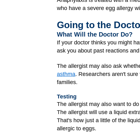
who have a severe egg allergy wil
Going to the Docto
What Will the Doctor Do?
If your doctor thinks you might h
ask you about past reactions an
The allergist may also ask whethe
asthma
. Researchers aren't sure
families.
Testing
The allergist may also want to d
The allergist will use a liquid extr
That's how just a little of the liq
allergic to eggs.