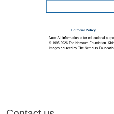
Editorial Policy
Note: All information is for educational pur
© 1995-
2026 The Nemours Foundation. KidsH
Images sourced by The Nemours Foundatio
Contact us