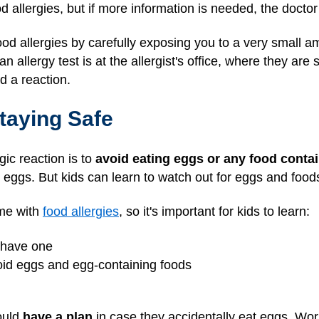
ood allergies, but if more information is needed, the docto
ood allergies by carefully exposing you to a very small a
n allergy test is at the allergist's office, where they are
d a reaction.
taying Safe
gic reaction is to
avoid eating eggs or any food conta
 eggs. But kids can learn to watch out for eggs and foo
ame with
food allergies
, so it's important for kids to learn:
y have one
oid eggs and egg-containing foods
ould
have a plan
in case they accidentally eat eggs. Wor