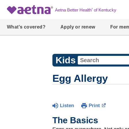
®
Aetna Better Health
of Kentucky
What's covered?
Apply or renew
For me
Kids
Egg Allergy
Listen
Print
The Basics