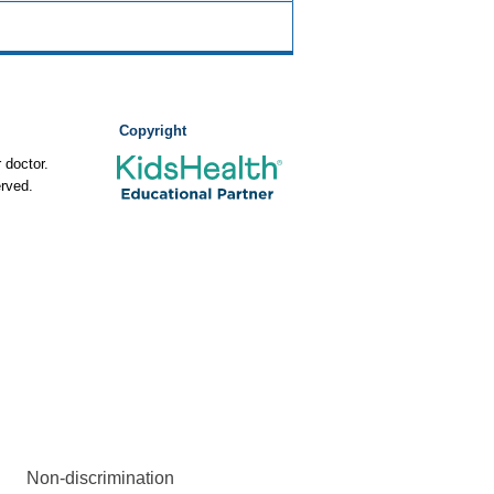
Copyright
 doctor.
rved.
Non-discrimination