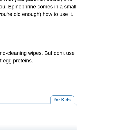
 you. Epinephrine comes in a small
you're old enough) how to use it.
and-cleaning wipes. But don't use
f egg proteins.
for Kids