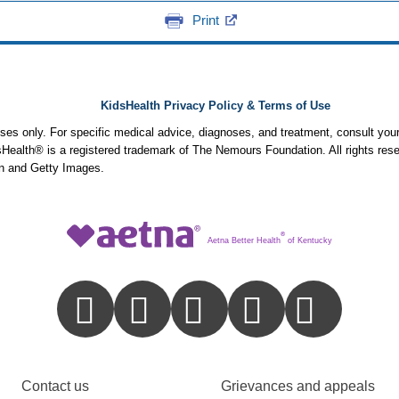
Print
KidsHealth Privacy Policy & Terms of Use
poses only. For specific medical advice, diagnoses, and treatment, consult your
ealth® is a registered trademark of The Nemours Foundation. All rights rese
n and Getty Images.
®
Aetna Better Health
of Kentucky
Contact us
Grievances and appeals