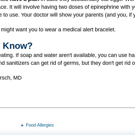
ace. It will involve having two doses of epinephrine with
le to use. Your doctor will show your parents (and you, if 
might want you to wear a medical alert bracelet.
I Know?
ating. If soap and water aren't available, you can use h
d sanitizers can get rid of germs, but they don't get rid o
irsch, MD
Food Allergies