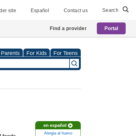
Search
der site
Español
Contact us
Find a provider
Portal
 Parents
For Kids
For Teens
en español
Alergia al huevo