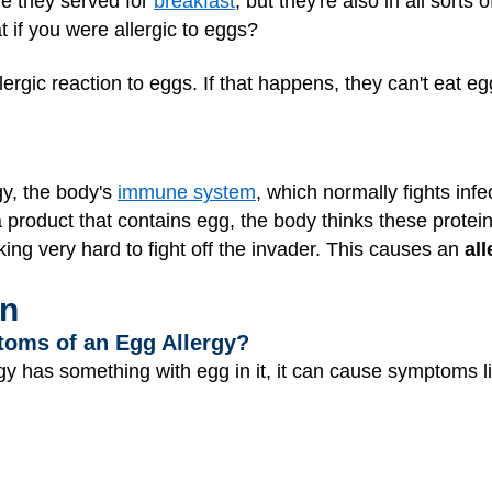
e they served for
breakfast
, but they're also in all sorts
t if you were allergic to eggs?
rgic reaction to eggs. If that happens, they can't eat e
y, the body's
immune system
, which normally fights infe
 a product that contains egg, the body thinks these prote
g very hard to fight off the invader. This causes an
all
en
toms of an Egg Allergy?
 has something with egg in it, it can cause symptoms li