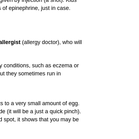
of epinephrine, just in case.
allergist
(allergy doctor), who will
rgy conditions, such as eczema or
but they sometimes run in
ts to a very small amount of egg.
e (it will be a just a quick pinch).
ised spot, it shows that you may be