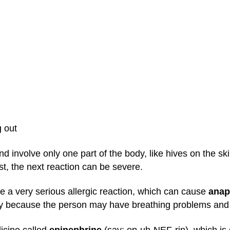
g out
nd involve only one part of the body, like hives on the 
st, the next reaction can be severe.
e a very serious allergic reaction, which can cause
anap
ay because the person may have breathing problems and 
icine called
epinephrine
(say: ep-uh-NEF-rin), which is g