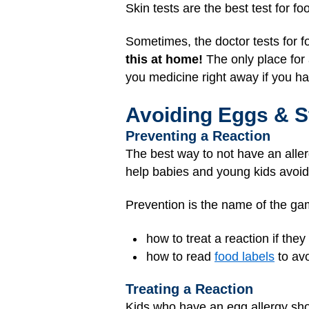
Skin tests are the best test for f
Sometimes, the doctor tests for f
this at home!
The only place for a
you medicine right away if you ha
Avoiding Eggs & S
Preventing a Reaction
The best way to not have an aller
help babies and young kids avoid
Prevention is the name of the g
how to treat a reaction if the
how to read
food labels
to av
Treating a Reaction
Kids who have an egg allergy sh