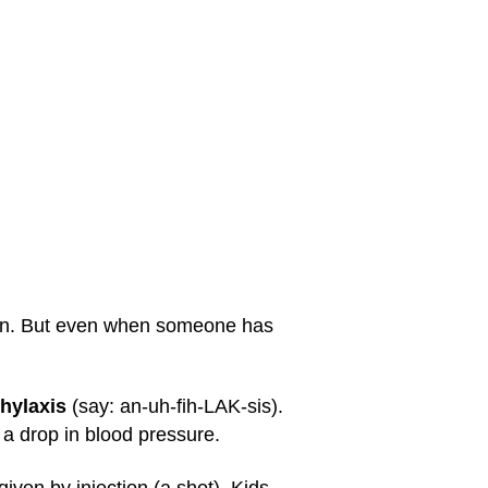
skin. But even when someone has
hylaxis
(say: an-uh-fih-LAK-sis).
a drop in blood pressure.
iven by injection (a shot). Kids