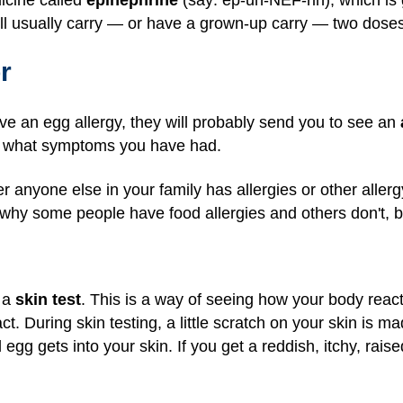
l usually carry — or have a grown-up carry — two doses 
r
ave an egg allergy, they will probably send you to see an
d what symptoms you have had.
r anyone else in your family has allergies or other alle
 why some people have food allergies and others don't, 
o a
skin test
. This is a way of seeing how your body reac
act. During skin testing, a little scratch on your skin is mad
uid egg gets into your skin. If you get a reddish, itchy, ra