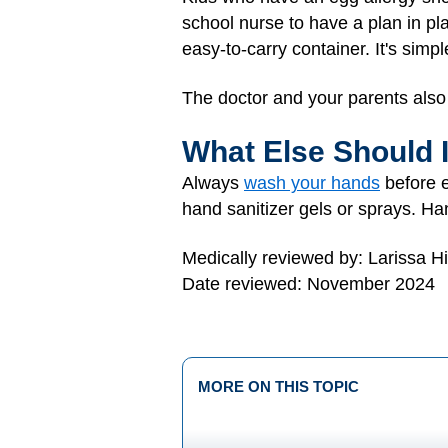
school nurse to have a plan in pl
easy-to-carry container. It's simp
The doctor and your parents also 
What Else Should 
Always
wash your hands
before e
hand sanitizer gels or sprays. Han
Medically reviewed by: Larissa H
Date reviewed: November 2024
MORE ON THIS TOPIC