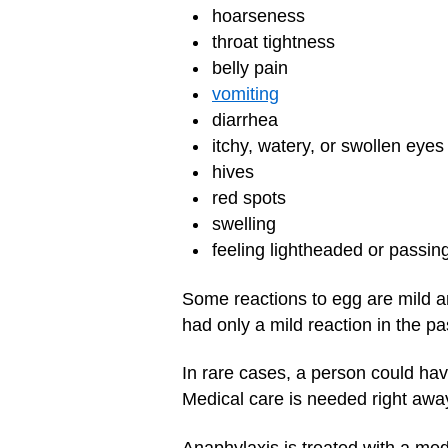
hoarseness
throat tightness
belly pain
vomiting
diarrhea
itchy, watery, or swollen eyes
hives
red spots
swelling
feeling lightheaded or passin
Some reactions to egg are mild a
had only a mild reaction in the pa
In rare cases, a person could hav
Medical care is needed right aw
Anaphylaxis is treated with a med