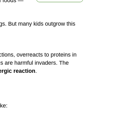
 of foods —
ggs. But many kids outgrow this
ctions, overreacts to proteins in
ins are harmful invaders. The
ergic reaction
.
ke: