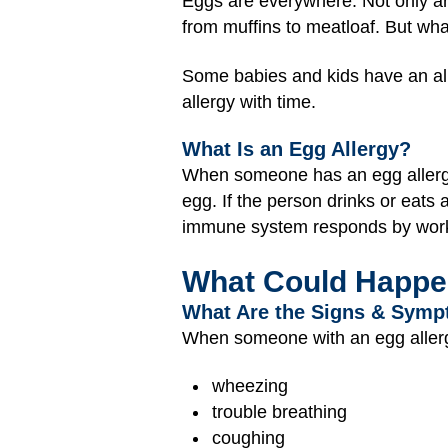
Eggs are everywhere. Not only ar
from muffins to meatloaf. But wha
Some babies and kids have an alle
allergy with time.
What Is an Egg Allergy?
When someone has an egg allerg
egg. If the person drinks or eats
immune system responds by workin
What Could Happ
What Are the Signs & Symp
When someone with an egg allergy
wheezing
trouble breathing
coughing