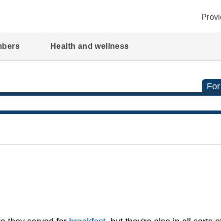
Provi
mbers
Health and wellness
For