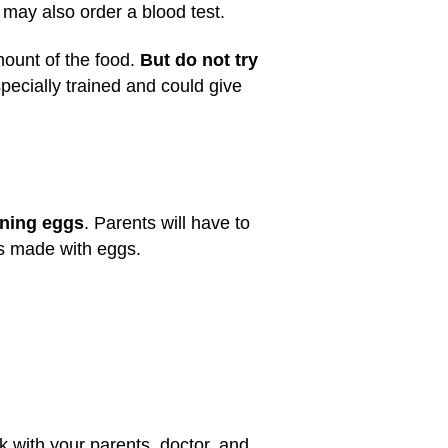
r may also order a blood test.
mount of the food.
But do not try
 specially trained and could give
ining eggs
. Parents will have to
ds made with eggs.
k with your parents, doctor, and