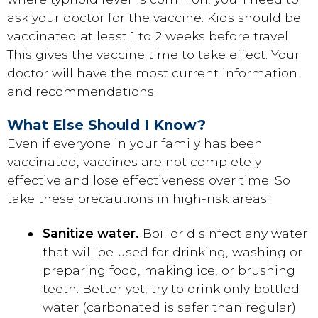
ask your doctor for the vaccine. Kids should be
vaccinated at least 1 to 2 weeks before travel.
This gives the vaccine time to take effect. Your
doctor will have the most current information
and recommendations.
What Else Should I Know?
Even if everyone in your family has been
vaccinated, vaccines are not completely
effective and lose effectiveness over time. So
take these precautions in high-risk areas:
Sanitize water.
Boil or disinfect any water
that will be used for drinking, washing or
preparing food, making ice, or brushing
teeth. Better yet, try to drink only bottled
water (carbonated is safer than regular)