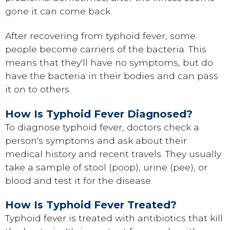
gone it can come back.
After recovering from typhoid fever, some
people become carriers of the bacteria. This
means that they'll have no symptoms, but do
have the bacteria in their bodies and can pass
it on to others.
How Is Typhoid Fever Diagnosed?
To diagnose typhoid fever, doctors check a
person's symptoms and ask about their
medical history and recent travels. They usually
take a sample of stool (poop), urine (pee), or
blood and test it for the disease.
How Is Typhoid Fever Treated?
Typhoid fever is treated with antibiotics that kill