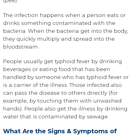
(pee).
The infection happens when a person eats or
drinks something contaminated with the
bacteria. When the bacteria get into the body,
they quickly multiply and spread into the
bloodstream.
People usually get typhoid fever by drinking
beverages or eating food that has been
handled by someone who has typhoid fever or
is a carrier of the illness. Those infected also
can pass the disease to others directly (for
example, by touching them with unwashed
hands). People also get the illness by drinking
water that is contaminated by sewage.
What Are the Signs & Symptoms of