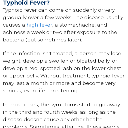
Typhoid Fever?
Typhoid fever can come on suddenly or very
gradually over a few weeks. The disease usually
causes a
high fever
, a stomachache, and
achiness a week or two after exposure to the
bacteria (but sometimes later).
If the infection isn't treated, a person may lose
weight; develop a swollen or bloated belly; or
develop a red, spotted rash on the lower chest
or upper belly. Without treatment, typhoid fever
may last a month or more and become very
serious, even life-threatening.
In most cases, the symptoms start to go away
in the third and fourth weeks, as long as the
disease doesn't cause any other health
problems. Sometimes, after the illness seems