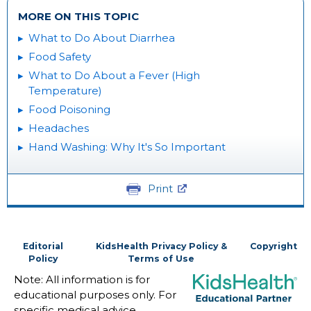
MORE ON THIS TOPIC
What to Do About Diarrhea
Food Safety
What to Do About a Fever (High
Temperature)
Food Poisoning
Headaches
Hand Washing: Why It's So Important
Print
Editorial
KidsHealth Privacy Policy &
Copyright
Policy
Terms of Use
Note: All information is for
educational purposes only. For
specific medical advice,