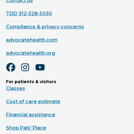
Contact us
TDD 312-528-5030
Compliance & privacy concerns
advocatehealth.com
advocatehealth.org
For patients & visitors
Classes
Cost of care estimate
Financial assistance
Shop Pals' Place