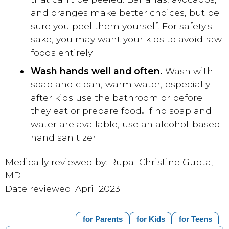
and oranges make better choices, but be
sure you peel them yourself. For safety's
sake, you may want your kids to avoid raw
foods entirely.
Wash hands well and often.
Wash with
soap and clean, warm water, especially
after kids use the bathroom or before
they eat or prepare food
.
If no soap and
water are available, use an alcohol-based
hand sanitizer.
Medically reviewed by: Rupal Christine Gupta,
MD
Date reviewed: April 2023
for Parents
for Kids
for Teens