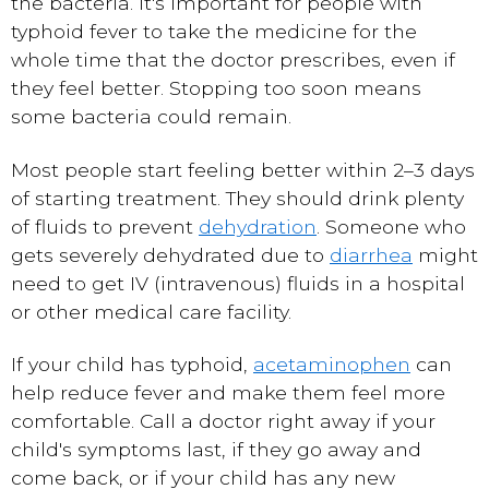
the bacteria. It's important for people with
typhoid fever to take the medicine for the
whole time that the doctor prescribes, even if
they feel better. Stopping too soon means
some bacteria could remain.
Most people start feeling better within 2–3 days
of starting treatment. They should drink plenty
of fluids to prevent
dehydration
. Someone who
gets severely dehydrated due to
diarrhea
might
need to get IV (intravenous) fluids in a hospital
or other medical care facility.
If your child has typhoid,
acetaminophen
can
help reduce fever and make them feel more
comfortable. Call a doctor right away if your
child's symptoms last, if they go away and
come back, or if your child has any new