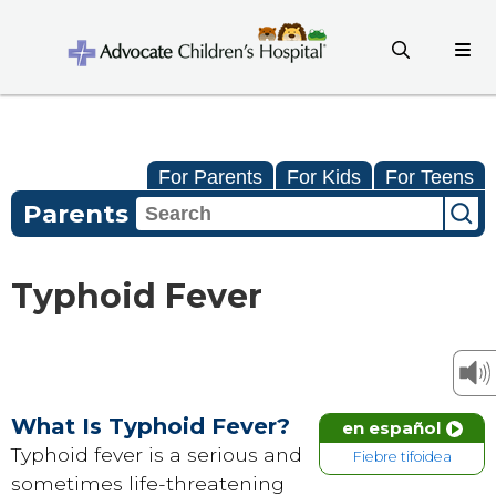
For Parents
For Kids
For Teens
Parents
Typhoid Fever
What Is Typhoid Fever?
en español
Typhoid fever is a serious and
Fiebre tifoidea
sometimes life-threatening