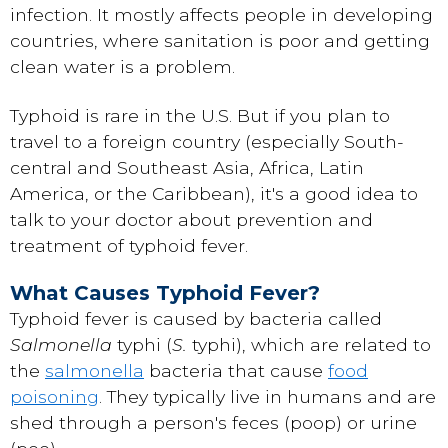
infection. It mostly affects people in developing
countries, where sanitation is poor and getting
clean water is a problem.
Typhoid is rare in the U.S. But if you plan to
travel to a foreign country (especially South-
central and Southeast Asia, Africa, Latin
America, or the Caribbean), it's a good idea to
talk to your doctor about prevention and
treatment of typhoid fever.
What Causes Typhoid Fever?
Typhoid fever is caused by bacteria called
Salmonella
typhi (
S.
typhi), which are related to
the
salmonella
bacteria that cause
food
poisoning
. They typically live in humans and are
shed through a person's feces (poop) or urine