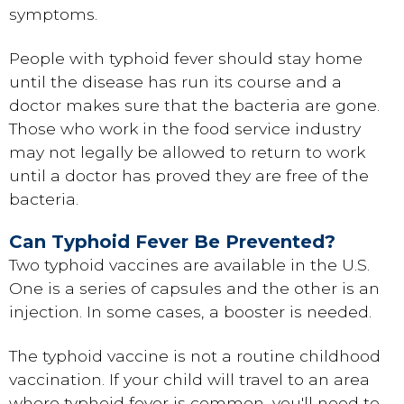
symptoms.
People with typhoid fever should stay home
until the disease has run its course and a
doctor makes sure that the bacteria are gone.
Those who work in the food service industry
may not legally be allowed to return to work
until a doctor has proved they are free of the
bacteria.
Can Typhoid Fever Be Prevented?
Two typhoid vaccines are available in the U.S.
One is a series of capsules and the other is an
injection. In some cases, a booster is needed.
The typhoid vaccine is not a routine childhood
vaccination. If your child will travel to an area
where typhoid fever is common, you'll need to