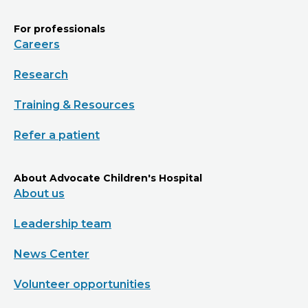
For professionals
Careers
Research
Training & Resources
Refer a patient
About Advocate Children's Hospital
About us
Leadership team
News Center
Volunteer opportunities