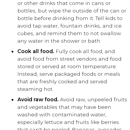
or other drinks that come in cans or
bottles, but wipe the outside of the can or
bottle before drinking from it. Tell kids to
avoid tap water, fountain drinks, and ice
cubes, and remind them to not swallow
any water in the shower or bath.
Cook all food.
Fully cook all food, and
avoid food from street vendors and food
stored or served at room temperature.
Instead, serve packaged foods or meals
that are freshly cooked and served
steaming hot.
Avoid raw food.
Avoid raw, unpeeled fruits
and vegetables that may have been
washed with contaminated water,
especially lettuce and fruits like berries
that can't be peeled. Bananas, avocados,