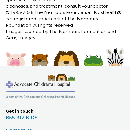
diagnoses, and treatment, consult your doctor.
© 1995-
2026 The Nemours Foundation. KidsHealth®
is a registered trademark of The Nemours
Foundation. All rights reserved.
Images sourced by The Nemours Foundation and
Getty Images.
Get in touch
855-312-KIDS