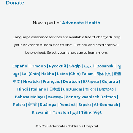
Donate
Now a part of
Advocate Health
Language assistance services are available free of charge during
your Advocate Aurora Health visit. Just ask and assistance will
be provided. Select your language to learn more.
Español |
Hmoob
|
Русский
|
Shqip
|
العربیة
|
Bosanski
|
ျ
မန္မာ
|
Lai (Chin) Hakha |
Laizo (Chin) Falam |
简体中文 |
正體
中文 |
Hrvatski |
Français |
Deutsch
|
Ελληνικά |
Gujarati |
Hindi
|
Italiano
|
日本語
|
unDusdm
|
한국어
|
ພາສາລາວ
|
Bahasa Melayu |
മലയാളം
|
Pennsylvaanisch Deitsch |
Polski
|
ਪੰਜਾਬੀ
|
Ruáinga |
Română |
Srpski
|
Af-Soomaali |
Kiswahili |
Tagalog
|
اردو
|
Tiếng Việt
©
2026 Advocate Children's Hospital