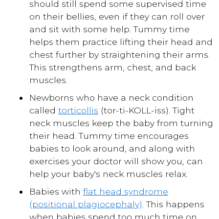
should still spend some supervised time
on their bellies, even if they can roll over
and sit with some help. Tummy time
helps them practice lifting their head and
chest further by straightening their arms.
This strengthens arm, chest, and back
muscles.
Newborns who have a neck condition
called
torticollis
(tor-ti-KOLL-iss). Tight
neck muscles keep the baby from turning
their head. Tummy time encourages
babies to look around, and along with
exercises your doctor will show you, can
help your baby's neck muscles relax.
Babies with
flat head syndrome
(positional plagiocephaly)
. This happens
when babies spend too much time on