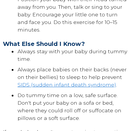
away from you. Then, talk or sing to your
baby. Encourage your little one to turn
and face you. Do this exercise for 10–15
minutes.
What Else Should I Know?
Always stay with your baby during tummy
time.
Always place babies on their backs (never
on their bellies) to sleep to help prevent
SIDS (sudden infant death syndrome)
.
Do tummy time on a low, safe surface.
Don't put your baby on a sofa or bed,
where they could roll off or suffocate on
pillows or a soft surface.