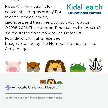
Note: All information is for
educational purposes only. For
specific medical advice,
diagnoses, and treatment, consult your doctor.
© 1995-
2026 The Nemours Foundation. KidsHealth®
is a registered trademark of The Nemours
Foundation. All rights reserved.
Images sourced by The Nemours Foundation and
Getty Images.