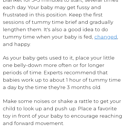
each day. Your baby may get fussy and
frustrated in this position. Keep the first
sessions of tummy time brief and gradually
lengthen them. It's also a good idea to do
tummy time when your baby is fed,
changed
,
and happy.
As your baby gets used to it, place your little
one belly-down more often or for longer
periods of time. Experts recommend that
babies work up to about 1 hour of tummy time
a day by the time they're 3 months old.
Make some noises or shake a rattle to get your
child to look up and push up. Place a favorite
toy in front of your baby to encourage reaching
and forward movement.