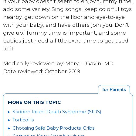
If your baby doesn't seem to enjoy tummy time,
add some variety. Sing songs, keep colorful toys
nearby, get down on the floor and eye-to-eye
with your baby, and have others join you. Don't
give up! Tummy time is important, and some
babies just need a little extra time to get used
to it.
Medically reviewed by: Mary L. Gavin, MD
Date reviewed: October 2019
for Parents
MORE ON THIS TOPIC
Sudden Infant Death Syndrome (SIDS)
Torticollis
Choosing Safe Baby Products: Cribs