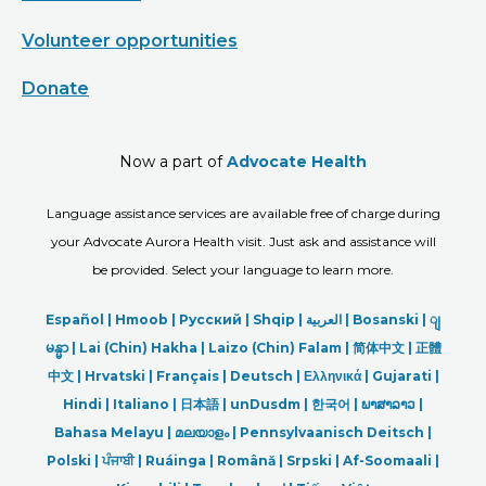
Volunteer opportunities
Donate
Now a part of
Advocate Health
Language assistance services are available free of charge during
your Advocate Aurora Health visit. Just ask and assistance will
be provided. Select your language to learn more.
Español |
Hmoob
|
Русский
|
Shqip
|
العربیة
|
Bosanski
|
ျ
မန္မာ
|
Lai (Chin) Hakha |
Laizo (Chin) Falam |
简体中文 |
正體
中文 |
Hrvatski |
Français |
Deutsch
|
Ελληνικά |
Gujarati |
Hindi
|
Italiano
|
日本語
|
unDusdm
|
한국어
|
ພາສາລາວ
|
Bahasa Melayu |
മലയാളം
|
Pennsylvaanisch Deitsch |
Polski
|
ਪੰਜਾਬੀ
|
Ruáinga |
Română |
Srpski
|
Af-Soomaali |