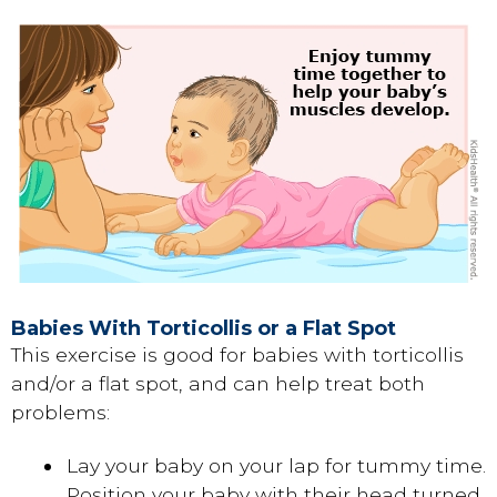
Babies With Torticollis or a Flat Spot
This exercise is good for babies with torticollis
and/or a flat spot, and can help treat both
problems:
Lay your baby on your lap for tummy time.
Position your baby with their head turned