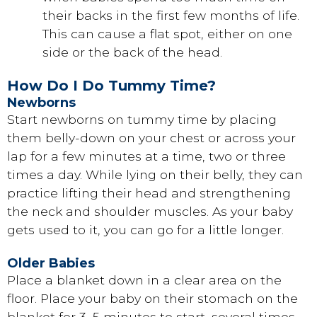
their backs in the first few months of life.
This can cause a flat spot, either on one
side or the back of the head.
How Do I Do Tummy Time?
Newborns
Start newborns on tummy time by placing
them belly-down on your chest or across your
lap for a few minutes at a time, two or three
times a day. While lying on their belly, they can
practice lifting their head and strengthening
the neck and shoulder muscles. As your baby
gets used to it, you can go for a little longer.
Older Babies
Place a blanket down in a clear area on the
floor. Place your baby on their stomach on the
blanket for 3–5 minutes to start, several times