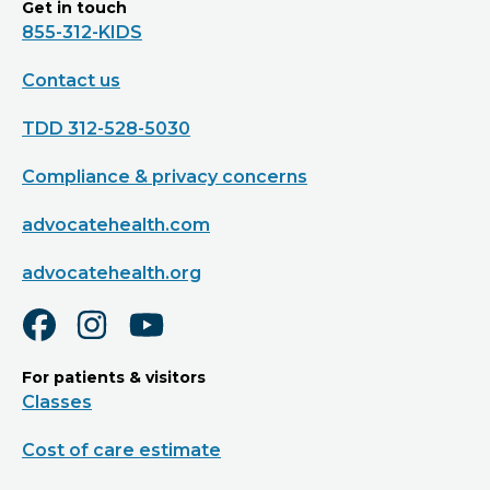
Get in touch
855-312-KIDS
Contact us
TDD 312-528-5030
Compliance & privacy concerns
advocatehealth.com
advocatehealth.org
For patients & visitors
Classes
Cost of care estimate