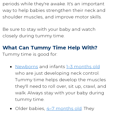
periods while they're awake. It's an important
way to help babies strengthen their neck and
shoulder muscles, and improve motor skills.
Be sure to stay with your baby and watch
closely during tummy time.
What Can Tummy Time Help With?
Tummy time is good for:
Newborns
and infants
1–3 months old
who are just developing neck control.
Tummy time helps develop the muscles
they'll need to roll over, sit up, crawl, and
walk. Always stay with your baby during
tummy time.
Older babies,
4–7 months old
. They