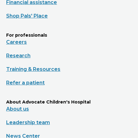
Financial assistance
Shop Pals' Place
For professionals
Careers
Research
Training & Resources
Refer a patient
About Advocate Children's Hospital
About us
Leadership team
News Center