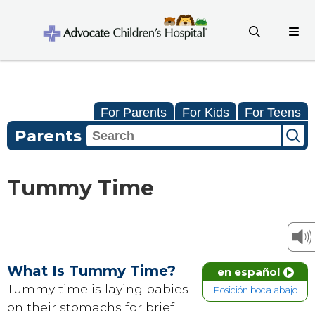
For Parents
For Kids
For Teens
Parents
Tummy Time
What Is Tummy Time?
en español
Tummy time is laying babies
Posición boca abajo
on their stomachs for brief