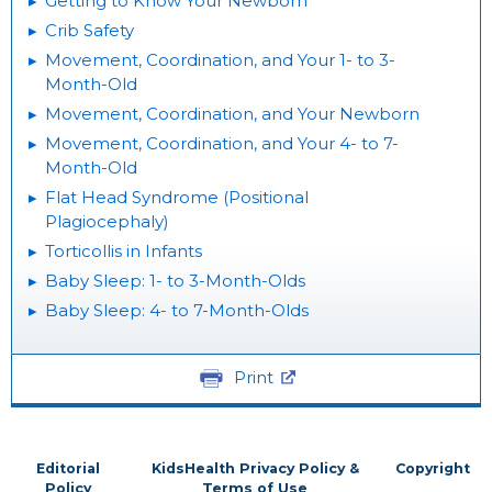
Getting to Know Your Newborn
Crib Safety
Movement, Coordination, and Your 1- to 3-
Month-Old
Movement, Coordination, and Your Newborn
Movement, Coordination, and Your 4- to 7-
Month-Old
Flat Head Syndrome (Positional
Plagiocephaly)
Torticollis in Infants
Baby Sleep: 1- to 3-Month-Olds
Baby Sleep: 4- to 7-Month-Olds
Print
Editorial
KidsHealth Privacy Policy &
Copyright
Policy
Terms of Use