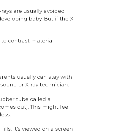
X-rays are usually avoided
veloping baby. But if the X-
y to contrast material.
arents usually can stay with
asound or X-ray technician.
rubber tube called a
omes out). This might feel
less.
fills, it's viewed on a screen