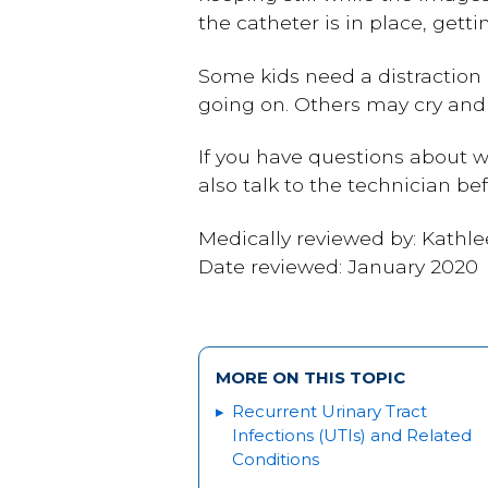
the catheter is in place, getti
Some kids need a distraction 
going on. Others may cry an
If you have questions about w
also talk to the technician be
Medically reviewed by: Kathl
Date reviewed: January 2020
MORE ON THIS TOPIC
Recurrent Urinary Tract
Infections (UTIs) and Related
Conditions