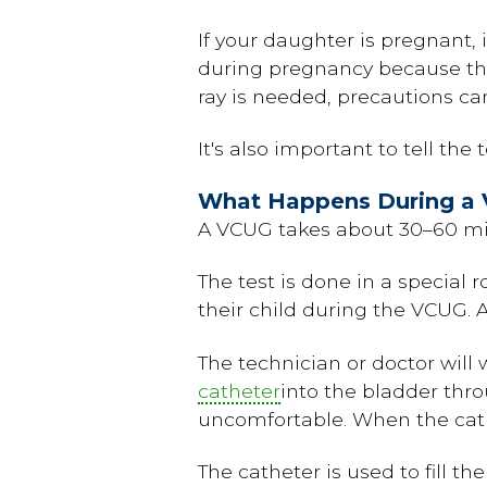
If your daughter is pregnant, i
during pregnancy because the
ray is needed, precautions can
It's also important to tell the
What Happens During a 
A VCUG takes about 30–60 mi
The test is done in a special 
their child during the VCUG. A
The technician or doctor will 
catheter
into the bladder thr
uncomfortable. When the cathet
The catheter is used to fill th