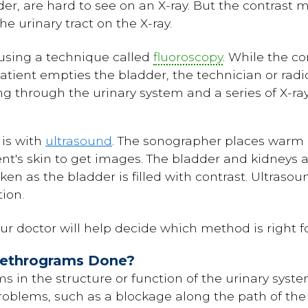
r, are hard to see on an X-ray. But the contrast ma
e urinary tract on the X-ray.
s using a technique called
fluoroscopy
. While the co
atient empties the bladder, the technician or rad
ing through the urinary system and a series of X-r
is with
ultrasound
. The sonographer places warm 
nt's skin to get images. The bladder and kidneys 
n as the bladder is filled with contrast. Ultrasoun
ion.
ur doctor will help decide which method is right fo
rethrograms Done?
 in the structure or function of the urinary syste
roblems, such as a blockage along the path of the 