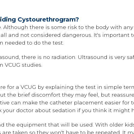
oiding Cystourethrogram?
fe. Although there is some risk to the body with any
l and not considered dangerous. It's important t
n needed to do the test.
trasound, there is no radiation. Ultrasound is very
in VCUG studies.
e for a VCUG by explaining the test in simple term
 the brief discomfort they may feel, but reassure 
ative can make the catheter placement easier for 
 your doctor about sedation if you think it might h
 the equipment that will be used. With older kids
 are taken so they won't have to be repeated. It ma