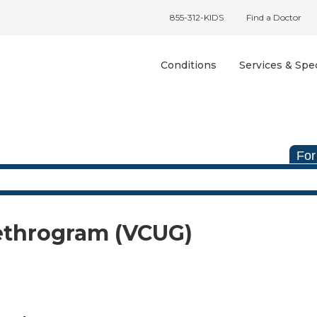
855-312-KIDS
Find a Doctor
Conditions
Services & Spec
For
ethrogram (VCUG)