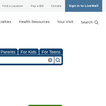
Find a Location
Pay a Bill
Donate
Sign in to LiveWell
ialties
Health Resources
Your Visit
Search
 Parents
For Kids
For Teens