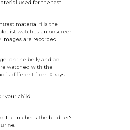
terial used for the test
ntrast material fills the
iologist watches an onscreen
ay images are recorded.
gel on the belly and an
are watched with the
d is different from X-rays
r your child.
m. It can check the bladder's
urine.