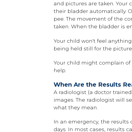
and pictures are taken. Your ch
their bladder automatically. Ol
pee. The movement of the cont
taken. When the bladder is em
Your child won't feel anythin
being held still for the pictur
Your child might complain of s
help.
When Are the Results R
A radiologist (a doctor traine
images. The radiologist will s
what they mean.
In an emergency, the results o
days. In most cases, results c