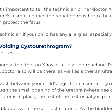
t's important to tell the technician or her doctor. 
re's a small chance the radiation may harm the de
 protect the fetus.
 technician if your child has any allergies, especiall
Voiding Cystourethrogram?
nutes.
room with either an X-ray or ultrasound machine. P
 doctor also will be there, as well as either an ultr
wash between your child's legs, then insert a tiny 
ough the small opening of the urethra (where pee c
er is in place, the rest of the test usually is pain
e bladder with the contrast material. As the bladder 