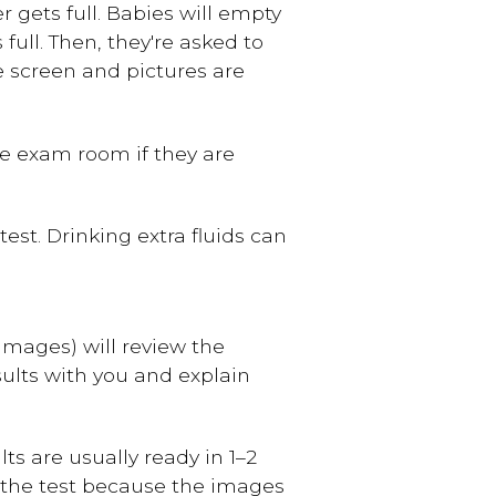
r gets full. Babies will empty
 full. Then, they're asked to
e screen and pictures are
he exam room if they are
est. Drinking extra fluids can
 images) will review the
sults with you and explain
ts are usually ready in 1–2
of the test because the images