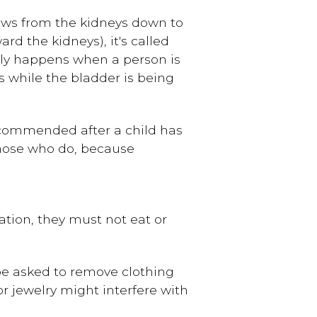
lows from the kidneys down to
d the kidneys), it's called
ly happens when a person is
 while the bladder is being
recommended after a child has
 those who do, because
dation, they must not eat or
be asked to remove clothing
r jewelry might interfere with