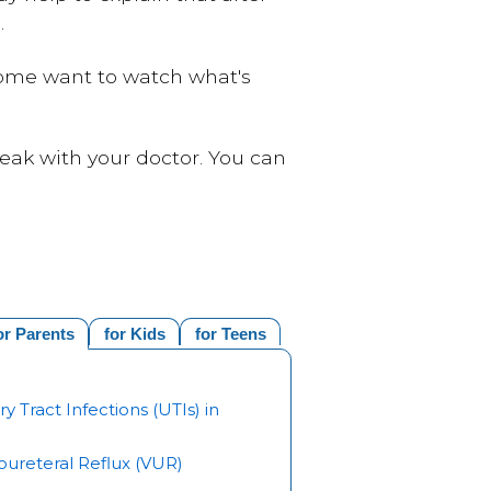
.
 some want to watch what's
eak with your doctor. You can
or Parents
for Kids
for Teens
ry Tract Infections (UTIs) in
oureteral Reflux (VUR)