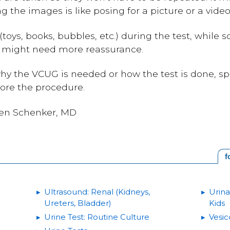
ng the images is like posing for a picture or a video
(toys, books, bubbles, etc.) during the test, while
d might need more reassurance.
hy the VCUG is needed or how the test is done, sp
fore the procedure.
een Schenker, MD
f
Ultrasound: Renal (Kidneys,
Urina
Ureters, Bladder)
Kids
Urine Test: Routine Culture
Vesic