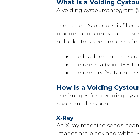
What Is a Voiding Cysto
A voiding cystourethrogram (
The patient's bladder is filled
bladder and kidneys are taken
help doctors see problems in:
the bladder, the muscula
the urethra (yoo-REE-th
the ureters (YUR-uh-ter
How Is a Voiding Cysto
The images for a voiding cys
ray or an ultrasound.
X-Ray
An X-ray machine sends beams
images are black and white. 