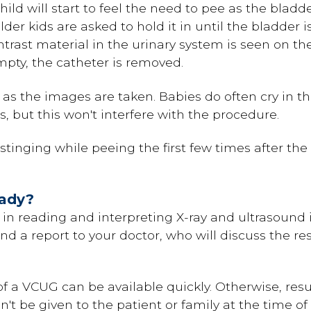
ild will start to feel the need to pee as the bladde
der kids are asked to hold it in until the bladder is
rast material in the urinary system is seen on th
pty, the catheter is removed.
g as the images are taken. Babies do often cry in t
es, but this won't interfere with the procedure.
tinging while peeing the first few times after the t
eady?
d in reading and interpreting X-ray and ultrasound
end a report to your doctor, who will discuss the re
f a VCUG can be available quickly. Otherwise, resul
an't be given to the patient or family at the time 