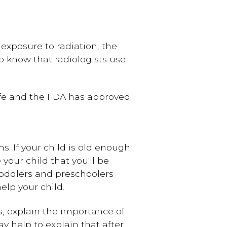
 exposure to radiation, the
o know that radiologists use
 safe and the FDA has approved
s. If your child is old enough
your child that you'll be
toddlers and preschoolers
elp your child.
, explain the importance of
y help to explain that after