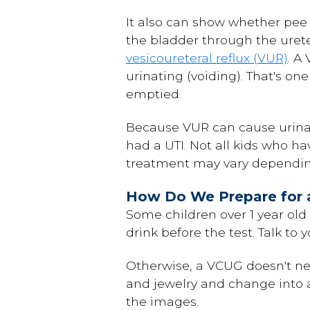
It also can show whether pee 
the bladder through the urete
vesicoureteral reflux (VUR)
. A
urinating (voiding). That's o
emptied.
Because VUR can cause urinary
had a UTI. Not all kids who ha
treatment may vary depending 
How Do We Prepare for 
Some children over 1 year old 
drink before the test. Talk to
Otherwise, a VCUG doesn't ne
and jewelry and change into a
the images.