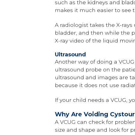
such as the kidneys and bladde
makes it much easier to see th
A radiologist takes the X-ray
bladder, and then while the p
X-ray video of the liquid mov
Ultrasound
Another way of doing a VCUG 
ultrasound probe on the patie
ultrasound and images are take
because it does not use radiat
If your child needs a VCUG, yo
Why Are Voiding Cystou
A VCUG can check for problems
size and shape and look for p