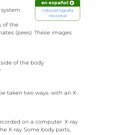
en español
 system.
Cistouretrografía
miccional
s of the
inates (pees). These images
side of the body
r
e taken two ways: with an X-
ecorded on a computer. X-ray
he X-ray. Some body parts,