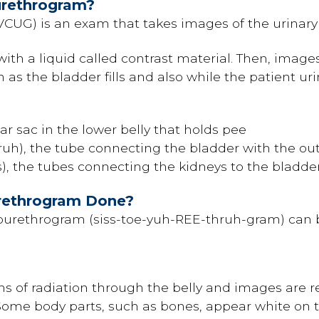
urethrogram?
VCUG) is an exam that takes images of the urinary
 with a liquid called contrast material. Then, image
 as the bladder fills and also while the patient ur
r sac in the lower belly that holds pee
ruh), the tube connecting the bladder with the out
s), the tubes connecting the kidneys to the bladde
urethrogram Done?
tourethrogram (siss-toe-yuh-REE-thruh-gram) can b
 of radiation through the belly and images are r
Some body parts, such as bones, appear white on t