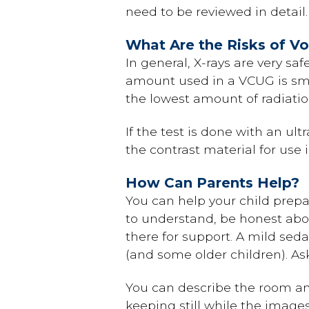
need to be reviewed in detail.
What Are the Risks of V
In general, X-rays are very sa
amount used in a VCUG is smal
the lowest amount of radiatio
If the test is done with an ul
the contrast material for use 
How Can Parents Help?
You can help your child prepar
to understand, be honest about
there for support. A mild sed
(and some older children). Ask
You can describe the room and
keeping still while the images