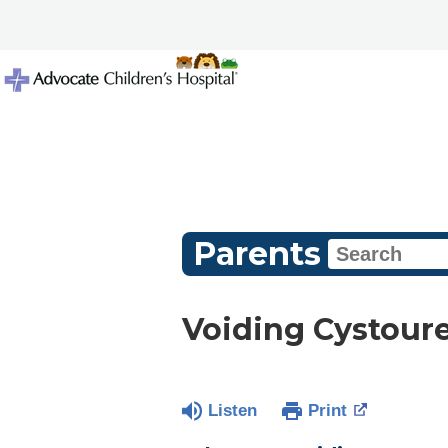
Parents
Voiding Cystour
Listen
Print