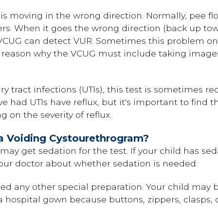
is moving in the wrong direction. Normally, pee f
rs. When it goes the wrong direction (back up towar
 VCUG can detect VUR. Sometimes this problem on
ne reason why the VCUG must include taking images
 tract infections (UTIs), this test is sometimes 
ve had UTIs have reflux, but it's important to find
on the severity of reflux.
a Voiding Cystourethrogram?
may get sedation for the test. If your child has se
 your doctor about whether sedation is needed.
ed any other special preparation. Your child may 
 hospital gown because buttons, zippers, clasps, o