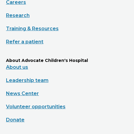
Careers
Research
Training & Resources
Refer a patient
About Advocate Children's Hospital
About us
Leadership team
News Center
Volunteer opportunities
Donate