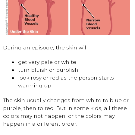
During an episode, the skin will:
get very pale or white
turn bluish or purplish
look rosy or red as the person starts
warming up
The skin usually changes from white to blue or
purple, then to red. But in some kids, all these
colors may not happen, or the colors may
happen in a different order.