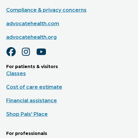
Compliance & privacy concerns
advocatehealth.com
advocatehealth.org
For patients & visitors
Classes
Cost of care estimate
Financial assistance
Shop Pals' Place
For professionals