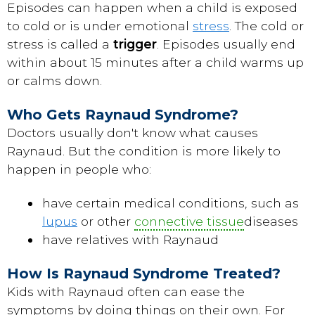
Episodes can happen when a child is exposed
to cold or is under emotional
stress
. The cold or
stress is called a
trigger
. Episodes usually end
within about 15 minutes after a child warms up
or calms down.
Who Gets Raynaud Syndrome?
Doctors usually don't know what causes
Raynaud. But the condition is more likely to
happen in people who:
have certain medical conditions, such as
lupus
or other
connective tissue
diseases
have relatives with Raynaud
How Is Raynaud Syndrome Treated?
Kids with Raynaud often can ease the
symptoms by doing things on their own. For