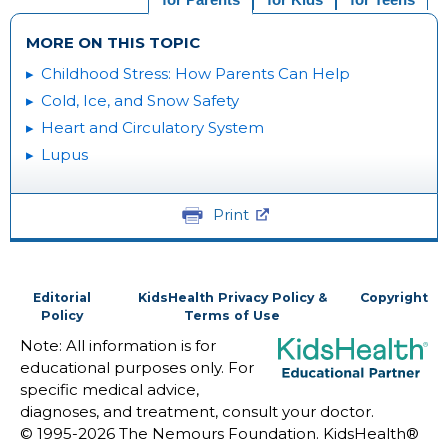
MORE ON THIS TOPIC
Childhood Stress: How Parents Can Help
Cold, Ice, and Snow Safety
Heart and Circulatory System
Lupus
Print
Editorial
KidsHealth Privacy Policy &
Copyright
Policy
Terms of Use
Note: All information is for
educational purposes only. For
specific medical advice,
diagnoses, and treatment, consult your doctor.
© 1995-
2026 The Nemours Foundation. KidsHealth®