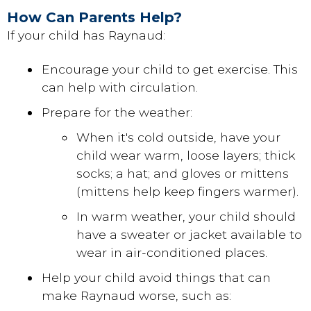
How Can Parents Help?
If your child has Raynaud:
Encourage your child to get exercise. This
can help with circulation.
Prepare for the weather:
When it's cold outside, have your
child wear warm, loose layers; thick
socks; a hat; and gloves or mittens
(mittens help keep fingers warmer).
In warm weather, your child should
have a sweater or jacket available to
wear in air-conditioned places.
Help your child avoid things that can
make Raynaud worse, such as: