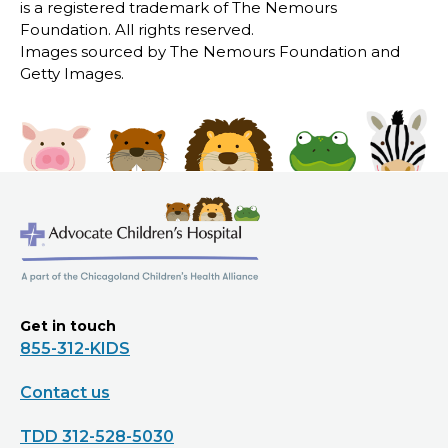
is a registered trademark of The Nemours
Foundation. All rights reserved.
Images sourced by The Nemours Foundation and
Getty Images.
Get in touch
855-312-KIDS
Contact us
TDD 312-528-5030