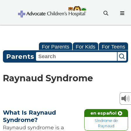
For Parents
For Kids
For Teens
Parents
Raynaud Syndrome
What Is Raynaud
en español
Syndrome?
Síndrome de
Raynaud
Raynaud syndrome is a