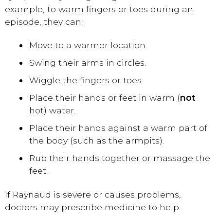
example, to warm fingers or toes during an
episode, they can:
Move to a warmer location.
Swing their arms in circles.
Wiggle the fingers or toes.
Place their hands or feet in warm (
not
hot) water.
Place their hands against a warm part of
the body (such as the armpits).
Rub their hands together or massage the
feet.
If Raynaud is severe or causes problems,
doctors may prescribe medicine to help.