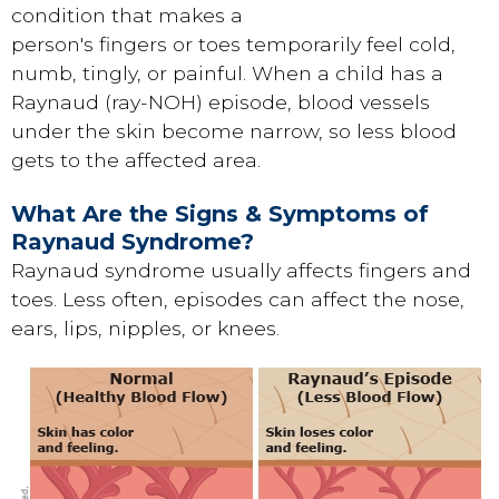
condition that makes a
person's fingers or toes temporarily feel cold,
numb, tingly, or painful. When a child has a
Raynaud (ray-NOH) episode, blood vessels
under the skin become narrow, so less blood
gets to the affected area.
What Are the Signs & Symptoms of
Raynaud Syndrome?
Raynaud syndrome usually affects fingers and
toes. Less often, episodes can affect the nose,
ears, lips, nipples, or knees.