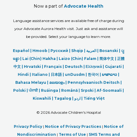
Now a part of
Advocate Health
Language assistance services are available free of charge during
your Advocate Aurora Health visit. Just ask and assistance will
be provided. Select your language to learn more.
Español |
Hmoob
|
Русский
|
Shqip
|
العربیة
|
Bosanski
|
ျ
မန္မာ
|
Lai (Chin) Hakha |
Laizo (Chin) Falam |
简体中文 |
正體
中文 |
Hrvatski |
Français |
Deutsch
|
Ελληνικά |
Gujarati |
Hindi
|
Italiano
|
日本語
|
unDusdm
|
한국어
|
ພາສາລາວ
|
Bahasa Melayu |
മലയാളം
|
Pennsylvaanisch Deitsch |
Polski
|
ਪੰਜਾਬੀ
|
Ruáinga |
Română |
Srpski
|
Af-Soomaali |
Kiswahili |
Tagalog
|
اردو
|
Tiếng Việt
©
2026 Advocate Children's Hospital
Privacy Policy
|
Notice of Privacy Practices
|
Notice of
Nondiscrimination
|
Terms of Use
|
SMS Terms and