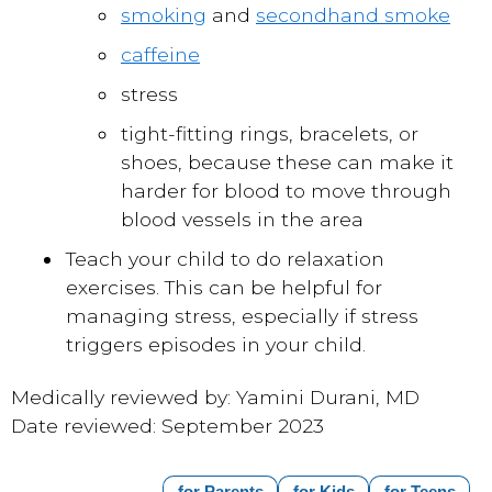
smoking
and
secondhand smoke
caffeine
stress
tight-fitting rings, bracelets, or
shoes, because these can make it
harder for blood to move through
blood vessels in the area
Teach your child to do relaxation
exercises. This can be helpful for
managing stress
, especially if stress
triggers episodes in your child.
Medically reviewed by: Yamini Durani, MD
Date reviewed: September 2023
for Parents
for Kids
for Teens