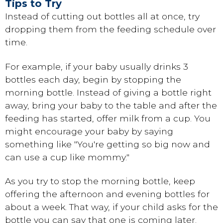
Tips to Try
Instead of cutting out bottles all at once, try
dropping them from the feeding schedule over
time.
For example, if your baby usually drinks 3
bottles each day, begin by stopping the
morning bottle. Instead of giving a bottle right
away, bring your baby to the table and after the
feeding has started, offer milk from a cup. You
might encourage your baby by saying
something like "You're getting so big now and
can use a cup like mommy."
As you try to stop the morning bottle, keep
offering the afternoon and evening bottles for
about a week. That way, if your child asks for the
bottle you can say that one is coming later.