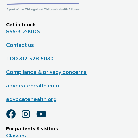
Get in touch
855-312-KIDS
Contact us
TDD 312-528-5030
Compliance & privacy concerns
advocatehealth.com
advocatehealth.org
For patients & visitors
Classes