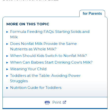
for Parents
MORE ON THIS TOPIC
Formula Feeding FAQs: Starting Solids and
Milk
Does Nonfat Milk Provide the Same
Nutrients as Whole Milk?
When Should Kids Switch to Nonfat Milk?
When Can Babies Start Drinking Cow's Milk?
Weaning Your Child
Toddlers at the Table: Avoiding Power
Struggles
Nutrition Guide for Toddlers
Print