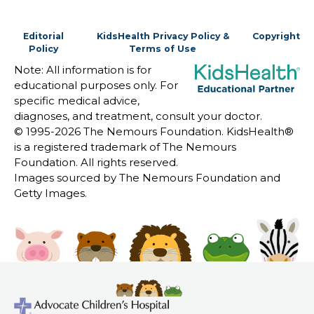
Editorial
KidsHealth Privacy Policy &
Copyright
Policy
Terms of Use
Note: All information is for
educational purposes only. For
specific medical advice,
diagnoses, and treatment, consult your doctor.
© 1995-
2026 The Nemours Foundation. KidsHealth®
is a registered trademark of The Nemours
Foundation. All rights reserved.
Images sourced by The Nemours Foundation and
Getty Images.