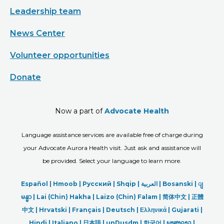
Leadership team
News Center
Volunteer opportunities
Donate
Now a part of
Advocate Health
Language assistance services are available free of charge during
your Advocate Aurora Health visit. Just ask and assistance will
be provided. Select your language to learn more.
Español |
Hmoob
|
Русский
|
Shqip
|
العربیة
|
Bosanski
|
ျ
မန္မာ
|
Lai (Chin) Hakha |
Laizo (Chin) Falam |
简体中文 |
正體
中文 |
Hrvatski |
Français |
Deutsch
|
Ελληνικά |
Gujarati |
Hindi
|
Italiano
|
日本語
|
unDusdm
|
한국어
|
ພາສາລາວ
|