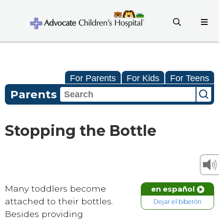
For Parents
For Kids
For Teens
Parents
Stopping the Bottle
Many toddlers become
en español
attached to their bottles.
Dejar el biberón
Besides providing