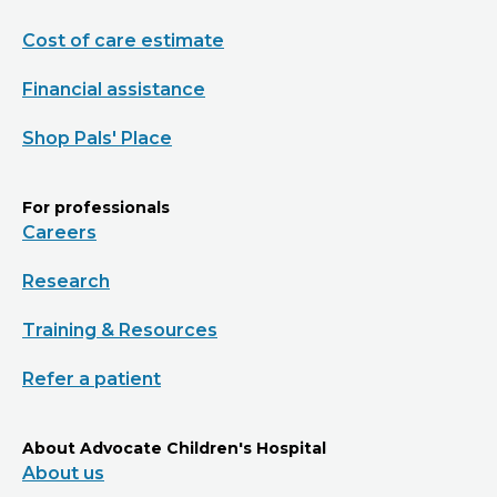
Cost of care estimate
Financial assistance
Shop Pals' Place
For professionals
Careers
Research
Training & Resources
Refer a patient
About Advocate Children's Hospital
About us