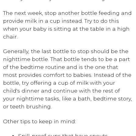
The next week, stop another bottle feeding and
provide milk in a cup instead. Try to do this
when your baby is sitting at the table in a high
chair.
Generally, the last bottle to stop should be the
nighttime bottle. That bottle tends to be a part
of the bedtime routine and is the one that
most provides comfort to babies. Instead of the
bottle, try offering a cup of milk with your
child's dinner and continue with the rest of
your nighttime tasks, like a bath, bedtime story,
or teeth brushing.
Other tips to keep in mind:
Spill-proof cups that have spouts