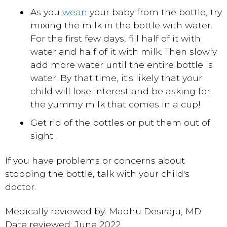
As you
wean
your baby from the bottle, try
mixing the milk in the bottle with water.
For the first few days, fill half of it with
water and half of it with milk. Then slowly
add more water until the entire bottle is
water. By that time, it's likely that your
child will lose interest and be asking for
the yummy milk that comes in a cup!
Get rid of the bottles or put them out of
sight.
If you have problems or concerns about
stopping the bottle, talk with your child's
doctor.
Medically reviewed by: Madhu Desiraju, MD
Date reviewed: June 2022