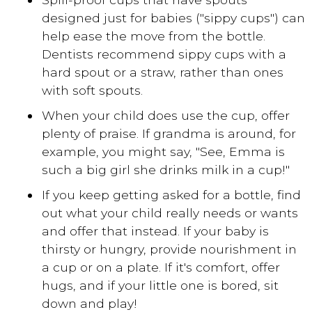
designed just for babies ("sippy cups") can
help ease the move from the bottle.
Dentists recommend sippy cups with a
hard spout or a straw, rather than ones
with soft spouts.
When your child does use the cup, offer
plenty of praise. If grandma is around, for
example, you might say, "See, Emma is
such a big girl she drinks milk in a cup!"
If you keep getting asked for a bottle, find
out what your child really needs or wants
and offer that instead. If your baby is
thirsty or hungry, provide nourishment in
a cup or on a plate. If it's comfort, offer
hugs, and if your little one is bored, sit
down and play!