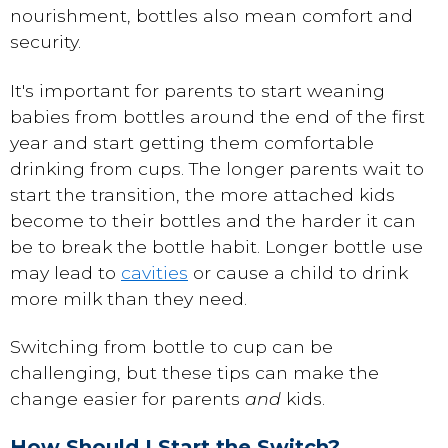
nourishment, bottles also mean comfort and
security.
It's important for parents to start weaning
babies from bottles around the end of the first
year and start getting them comfortable
drinking from cups. The longer parents wait to
start the transition, the more attached kids
become to their bottles and the harder it can
be to break the bottle habit. Longer bottle use
may lead to
cavities
or cause a child to drink
more milk than they need.
Switching from bottle to cup can be
challenging, but these tips can make the
change easier for parents
and
kids.
How Should I Start the Switch?