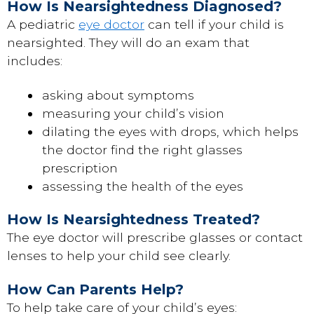
How Is Nearsightedness Diagnosed?
A pediatric
eye doctor
can tell if your child is
nearsighted. They will do an exam that
includes:
asking about symptoms
measuring your child’s vision
dilating the eyes with drops, which helps
the doctor find the right glasses
prescription
assessing the health of the eyes
How Is Nearsightedness Treated?
The eye doctor will prescribe glasses or contact
lenses to help your child see clearly.
How Can Parents Help?
To help take care of your child’s eyes: