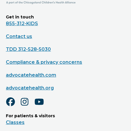
Get in touch
855-312-KIDS
Contact us
TDD 312-528-5030
Compliance & privacy concerns
advocatehealth.com
advocatehealth.org
For patients & visitors
Classes