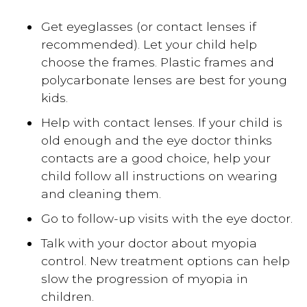
Get eyeglasses (or contact lenses if
recommended). Let your child help
choose the frames. Plastic frames and
polycarbonate lenses are best for young
kids.
Help with contact lenses. If your child is
old enough and the eye doctor thinks
contacts are a good choice, help your
child follow all instructions on wearing
and cleaning them.
Go to follow-up visits with the eye doctor.
Talk with your doctor about myopia
control. New treatment options can help
slow the progression of myopia in
children.