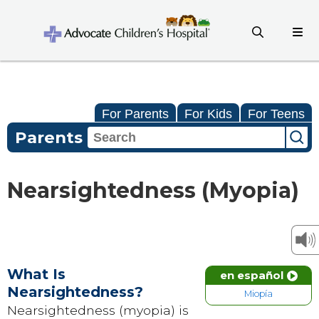
For Parents
For Kids
For Teens
Parents
Nearsightedness (Myopia)
What Is
en español
Nearsightedness?
Miopía
Nearsightedness (myopia) is