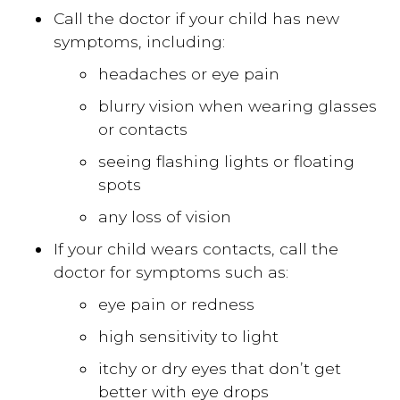
Call the doctor if your child has new
symptoms, including:
headaches or eye pain
blurry vision when wearing glasses
or contacts
seeing flashing lights or floating
spots
any loss of vision
If your child wears contacts, call the
doctor for symptoms such as:
eye pain or redness
high sensitivity to light
itchy or dry eyes that don’t get
better with eye drops