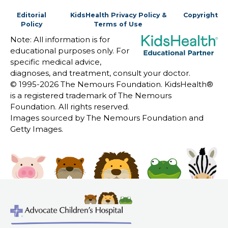
Editorial
KidsHealth Privacy Policy &
Copyright
Policy
Terms of Use
Note: All information is for
educational purposes only. For
specific medical advice,
diagnoses, and treatment, consult your doctor.
© 1995-
2026 The Nemours Foundation. KidsHealth®
is a registered trademark of The Nemours
Foundation. All rights reserved.
Images sourced by The Nemours Foundation and
Getty Images.