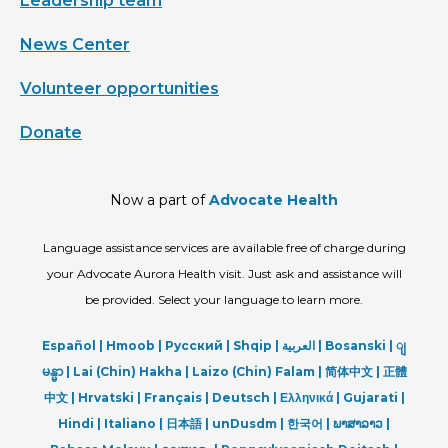
Leadership team
News Center
Volunteer opportunities
Donate
Now a part of
Advocate Health
Language assistance services are available free of charge during
your Advocate Aurora Health visit. Just ask and assistance will
be provided. Select your language to learn more.
Español |
Hmoob
|
Русский
|
Shqip
|
العربیة
|
Bosanski
|
ျ
မန္မာ
|
Lai (Chin) Hakha |
Laizo (Chin) Falam |
简体中文 |
正體
中文 |
Hrvatski |
Français |
Deutsch
|
Ελληνικά |
Gujarati |
Hindi
|
Italiano
|
日本語
|
unDusdm
|
한국어
|
ພາສາລາວ
|