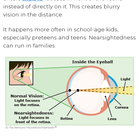
instead of directly on it. This creates blurry
vision in the distance.
It happens more often in school-age kids,
especially preteens and teens. Nearsightedness
can run in families.