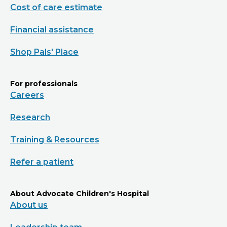
Cost of care estimate
Financial assistance
Shop Pals' Place
For professionals
Careers
Research
Training & Resources
Refer a patient
About Advocate Children's Hospital
About us