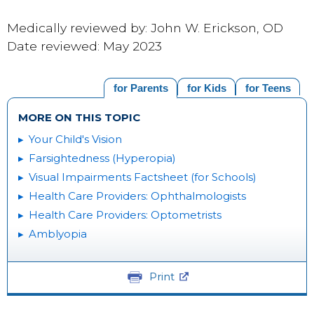
Medically reviewed by: John W. Erickson, OD
Date reviewed: May 2023
for Parents
for Kids
for Teens
MORE ON THIS TOPIC
Your Child's Vision
Farsightedness (Hyperopia)
Visual Impairments Factsheet (for Schools)
Health Care Providers: Ophthalmologists
Health Care Providers: Optometrists
Amblyopia
Print