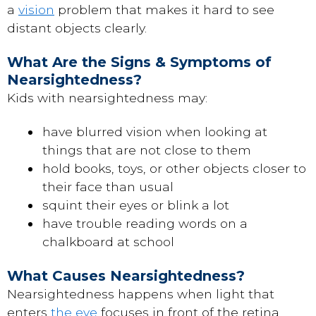
a
vision
problem that makes it hard to see
distant objects clearly.
What Are the Signs & Symptoms of
Nearsightedness?
Kids with nearsightedness may:
have blurred vision when looking at
things that are not close to them
hold books, toys, or other objects closer to
their face than usual
squint their eyes or blink a lot
have trouble reading words on a
chalkboard at school
What Causes Nearsightedness?
Nearsightedness happens when light that
enters
the eye
focuses in front of the retina