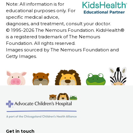
Note: All information is for
educational purposes only. For
specific medical advice,
diagnoses, and treatment, consult your doctor.
© 1995-
2026 The Nemours Foundation. KidsHealth®
is a registered trademark of The Nemours
Foundation. All rights reserved.
Images sourced by The Nemours Foundation and
Getty Images.
Get in touch