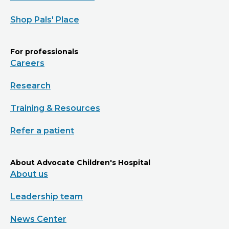
Shop Pals' Place
For professionals
Careers
Research
Training & Resources
Refer a patient
About Advocate Children's Hospital
About us
Leadership team
News Center