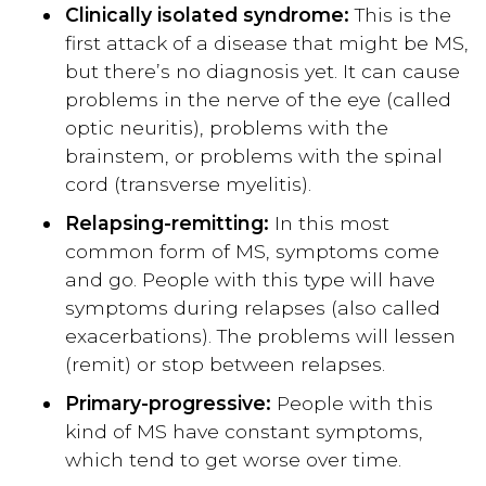
Clinically isolated syndrome:
This is the
first attack of a disease that might be MS,
but there’s no diagnosis yet. It can cause
problems in the nerve of the eye (called
optic neuritis), problems with the
brainstem, or problems with the spinal
cord (transverse myelitis).
Relapsing-remitting:
In this most
common form of MS, symptoms come
and go. People with this type will have
symptoms during relapses (also called
exacerbations). The problems will lessen
(remit) or stop between relapses.
Primary-progressive:
People with this
kind of MS have constant symptoms,
which tend to get worse over time.