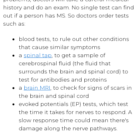
history and do an exam. No single test can find
out if a person has MS. So doctors order tests
such as:
blood tests, to rule out other conditions
that cause similar symptoms
a
spinal tap
, to get a sample of
cerebrospinal fluid (the fluid that
surrounds the brain and spinal cord) to
test for antibodies and proteins
a
brain MRI
, to check for signs of scars in
the brain and spinal cord
evoked potentials (EP) tests, which test
the time it takes for nerves to respond. A
slow response time could mean there's
damage along the nerve pathways.