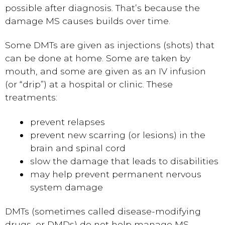
possible after diagnosis. That’s because the
damage MS causes builds over time.
Some DMTs are given as injections (shots) that
can be done at home. Some are taken by
mouth, and some are given as an IV infusion
(or “drip”) at a hospital or clinic. These
treatments:
prevent relapses
prevent new scarring (or lesions) in the
brain and spinal cord
slow the damage that leads to disabilities
may help prevent permanent nervous
system damage
DMTs (sometimes called disease-modifying
drugs, or DMDs) do not help manage MS