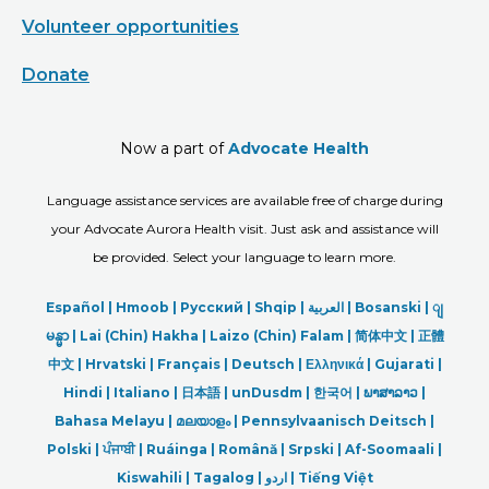
Volunteer opportunities
Donate
Now a part of
Advocate Health
Language assistance services are available free of charge during
your Advocate Aurora Health visit. Just ask and assistance will
be provided. Select your language to learn more.
Español |
Hmoob
|
Русский
|
Shqip
|
العربیة
|
Bosanski
|
ျ
မန္မာ
|
Lai (Chin) Hakha |
Laizo (Chin) Falam |
简体中文 |
正體
中文 |
Hrvatski |
Français |
Deutsch
|
Ελληνικά |
Gujarati |
Hindi
|
Italiano
|
日本語
|
unDusdm
|
한국어
|
ພາສາລາວ
|
Bahasa Melayu |
മലയാളം
|
Pennsylvaanisch Deitsch |
Polski
|
ਪੰਜਾਬੀ
|
Ruáinga |
Română |
Srpski
|
Af-Soomaali |
Kiswahili |
Tagalog
|
اردو
|
Tiếng Việt