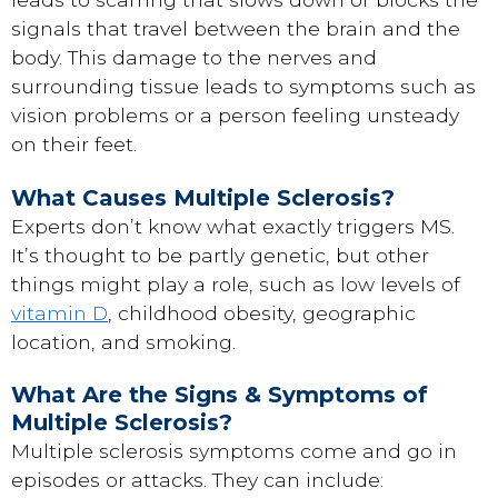
signals that travel between the brain and the
body. This damage to the nerves and
surrounding tissue leads to symptoms such as
vision problems or a person feeling unsteady
on their feet.
What Causes Multiple Sclerosis?
Experts don’t know what exactly triggers MS.
It’s thought to be partly genetic, but other
things might play a role, such as low levels of
vitamin D
, childhood obesity, geographic
location, and smoking.
What Are the Signs & Symptoms of
Multiple Sclerosis?
Multiple sclerosis symptoms come and go in
episodes or attacks. They can include: