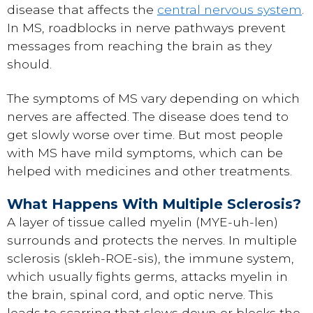
disease that affects the
central nervous system
.
In MS, roadblocks in nerve pathways prevent
messages from reaching the brain as they
should.
The symptoms of MS vary depending on which
nerves are affected. The disease does tend to
get slowly worse over time. But most people
with MS have mild symptoms, which can be
helped with medicines and other treatments.
What Happens With Multiple Sclerosis?
A layer of tissue called myelin (MYE-uh-len)
surrounds and protects the nerves. In multiple
sclerosis (skleh-ROE-sis), the immune system,
which usually fights germs, attacks myelin in
the brain, spinal cord, and optic nerve. This
leads to scarring that slows down or blocks the