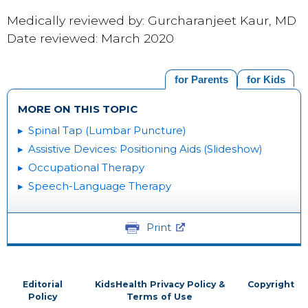
Medically reviewed by: Gurcharanjeet Kaur, MD
Date reviewed: March 2020
for Parents
for Kids
MORE ON THIS TOPIC
Spinal Tap (Lumbar Puncture)
Assistive Devices: Positioning Aids (Slideshow)
Occupational Therapy
Speech-Language Therapy
Print
Editorial
KidsHealth Privacy Policy &
Copyright
Policy
Terms of Use