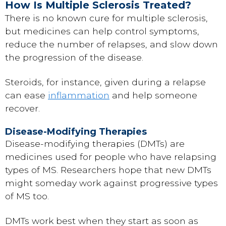
How Is Multiple Sclerosis Treated?
There is no known cure for multiple sclerosis,
but medicines can help control symptoms,
reduce the number of relapses, and slow down
the progression of the disease.
Steroids, for instance, given during a relapse
can ease
inflammation
and help someone
recover.
Disease-Modifying Therapies
Disease-modifying therapies (DMTs) are
medicines used for people who have relapsing
types of MS. Researchers hope that new DMTs
might someday work against progressive types
of MS too.
DMTs work best when they start as soon as