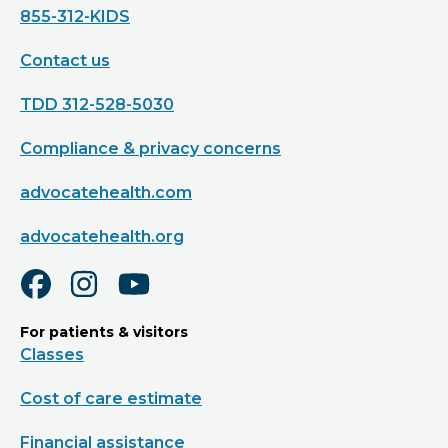
855-312-KIDS
Contact us
TDD 312-528-5030
Compliance & privacy concerns
advocatehealth.com
advocatehealth.org
For patients & visitors
Classes
Cost of care estimate
Financial assistance