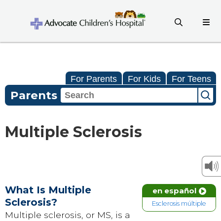
For Parents
For Kids
For Teens
Parents
Multiple Sclerosis
What Is Multiple
en español
Sclerosis?
Esclerosis múltiple
Multiple sclerosis, or MS, is a