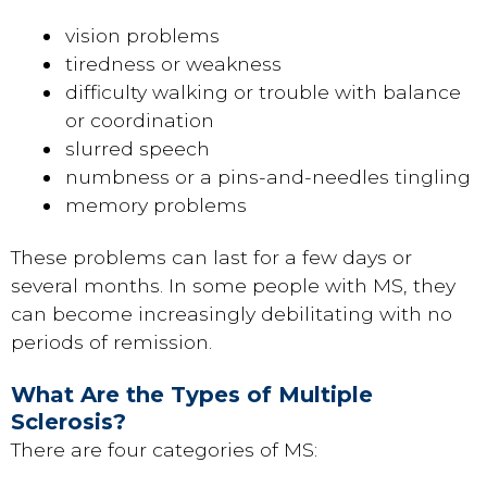
vision problems
tiredness or weakness
difficulty walking or trouble with balance
or coordination
slurred speech
numbness or a pins-and-needles tingling
memory problems
These problems can last for a few days or
several months. In some people with MS, they
can become increasingly debilitating with no
periods of remission.
What Are the Types of Multiple
Sclerosis?
There are four categories of MS: