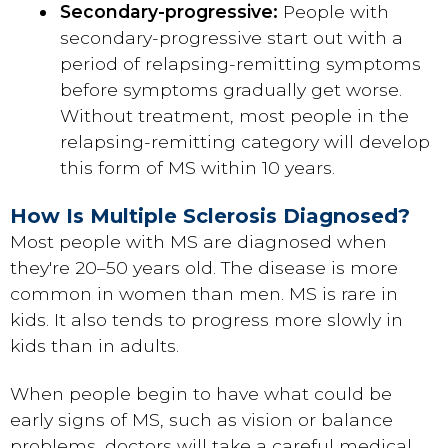
Secondary-progressive:
People with
secondary-progressive start out with a
period of relapsing-remitting symptoms
before symptoms gradually get worse.
Without treatment, most people in the
relapsing-remitting category will develop
this form of MS within 10 years.
How Is Multiple Sclerosis Diagnosed?
Most people with MS are diagnosed when
they're 20–50 years old. The disease is more
common in women than men. MS is rare in
kids. It also tends to progress more slowly in
kids than in adults.
When people begin to have what could be
early signs of MS, such as vision or balance
problems, doctors will take a careful medical