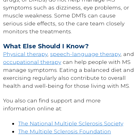
symptoms such as dizziness, eye problems, or
muscle weakness. Some DMTs can cause
serious side effects, so the care team closely
monitors the treatments.
What Else Should I Know?
Physical therapy
,
speech-language therapy
, and
occupational therapy
can help people with MS
manage symptoms. Eating a balanced diet and
exercising regularly also contribute to overall
health and well-being for those living with MS.
You also can find support and more
information online at:
The National Multiple Sclerosis Society
The Multiple Sclerosis Foundation