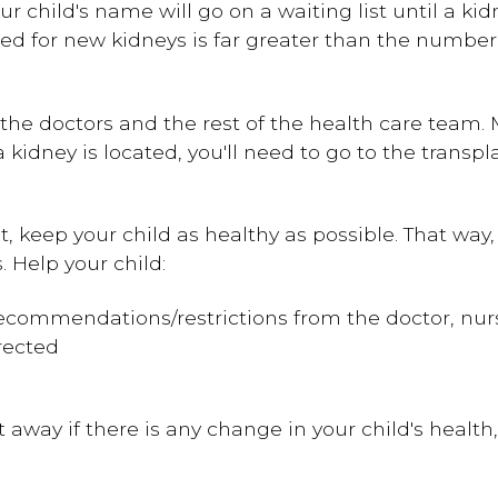
your child's name will go on a waiting list until a 
ed for new kidneys is far greater than the number
th the doctors and the rest of the health care team
 kidney is located, you'll need to go to the trans
, keep your child as healthy as possible. That way, 
 Help your child:
 recommendations/restrictions from the doctor, nur
rected
 away if there is any change in your child's health,