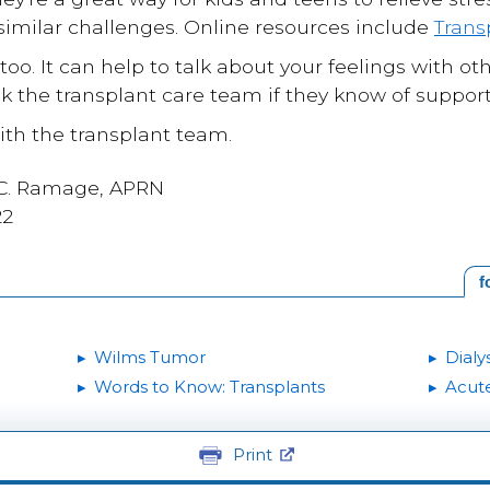
imilar challenges. Online resources include
Trans
 too. It can help to talk about your feelings with
k the transplant care team if they know of support
th the transplant team.
 C. Ramage, APRN
22
f
Wilms Tumor
Dialys
Words to Know: Transplants
Acute
Print