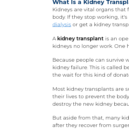
What Is a Kidney Transp
Kidneys are vital organs that f
body. If they stop working, it
dialysis
or get a kidney transp
A
kidney transplant
is an ope
kidneys no longer work. One he
Because people can survive wi
kidney failure. This is called 
the wait for this kind of dona
Most kidney transplants are s
their lives to prevent the bo
destroy the new kidney becaus
But aside from that, many kid
after they recover from surger