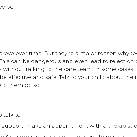
worse
prove over time. But they're a major reason why te
 This can be dangerous and even lead to rejection 
 without talking to the care team. In some cases
 be effective and safe. Talk to your child about the
elp them do so.
 talk to.
re support, make an appointment with a
therapist
o
ey're a great way for kids and teens to relieve str