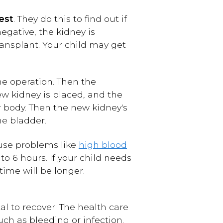
est
. They do this to find out if
egative, the kidney is
ransplant. Your child may get
he operation. Then the
ew kidney is placed, and the
er body. Then the new kidney's
he bladder.
ause problems like
high blood
to 6 hours. If your child needs
ime will be longer.
al to recover. The health care
ch as bleeding or infection.