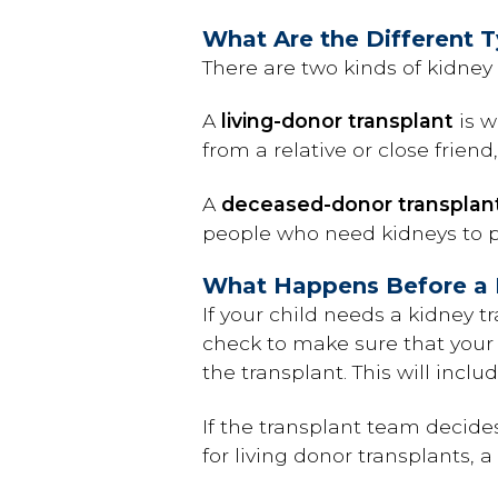
What Are the Different T
There are two kinds of kidne
A
living-donor transplant
is w
from a relative or close frie
A
deceased-donor transplan
people who need kidneys to pu
What Happens Before a 
If your child needs a kidney tr
check to make sure that your
the transplant. This will incl
If the transplant team decides
for living donor transplants, 