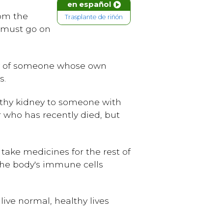
en español
rom the
Trasplante de riñón
e must go on
dy of someone whose own
s.
althy kidney to someone with
 who has recently died, but
take medicines for the rest of
 the body's immune cells
ive normal, healthy lives