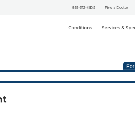
855-312-KIDS
Find a Doctor
Conditions
Services & Spec
For
nt