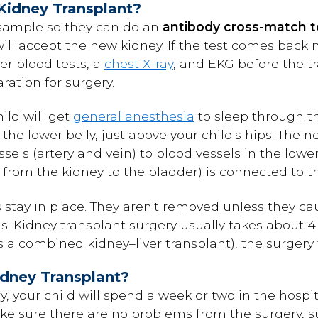
Kidney Transplant?
 sample so they can do an
antibody cross-match t
ll accept the new kidney. If the test comes back n
her blood tests, a
chest X-ray
, and EKG before the t
aration for surgery.
ild will get
general anesthesia
to sleep through t
he lower belly, just above your child's hips. The n
sels (artery and vein) to blood vessels in the low
e from the kidney to the bladder) is connected to t
s stay in place. They aren't removed unless they c
s. Kidney transplant surgery usually takes about 4 
a combined kidney–liver transplant), the surgery t
dney Transplant?
y, your child will spend a week or two in the hospit
ke sure there are no problems from the surgery, su