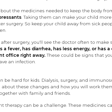
 about the medicines needed to keep the body from
ressants
. Taking them can make your child more li
after surgery. So keep your child away from sick pe
en.
 after surgery, you'll see the doctor often to make
ets a fever, has diarrhea, has less energy, or has
t office right away.
These could be signs that you
ave an infection.
n be hard for kids. Dialysis, surgery, and immun
hild about these changes and how you will work the
together with family and friends.
t therapy can be a challenge. These medicines ca