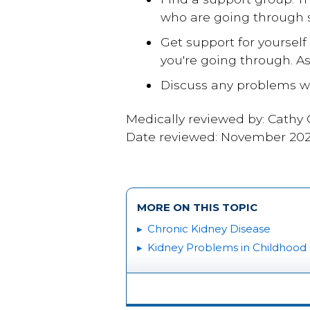
who are going through s
Get support for yourself
you're going through. As
Discuss any problems wi
Medically reviewed by: Cathy
Date reviewed: November 20
MORE ON THIS TOPIC
Chronic Kidney Disease
Kidney Problems in Childhood