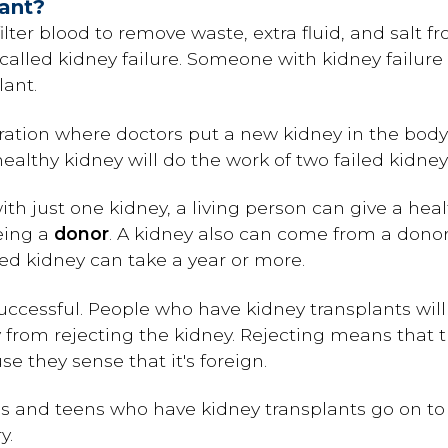
lant?
ilter blood to remove waste, extra fluid, and salt f
's called kidney failure. Someone with kidney failur
lant.
ration where doctors put a new kidney in the bo
althy kidney will do the work of two failed kidney
th just one kidney, a living person can give a he
being a
donor
. A kidney also can come from a donor
ted kidney can take a year or more.
uccessful. People who have kidney transplants will 
dy from rejecting the kidney. Rejecting means that
e they sense that it's foreign.
s and teens who have kidney transplants go on to l
y.