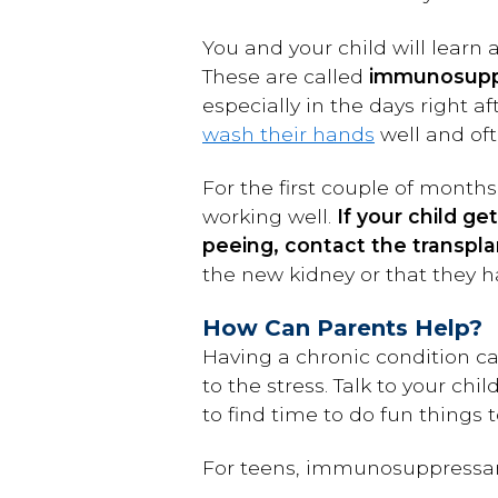
You and your child will learn
These are called
immunosupp
especially in the days right 
wash their hands
well and oft
For the first couple of months
working well.
If your child g
peeing, contact the transplan
the new kidney or that they h
How Can Parents Help?
Having a chronic condition ca
to the stress. Talk to your c
to find time to do fun things 
For teens, immunosuppressan