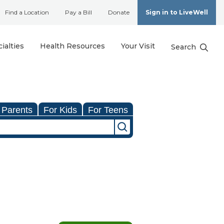
Find a Location
Pay a Bill
Donate
Sign in to LiveWell
ialties
Health Resources
Your Visit
Search
 Parents
For Kids
For Teens