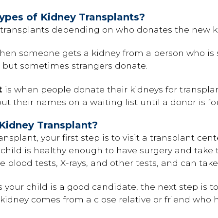
ypes of Kidney Transplants?
y transplants depending on who donates the new k
hen someone gets a kidney from a person who is stil
nd, but sometimes strangers donate.
t
is when people donate their kidneys for transplant
t their names on a waiting list until a donor is fo
Kidney Transplant?
ansplant, your first step is to visit a transplant cen
 child is healthy enough to have surgery and take
ude blood tests, X-rays, and other tests, and can ta
 your child is a good candidate, the next step is to
a kidney comes from a close relative or friend who