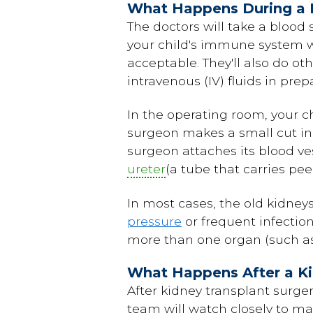
What Happens During a 
The doctors will take a blood
your child's immune system wi
acceptable. They'll also do ot
intravenous (IV) fluids in prep
In the operating room, your ch
surgeon makes a small cut in t
surgeon attaches its blood ves
ureter
(a tube that carries pe
In most cases, the old kidney
pressure
or frequent infection
more than one organ (such as 
What Happens After a Ki
After kidney transplant surger
team will watch closely to ma