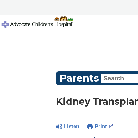
Parents
Kidney Transpla
Listen
Print