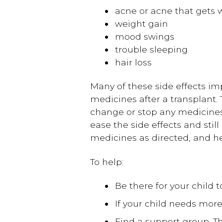
acne or acne that gets 
weight gain
mood swings
trouble sleeping
hair loss
Many of these side effects im
medicines after a transplant.
change or stop any medicines
ease the side effects and still
medicines as directed, and h
To help:
Be there for your child to
If your child needs mo
Find a support group. Th