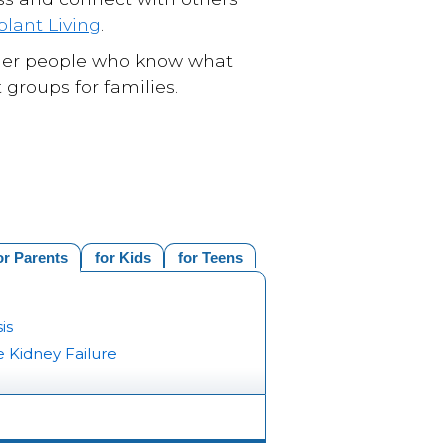
plant Living
.
 other people who know what
 groups for families.
or Parents
for Kids
for Teens
is
 Kidney Failure