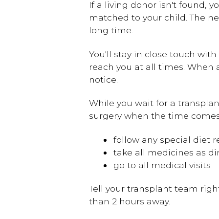
If a living donor isn't found, 
matched to your child. The ne
long time.
You'll stay in close touch wi
reach you at all times. When a
notice.
While you wait for a transplant
surgery when the time comes.
follow any special diet
take all medicines as di
go to all medical visits
Tell your transplant team right
than 2 hours away.