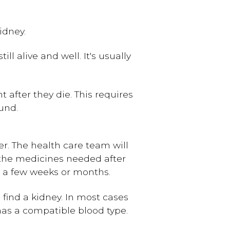
idney.
l alive and well. It's usually
 after they die. This requires
und.
ter. The health care team will
 the medicines needed after
ke a few weeks or months.
 find a kidney. In most cases
 has a compatible blood type.