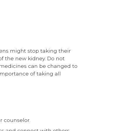
ens might stop taking their
of the new kidney. Do not
, medicines can be changed to
 importance of taking all
r counselor.
ess and connect with others