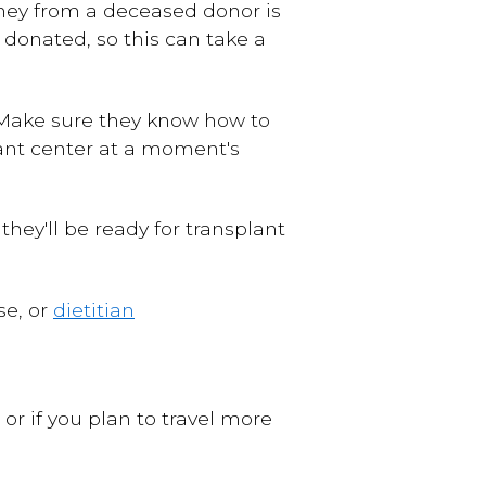
kidney from a deceased donor is
 donated, so this can take a
. Make sure they know how to
plant center at a moment's
they'll be ready for transplant
se, or
dietitian
 or if you plan to travel more