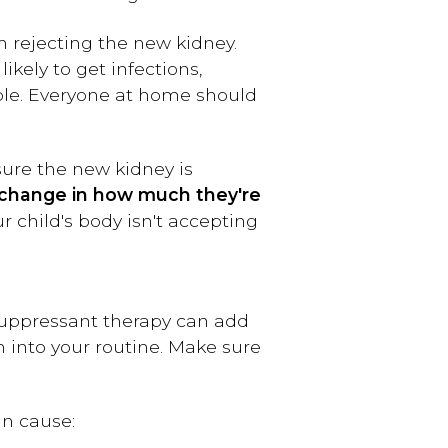
 rejecting the new kidney.
kely to get infections,
ople. Everyone at home should
 sure the new kidney is
 a change in how much they're
r child's body isn't accepting
osuppressant therapy can add
m into your routine. Make sure
n cause: