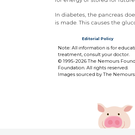
In diabetes, the pancreas doe
is made. This causes the glucos
Editorial Policy
Note: All information is for educa
treatment, consult your doctor.
© 1995-
2026 The Nemours Foundat
Foundation. All rights reserved.
Images sourced by The Nemours 