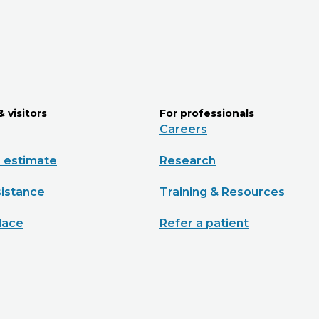
& visitors
For professionals
Careers
e estimate
Research
sistance
Training & Resources
lace
Refer a patient