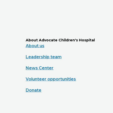
About Advocate Children's Hospital
About us
Leadership team
News Center
Volunteer opportunities
Donate