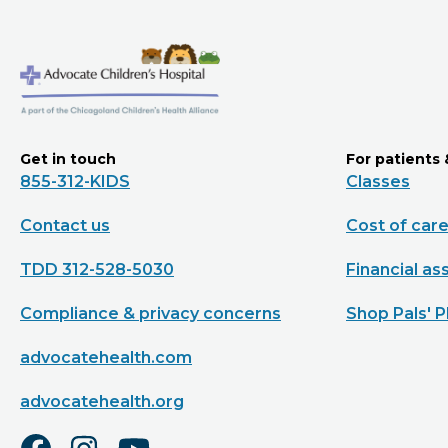
Get in touch
For patients 
855-312-KIDS
Classes
Contact us
Cost of car
TDD 312-528-5030
Financial as
Compliance & privacy concerns
Shop Pals' P
advocatehealth.com
advocatehealth.org