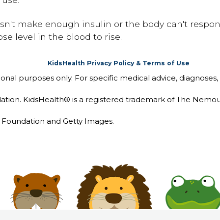
sn't make enough insulin or the body can't respond
e level in the blood to rise.
KidsHealth Privacy Policy & Terms of Use
tional purposes only. For specific medical advice, diagnoses,
ion. KidsHealth® is a registered trademark of The Nemou
Foundation and Getty Images.