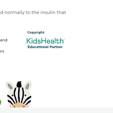
 normally to the insulin that
Copyright
 and
rs