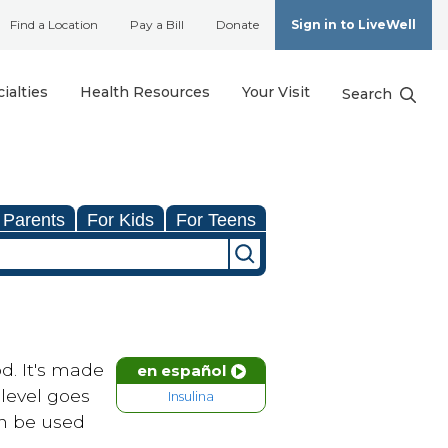
Find a Location
Pay a Bill
Donate
Sign in to LiveWell
ialties
Health Resources
Your Visit
Search
 Parents
For Kids
For Teens
od. It's made
en español
level goes
Insulina
an be used