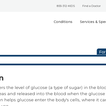
855-312-KIDS
Find a Doctor
Conditions
Services & Spec
For
in
rs the level of glucose (a type of sugar) in the blo
reas and released into the blood when the glucose 
lin helps glucose enter the body's cells, where it c
 use.