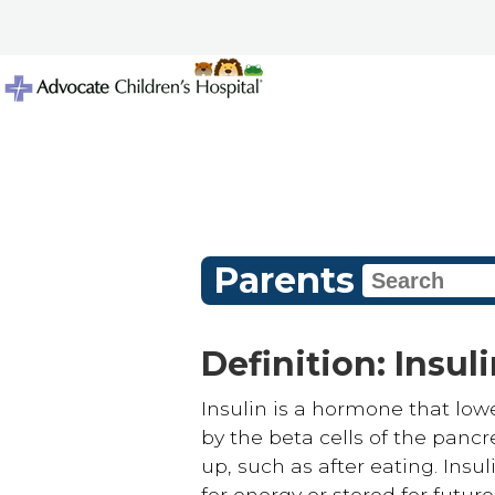
Parents
Definition: Insul
Insulin is a hormone that lowe
by the beta cells of the panc
up, such as after eating. Insu
for energy or stored for future