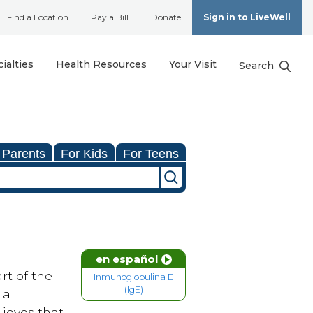
Find a Location
Pay a Bill
Donate
Sign in to LiveWell
ialties
Health Resources
Your Visit
Search
 Parents
For Kids
For Teens
en español
rt of the
Inmunoglobulina E
(IgE)
 a
ieves that