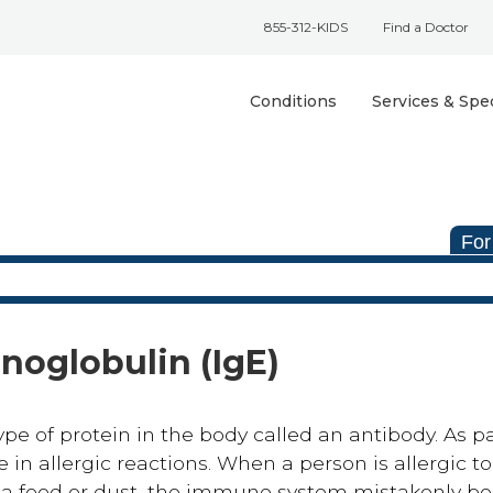
855-312-KIDS
Find a Doctor
Conditions
Services & Spec
For
noglobulin (IgE)
pe of protein in the body called an antibody. As pa
 in allergic reactions. When a person is allergic to
 a food or dust, the immune system mistakenly bel