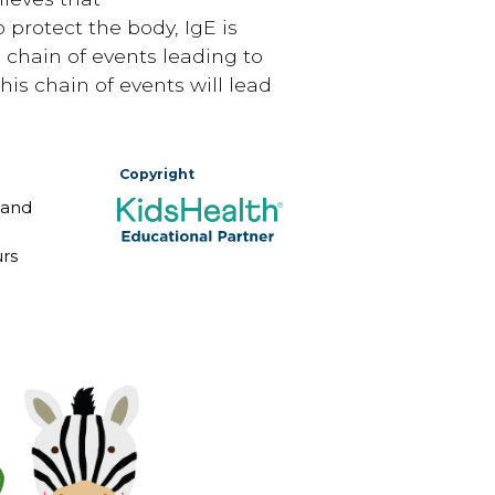
 protect the body, IgE is
 chain of events leading to
is chain of events will lead
Copyright
 and
rs