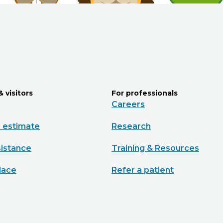
& visitors
For professionals
Careers
e estimate
Research
sistance
Training & Resources
lace
Refer a patient