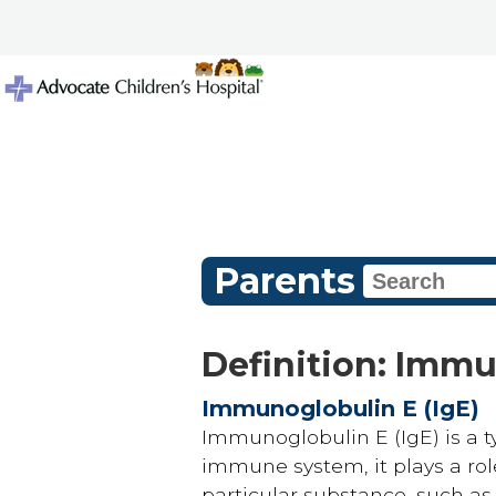
Parents
Definition: Immu
Immunoglobulin E (IgE)
Immunoglobulin E (IgE) is a ty
immune system, it plays a role
particular substance, such as