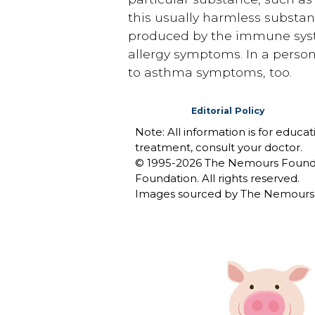
this usually harmless substanc
produced by the immune system
allergy symptoms. In a person 
to asthma symptoms, too.
Editorial Policy
Note: All information is for educa
treatment, consult your doctor.
© 1995-
2026 The Nemours Foundat
Foundation. All rights reserved.
Images sourced by The Nemours 