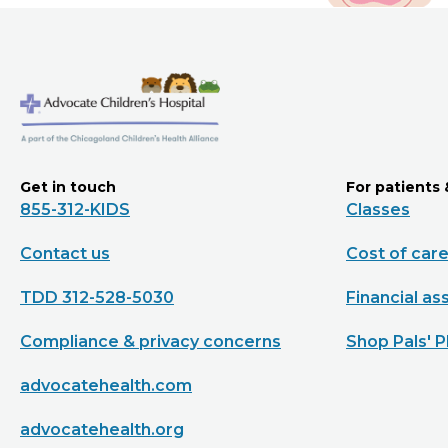
Get in touch
For patients 
855-312-KIDS
Classes
Contact us
Cost of car
TDD 312-528-5030
Financial as
Compliance & privacy concerns
Shop Pals' P
advocatehealth.com
advocatehealth.org