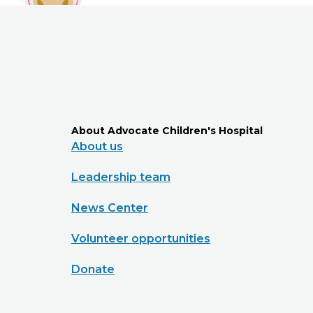
About Advocate Children's Hospital
About us
Leadership team
News Center
Volunteer opportunities
Donate