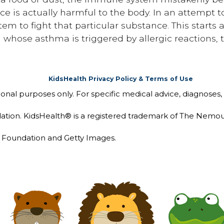
e is actually harmful to the body. In an attempt to
 to fight that particular substance. This starts a
whose asthma is triggered by allergic reactions, th
KidsHealth Privacy Policy & Terms of Use
tional purposes only. For specific medical advice, diagnoses,
ion. KidsHealth® is a registered trademark of The Nemou
Foundation and Getty Images.