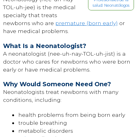
salud: Neonatólogos
TOL-uh-jee) is the medical
specialty that treats
newborns who are
premature (born early)
or
have medical problems.
What Is a Neonatologist?
A neonatologist (nee-uh-nay-TOL-uh-jist) is a
doctor who cares for newborns who were born
early or have medical problems.
Why Would Someone Need One?
Neonatologists treat newborns with many
conditions, including:
health problems from being born early
trouble breathing
metabolic disorders