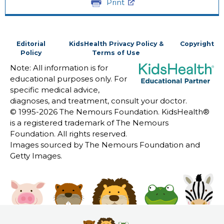
Print
Editorial
KidsHealth Privacy Policy &
Copyright
Policy
Terms of Use
Note: All information is for
educational purposes only. For
specific medical advice,
diagnoses, and treatment, consult your doctor.
© 1995-
2026 The Nemours Foundation. KidsHealth®
is a registered trademark of The Nemours
Foundation. All rights reserved.
Images sourced by The Nemours Foundation and
Getty Images.