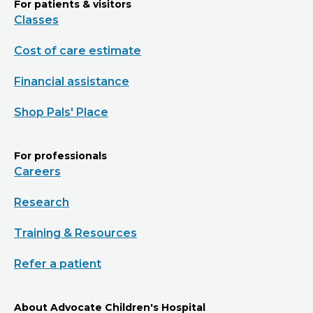
For patients & visitors
Classes
Cost of care estimate
Financial assistance
Shop Pals' Place
For professionals
Careers
Research
Training & Resources
Refer a patient
About Advocate Children's Hospital