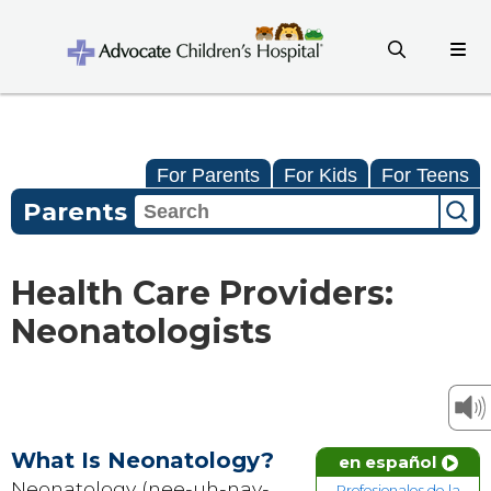
For Parents
For Kids
For Teens
Parents
Health Care Providers:
Neonatologists
What Is Neonatology?
en español
Neonatology (nee-uh-nay-
Profesionales de la