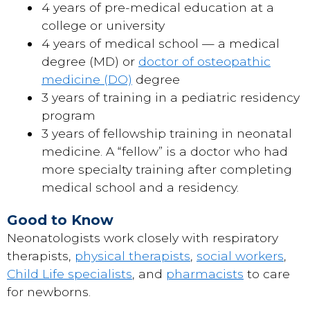
4 years of pre-medical education at a
college or university
4 years of medical school — a medical
degree (MD) or
doctor of osteopathic
medicine (DO)
degree
3 years of training in a pediatric residency
program
3 years of fellowship training in neonatal
medicine. A “fellow” is a doctor who had
more specialty training after completing
medical school and a residency.
Good to Know
Neonatologists work closely with respiratory
therapists,
physical therapists
,
social workers
,
Child Life specialists
, and
pharmacists
to care
for newborns.