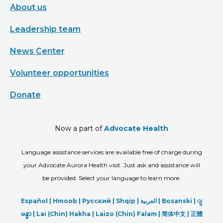
About us
Leadership team
News Center
Volunteer opportunities
Donate
Now a part of
Advocate Health
Language assistance services are available free of charge during
your Advocate Aurora Health visit. Just ask and assistance will
be provided. Select your language to learn more.
Español |
Hmoob
|
Русский
|
Shqip
|
العربیة
|
Bosanski
|
ျ
မန္မာ
|
Lai (Chin) Hakha |
Laizo (Chin) Falam |
简体中文 |
正體