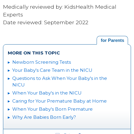
Medically reviewed by: KidsHealth Medical
Experts
Date reviewed: September 2022
for Parents
MORE ON THIS TOPIC
Newborn Screening Tests
Your Baby's Care Team in the NICU
Questions to Ask When Your Baby's in the
NICU
When Your Baby's in the NICU
Caring for Your Premature Baby at Home
When Your Baby's Born Premature
Why Are Babies Born Early?