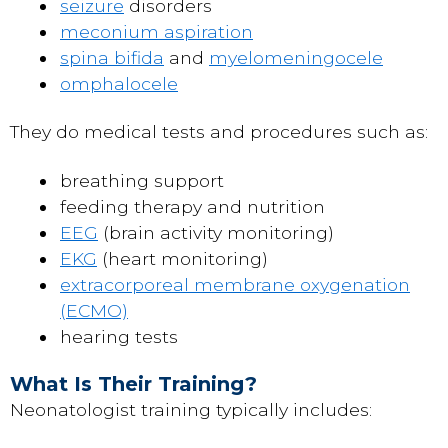
seizure
disorders
meconium aspiration
spina bifida
and
myelomeningocele
omphalocele
They do medical tests and procedures such as:
breathing support
feeding therapy and nutrition
EEG
(brain activity monitoring)
EKG
(heart monitoring)
extracorporeal membrane oxygenation
(ECMO)
hearing tests
What Is Their Training?
Neonatologist training typically includes: