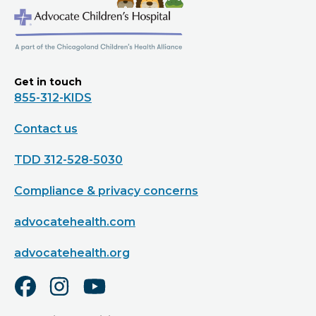
Get in touch
855-312-KIDS
Contact us
TDD 312-528-5030
Compliance & privacy concerns
advocatehealth.com
advocatehealth.org