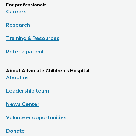
For professionals
Careers
Research
Training & Resources
Refer a patient
About Advocate Children's Hospital
About us
Leadership team
News Center
Volunteer opportunities
Donate