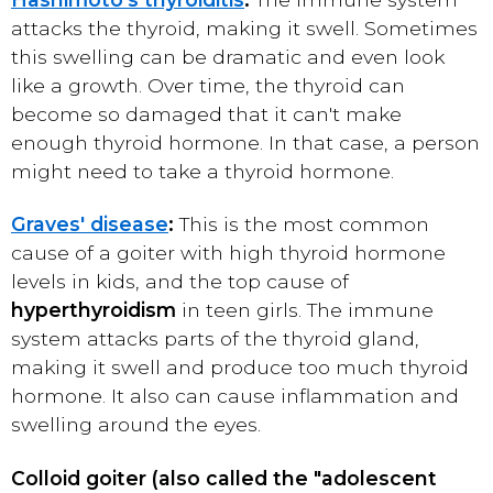
attacks the thyroid, making it swell. Sometimes
this swelling can be dramatic and even look
like a growth. Over time, the thyroid can
become so damaged that it can't make
enough thyroid hormone. In that case, a person
might need to take a thyroid hormone.
Graves' disease
:
This is the most common
cause of a goiter with high thyroid hormone
levels in kids, and the top cause of
hyperthyroidism
in teen girls. The immune
system attacks parts of the thyroid gland,
making it swell and produce too much thyroid
hormone. It also can cause inflammation and
swelling around the eyes.
Colloid goiter (also called the "adolescent