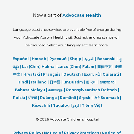
Now a part of
Advocate Health
Language assistance services are available free of charge during
your Advocate Aurora Health visit. Just ask and assistance will
be provided. Select your language to learn more.
Español |
Hmoob
|
Русский
|
Shqip
|
العربیة
|
Bosanski
|
ျ
မန္မာ
|
Lai (Chin) Hakha |
Laizo (Chin) Falam |
简体中文 |
正體
中文 |
Hrvatski |
Français |
Deutsch
|
Ελληνικά |
Gujarati |
Hindi
|
Italiano
|
日本語
|
unDusdm
|
한국어
|
ພາສາລາວ
|
Bahasa Melayu |
മലയാളം
|
Pennsylvaanisch Deitsch |
Polski
|
ਪੰਜਾਬੀ
|
Ruáinga |
Română |
Srpski
|
Af-Soomaali |
Kiswahili |
Tagalog
|
اردو
|
Tiếng Việt
©
2026 Advocate Children's Hospital
Privacy Policy
|
Notice of Privacy Practices
|
Notice of