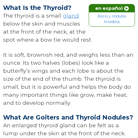
What Is the Thyroid?
en español
The thyroid is a small
gland
Bocio y nódulos
tiroideos
below the skin and muscles
at the front of the neck, at the
spot where a bow tie would rest.
It is soft, brownish red, and weighs less than an
ounce. Its two halves (lobes) look like a
butterfly’s wings and each lobe is about the
size of the end of the thumb. The thyroid is
small, but it is powerful and helps the body do
many important things like grow, make heat,
and to develop normally.
What Are Goiters and Thyroid Nodules?
An enlarged thyroid gland can be felt as a
lump under the skin at the front of the neck.