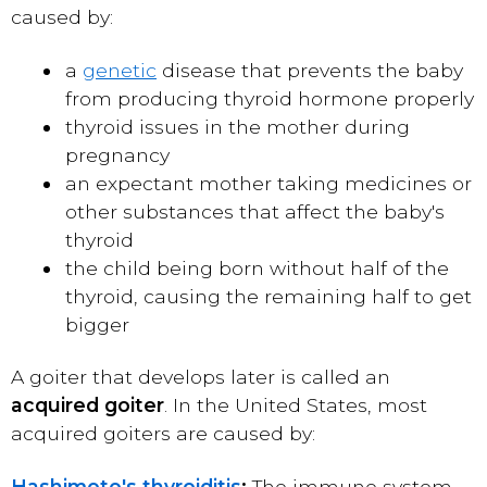
caused by:
a
genetic
disease that prevents the baby
from producing thyroid hormone properly
thyroid issues in the mother during
pregnancy
an expectant mother taking medicines or
other substances that affect the baby's
thyroid
the child being born without half of the
thyroid, causing the remaining half to get
bigger
A goiter that develops later is called an
acquired goiter
. In the United States, most
acquired goiters are caused by:
Hashimoto's thyroiditis
:
The immune system