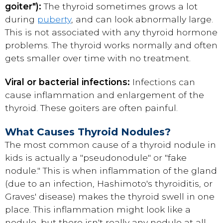
goiter"):
The thyroid sometimes grows a lot
during
puberty
, and can look abnormally large.
This is not associated with any thyroid hormone
problems. The thyroid works normally and often
gets smaller over time with no treatment.
Viral or bacterial infections:
Infections can
cause inflammation and enlargement of the
thyroid. These goiters are often painful.
What Causes Thyroid Nodules?
The most common cause of a thyroid nodule in
kids is actually a "pseudonodule" or "fake
nodule." This is when inflammation of the gland
(due to an infection, Hashimoto's thyroiditis, or
Graves' disease) makes the thyroid swell in one
place. This inflammation might look like a
nodule, but there isn't really any nodule at all.