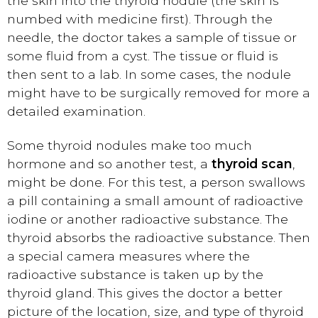
the skin into the thyroid nodule (the skin is
numbed with medicine first). Through the
needle, the doctor takes a sample of tissue or
some fluid from a cyst. The tissue or fluid is
then sent to a lab. In some cases, the nodule
might have to be surgically removed for more a
detailed examination.
Some thyroid nodules make too much
hormone and so another test, a
thyroid scan
,
might be done. For this test, a person swallows
a pill containing a small amount of radioactive
iodine or another radioactive substance. The
thyroid absorbs the radioactive substance. Then
a special camera measures where the
radioactive substance is taken up by the
thyroid gland. This gives the doctor a better
picture of the location, size, and type of thyroid