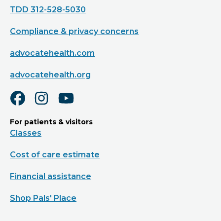
TDD 312-528-5030
Compliance & privacy concerns
advocatehealth.com
advocatehealth.org
For patients & visitors
Classes
Cost of care estimate
Financial assistance
Shop Pals' Place