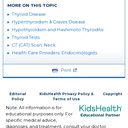
MORE ON THIS TOPIC
Thyroid Disease
Hyperthyroidism & Graves Disease
Hypothyroidism and Hashimoto Thyroiditis
Thyroid Tests
CT (CAT) Scan: Neck
Health Care Providers: Endocrinologists
Print
Editorial
KidsHealth Privacy Policy &
Copyright
Policy
Terms of Use
Note: All information is for
educational purposes only. For
specific medical advice,
diagnoses, and treatment, consult your doctor.