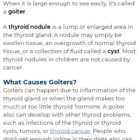
When it is large enough to see easily, it's called
a
goiter
.
A
thyroid nodule
is a lump or enlarged area in
the thyroid gland. A nodule may simply be
swollen tissue, an overgrowth of normal thyroid
tissue, or a collection of fluid called a
cyst
. Most
thyroid nodules in children are not caused by
cancer.
What Causes Goiters?
Goiters can happen due to inflammation of the
thyroid gland or when the gland makes too
much or too little thyroid hormone. A goiter
also can develop with other thyroid problems,
such as infections of the thyroid or thyroid
cysts, tumors, or
thyroid cancer
. People who
don't get enough iodine in their diets also can