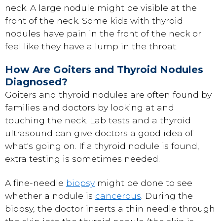
neck. A large nodule might be visible at the
front of the neck. Some kids with thyroid
nodules have pain in the front of the neck or
feel like they have a lump in the throat.
How Are Goiters and Thyroid Nodules
Diagnosed?
Goiters and thyroid nodules are often found by
families and doctors by looking at and
touching the neck. Lab tests and a thyroid
ultrasound can give doctors a good idea of
what's going on. If a thyroid nodule is found,
extra testing is sometimes needed.
A fine-needle
biopsy
might be done to see
whether a nodule is
cancerous
. During the
biopsy, the doctor inserts a thin needle through