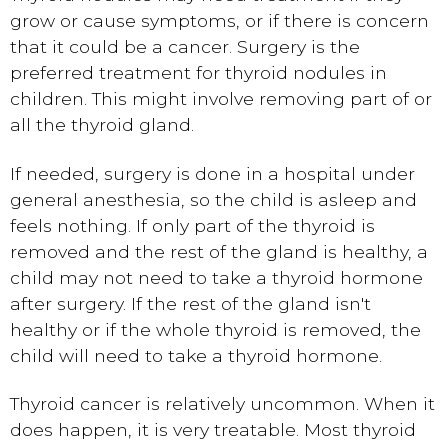
grow or cause symptoms, or if there is concern
that it could be a cancer. Surgery is the
preferred treatment for thyroid nodules in
children. This might involve removing part of or
all the thyroid gland.
If needed, surgery is done in a hospital under
general anesthesia
, so the child is asleep and
feels nothing. If only part of the thyroid is
removed and the rest of the gland is healthy, a
child may not need to take a thyroid hormone
after surgery. If the rest of the gland isn't
healthy or if the whole thyroid is removed, the
child will need to take a thyroid hormone.
Thyroid cancer is relatively uncommon. When it
does happen, it is very treatable. Most thyroid