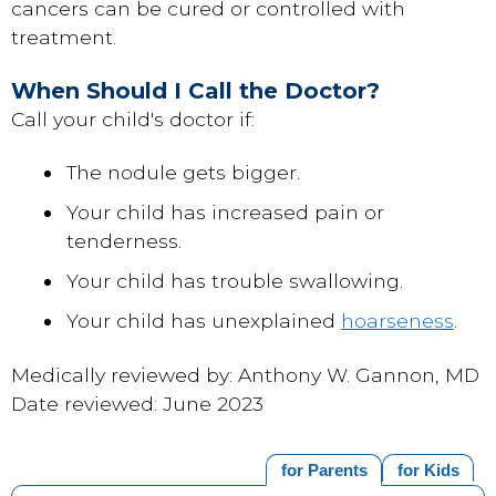
cancers can be cured or controlled with
treatment.
When Should I Call the Doctor?
Call your child's doctor if:
The nodule gets bigger.
Your child has increased pain or
tenderness.
Your child has trouble swallowing.
Your child has unexplained
hoarseness
.
Medically reviewed by: Anthony W. Gannon, MD
Date reviewed: June 2023
for Parents
for Kids