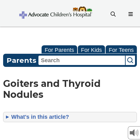
For Parents
For Kids
For Teens
Parents
Goiters and Thyroid
Nodules
What's in this article?