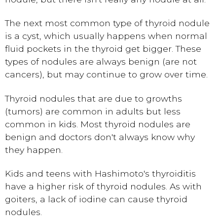
The next most common type of thyroid nodule
is a cyst, which usually happens when normal
fluid pockets in the thyroid get bigger. These
types of nodules are always benign (are not
cancers), but may continue to grow over time.
Thyroid nodules that are due to growths
(tumors) are common in adults but less
common in kids. Most thyroid nodules are
benign and doctors don't always know why
they happen.
Kids and teens with Hashimoto's thyroiditis
have a higher risk of thyroid nodules. As with
goiters, a lack of iodine can cause thyroid
nodules.