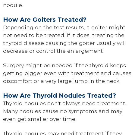
nodule.
How Are Goiters Treated?
Depending on the test results, a goiter might
not need to be treated. If it does, treating the
thyroid disease causing the goiter usually will
decrease or control the enlargement.
Surgery might be needed if the thyroid keeps
getting bigger even with treatment and causes
discomfort or a very large lump in the neck.
How Are Thyroid Nodules Treated?
Thyroid nodules don't always need treatment.
Many nodules cause no symptoms and may
even get smaller over time.
Thyroid nodules may need treatment if they