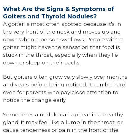
What Are the Signs & Symptoms of
Goiters and Thyroid Nodules?
A goiter is most often spotted because it's in
the very front of the neck and moves up and
down when a person swallows. People with a
goiter might have the sensation that food is
stuck in the throat, especially when they lie
down or sleep on their backs.
But goiters often grow very slowly over months
and years before being noticed. It can be hard
even for parents who pay close attention to
notice the change early.
Sometimes a nodule can appear in a healthy
gland. It may feel like a lump in the throat, or
cause tenderness or pain in the front of the