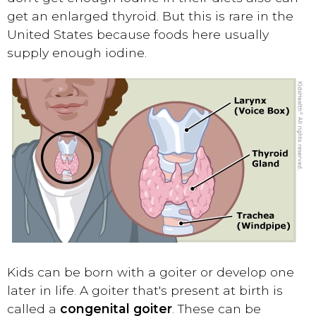
get an enlarged thyroid. But this is rare in the
United States because foods here usually
supply enough iodine.
Kids can be born with a goiter or develop one
later in life. A goiter that's present at birth is
called a
congenital goiter
. These can be