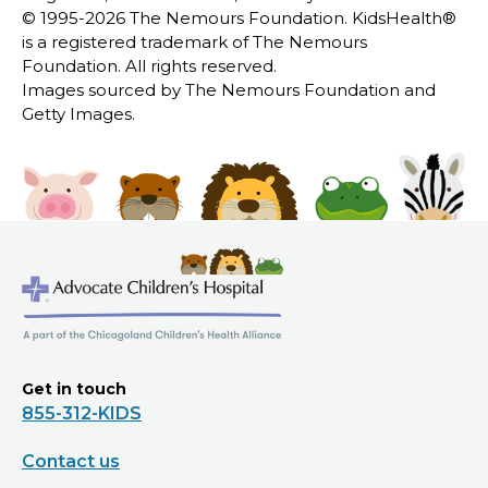
© 1995-
2026 The Nemours Foundation. KidsHealth®
is a registered trademark of The Nemours
Foundation. All rights reserved.
Images sourced by The Nemours Foundation and
Getty Images.
Get in touch
855-312-KIDS
Contact us