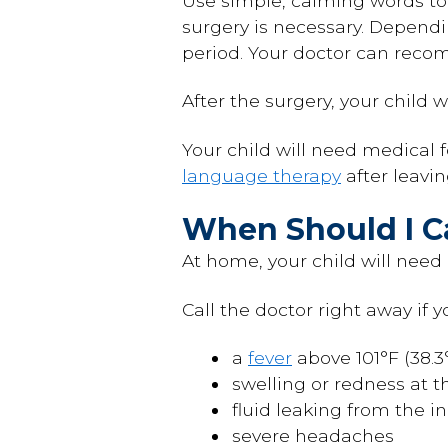
Use simple, calming words to
surgery is necessary. Dependi
period. Your doctor can recom
After the surgery, your child w
Your child will need medical
language therapy
after leavi
When Should I Ca
At home, your child will need 
Call the doctor right away if y
a
fever
above 101°F (38.3
swelling or redness at th
fluid leaking from the in
severe headaches