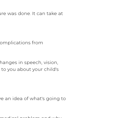
e was done. It can take at
 complications from
hanges in speech, vision,
to you about your child's
ve an idea of what's going to