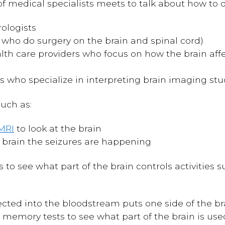
of medical specialists meets to talk about how to d
ologists
 who do surgery on the brain and spinal cord)
lth care providers who focus on how the brain aff
s who specialize in interpreting brain imaging stu
such as:
MRI
to look at the brain
 brain the seizures are happening
s to see what part of the brain controls activitie
cted into the bloodstream puts one side of the brai
memory tests to see what part of the brain is use