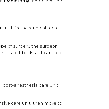
 a
craniotomy
) and place the
. Hair in the surgical area
pe of surgery, the surgeon
one is put back so it can heal.
U (post-anesthesia care unit)
nsive care unit, then move to