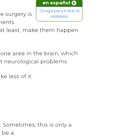
en español
Cirugía para tratar la
he surgery is
epilepsia
tments
r, at least, make them happen
 one area in the brain, which
t neurological problems.
e less of it.
. Sometimes, this is only a
 be a: