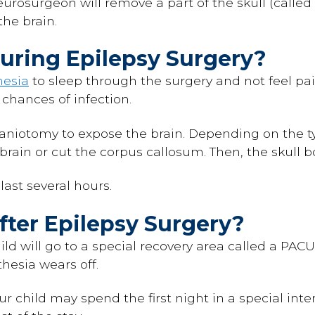
neurosurgeon will remove a part of the skull (called
the brain.
ring Epilepsy Surgery?
hesia
to sleep through the surgery and not feel pain
chances of infection.
aniotomy to expose the brain. Depending on the ty
 brain or cut the corpus callosum. Then, the skull b
ast several hours.
ter Epilepsy Surgery?
hild will go to a special recovery area called a PAC
thesia wears off.
r child may spend the first night in a special inte