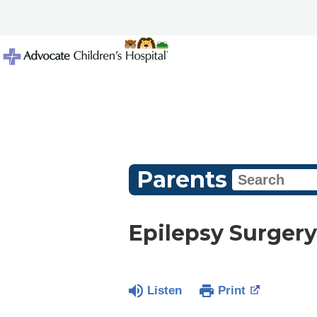
Parents
Epilepsy Surgery
Listen
Print