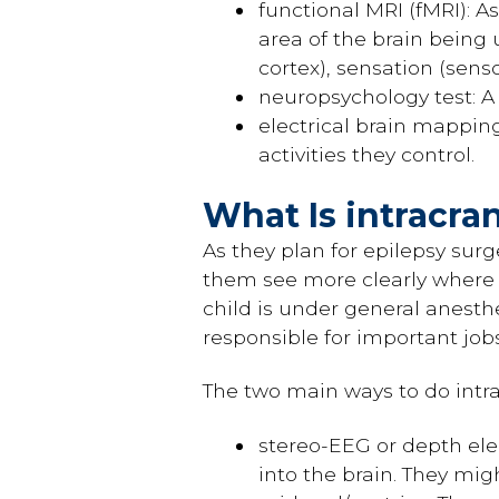
functional MRI (fMRI): A
area of the brain being 
cortex), sensation (sen
neuropsychology test: A
electrical brain mappin
activities they control.
What Is intracra
As they plan for epilepsy sur
them see more clearly where t
child is under general anesthe
responsible for important jo
The two main ways to do intr
stereo-EEG or depth elec
into the brain. They mig