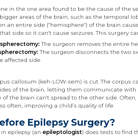
one in the one area found to be the cause of the se
 bigger areas of the brain, such as the temporal lob
 an entire side ("hemisphere") of the brain causes
that side so it can't cause seizures. This surgery ca
ispherectomy:
The surgeon removes the entire he
ispherectomy:
The surgeon disconnects the two si
he affected side.
rpus callosum (keh-LOW-sem) is cut. The corpus ca
ides of the brain, letting them communicate with eac
 of the brain can't spread to the other side. Often,
s often, improving a child’s quality of life.
fore Epilepsy Surgery?
 in epilepsy (an
epileptologist
) does tests to find 