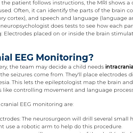
s the patient follows instructions, the MRI shows a
used. Often, it can identify the parts of the brain
sory cortex), and speech and language (language ar
 neuropsychologist does tests to see how each part
g: Electrodes placed on or inside the brain stimu
nial EEG Monitoring?
gery, the team may decide a child needs
intracrani
he seizures come from. They'll place electrodes dir
sia. This lets the epileptologist map the brain and
bs like controlling movement and language process
acranial EEG monitoring are:
trodes: The neurosurgeon will drill several small 
ht use a robotic arm to help do this procedure.