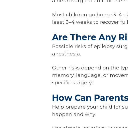
a neurosurgical unit for the re
Most children go home 3–4 da
least 3–4 weeks to recover ful
Are There Any R
Possible risks of epilepsy sur
anesthesia.
Other risks depend on the typ
memory, language, or movemen
specific surgery.
How Can Parents
Help prepare your child for su
happen and why.