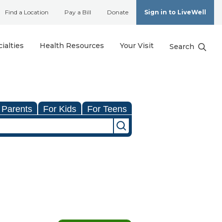
Find a Location
Pay a Bill
Donate
Sign in to LiveWell
ialties
Health Resources
Your Visit
Search
 Parents
For Kids
For Teens