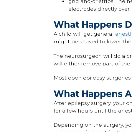
grid and/or strips: The 
electrodes directly over 
What Happens Du
A child will get general
anest
might be shaved to lower the 
The neurosurgeon will do a cr
will either remove part of the
Most open epilepsy surgeries l
What Happens Af
After epilepsy surgery, your c
for a few hours until the anes
Depending on the surgery, you