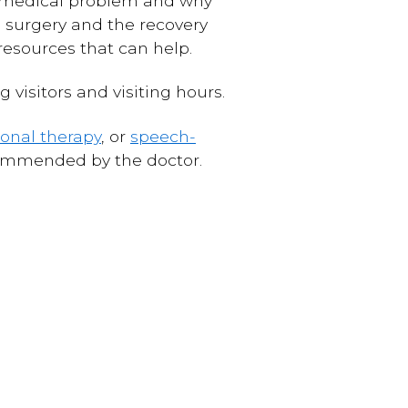
he medical problem and why
e surgery and the recovery
resources that can help.
g visitors and visiting hours.
onal therapy
, or
speech-
ecommended by the doctor.