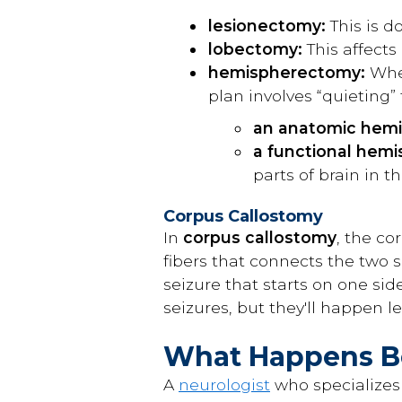
lesionectomy:
This is d
lobectomy:
This affects
hemispherectomy:
When
plan involves “quieting” 
an anatomic hem
a functional hem
parts of brain in t
Corpus Callostomy
In
corpus callostomy
, the co
fibers that connects the two s
seizure that starts on one side
seizures, but they'll happen les
What Happens Be
A
neurologist
who specializes