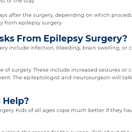
st of the stay.
ys after the surgery, depending on which procedur
ly from epilepsy surgery.
isks From Epilepsy Surgery?
gery include infection, bleeding, brain swelling, or
e of surgery. These include increased seizures or c
t. The epileptologist and neurosurgeon will talk 
 Help?
rgery. Kids of all ages cope much better if they ha