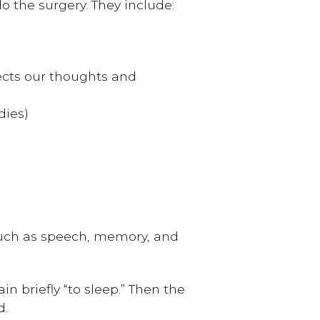
o the surgery. They include:
ects our thoughts and
dies)
s such as speech, memory, and
n briefly “to sleep.” Then the
d.