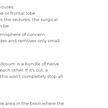
izures.
e or frontal lobe.
 the seizures, the surgical
n be:
misphere of concern.
des and removes only small
llosum is a bundle of nerve
h other. If it's cut, a
 this won't completely stop all
the area in the brain where the