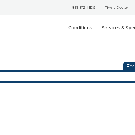
855-312-KIDS
Find a Doctor
Conditions
Services & Spec
For