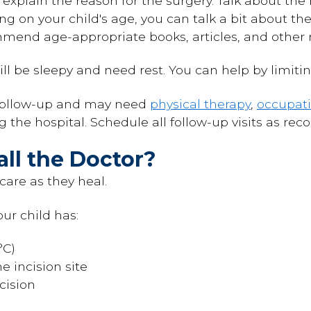
 explain the reason for the surgery. Talk about t
ng on your child's age, you can talk a bit about th
mend age-appropriate books, articles, and other 
ill be sleepy and need rest. You can help by limitin
 follow-up and may need
physical therapy
,
occupati
ng the hospital. Schedule all follow-up visits as r
ll the Doctor?
care as they heal.
our child has:
°C)
e incision site
cision