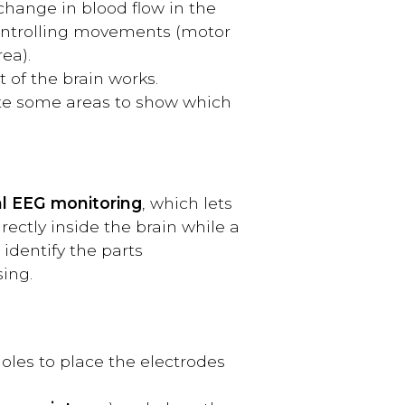
 change in blood flow in the
 controlling movements (motor
ea).
 of the brain works.
late some areas to show which
al EEG monitoring
, which lets
ectly inside the brain while a
 identify the parts
ing.
holes to place the electrodes