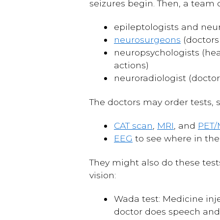
seizures begin. Then, a team 
epileptologists and neur
neurosurgeons
(doctors
neuropsychologists (hea
actions)
neuroradiologist (doctor
The doctors may order tests, 
CAT scan
,
MRI
, and
PET/
EEG
to see where in the
They might also do these test
vision:
Wada test: Medicine inje
doctor does speech and 