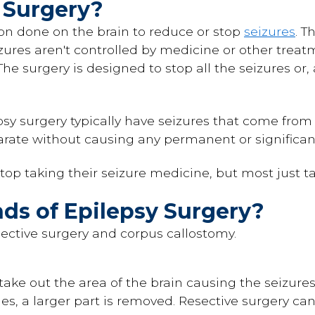
 Surgery?
ion done on the brain to reduce or stop
seizures
. T
zures aren't controlled by medicine or other trea
 The surgery is designed to stop all the seizures o
psy surgery typically have seizures that come from
rate without causing any permanent or significan
top taking their seizure medicine, but most just tak
ds of Epilepsy Surgery?
sective surgery and corpus callostomy.
 take out the area of the brain causing the seizures
mes, a larger part is removed. Resective surgery can