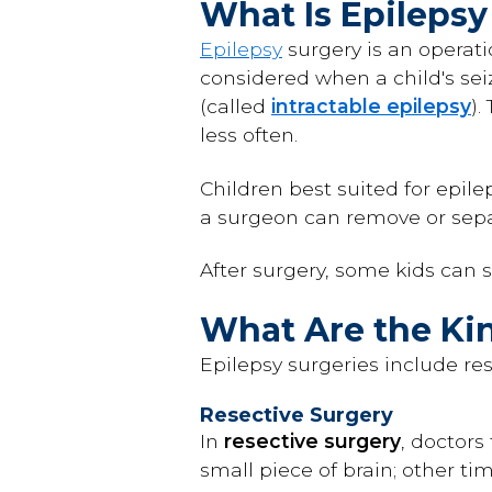
What Is Epilepsy
Epilepsy
surgery is an operat
considered when a child's sei
(called
intractable epilepsy
).
less often.
Children best suited for epile
a surgeon can remove or sepa
After surgery, some kids can s
What Are the Kin
Epilepsy surgeries include re
Resective Surgery
In
resective surgery
, doctors
small piece of brain; other ti